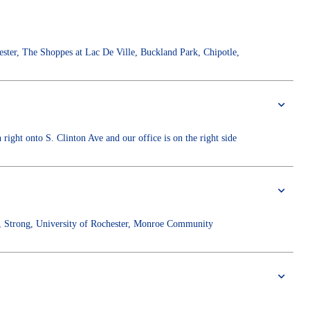
ster, The Shoppes at Lac De Ville, Buckland Park, Chipotle,
ight onto S. Clinton Ave and our office is on the right side
, Strong, University of Rochester, Monroe Community