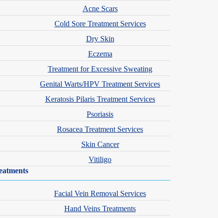
Acne Scars
Cold Sore Treatment Services
Dry Skin
Eczema
Treatment for Excessive Sweating
Genital Warts/HPV Treatment Services
Keratosis Pilaris Treatment Services
Psoriasis
Rosacea Treatment Services
Skin Cancer
Vitiligo
eatments
Facial Vein Removal Services
Hand Veins Treatments