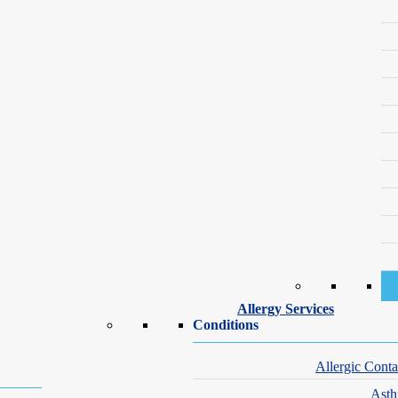
Our Dermatology Specialists – Brighton
nge of skin conditions. Whether you have a medical concern or are inter
Allergy Services
Conditions
Allergic Conta
Ast