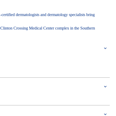
-certified dermatologists and dermatology specialists bring
 Clinton Crossing Medical Center complex in the Southern