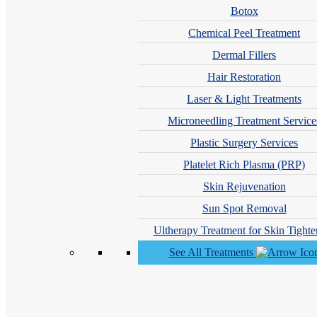
Botox
Chemical Peel Treatment
Dermal Fillers
Hair Restoration
Laser & Light Treatments
Microneedling Treatment Service
Plastic Surgery Services
Andrew Philip Sauvageau, MD
Platelet Rich Plasma (PRP)
Skin Rejuvenation
Sun Spot Removal
Ultherapy Treatment for Skin Tighte
See All Treatments