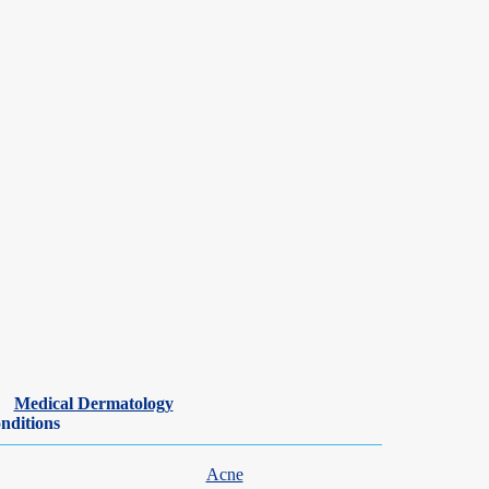
Medical Dermatology
nditions
Acne