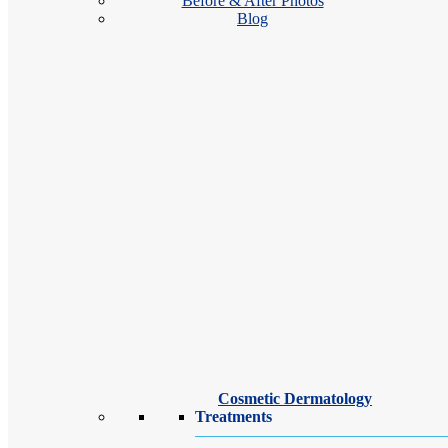
Before & After Photos
Blog
Our Brighton dermatologists and dermatology providers treat a wide ra
Anar Mikailov, MD FAAD
videocam
Cosmetic Dermatology
Video Visits Available
Treatments