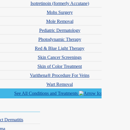
Isotretinoin (formerly Accutane)
Mohs Surgery
Mole Removal
ested in cosmetic treatments, our team is here for you.
Pediatric Dermatology
Photodynamic Therapy
Red & Blue Light Therapy
Skin Cancer Screenings
Skin of Color Treatment
Varithena® Procedure For Veins
Wart Removal
See All Conditions and Treatments
ct Dermatitis
hma