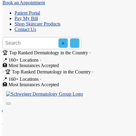
Book an Appointment
Patient Portal
Pay My Bill
Shop Skincare Products
Contact Us
Search the site
×
Search
🏆 Top Ranked Dermatology in the Country
·
📍 160+ Locations
·
🏥 Most Insurances Accepted
·
🏆 Top Ranked Dermatology in the Country
·
Dermatology in Brighton, N
📍 160+ Locations
·
🏥 Most Insurances Accepted
Welcome to Schweiger Dermatology Group - Brighton, yo
2150A, 2140B, South Clinton Avenue, Rochester, NY 1
(585) 256-0555