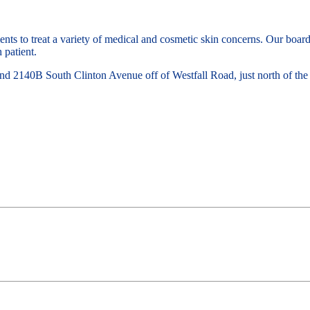
nts to treat a variety of medical and cosmetic skin concerns. Our board
 patient.
d 2140B South Clinton Avenue off of Westfall Road, just north of the