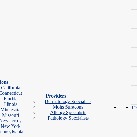
ions
California
Connecticut
Providers
Florida
Dermatology Specialists
Illinois
Mohs Surgeons
Tr
Minnesota
ok Video Visit
Allergy Specialists
Missouri
Pathology Specialists
New Jersey
New York
ennsylvania