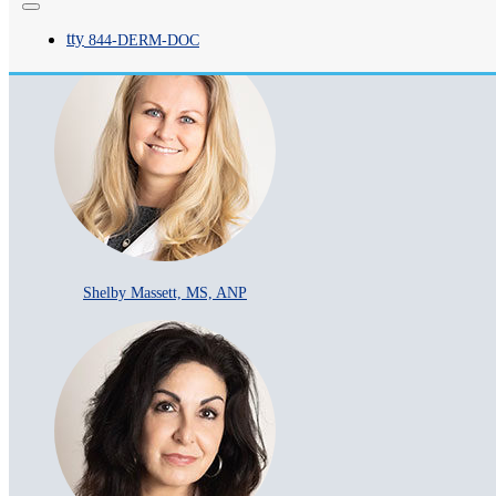
Patricia Y Breitung, MS, ANP
tty
844-
DERM
-DOC
Shelby Massett, MS, ANP