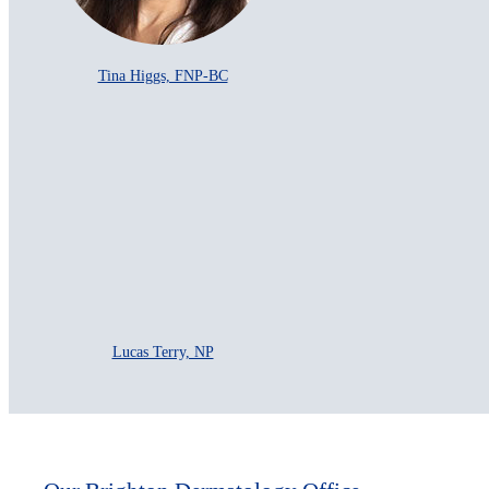
Tina Higgs, FNP-BC
Lucas Terry, NP