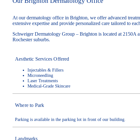
Our Brighton Dermatology Office
At our dermatology office in Brighton, we offer advanced treatme
extensive expertise and provide personalized care tailored to each
Schweiger Dermatology Group – Brighton is located at 2150A an
Rochester suburbs.
Aesthetic Services Offered
Injectables & Fillers
Microneedling
Laser Treatments
Medical-Grade Skincare
Where to Park
Parking is available in the parking lot in front of our building.
Landmarks