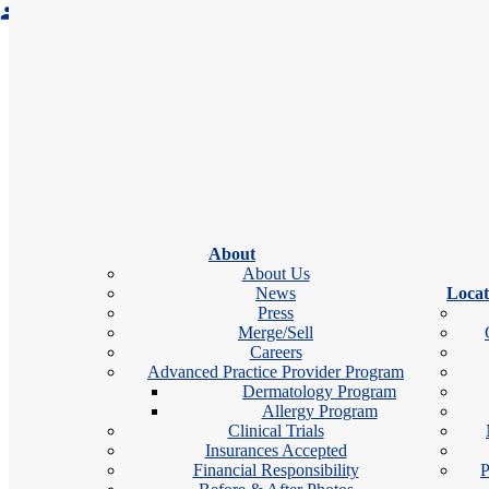
Accepting new patients
Office Hours
schedule
Monday:
7:00 am – 4:00 pm
Tuesday:
7:00 am – 7:30 pm
Wednesday:
7:00 am – 4:00 pm
Thursday:
7:00 am – 4:00 pm
About
Friday:
7:00 am – 1:00 pm
About Us
News
Locat
nd
2
Saturday:
Open
Press
Sunday:
Closed
Merge/Sell
Careers
Advanced Practice Provider Program
Dermatology Program
calendar_month
videocam
Bo
Book Appointment
Allergy Program
Clinical Trials
Insurances Accepted
Financial Responsibility
P