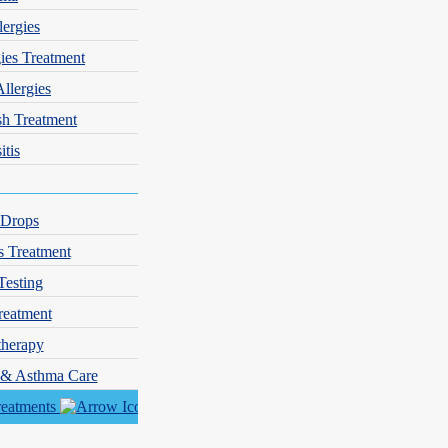
lergies
gies Treatment
Allergies
sh Treatment
itis
 Drops
s Treatment
Testing
reatment
herapy
y & Asthma Care
reatments