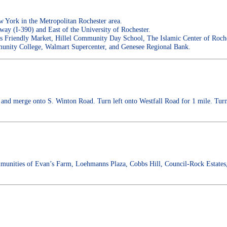
York in the Metropolitan Rochester area.
way (I-390) and East of the University of Rochester.
ps Friendly Market, Hillel Community Day School, The Islamic Center of Roche
nity College, Walmart Supercenter, and Genesee Regional Bank.
and merge onto S. Winton Road. Turn left onto Westfall Road for 1 mile. Turn r
munities of Evan’s Farm, Loehmanns Plaza, Cobbs Hill, Council-Rock Estates