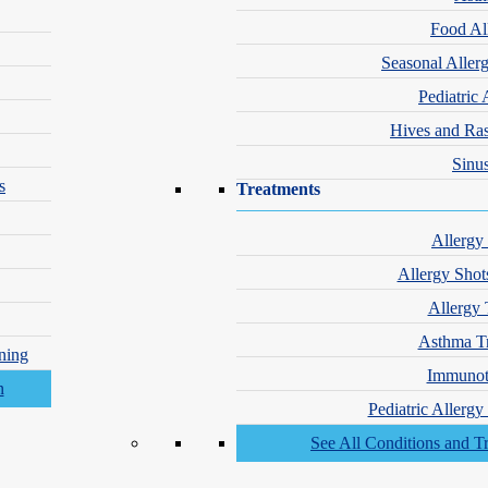
Food Al
Seasonal Aller
Pediatric 
Hives and Ra
Sinus
s
Treatments
Allergy
Allergy Shot
Allergy 
Asthma T
ning
Immunot
Pediatric Allerg
See All Conditions and T