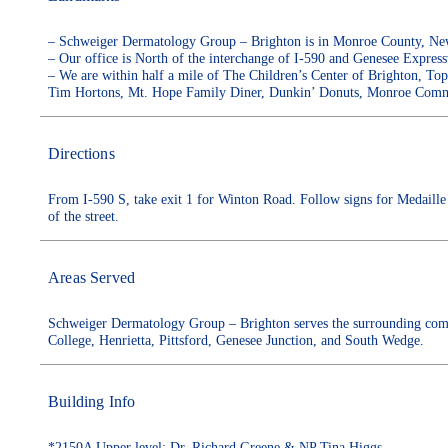
– Schweiger Dermatology Group – Brighton is in Monroe County, New 
– Our office is North of the interchange of I-590 and Genesee Express
– We are within half a mile of The Children’s Center of Brighton, To
Tim Hortons, Mt. Hope Family Diner, Dunkin’ Donuts, Monroe Commu
Directions
From I-590 S, take exit 1 for Winton Road. Follow signs for Medaille 
of the street.
Areas Served
Schweiger Dermatology Group – Brighton serves the surrounding com
College, Henrietta, Pittsford, Genesee Junction, and South Wedge.
Building Info
*2150A Upper level: Dr. Richard Greene & NP Tina Higgs