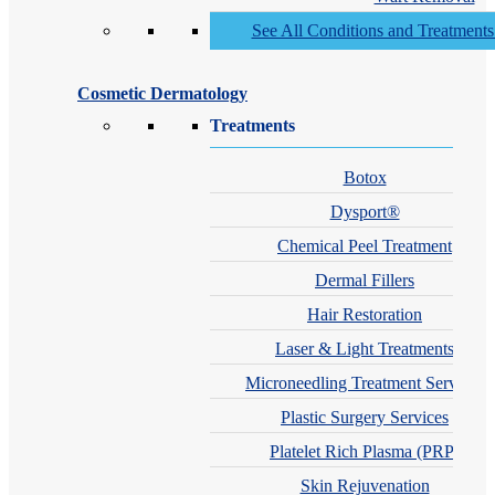
See All Conditions and Treatment
Cosmetic Dermatology
Treatments
Botox
Dysport®
Chemical Peel Treatment
Dermal Fillers
Hair Restoration
Laser & Light Treatments
Microneedling Treatment Services
Plastic Surgery Services
Platelet Rich Plasma (PRP)
Skin Rejuvenation