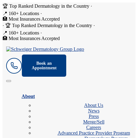
🏆 Top Ranked Dermatology in the Country
·
📍 160+ Locations
·
🏥 Most Insurances Accepted
·
🏆 Top Ranked Dermatology in the Country
·
📍 160+ Locations
·
🏥 Most Insurances Accepted
Book an
Appointment
About
About Us
News
Press
Merge/Sell
Careers
Advanced Practice Provider Program