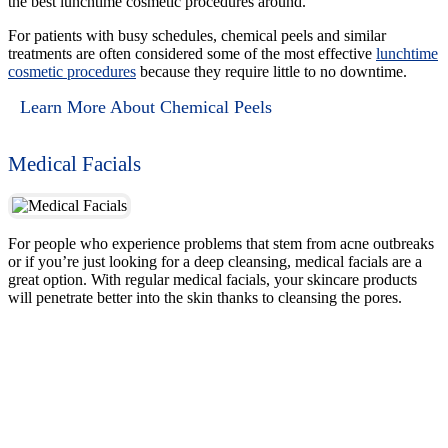
the best lunchtime cosmetic procedures around.
For patients with busy schedules, chemical peels and similar
treatments are often considered some of the most effective
lunchtime
cosmetic procedures
because they require little to no downtime.
Learn More About Chemical Peels
Medical Facials
For people who experience problems that stem from acne outbreaks
or if you’re just looking for a deep cleansing, medical facials are a
great option. With regular medical facials, your skincare products
will penetrate better into the skin thanks to cleansing the pores.