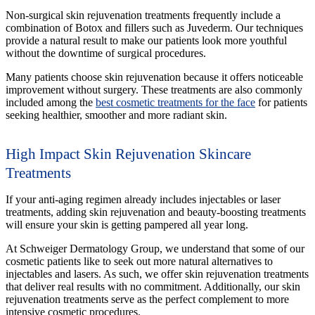
Non-surgical skin rejuvenation treatments frequently include a
combination of Botox and fillers such as Juvederm. Our techniques
provide a natural result to make our patients look more youthful
without the downtime of surgical procedures.
Many patients choose skin rejuvenation because it offers noticeable
improvement without surgery. These treatments are also commonly
included among the
best cosmetic treatments for the face
for patients
seeking healthier, smoother and more radiant skin.
High Impact Skin Rejuvenation Skincare
Treatments
If your anti-aging regimen already includes injectables or laser
treatments, adding skin rejuvenation and beauty-boosting treatments
will ensure your skin is getting pampered all year long.
At Schweiger Dermatology Group, we understand that some of our
cosmetic patients like to seek out more natural alternatives to
injectables and lasers. As such, we offer skin rejuvenation treatments
that deliver real results with no commitment. Additionally, our skin
rejuvenation treatments serve as the perfect complement to more
intensive cosmetic procedures.