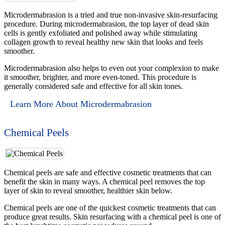
Microdermabrasion is a tried and true non-invasive skin-resurfacing
procedure. During microdermabrasion, the top layer of dead skin
cells is gently exfoliated and polished away while stimulating
collagen growth to reveal healthy new skin that looks and feels
smoother.
Microdermabrasion also helps to even out your complexion to make
it smoother, brighter, and more even-toned. This procedure is
generally considered safe and effective for all skin tones.
Learn More About Microdermabrasion
Chemical Peels
Chemical peels are safe and effective cosmetic treatments that can
benefit the skin in many ways. A chemical peel removes the top
layer of skin to reveal smoother, healthier skin below.
Chemical peels are one of the quickest cosmetic treatments that can
produce great results. Skin resurfacing with a chemical peel is one of