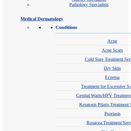
Pathology Specialists
Medical Dermatology
Conditions
Acne
Acne Scars
Cold Sore Treatment Ser
Dry Skin
Eczema
Treatment for Excessive S
Genital Warts/HPV Treatment
Keratosis Pilaris Treatment 
Psoriasis
Rosacea Treatment Serv