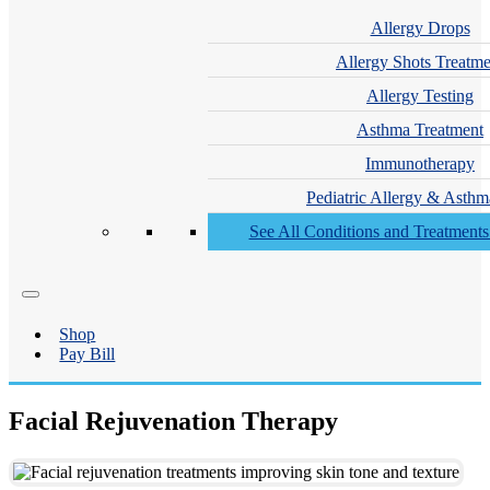
Allergy Drops
Allergy Shots Treatme
Allergy Testing
Asthma Treatment
Immunotherapy
Pediatric Allergy & Asthm
See All Conditions and Treatment
Shop
Pay Bill
Facial Rejuvenation Therapy