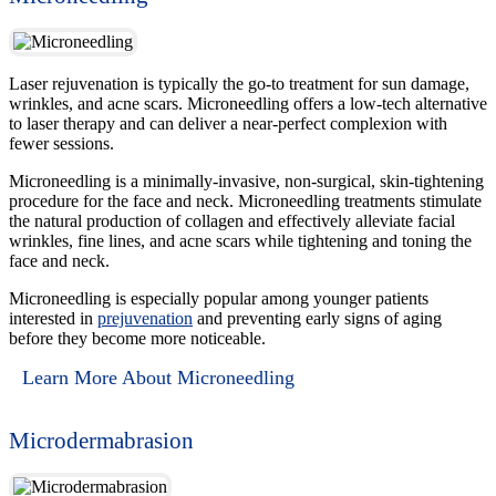
Laser rejuvenation is typically the go-to treatment for sun damage,
wrinkles, and acne scars. Microneedling offers a low-tech alternative
to laser therapy and can deliver a near-perfect complexion with
fewer sessions.
Microneedling is a minimally-invasive, non-surgical, skin-tightening
procedure for the face and neck. Microneedling treatments stimulate
the natural production of collagen and effectively alleviate facial
wrinkles, fine lines, and acne scars while tightening and toning the
face and neck.
Microneedling is especially popular among younger patients
interested in
prejuvenation
and preventing early signs of aging
before they become more noticeable.
Learn More About Microneedling
Microdermabrasion