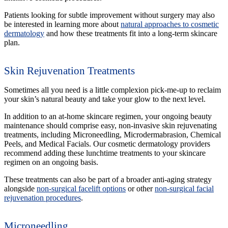
Patients looking for subtle improvement without surgery may also
be interested in learning more about
natural approaches to cosmetic
dermatology
and how these treatments fit into a long-term skincare
plan.
Skin Rejuvenation Treatments
Sometimes all you need is a little complexion pick-me-up to reclaim
your skin’s natural beauty and take your glow to the next level.
In addition to an at-home skincare regimen, your ongoing beauty
maintenance should comprise easy, non-invasive skin rejuvenating
treatments, including Microneedling, Microdermabrasion, Chemical
Peels, and Medical Facials. Our cosmetic dermatology providers
recommend adding these lunchtime treatments to your skincare
regimen on an ongoing basis.
These treatments can also be part of a broader anti-aging strategy
alongside
non-surgical facelift options
or other
non-surgical facial
rejuvenation procedures
.
Microneedling