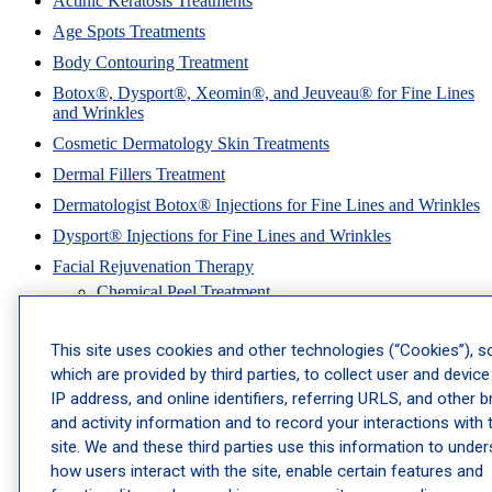
Actinic Keratosis Treatments
Age Spots Treatments
Body Contouring Treatment
Botox®, Dysport®, Xeomin®, and Jeuveau® for Fine Lines
and Wrinkles
Cosmetic Dermatology Skin Treatments
Dermal Fillers Treatment
Dermatologist Botox® Injections for Fine Lines and Wrinkles
Dysport® Injections for Fine Lines and Wrinkles
Facial Rejuvenation Therapy
Chemical Peel Treatment
Cosmetic Treatments for Brides
This site uses cookies and other technologies (“Cookies”), 
Dermatologist Hydrafacial Treatment
which are provided by third parties, to collect user and device
Exosomes Therapy
IP address, and online identifiers, referring URLS, and other 
Microdermabrasion Facial Treatment
and activity information and to record your interactions with 
Microneedling Treatment Services
site. We and these third parties use this information to unde
how users interact with the site, enable certain features and
Hyperpigmentation Treatments