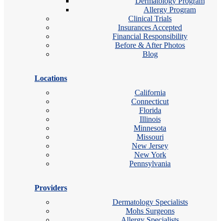
Dermatology Program
Allergy Program
Clinical Trials
Insurances Accepted
Financial Responsibility
Before & After Photos
Blog
Locations
California
Connecticut
Florida
Illinois
Minnesota
Missouri
New Jersey
New York
Pennsylvania
Providers
Dermatology Specialists
Mohs Surgeons
Allergy Specialists