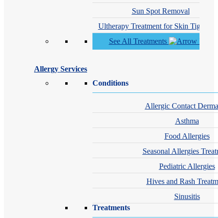
Sun Spot Removal
Ultherapy Treatment for Skin Tighteni
See All Treatments
Allergy Services
Conditions
Allergic Contact Dermat
Asthma
Food Allergies
Seasonal Allergies Trea
Pediatric Allergies
Hives and Rash Treatm
Sinusitis
Treatments