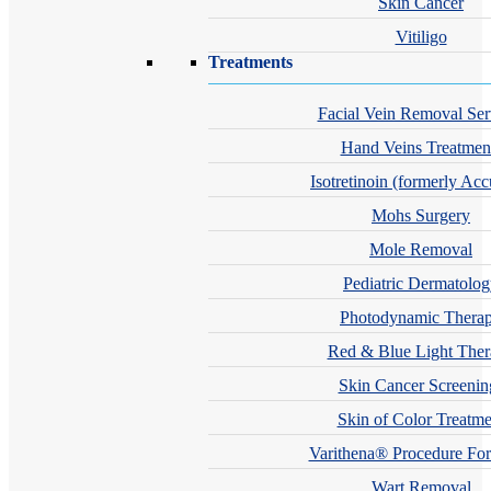
Skin Cancer
Vitiligo
Treatments
Facial Vein Removal Ser
Hand Veins Treatmen
Isotretinoin (formerly Acc
Mohs Surgery
Mole Removal
Pediatric Dermatolo
Photodynamic Thera
Red & Blue Light The
Skin Cancer Screenin
Skin of Color Treatme
Varithena® Procedure For
Wart Removal