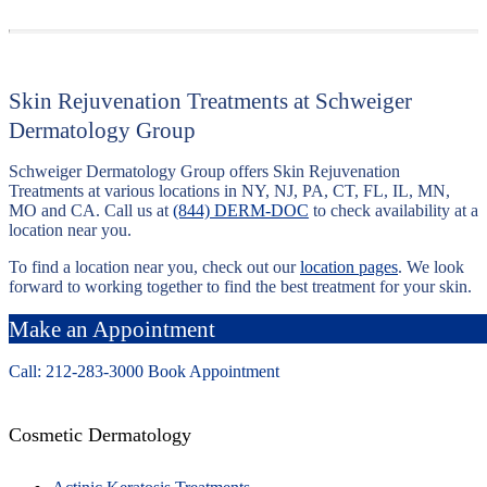
Skin Rejuvenation Treatments at Schweiger
Dermatology Group
Schweiger Dermatology Group offers Skin Rejuvenation
Treatments at various locations in NY, NJ, PA, CT, FL, IL, MN,
MO and CA. Call us at
(844) DERM-DOC
to check availability at a
location near you.
To find a location near you, check out our
location pages
. We look
forward to working together to find the best treatment for your skin.
Make an Appointment
Call: 212-
283
-3000
Book Appointment
Cosmetic Dermatology