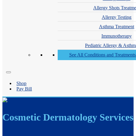
Allergy Shots Treatme
Allergy Testing
Asthma Treatment
Immunotherapy
Pediatric Allergy & Asthm
See All Conditions and Treatment
Shop
Pay Bill
Cosmetic Dermatology Services