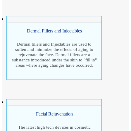
Dermal Fillers and Injectables
Dermal fillers and Injectables are used to
soften and minimize the effects of aging to
rejuvenate the face. Dermal fillers are a
substance introduced under the skin to "fill in"
areas where aging changes have occurred.
Facial Rejuvenation
The latest high tech devices in cosmetic