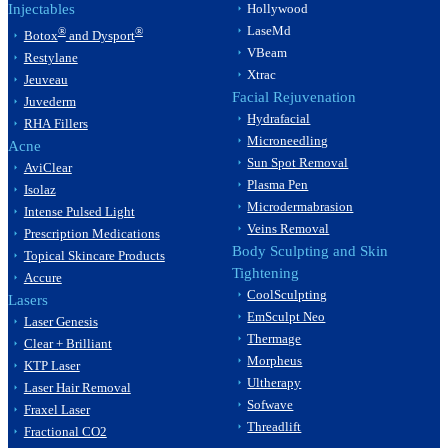
Injectables
Hollywood
LaseMd
®
®
Botox
and Dysport
VBeam
Restylane
Xtrac
Jeuveau
Facial Rejuvenation
Juvederm
Hydrafacial
RHA Fillers
Microneedling
Acne
Sun Spot Removal
AviClear
Plasma Pen
Isolaz
Microdermabrasion
Intense Pulsed Light
Veins Removal
Prescription Medications
Body Sculpting and Skin
Topical Skincare Products
Tightening
Accure
CoolSculpting
Lasers
EmSculpt Neo
Laser Genesis
Thermage
Clear + Brilliant
Morpheus
KTP Laser
Ultherapy
Laser Hair Removal
Sofwave
Fraxel Laser
Threadlift
Fractional CO2