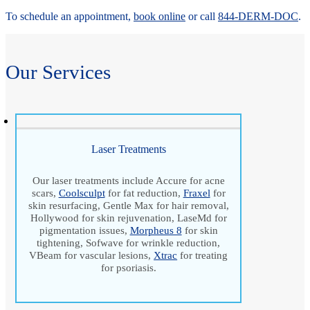
To schedule an appointment,
book online
or call
844-DERM-DOC
.
Our Services
Laser Treatments
Our laser treatments include Accure for acne
scars,
Coolsculpt
for fat reduction,
Fraxel
for
skin resurfacing, Gentle Max for hair removal,
Hollywood for skin rejuvenation, LaseMd for
pigmentation issues,
Morpheus 8
for skin
tightening, Sofwave for wrinkle reduction,
VBeam for vascular lesions,
Xtrac
for treating
for psoriasis.