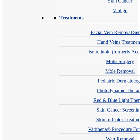
Skin Cancer
Vitiligo
Treatments
Facial Vein Removal Ser
Hand Veins Treatmen
Isotretinoin (formerly Acc
Mohs Surgery
Mole Removal
Pediatric Dermatolo
Photodynamic Thera
Red & Blue Light The
Skin Cancer Screenin
Skin of Color Treatme
Varithena® Procedure For
Wart Removal