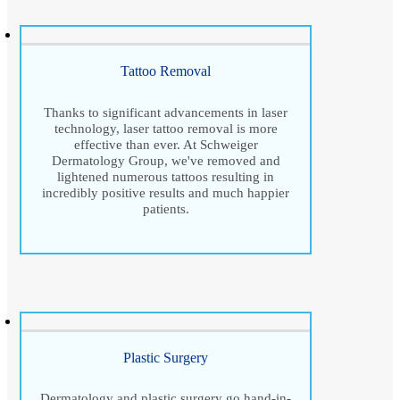
Tattoo Removal
Thanks to significant advancements in laser
technology, laser tattoo removal is more
effective than ever. At Schweiger
Dermatology Group, we've removed and
lightened numerous tattoos resulting in
incredibly positive results and much happier
patients.
Plastic Surgery
Dermatology and plastic surgery go hand-in-