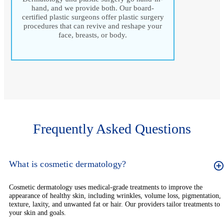
hand, and we provide both. Our board-
certified plastic surgeons offer plastic surgery
procedures that can revive and reshape your
face, breasts, or body.
Frequently Asked Questions
What is cosmetic dermatology?
Cosmetic dermatology uses medical-grade treatments to improve the
appearance of healthy skin, including wrinkles, volume loss, pigmentation,
texture, laxity, and unwanted fat or hair. Our providers tailor treatments to
your skin and goals.