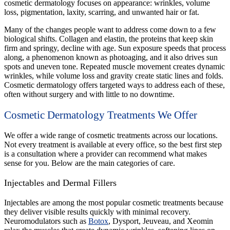
cosmetic dermatology focuses on appearance: wrinkles, volume
loss, pigmentation, laxity, scarring, and unwanted hair or fat.
Many of the changes people want to address come down to a few
biological shifts. Collagen and elastin, the proteins that keep skin
firm and springy, decline with age. Sun exposure speeds that process
along, a phenomenon known as photoaging, and it also drives sun
spots and uneven tone. Repeated muscle movement creates dynamic
wrinkles, while volume loss and gravity create static lines and folds.
Cosmetic dermatology offers targeted ways to address each of these,
often without surgery and with little to no downtime.
Cosmetic Dermatology Treatments We Offer
We offer a wide range of cosmetic treatments across our locations.
Not every treatment is available at every office, so the best first step
is a consultation where a provider can recommend what makes
sense for you. Below are the main categories of care.
Injectables and Dermal Fillers
Injectables are among the most popular cosmetic treatments because
they deliver visible results quickly with minimal recovery.
Neuromodulators such as
Botox
, Dysport, Jeuveau, and Xeomin