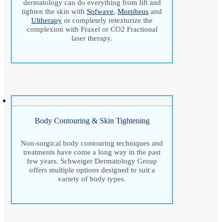
dermatology can do everything from lift and
tighten the skin with
Sofwave
,
Morpheus
and
Ultherapy
or completely retexturize the
complexion with Fraxel or CO2 Fractional
laser therapy.
Body Contouring & Skin Tightening
Non-surgical body contouring techniques and
treatments have come a long way in the past
few years. Schweiger Dermatology Group
offers multiple options designed to suit a
variety of body types.