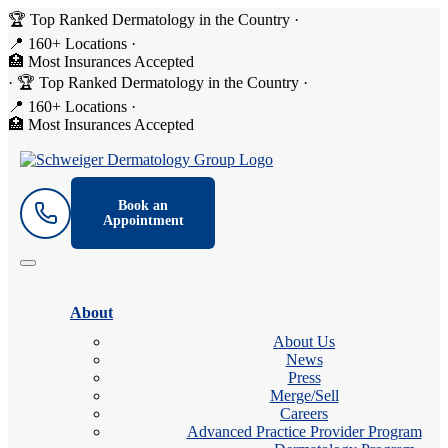
🏆 Top Ranked Dermatology in the Country
·
📍 160+ Locations
·
🏥 Most Insurances Accepted
·
🏆 Top Ranked Dermatology in the Country
·
📍 160+ Locations
·
🏥 Most Insurances Accepted
Book an
Appointment
About
About Us
News
Press
Merge/Sell
Careers
Advanced Practice Provider Program