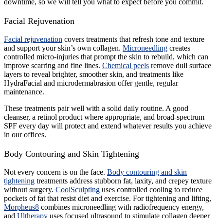
downtime, so we will tell you what to expect before you commit.
Facial Rejuvenation
Facial rejuvenation
covers treatments that refresh tone and texture
and support your skin’s own collagen.
Microneedling
creates
controlled micro-injuries that prompt the skin to rebuild, which can
improve scarring and fine lines.
Chemical peels
remove dull surface
layers to reveal brighter, smoother skin, and treatments like
HydraFacial and microdermabrasion offer gentle, regular
maintenance.
These treatments pair well with a solid daily routine. A good
cleanser, a retinol product where appropriate, and broad-spectrum
SPF every day will protect and extend whatever results you achieve
in our offices.
Body Contouring and Skin Tightening
Not every concern is on the face.
Body contouring and skin
tightening
treatments address stubborn fat, laxity, and crepey texture
without surgery.
CoolSculpting
uses controlled cooling to reduce
pockets of fat that resist diet and exercise. For tightening and lifting,
Morpheus8
combines microneedling with radiofrequency energy,
and
Ultherapy
uses focused ultrasound to stimulate collagen deeper