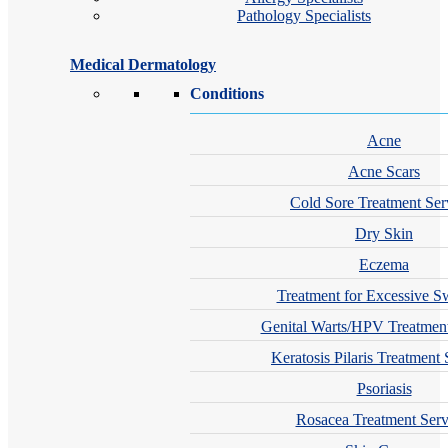
Pathology Specialists
Medical Dermatology
Conditions
Acne
Acne Scars
Cold Sore Treatment Ser
Dry Skin
Eczema
Treatment for Excessive S
Genital Warts/HPV Treatment
Keratosis Pilaris Treatment 
Psoriasis
Rosacea Treatment Serv