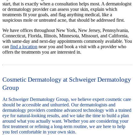
start, that is exactly when a consultation helps most. A dermatologist
or dermatology provider can assess your skin, explain which
treatments fit your goals, and flag anything medical, like a
suspicious mole or untreated acne, that should be addressed first.
We have offices throughout New York, New Jersey, Pennsylvania,
Connecticut, Florida, Illinois, Minnesota, Missouri, and California,
with same-day and next-day appointments commonly available. You
can
find a location
near you and book a visit with a provider who
offers the treatments you are interested in.
Cosmetic Dermatology at Schweiger Dermatology
Group
At Schweiger Dermatology Group, we believe expert cosmetic care
should be accessible and unhurried. Our dermatologists and
dermatology providers combine advanced technology with a trained
eye for natural-looking results, and we take the time to build a plan
around what you actually want. Whether you are considering your
first treatment or refining a long-term routine, we are here to help
you feel comfortable in your own skin.