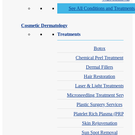
See All Conditions and Treatment
Cosmetic Dermatology
Treatments
Botox
Chemical Peel Treatment
Dermal Fillers
Hair Restoration
Laser & Light Treatments
Microneedling Treatment Services
Plastic Surgery Services
Platelet Rich Plasma (PRP)
Skin Rejuvenation
Sun Spot Removal