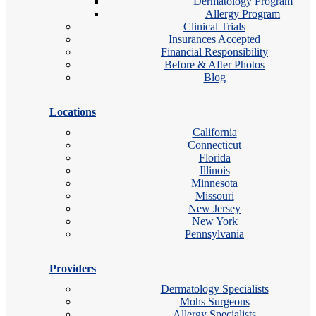
Dermatology Program
Allergy Program
Clinical Trials
Insurances Accepted
Financial Responsibility
Before & After Photos
Blog
Locations
California
Connecticut
Florida
Illinois
Minnesota
Missouri
New Jersey
New York
Pennsylvania
Providers
Dermatology Specialists
Mohs Surgeons
Allergy Specialists