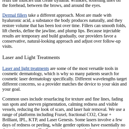
relax the muscles that create dynamic wrinkles, softening lines on
the forehead, between the brows, and around the eyes.
Dermal fillers
take a different approach. Most are made with
hyaluronic acid, a substance the body produces naturally, and they
restore volume that has been lost over time. Fillers can smooth folds,
lift cheeks, define the jawline, and plump lips. Because injectable
results are temporary and build gradually, our providers favor a
conservative, natural-looking approach and adjust over follow-up
visits.
Laser and Light Treatments
Laser and light treatments
are some of the most versatile tools in
cosmetic dermatology, which is why so many patients search for
cosmetic laser dermatology specifically. Different wavelengths target
different concerns, so a provider matches the device to your skin and
your goal.
Common uses include resurfacing for texture and fine lines, fading
sun spots and uneven pigmentation, calming redness and visible
vessels, reducing the look of scars, and laser hair removal. We use a
range of platforms including Fraxel, fractional CO2, Clear +
Brilliant, IPL, KTP, and Laser Genesis. Some lasers involve a few
days of redness or peeling, while gentler options have essentially no