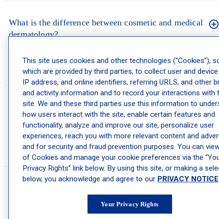
What is the difference between cosmetic and medical
dermatology?
Medical dermatology treats skin conditions like acne, eczema, rosacea, and
This site uses cookies and other technologies (“Cookies”), 
skin cancer. Cosmetic dermatology focuses on appearance. Many of our
which are provided by third parties, to collect user and device
providers do both, so one visit can cover health and aesthetics.
IP address, and online identifiers, referring URLS, and other 
and activity information and to record your interactions with 
site. We and these third parties use this information to unde
Is cosmetic dermatology safe?
how users interact with the site, enable certain features and
functionality, analyze and improve our site, personalize user
Cosmetic treatments are medical procedures and are safest when performed
experiences, reach you with more relevant content and advert
by a licensed dermatologist or dermatology provider in a medical setting.
During your consultation, we review your history and explain the risks and
and for security and fraud prevention purposes. You can view 
benefits of any treatment we recommend.
of Cookies and manage your cookie preferences via the “Yo
Privacy Rights” link below. By using this site, or making a sele
below, you acknowledge and agree to our
PRIVACY NOTICE
How do I choose the right cosmetic treatment?
Your Privacy Rights
The best approach is a consultation. A provider can examine your skin,
learn your goals, and recommend treatments that fit your skin type,