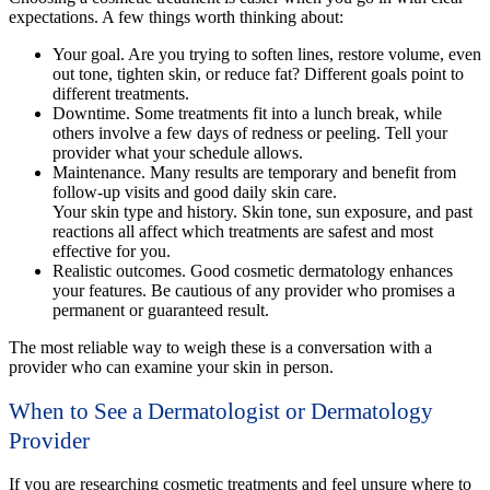
expectations. A few things worth thinking about:
Your goal.
Are you trying to soften lines, restore volume, even
out tone, tighten skin, or reduce fat? Different goals point to
different treatments.
Downtime
. Some treatments fit into a lunch break, while
others involve a few days of redness or peeling. Tell your
provider what your schedule allows.
Maintenance
. Many results are temporary and benefit from
follow-up visits and good daily skin care.
Your skin type and history. Skin tone, sun exposure, and past
reactions all affect which treatments are safest and most
effective for you.
Realistic outcomes
. Good cosmetic dermatology enhances
your features. Be cautious of any provider who promises a
permanent or guaranteed result.
The most reliable way to weigh these is a conversation with a
provider who can examine your skin in person.
When to See a Dermatologist or Dermatology
Provider
If you are researching cosmetic treatments and feel unsure where to