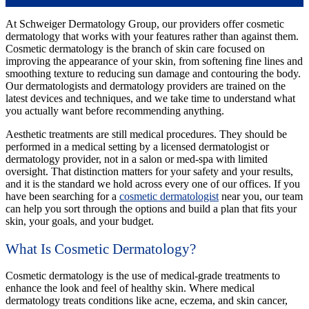
At Schweiger Dermatology Group, our providers offer cosmetic
dermatology that works with your features rather than against them.
Cosmetic dermatology is the branch of skin care focused on
improving the appearance of your skin, from softening fine lines and
smoothing texture to reducing sun damage and contouring the body.
Our dermatologists and dermatology providers are trained on the
latest devices and techniques, and we take time to understand what
you actually want before recommending anything.
Aesthetic treatments are still medical procedures. They should be
performed in a medical setting by a licensed dermatologist or
dermatology provider, not in a salon or med-spa with limited
oversight. That distinction matters for your safety and your results,
and it is the standard we hold across every one of our offices. If you
have been searching for a
cosmetic dermatologist
near you, our team
can help you sort through the options and build a plan that fits your
skin, your goals, and your budget.
What Is Cosmetic Dermatology?
Cosmetic dermatology is the use of medical-grade treatments to
enhance the look and feel of healthy skin. Where medical
dermatology treats conditions like acne, eczema, and skin cancer,