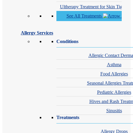
Ultherapy Treatment for Skin Tighteni
See All Treatments
Allergy Services
Conditions
Allergic Contact Dermat
Asthma
Food Allergies
Seasonal Allergies Trea
Pediatric Allergies
Hives and Rash Treatm
Sinusitis
Treatments
Allergy Drops