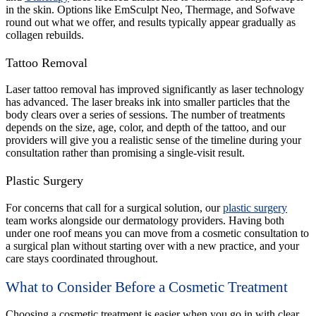
in the skin. Options like EmSculpt Neo, Thermage, and Sofwave
round out what we offer, and results typically appear gradually as
collagen rebuilds.
Tattoo Removal
Laser tattoo removal has improved significantly as laser technology
has advanced. The laser breaks ink into smaller particles that the
body clears over a series of sessions. The number of treatments
depends on the size, age, color, and depth of the tattoo, and our
providers will give you a realistic sense of the timeline during your
consultation rather than promising a single-visit result.
Plastic Surgery
For concerns that call for a surgical solution, our
plastic surgery
team works alongside our dermatology providers. Having both
under one roof means you can move from a cosmetic consultation to
a surgical plan without starting over with a new practice, and your
care stays coordinated throughout.
What to Consider Before a Cosmetic Treatment
Choosing a cosmetic treatment is easier when you go in with clear