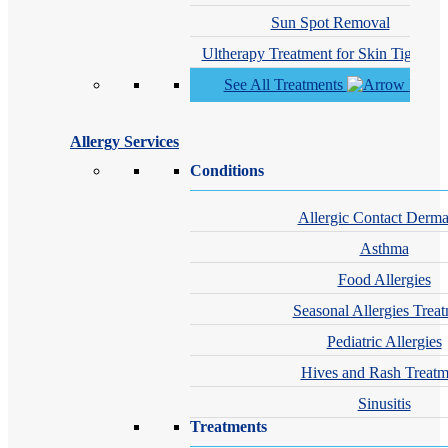
Sun Spot Removal
Ultherapy Treatment for Skin Tighteni
See All Treatments
Allergy Services
Conditions
Allergic Contact Dermat
Asthma
Food Allergies
Seasonal Allergies Trea
Pediatric Allergies
Hives and Rash Treatm
Sinusitis
Treatments