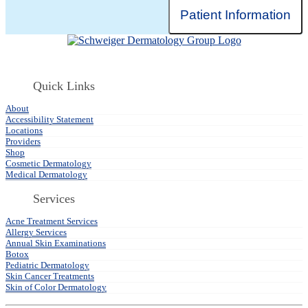
Patient Information
Quick Links
About
Accessibility Statement
Locations
Providers
Shop
Cosmetic Dermatology
Medical Dermatology
Services
Acne Treatment Services
Allergy Services
Annual Skin Examinations
Botox
Pediatric Dermatology
Skin Cancer Treatments
Skin of Color Dermatology