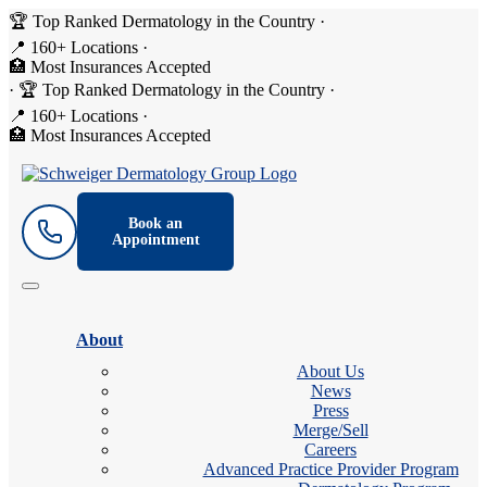
🏆 Top Ranked Dermatology in the Country
·
📍 160+ Locations
·
🏥 Most Insurances Accepted
·
🏆 Top Ranked Dermatology in the Country
·
📍 160+ Locations
·
🏥 Most Insurances Accepted
Book an
Appointment
About
About Us
News
Press
Merge/Sell
Careers
Advanced Practice Provider Program