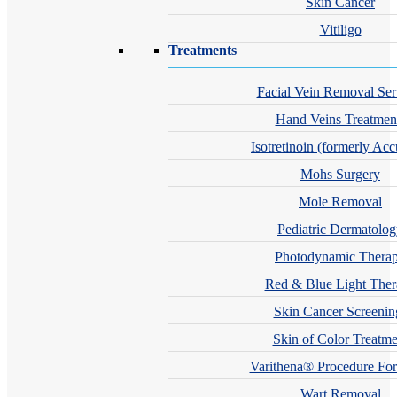
Skin Cancer
Vitiligo
Treatments
Facial Vein Removal Ser
Hand Veins Treatmen
Isotretinoin (formerly Acc
Mohs Surgery
Mole Removal
Pediatric Dermatolo
Photodynamic Thera
Red & Blue Light The
Skin Cancer Screenin
Skin of Color Treatme
Varithena® Procedure For
Wart Removal