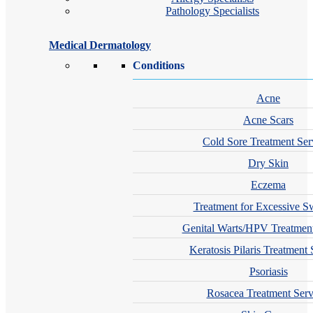
Pathology Specialists
Medical Dermatology
Conditions
Acne
Acne Scars
Cold Sore Treatment Ser
Dry Skin
Eczema
Treatment for Excessive S
Genital Warts/HPV Treatment
Keratosis Pilaris Treatment 
Psoriasis
Rosacea Treatment Serv