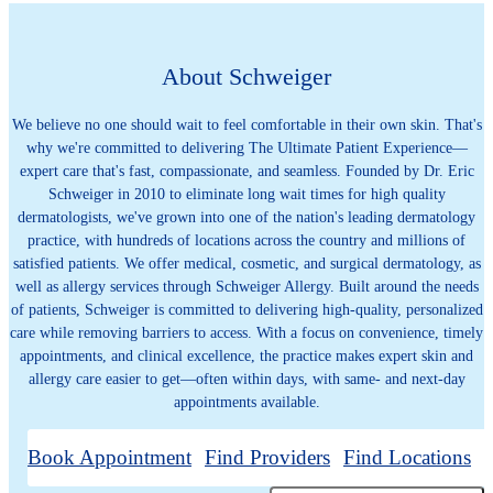
About Schweiger
We believe no one should wait to feel comfortable in their own skin. That's
why we're committed to delivering The Ultimate Patient Experience—
expert care that's fast, compassionate, and seamless. Founded by Dr. Eric
Schweiger in 2010 to eliminate long wait times for high quality
dermatologists, we've grown into one of the nation's leading dermatology
practice, with hundreds of locations across the country and millions of
satisfied patients. We offer medical, cosmetic, and surgical dermatology, as
well as allergy services through Schweiger Allergy. Built around the needs
of patients, Schweiger is committed to delivering high-quality, personalized
care while removing barriers to access. With a focus on convenience, timely
appointments, and clinical excellence, the practice makes expert skin and
allergy care easier to get—often within days, with same- and next-day
appointments available.
Book Appointment
Find Providers
Find Locations