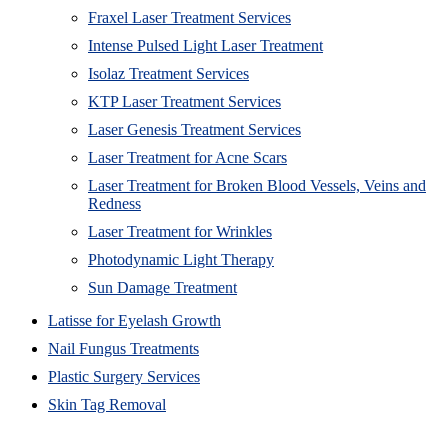
Fraxel Laser Treatment Services
Intense Pulsed Light Laser Treatment
Isolaz Treatment Services
KTP Laser Treatment Services
Laser Genesis Treatment Services
Laser Treatment for Acne Scars
Laser Treatment for Broken Blood Vessels, Veins and
Redness
Laser Treatment for Wrinkles
Photodynamic Light Therapy
Sun Damage Treatment
Latisse for Eyelash Growth
Nail Fungus Treatments
Plastic Surgery Services
Skin Tag Removal