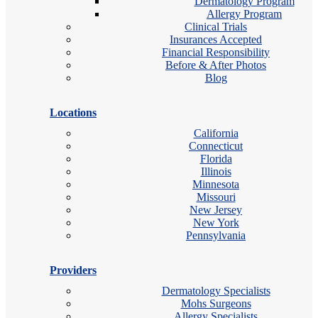
Dermatology Program
Allergy Program
Clinical Trials
Insurances Accepted
Financial Responsibility
Before & After Photos
Blog
Locations
California
Connecticut
Florida
Illinois
Minnesota
Missouri
New Jersey
New York
Pennsylvania
Providers
Dermatology Specialists
Mohs Surgeons
Allergy Specialists