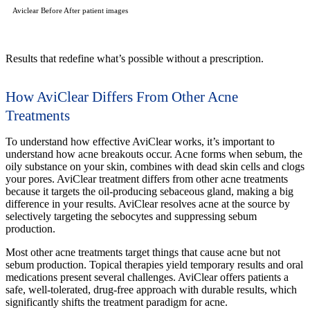
Aviclear Before After patient images
Results that redefine what’s possible without a prescription.
How AviClear Differs From Other Acne
Treatments
To understand how effective AviClear works, it’s important to
understand how acne breakouts occur. Acne forms when sebum, the
oily substance on your skin, combines with dead skin cells and clogs
your pores. AviClear treatment differs from other acne treatments
because it targets the oil-producing sebaceous gland, making a big
difference in your results. AviClear resolves acne at the source by
selectively targeting the sebocytes and suppressing sebum
production.
Most other acne treatments target things that cause acne but not
sebum production. Topical therapies yield temporary results and oral
medications present several challenges. AviClear offers patients a
safe, well-tolerated, drug-free approach with durable results, which
significantly shifts the treatment paradigm for acne.