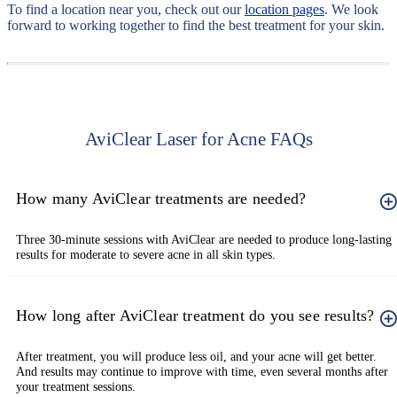
To find a location near you, check out our
location pages
. We look
forward to working together to find the best treatment for your skin.
AviClear Laser for Acne FAQs
How many AviClear treatments are needed?
Three 30-minute sessions with AviClear are needed to produce long-lasting
results for moderate to severe acne in all skin types.
How long after AviClear treatment do you see results?
After treatment, you will produce less oil, and your acne will get better.
And results may continue to improve with time, even several months after
your treatment sessions.