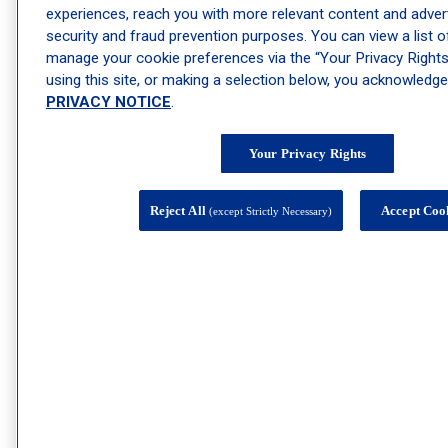
experiences, reach you with more relevant content and advert
security and fraud prevention purposes. You can view a list 
manage your cookie preferences via the “Your Privacy Rights”
using this site, or making a selection below, you acknowledg
PRIVACY NOTICE
.
Your Privacy Rights
Reject All
Accept Coo
(except Strictly Necessary)