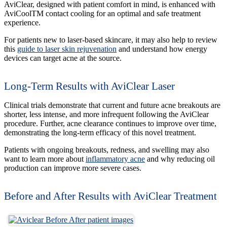
AviClear, designed with patient comfort in mind, is enhanced with
AviCoolTM contact cooling for an optimal and safe treatment
experience.
For patients new to laser-based skincare, it may also help to review
this
guide to laser skin rejuvenation
and understand how energy
devices can target acne at the source.
Long-Term Results with AviClear Laser
Clinical trials demonstrate that current and future acne breakouts are
shorter, less intense, and more infrequent following the AviClear
procedure. Further, acne clearance continues to improve over time,
demonstrating the long-term efficacy of this novel treatment.
Patients with ongoing breakouts, redness, and swelling may also
want to learn more about
inflammatory acne
and why reducing oil
production can improve more severe cases.
Before and After Results with AviClear Treatment