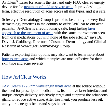
®
AviClear
Laser for acne is the first and only FDA-cleared energy
device for the
treatment of mild to severe acne
. It provides long-
term, effective resolution of acne across all skin types, and it is safe.
Schweiger Dermatology Group is proud to be among the very first
dermatology practices in the country to offer AviClear to our acne
patients. “AviClear is a revolutionary, safe, long-lasting
laser
approach to the treatment of acne
with the same improvement seen
from oral medications but with none of the side effects,” says Dr.
David J. Goldberg, Director of Cosmetic Dermatology and Clinical
Research at Schweiger Dermatology Group.
Patients exploring their options may also want to learn more about
how to treat acne
and which therapies are most effective for their
skin type and acne severity.
How AviClear Works
AviClear’s 1726 nm wavelength treats acne
at the source without
the need for prescription medications. Its intuitive laser interface and
unique energy delivery selectively target and suppress the sebaceous
gland to reduce active acne. After treatment, you produce less oil,
and your acne gets better and stays better.