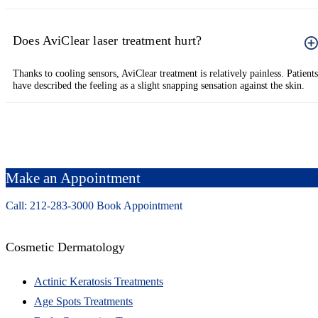
Does AviClear laser treatment hurt?
Thanks to cooling sensors, AviClear treatment is relatively painless. Patients
have described the feeling as a slight snapping sensation against the skin.
Make an Appointment
Call: 212-
283
-3000
Book Appointment
Cosmetic Dermatology
Actinic Keratosis Treatments
Age Spots Treatments