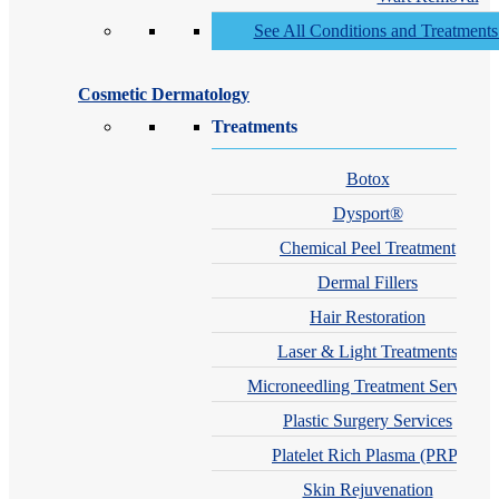
See All Conditions and Treatment
Cosmetic Dermatology
Treatments
Botox
Dysport®
Chemical Peel Treatment
Dermal Fillers
Hair Restoration
Laser & Light Treatments
Microneedling Treatment Services
Plastic Surgery Services
Platelet Rich Plasma (PRP)
Skin Rejuvenation