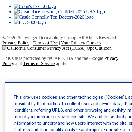
© 2026 Schweiger Dermatology Group. All Rights Reserved.
Privacy Policy
|
Terms of Use
|
Your Privacy Choices
This site is protected by reCAPTCHA and the Google
Privacy
Policy
and
Terms of Service
apply.
This site uses cookies and other technologies (“Cookies”), 
provided by third parties, to collect user and device data, IP 
identifiers, referring URLS, and other browsing and activity i
record your interactions with this site. We and these third par
information to understand how users interact with the site, e
features and functionality, analyze and improve our site, per