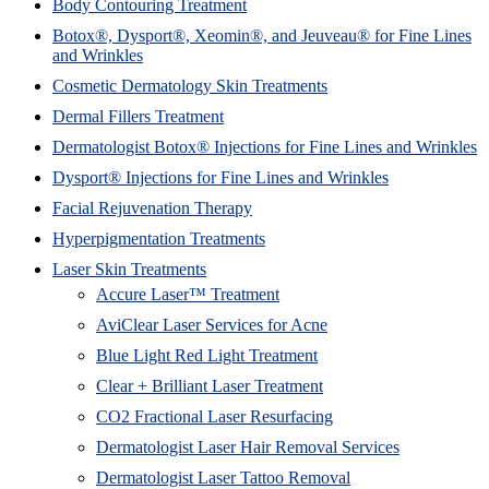
Body Contouring Treatment
Botox®, Dysport®, Xeomin®, and Jeuveau® for Fine Lines
and Wrinkles
Cosmetic Dermatology Skin Treatments
Dermal Fillers Treatment
Dermatologist Botox® Injections for Fine Lines and Wrinkles
Dysport® Injections for Fine Lines and Wrinkles
Facial Rejuvenation Therapy
Hyperpigmentation Treatments
Laser Skin Treatments
Accure Laser™ Treatment
AviClear Laser Services for Acne
Blue Light Red Light Treatment
Clear + Brilliant Laser Treatment
CO2 Fractional Laser Resurfacing
Dermatologist Laser Hair Removal Services
Dermatologist Laser Tattoo Removal