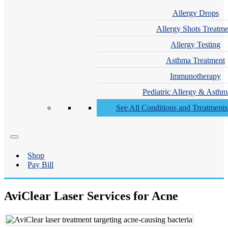
Allergy Drops
Allergy Shots Treatme
Allergy Testing
Asthma Treatment
Immunotherapy
Pediatric Allergy & Asthm
See All Conditions and Treatment
Shop
Pay Bill
AviClear Laser Services for Acne