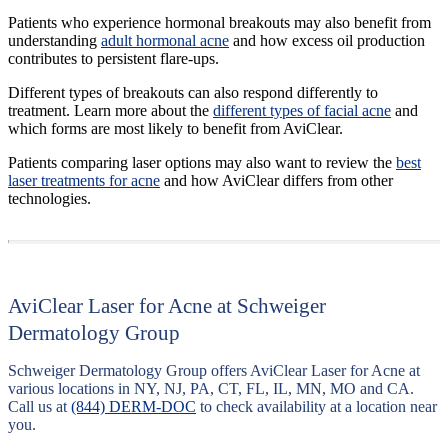
Patients who experience hormonal breakouts may also benefit from
understanding
adult hormonal acne
and how excess oil production
contributes to persistent flare-ups.
Different types of breakouts can also respond differently to
treatment. Learn more about the
different types of facial acne
and
which forms are most likely to benefit from AviClear.
Patients comparing laser options may also want to review the
best
laser treatments for acne
and how AviClear differs from other
technologies.
AviClear Laser for Acne at Schweiger
Dermatology Group
Schweiger Dermatology Group offers AviClear Laser for Acne at
various locations in NY, NJ, PA, CT, FL, IL, MN, MO and CA.
Call us at
(844) DERM-DOC
to check availability at a location near
you.