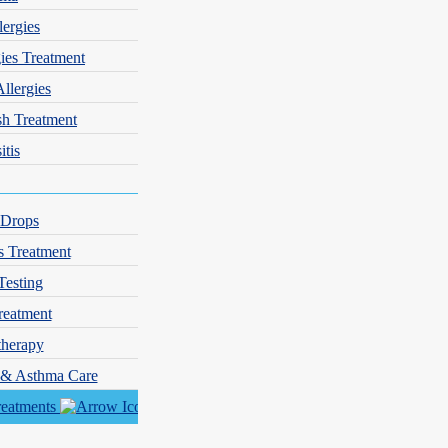
lergies
gies Treatment
Allergies
sh Treatment
itis
 Drops
s Treatment
Testing
reatment
herapy
y & Asthma Care
reatments