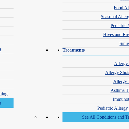
Food Al
Seasonal Aller
Pediatric 
Hives and Ra
Sinus
s
Treatments
nd Wrinkles
Allergy
Allergy Shot
Allergy 
Asthma T
ning
Immunot
Pediatric Allerg
See All Conditions and T