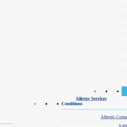
ed, there can no longer be any growth. Dark colored hairs are more suscep
a rubber band snapping against the skin. However, most tolerate this quit
face properly
and using the
right moisturizer for your skin type
. Patien
 Jersey, Pennsylvania, Connecticut, Florida, Illino
der to determine the specific wave length that we will need to use. O
he best in-class lasers in all our offices. To support your results, many 
kin.
oup
 locations in NY, NJ, PA, CT, FL, IL, MN, MO and CA. Call us at
(8
Allergy Services
Conditions
ward to working together to find the best treatment for your skin.
Allergic Conta
Ast