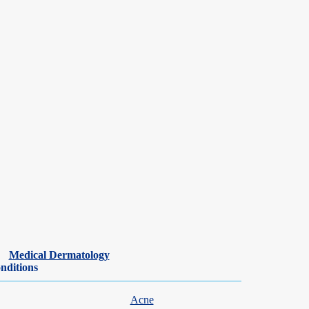
ar basis,
laser hair removal
is a great option. It takes about 3-5 sessions
Medical Dermatology
nditions
Acne