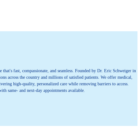
 that's fast, compassionate, and seamless. Founded by Dr. Eric Schweiger in
ons across the country and millions of satisfied patients. We offer medical,
vering high-quality, personalized care while removing barriers to access.
 with same- and next-day appointments available.