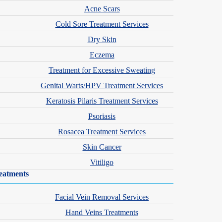
Acne Scars
Cold Sore Treatment Services
Dry Skin
Eczema
Treatment for Excessive Sweating
Genital Warts/HPV Treatment Services
Keratosis Pilaris Treatment Services
Psoriasis
Rosacea Treatment Services
Skin Cancer
Vitiligo
eatments
Facial Vein Removal Services
Hand Veins Treatments