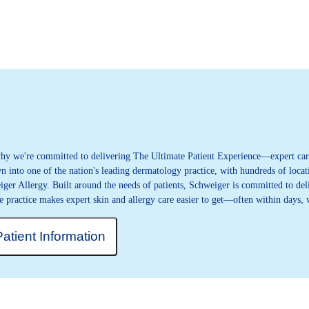
 why we're committed to delivering The Ultimate Patient Experience—expert care
 into one of the nation's leading dermatology practice, with hundreds of locati
iger Allergy. Built around the needs of patients, Schweiger is committed to deli
e practice makes expert skin and allergy care easier to get—often within days,
Patient Information