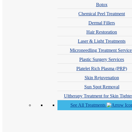
Call: 212-
283
-3000
Book Appointment
Botox
Chemical Peel Treatment
Cosmetic Dermatology
Dermal Fillers
Hair Restoration
Actinic Keratosis Treatments
Age Spots Treatments
Laser & Light Treatments
Body Contouring Treatment
Microneedling Treatment Service
Botox®, Dysport®, Xeomin®, and Jeuveau® for Fine Lines a
Plastic Surgery Services
Cosmetic Dermatology Skin Treatments
Platelet Rich Plasma (PRP)
Dermal Fillers Treatment
Skin Rejuvenation
Dermatologist Botox® Injections for Fine Lines and Wrinkles
Sun Spot Removal
Facial Rejuvenation Therapy
Ultherapy Treatment for Skin Tighte
Hyperpigmentation Treatments
See All Treatments
Laser Skin Treatments
Accure Laser™ Treatment
AviClear Laser Services for Acne
Blue Light Red Light Treatment