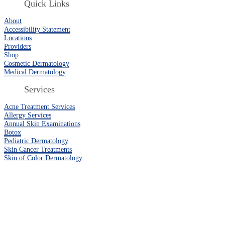
Quick Links
About
Accessibility Statement
Locations
Providers
Shop
Cosmetic Dermatology
Medical Dermatology
Services
Acne Treatment Services
Allergy Services
Annual Skin Examinations
Botox
Pediatric Dermatology
Skin Cancer Treatments
Skin of Color Dermatology