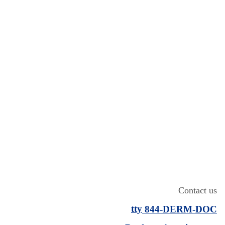
Contact us
tty
844-
DERM
-DOC