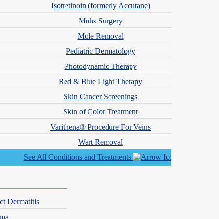
tible to the light from the laser. As far as what you can expect during
Isotretinoin (formerly Accutane)
e well and the results are definitely worth it. Before treatment, it is
Mohs Surgery
ts with reactive skin may also want to learn more about
why skin
Mole Removal
Pediatric Dermatology
is, Minnesota and Missouri
Photodynamic Therapy
ur cosmetic dermatologists have found that the 1064 Nd:YAG laser
Red & Blue Light Therapy
patients also use
medical-grade skincare products
and explore other
Skin Cancer Screenings
Skin of Color Treatment
Varithena® Procedure For Veins
Wart Removal
See All Conditions and Treatments
44) DERM-DOC
to check availability at a location near you.
ct Dermatitis
hma