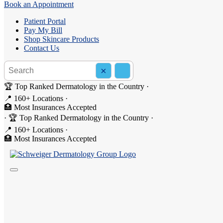
Book an Appointment
Patient Portal
Pay My Bill
Shop Skincare Products
Contact Us
Search the site
×
Search
🏆 Top Ranked Dermatology in the Country
·
📍 160+ Locations
·
🏥 Most Insurances Accepted
Dermatologist Laser Hair Removal Servic
·
🏆 Top Ranked Dermatology in the Country
·
📍 160+ Locations
·
In our offices, we perform laser hair removal quite often. For patients
🏥 Most Insurances Accepted
for most of our patients to experience 90% permanent hair loss.