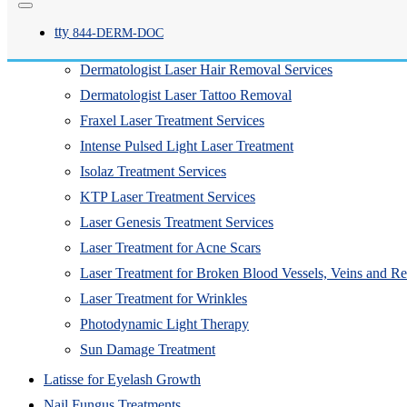
Clear + Brilliant Laser Treatment
tty
844-
DERM
-DOC
CO2 Fractional Laser Resurfacing
Dermatologist Laser Hair Removal Services
Dermatologist Laser Tattoo Removal
Fraxel Laser Treatment Services
Intense Pulsed Light Laser Treatment
Isolaz Treatment Services
KTP Laser Treatment Services
Laser Genesis Treatment Services
Laser Treatment for Acne Scars
Laser Treatment for Broken Blood Vessels, Veins and R
Laser Treatment for Wrinkles
Photodynamic Light Therapy
Sun Damage Treatment
Latisse for Eyelash Growth
Nail Fungus Treatments