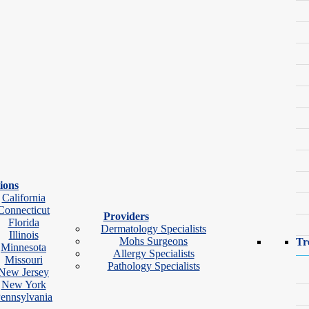
ions
California
ir.
Connecticut
Providers
Florida
Dermatology Specialists
Illinois
Mohs Surgeons
Tr
Minnesota
Allergy Specialists
Missouri
Pathology Specialists
New Jersey
New York
ennsylvania