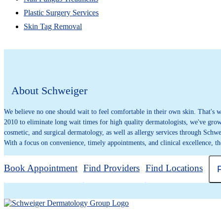
Plastic Surgery Services
Skin Tag Removal
About Schweiger
We believe no one should wait to feel comfortable in their own skin. That's
2010 to eliminate long wait times for high quality dermatologists, we've grown
cosmetic, and surgical dermatology, as well as allergy services through Schwe
With a focus on convenience, timely appointments, and clinical excellence, th
Book Appointment
Find Providers
Find Locations