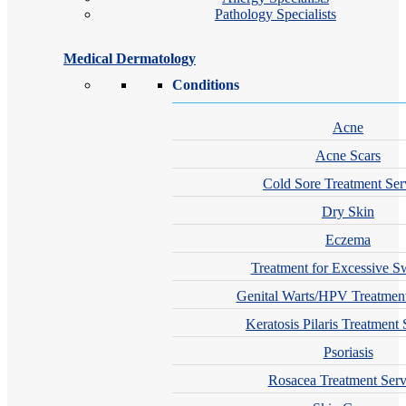
Pathology Specialists
Medical Dermatology
Conditions
Acne
Acne Scars
Cold Sore Treatment Ser
Dry Skin
Eczema
Treatment for Excessive S
Genital Warts/HPV Treatment
Keratosis Pilaris Treatment 
Psoriasis
Rosacea Treatment Serv