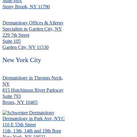
Suite #8A
Stony Brook, NY 11790
Dermatology Offices & Allergy
Specialists in Garden City, NY
229 7th Street
Suite 105
Garden City, NY 11530
New York City
Dermatology in Throggs Neck,
NY
815 Hutchinson River Parkway
Suite 793
Bronx, NY 10465
Dermatology in Park Ave, NYC
110 E 55th Street
11th, 13th, 14th and 19th floor
New York, NY 10022