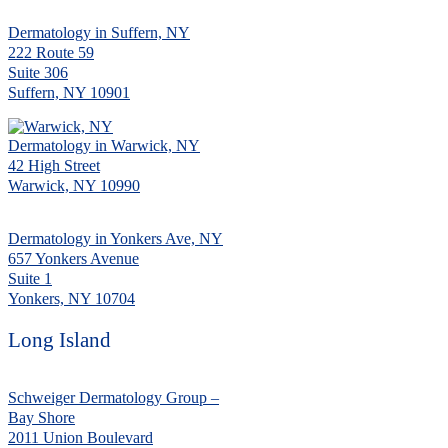
Dermatology in Suffern, NY
222 Route 59
Suite 306
Suffern, NY 10901
Dermatology in Warwick, NY
42 High Street
Warwick, NY 10990
Dermatology in Yonkers Ave, NY
657 Yonkers Avenue
Suite 1
Yonkers, NY 10704
Long Island
Schweiger Dermatology Group –
Bay Shore
2011 Union Boulevard