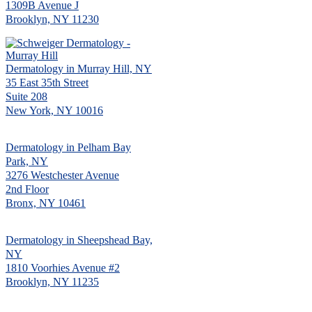
1309B Avenue J
Brooklyn, NY 11230
Dermatology in Murray Hill, NY
35 East 35th Street
Suite 208
New York, NY 10016
Dermatology in Pelham Bay
Park, NY
3276 Westchester Avenue
2nd Floor
Bronx, NY 10461
Dermatology in Sheepshead Bay,
NY
1810 Voorhies Avenue #2
Brooklyn, NY 11235