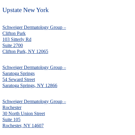
Upstate New York
Schweiger Dermatology Group –
Clifton Park
103 Sitterly Rd
Suite 2700
Clifton Park, NY 12065
Schweiger Dermatology Group –
Saratoga Springs
54 Seward Street
Saratoga Springs, NY 12866
Schweiger Dermatology Group –
Rochester
30 North Union Street
Suite 105
Rochester, NY 14607