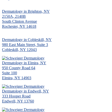
Dermatology in Brighton, NY
2150A, 2140B
South Clinton Avenue
Rochester, NY 14618
Dermatology in Cobleskill, NY
980 East Main Street, Suite 3
Cobleskill, NY 12043
Dermatology in Elmira, NY
950 County Road 64
Suite 100
Elmira, NY 14903
Dermatology in Endwell, NY
333 Hooper Road
Endwell, NY 13760