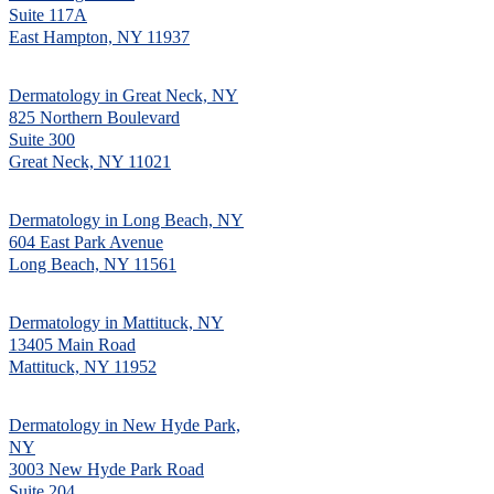
Suite 117A
East Hampton, NY 11937
Dermatology in Great Neck, NY
825 Northern Boulevard
Suite 300
Great Neck, NY 11021
Dermatology in Long Beach, NY
604 East Park Avenue
Long Beach, NY 11561
Dermatology in Mattituck, NY
13405 Main Road
Mattituck, NY 11952
Dermatology in New Hyde Park,
NY
3003 New Hyde Park Road
Suite 204