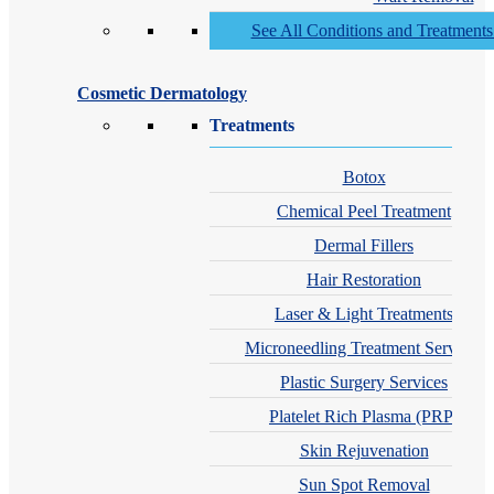
See All Conditions and Treatment
Cosmetic Dermatology
Treatments
Botox
Chemical Peel Treatment
Dermal Fillers
Hair Restoration
Laser & Light Treatments
Microneedling Treatment Services
Plastic Surgery Services
Platelet Rich Plasma (PRP)
Skin Rejuvenation
Sun Spot Removal