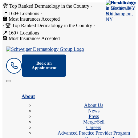
🏆 Top Ranked Dermatology in the Country
·
📍 160+ Locations
·
🏥 Most Insurances Accepted
·
🏆 Top Ranked Dermatology in the Country
·
📍 160+ Locations
·
🏥 Most Insurances Accepted
Book an
Appointment
About
About Us
News
Press
Merge/Sell
Careers
Advanced Practice Provider Program