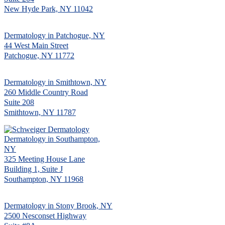
New Hyde Park, NY 11042
Dermatology in Patchogue, NY
44 West Main Street
Patchogue, NY 11772
Dermatology in Smithtown, NY
260 Middle Country Road
Suite 208
Smithtown, NY 11787
Dermatology in Southampton,
NY
325 Meeting House Lane
Building 1, Suite J
Southampton, NY 11968
Dermatology in Stony Brook, NY
2500 Nesconset Highway