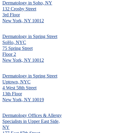
Dermatology in Soho, NY
132 Crosby Street
3rd Floor
New York, NY 10012
Dermatology in Spring Street
SoHo, NYC
75 Spring Street
Floor 2
New York, NY 10012
Dermatology in Spring Street
Uptown, NYC
4 West 58th Street
13th Floor
New York, NY 10019
Dermatology Offices & Allergy
Specialists in Upper East Side,
NY