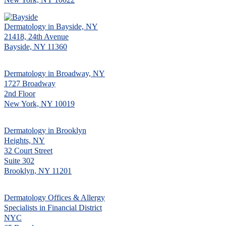
Dermatology in Bayside, NY
21418, 24th Avenue
Bayside, NY 11360
Dermatology in Broadway, NY
1727 Broadway
2nd Floor
New York, NY 10019
Dermatology in Brooklyn
Heights, NY
32 Court Street
Suite 302
Brooklyn, NY 11201
Dermatology Offices & Allergy
Specialists in Financial District
NYC