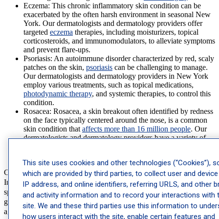
Eczema:
This chronic inflammatory skin condition can be
exacerbated by the often harsh environment in seasonal New
York. Our dermatologists and dermatology providers offer
targeted
eczema
therapies, including moisturizers, topical
corticosteroids, and immunomodulators, to alleviate symptoms
and prevent flare-ups.
Psoriasis:
An autoimmune disorder characterized by red, scaly
patches on the skin,
psoriasis
can be challenging to manage.
Our dermatologists and dermatology providers in New York
employ various treatments, such as topical medications,
photodynamic therapy
, and systemic therapies, to control this
condition.
Rosacea
: Rosacea, a skin breakout often identified by redness
on the face typically centered around the nose, is a common
skin condition that
affects more than 16 million people
. Our
dermatologists and dermatology providers have a variety of
treatment options from topical medications to laser and stress
therapy.
This site uses cookies and other technologies (“Cookies”), 
Cosmetic Dermatology
which are provided by third parties, to collect user and device
In addition to medical treatments, our cosmetic dermatology
IP address, and online identifiers, referring URLS, and other 
specialists in New York help patients achieve their desired skin
and activity information and to record your interactions with 
goals. These services are designed to address concerns related to
site. We and these third parties use this information to unde
aging, dry skin, and other cosmetic issues while promoting a healthy
how users interact with the site, enable certain features and