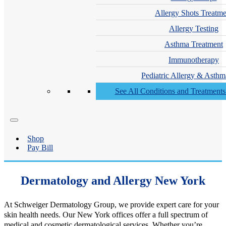
Allergy Shots Treatme
Allergy Testing
Asthma Treatment
Immunotherapy
Pediatric Allergy & Asthm
See All Conditions and Treatment
Shop
Pay Bill
Dermatology and Allergy New York
At Schweiger Dermatology Group, we provide expert care for your
skin health needs. Our New York offices offer a full spectrum of
medical and cosmetic dermatological services. Whether you’re