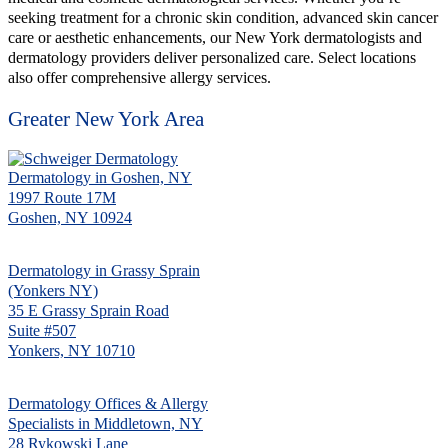
seeking treatment for a chronic skin condition, advanced skin cancer
care or aesthetic enhancements, our New York dermatologists and
dermatology providers deliver personalized care. Select locations
also offer comprehensive allergy services.
Greater New York Area
Dermatology in Goshen, NY
1997 Route 17M
Goshen, NY 10924
Dermatology in Grassy Sprain
(Yonkers NY)
35 E Grassy Sprain Road
Suite #507
Yonkers, NY 10710
Dermatology Offices & Allergy
Specialists in Middletown, NY
28 Rykowski Lane