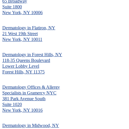
65 Broadway
Suite 1800
New York, NY 10006
Dermatology in Flatiron, NY
21 West 19th Street
New York, NY 10011
Dermatology in Forest Hills, NY
118-35 Queens Boulevard
Lower Lobby Level
Forest Hills, NY 11375
Dermatology Offices & Allergy
Specialists in Gramercy NYC
381 Park Avenue South
Suite 1020
New York, NY 10016
Dermatology in Midwood, NY