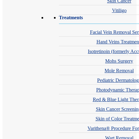
Skin Cancer
Vitiligo
Treatments
Facial Vein Removal Ser
Hand Veins Treatmen
Isotretinoin (formerly Acc
Mohs Surgery
Mole Removal
Pediatric Dermatolo
Photodynamic Thera
Red & Blue Light The
Skin Cancer Screenin
Skin of Color Treatme
Varithena® Procedure For
Wart Removal