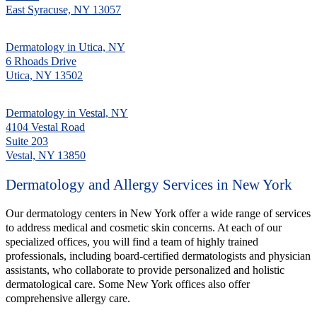
East Syracuse, NY 13057
Dermatology in Utica, NY
6 Rhoads Drive
Utica, NY 13502
Dermatology in Vestal, NY
4104 Vestal Road
Suite 203
Vestal, NY 13850
Dermatology and Allergy Services in New York
Our dermatology centers in New York offer a wide range of services
to address medical and cosmetic skin concerns. At each of our
specialized offices, you will find a team of highly trained
professionals, including board-certified dermatologists and physician
assistants, who collaborate to provide personalized and holistic
dermatological care. Some New York offices also offer
comprehensive allergy care.