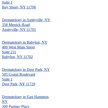
Suite 1
Bay Shore, NY 11706
Dermatology in Amityville, NY
358 Merrick Road
Amityville, NY 11701
Dermatology in Babylon, NY
400 West Main Street
Suite 211
Babylon, NY 11702
Dermatology in Deer Park, NY
505 Grand Boulevard
Suite 1
Deer Park, NY 11729
Dermatology in East Hampton,
NY
300 Pantigo Place