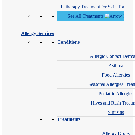
Ultherapy Treatment for Skin Tighteni
See All Treatments
Allergy Services
Conditions
Allergic Contact Dermat
Asthma
Food Allergies
Seasonal Allergies Trea
Pediatric Allergies
Hives and Rash Treatm
Sinusitis
Treatments
Allergy Drops