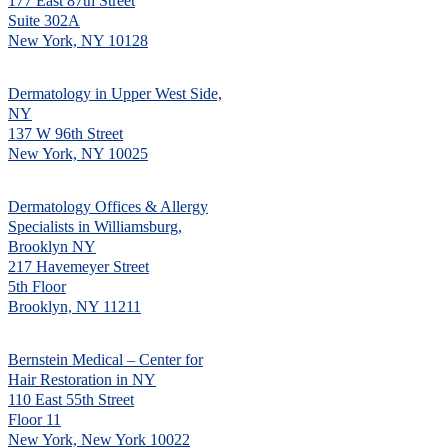
177 East 87th Street
Suite 302A
New York, NY 10128
Dermatology in Upper West Side,
NY
137 W 96th Street
New York, NY 10025
Dermatology Offices & Allergy
Specialists in Williamsburg,
Brooklyn NY
217 Havemeyer Street
5th Floor
Brooklyn, NY 11211
Bernstein Medical – Center for
Hair Restoration in NY
110 East 55th Street
Floor 11
New York, New York 10022