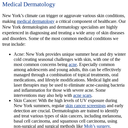
Medical Dermatology
New York’s climate can trigger or aggravate various skin conditions,
making
medical dermatology
a critical component of healthcare. Our
New York dermatologists and dermatology specialists are highly
experienced in diagnosing and treating a wide array of skin diseases
and disorders. Some of the most common medical conditions we
treat include:
Acne:
New York provides unique summer heat and dry winter
cold creating seasonal challenges with skin, with one of the
most common concerns being
acne
. Especially common
among adolescents and young adults, this can be effectively
managed through a combination of topical treatments, oral
medications, and lifestyle modifications. Medical light and
laser therapies may be used to eliminate acne-causing bacteria
and inflammation for those with severe acne. Some
interventions may also help with
acne scars
.
Skin Cancer:
With the high levels of UV exposure during
New York summers, regular
skin cancer screenings
and early
detection are crucial. Dermatologists are trained to identify
and treat various types of skin cancers, including melanoma,
basal cell carcinoma, and squamous cell carcinoma, using
non-surgical and surgical methods like
Moh’s surgery
.