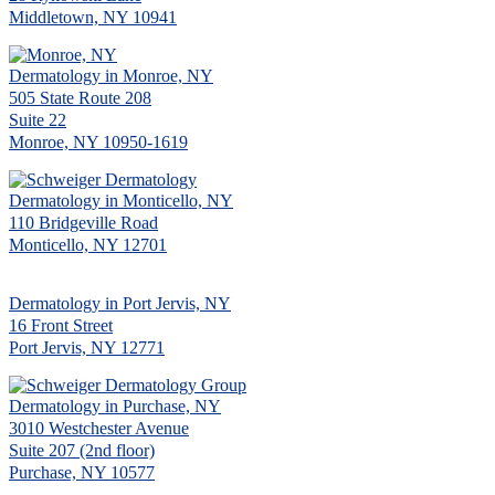
Middletown, NY 10941
Dermatology in Monroe, NY
505 State Route 208
Suite 22
Monroe, NY 10950-1619
Dermatology in Monticello, NY
110 Bridgeville Road
Monticello, NY 12701
Dermatology in Port Jervis, NY
16 Front Street
Port Jervis, NY 12771
Dermatology in Purchase, NY
3010 Westchester Avenue
Suite 207 (2nd floor)
Purchase, NY 10577