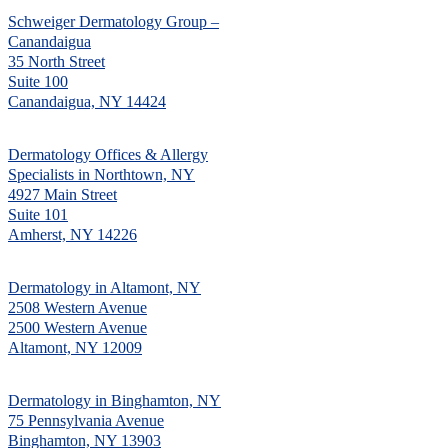
Schweiger Dermatology Group –
Canandaigua
35 North Street
Suite 100
Canandaigua, NY 14424
Dermatology Offices & Allergy
Specialists in Northtown, NY
4927 Main Street
Suite 101
Amherst, NY 14226
Dermatology in Altamont, NY
2508 Western Avenue
2500 Western Avenue
Altamont, NY 12009
Dermatology in Binghamton, NY
75 Pennsylvania Avenue
Binghamton, NY 13903