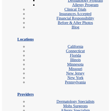
Dermatology Program
Allergy Program
Clinical Trials
Insurances Accepted
Financial Responsibility
Before & After Photos
Blog
Locations
California
Connecticut
Florida
Illinois
Minnesota
Missouri
New Jersey
New York
Pennsylvania
Providers
Dermatology Specialists
Mohs Surgeons
Allergy Specialists