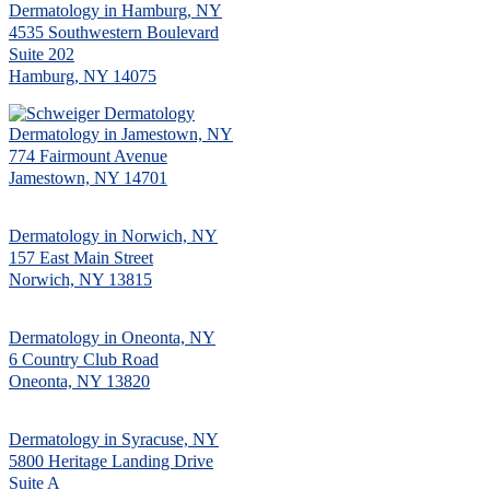
Dermatology in Hamburg, NY
4535 Southwestern Boulevard
Suite 202
Hamburg, NY 14075
Dermatology in Jamestown, NY
774 Fairmount Avenue
Jamestown, NY 14701
Dermatology in Norwich, NY
157 East Main Street
Norwich, NY 13815
Dermatology in Oneonta, NY
6 Country Club Road
Oneonta, NY 13820
Dermatology in Syracuse, NY
5800 Heritage Landing Drive
Suite A