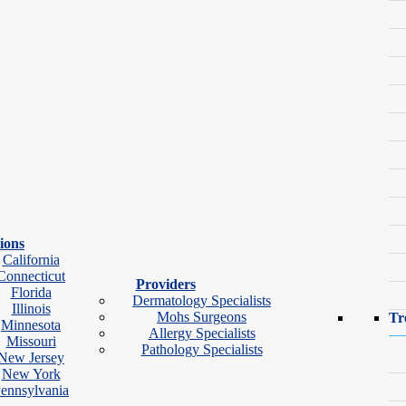
ions
California
Connecticut
Providers
Florida
Dermatology Specialists
Illinois
Mohs Surgeons
Tr
Minnesota
Allergy Specialists
Missouri
Pathology Specialists
New Jersey
ok Video Visit
New York
ennsylvania