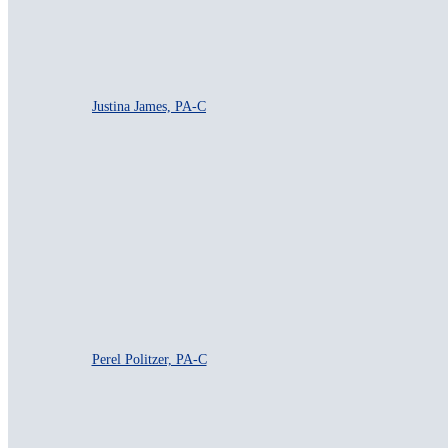
Justina James, PA-C
Perel Politzer, PA-C