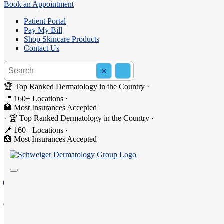
Book an Appointment
Patient Portal
Pay My Bill
Shop Skincare Products
Contact Us
Search the site
×
Search
🏆 Top Ranked Dermatology in the Country
·
📍 160+ Locations
·
🏥 Most Insurances Accepted
·
🏆 Top Ranked Dermatology in the Country
·
Dermatology in Suffern, NY
📍 160+ Locations
·
🏥 Most Insurances Accepted
Welcome to Schweiger Dermatology Group - Suffern, your
222 Route 59, Suite 306, Suffern, NY 10901
(845) 357-1821