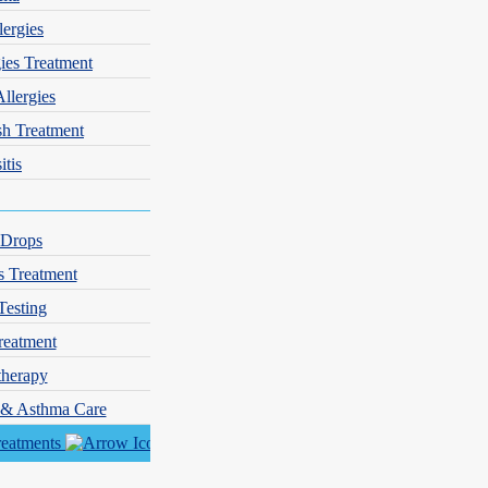
lergies
gies Treatment
Allergies
sh Treatment
itis
 Drops
s Treatment
Testing
reatment
herapy
y & Asthma Care
reatments