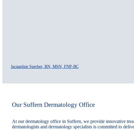
Jacqueline Sperber, RN, MSN, FNP-BC
Our Suffern Dermatology Office
At our dermatology office in Suffern, we provide innovative treat
dermatologists and dermatology specialists is committed to delive