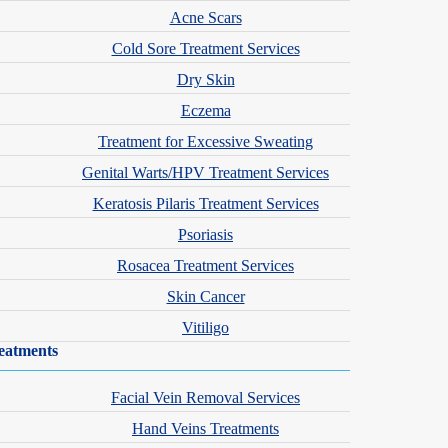
Acne Scars
Cold Sore Treatment Services
Dry Skin
Eczema
Treatment for Excessive Sweating
Genital Warts/HPV Treatment Services
Keratosis Pilaris Treatment Services
Psoriasis
Rosacea Treatment Services
Skin Cancer
Vitiligo
eatments
Facial Vein Removal Services
Hand Veins Treatments