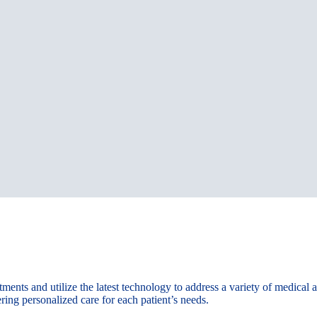
ments and utilize the latest technology to address a variety of medical
ring personalized care for each patient’s needs.