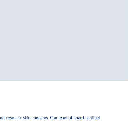
 and cosmetic skin concerns. Our team of board-certified