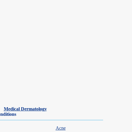
Medical Dermatology
nditions
Acne