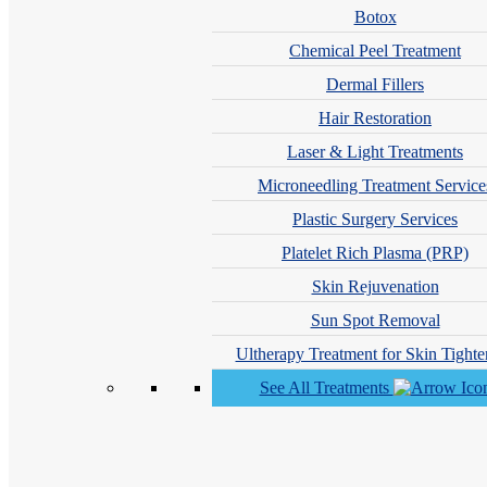
Botox
Chemical Peel Treatment
Dermal Fillers
Hair Restoration
Laser & Light Treatments
Microneedling Treatment Service
Plastic Surgery Services
Platelet Rich Plasma (PRP)
Caitlin Fink, DO
Skin Rejuvenation
Sun Spot Removal
Ultherapy Treatment for Skin Tighte
See All Treatments