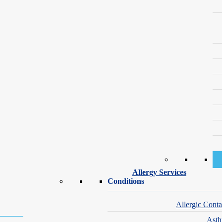
Our Dermatology Specialists – Suffern
 offering exceptional care for all your skin health needs. Whether you’
Allergy Services
Conditions
Allergic Conta
Ast