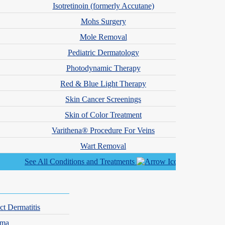
Isotretinoin (formerly Accutane)
Mohs Surgery
Mole Removal
Pediatric Dermatology
re dealing with a chronic skin condition or seeking cosmetic
Photodynamic Therapy
Red & Blue Light Therapy
Skin Cancer Screenings
Skin of Color Treatment
Varithena® Procedure For Veins
Wart Removal
See All Conditions and Treatments
ct Dermatitis
hma