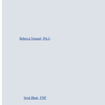
Rebecca Youssef, PA-C
Sejal Bhatt, FNP