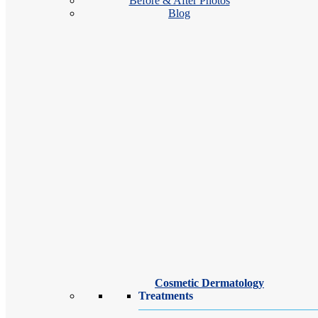
Before & After Photos
Blog
Our Suffern dermatologists and dermatology providers are dedicated to
treatments, we’re here to help you achieve clear, healthy, radiant skin.
Cosmetic Dermatology
Treatments
Christopher K. Dolan, MD, FAAD,
FACMS