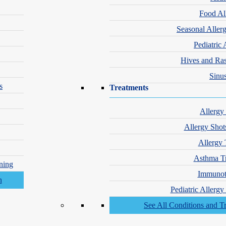
Food Al
Seasonal Aller
Pediatric 
Hives and Ra
Sinus
s
Treatments
Allergy
Allergy Shot
Allergy 
Asthma T
ning
Immunot
Pediatric Allerg
See All Conditions and T