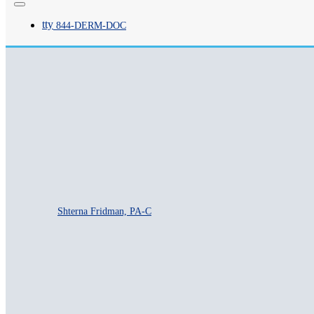
tty
844-
DERM
-DOC
Priya Desai, PA-C
Shterna Fridman, PA-C