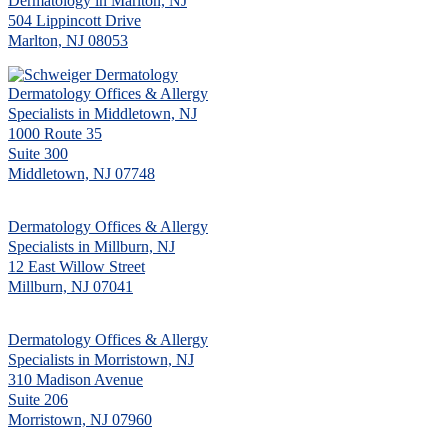
Dermatology in Marlton, NJ
504 Lippincott Drive
Marlton, NJ 08053
Dermatology Offices & Allergy
Specialists in Middletown, NJ
1000 Route 35
Suite 300
Middletown, NJ 07748
Dermatology Offices & Allergy
Specialists in Millburn, NJ
12 East Willow Street
Millburn, NJ 07041
Dermatology Offices & Allergy
Specialists in Morristown, NJ
310 Madison Avenue
Suite 206
Morristown, NJ 07960