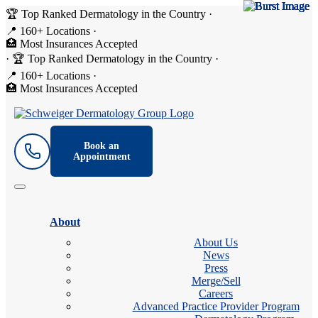
🏆 Top Ranked Dermatology in the Country
·
📍 160+ Locations
·
🏥 Most Insurances Accepted
·
🏆 Top Ranked Dermatology in the Country
·
📍 160+ Locations
·
🏥 Most Insurances Accepted
Book an
Appointment
About
About Us
News
Press
Merge/Sell
Careers
Advanced Practice Provider Program