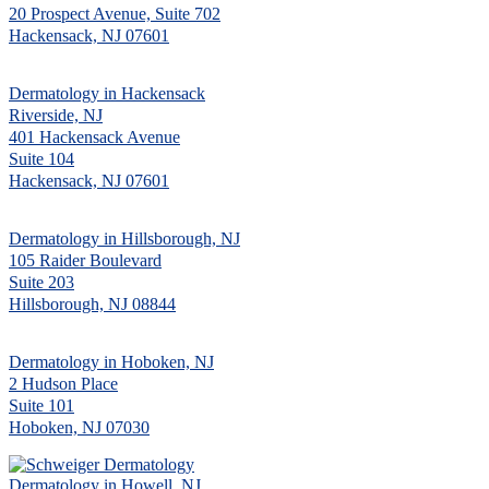
20 Prospect Avenue, Suite 702
Hackensack, NJ 07601
Dermatology in Hackensack
Riverside, NJ
401 Hackensack Avenue
Suite 104
Hackensack, NJ 07601
Dermatology in Hillsborough, NJ
105 Raider Boulevard
Suite 203
Hillsborough, NJ 08844
Dermatology in Hoboken, NJ
2 Hudson Place
Suite 101
Hoboken, NJ 07030
Dermatology in Howell, NJ