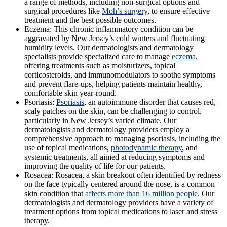
a range of methods, including non-surgical options and
surgical procedures like
Moh’s surgery
, to ensure effective
treatment and the best possible outcomes.
Eczema:
This chronic inflammatory condition can be
aggravated by New Jersey’s cold winters and fluctuating
humidity levels. Our dermatologists and dermatology
specialists provide specialized care to manage
eczema
,
offering treatments such as moisturizers, topical
corticosteroids, and immunomodulators to soothe symptoms
and prevent flare-ups, helping patients maintain healthy,
comfortable skin year-round.
Psoriasis:
Psoriasis
, an autoimmune disorder that causes red,
scaly patches on the skin, can be challenging to control,
particularly in New Jersey’s varied climate. Our
dermatologists and dermatology providers employ a
comprehensive approach to managing psoriasis, including the
use of topical medications,
photodynamic therapy
, and
systemic treatments, all aimed at reducing symptoms and
improving the quality of life for our patients.
Rosacea
: Rosacea, a skin breakout often identified by redness
on the face typically centered around the nose, is a common
skin condition that
affects more than 16 million people
. Our
dermatologists and dermatology providers have a variety of
treatment options from topical medications to laser and stress
therapy.