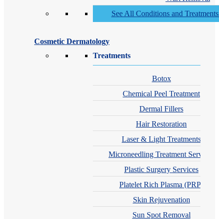
See All Conditions and Treatment
Cosmetic Dermatology
Treatments
Botox
Chemical Peel Treatment
Dermal Fillers
Hair Restoration
Laser & Light Treatments
Microneedling Treatment Services
Plastic Surgery Services
Platelet Rich Plasma (PRP)
Skin Rejuvenation
Sun Spot Removal