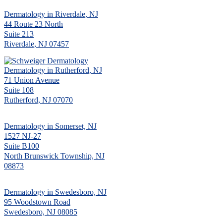
Dermatology in Riverdale, NJ
44 Route 23 North
Suite 213
Riverdale, NJ 07457
Dermatology in Rutherford, NJ
71 Union Avenue
Suite 108
Rutherford, NJ 07070
Dermatology in Somerset, NJ
1527 NJ-27
Suite B100
North Brunswick Township, NJ
08873
Dermatology in Swedesboro, NJ
95 Woodstown Road
Swedesboro, NJ 08085