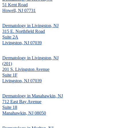
51 Kent Road
Howell, NJ 07731
Dermatology in Livingston, NJ
315 E. Northfield Road
Suite 2A
Livingston, NJ 07039
Dermatology in Livingston, NJ
(201)
201 S. Livingston Avenue
Suite 1F
Livingston, NJ 07039
Dermatology in Manahawkin, NJ
712 East Bay Avenue
Suite 18
Manahawkin, NJ 08050