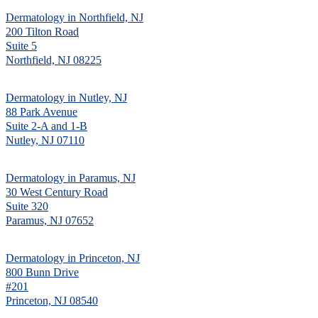
Dermatology in Northfield, NJ
200 Tilton Road
Suite 5
Northfield, NJ 08225
Dermatology in Nutley, NJ
88 Park Avenue
Suite 2-A and 1-B
Nutley, NJ 07110
Dermatology in Paramus, NJ
30 West Century Road
Suite 320
Paramus, NJ 07652
Dermatology in Princeton, NJ
800 Bunn Drive
#201
Princeton, NJ 08540