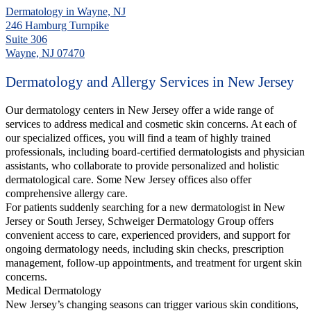
Dermatology in Wayne, NJ
246 Hamburg Turnpike
Suite 306
Wayne, NJ 07470
Dermatology and Allergy Services in New Jersey
Our dermatology centers in New Jersey offer a wide range of
services to address medical and cosmetic skin concerns. At each of
our specialized offices, you will find a team of highly trained
professionals, including board-certified dermatologists and physician
assistants, who collaborate to provide personalized and holistic
dermatological care. Some New Jersey offices also offer
comprehensive allergy care.
For patients suddenly searching for a new dermatologist in New
Jersey or South Jersey, Schweiger Dermatology Group offers
convenient access to care, experienced providers, and support for
ongoing dermatology needs, including skin checks, prescription
management, follow-up appointments, and treatment for urgent skin
concerns.
Medical Dermatology
New Jersey’s changing seasons can trigger various skin conditions,