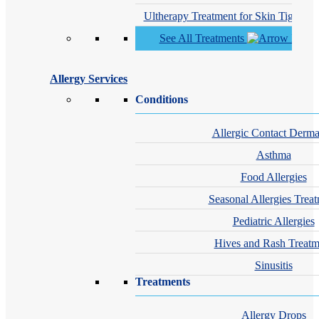
Ultherapy Treatment for Skin Tighteni
See All Treatments
Allergy Services
Conditions
Allergic Contact Dermat
Asthma
Food Allergies
Seasonal Allergies Trea
Pediatric Allergies
Hives and Rash Treatm
Sinusitis
Treatments
Allergy Drops