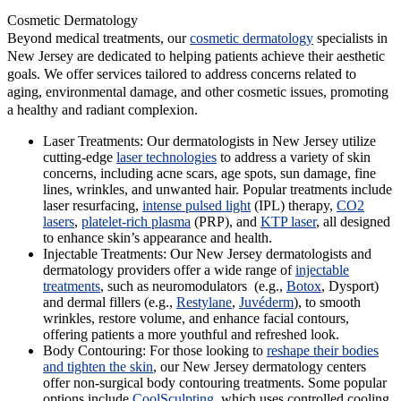
Cosmetic Dermatology
Beyond medical treatments, our
cosmetic dermatology
specialists in
New Jersey are dedicated to helping patients achieve their aesthetic
goals. We offer services tailored to address concerns related to
aging, environmental damage, and other cosmetic issues, promoting
a healthy and radiant complexion.
Laser Treatments:
Our dermatologists in New Jersey utilize
cutting-edge
laser technologies
to address a variety of skin
concerns, including acne scars, age spots, sun damage, fine
lines, wrinkles, and unwanted hair. Popular treatments include
laser resurfacing,
intense pulsed light
(IPL) therapy,
CO2
lasers
,
platelet-rich plasma
(PRP), and
KTP laser
, all designed
to enhance skin’s appearance and health.
Injectable Treatments:
Our New Jersey dermatologists and
dermatology providers offer a wide range of
injectable
treatments
, such as neuromodulators (e.g.,
Botox
, Dysport)
and dermal fillers (e.g.,
Restylane
,
Juvéderm
), to smooth
wrinkles, restore volume, and enhance facial contours,
offering patients a more youthful and refreshed look.
Body Contouring:
For those looking to
reshape their bodies
and tighten the skin
, our New Jersey dermatology centers
offer non-surgical body contouring treatments. Some popular
options include
CoolSculpting
, which uses controlled cooling