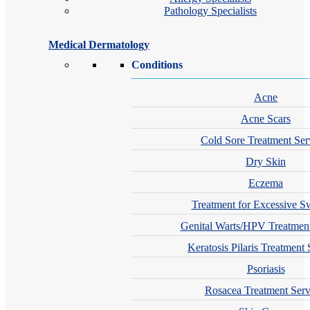
Pathology Specialists
Medical Dermatology
Conditions
Acne
Acne Scars
Cold Sore Treatment Ser
Dry Skin
Eczema
Treatment for Excessive S
Genital Warts/HPV Treatment
Keratosis Pilaris Treatment 
Psoriasis
Rosacea Treatment Serv