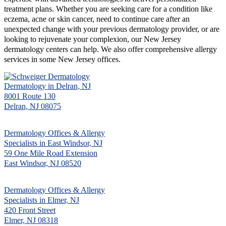
treatment plans. Whether you are seeking care for a condition like
eczema, acne or skin cancer, need to continue care after an
unexpected change with your previous dermatology provider, or are
looking to rejuvenate your complexion, our New Jersey
dermatology centers can help. We also offer comprehensive allergy
services in some New Jersey offices.
Dermatology in Delran, NJ
8001 Route 130
Delran, NJ 08075
Dermatology Offices & Allergy
Specialists in East Windsor, NJ
59 One Mile Road Extension
East Windsor, NJ 08520
Dermatology Offices & Allergy
Specialists in Elmer, NJ
420 Front Street
Elmer, NJ 08318