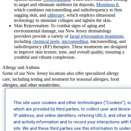
to target and eliminate stubborn fat deposits,
Morpheus 8
,
which combines microneedling and radiofrequency to firm
sagging skin, and
ultherapy
, which employs ultrasound
technology to stimulate collagen and tighten the skin.
Skin Rejuvenation:
To combat signs of aging and
environmental damage, our New Jersey dermatology
providers provide a variety of
facial rejuvenation treatments
,
including
chemical peels
,
microneedling
, microneedling, and
radiofrequency (RF) therapies. These treatments are designed
to improve skin texture, tone, and overall quality, ensuring a
youthful and vibrant complexion.
Allergy and Asthma
Some of our New Jersey locations also offer specialized allergy
care, including testing and treatment for seasonal allergies, food
allergies, and other sensitivities.
Immunotherapy
: Customized plans designed to manage
persistent allergies by training your immune system to better
This site uses cookies and other technologies (“Cookies”), 
handle triggers.
which are provided by third parties, to collect user and device
Allergy Drops
: A simple, needle-free approach to
IP address, and online identifiers, referring URLS, and other 
immunotherapy, these drops are placed under the
tongue to gradually reduce allergy sensitivity.
and activity information and to record your interactions with 
Allergy Shots
: A reliable treatment for allergies, these
site. We and these third parties use this information to unde