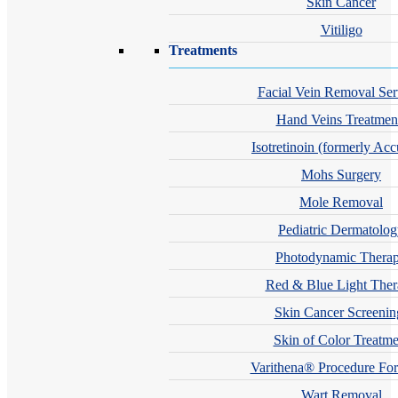
Skin Cancer
Vitiligo
Treatments
Facial Vein Removal Ser
Hand Veins Treatmen
Isotretinoin (formerly Acc
Mohs Surgery
Mole Removal
Pediatric Dermatolo
Photodynamic Thera
Red & Blue Light The
Skin Cancer Screenin
Skin of Color Treatme
Varithena® Procedure For
Wart Removal