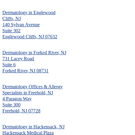
Dermatology in Englewood
Cliffs, NJ
140 Sylvan Avenue
Suite 302
Englewood Cliffs, NJ 07632
Dermatology in Forked River, NJ
731 Lacey Road
Suite 6
Forked River, NJ 08731
Dermatology Offices & Allergy
Specialists in Freehold, NJ
4 Paragon Way
Suite 300
Freehold, NJ 07728
Dermatology in Hackensack, NJ
Hackensack Medical Plaza