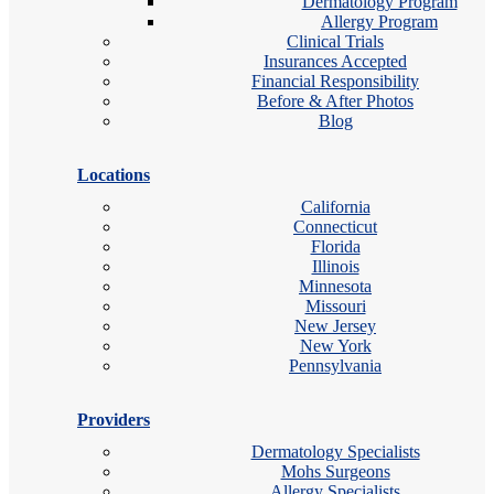
Dermatology Program
Allergy Program
Clinical Trials
Insurances Accepted
Financial Responsibility
Before & After Photos
Blog
Locations
California
Connecticut
Florida
Illinois
Minnesota
Missouri
New Jersey
New York
Pennsylvania
Providers
Dermatology Specialists
Mohs Surgeons
Allergy Specialists