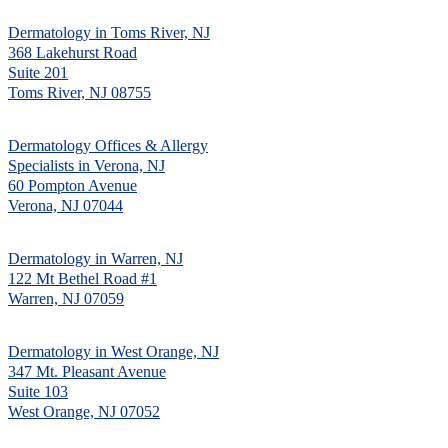
Dermatology in Toms River, NJ
368 Lakehurst Road
Suite 201
Toms River, NJ 08755
Dermatology Offices & Allergy
Specialists in Verona, NJ
60 Pompton Avenue
Verona, NJ 07044
Dermatology in Warren, NJ
122 Mt Bethel Road #1
Warren, NJ 07059
Dermatology in West Orange, NJ
347 Mt. Pleasant Avenue
Suite 103
West Orange, NJ 07052