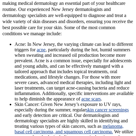
making medical dermatology an essential part of your healthcare
routine. Our experienced New Jersey dermatologists and
dermatology specialists are well-equipped to diagnose and treat a
wide variety of skin diseases and disorders, ensuring you receive the
best possible care for your skin. Some of the most common
conditions we manage include:
Acne:
In New Jersey, the varying climate can lead to different
triggers for
acne
, particularly during the hot, humid summers
when sweating and increased oil production become more
prevalent. Acne is a common issue, especially for adolescents
and young adults, and can be effectively managed with a
tailored approach that includes topical treatments, oral
medications, and lifestyle changes. For those with more
severe cases, advanced medical therapies, including light and
laser treatments, can target acne-causing bacteria and reduce
inflammation. Additionally, specific interventions are available
to help diminish the appearance of
acne scars
.
Skin Cancer:
Given New Jersey’s exposure to UV rays,
especially during the summer, regular
skin cancer screenings
and early detection are critical. Our dermatologists and
dermatology specialists are highly skilled in identifying and
treating various types of skin cancers, such as
melanoma,
basal cell carcinoma, and squamous cell carcinoma.
We utilize