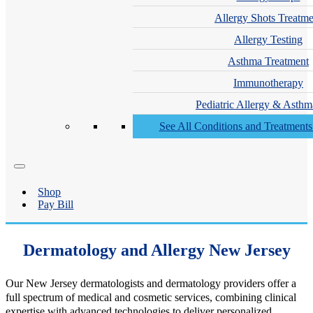
Allergy Shots Treatme
Allergy Testing
Asthma Treatment
Immunotherapy
Pediatric Allergy & Asthm
See All Conditions and Treatment
Shop
Pay Bill
Dermatology and Allergy New Jersey
Our New Jersey dermatologists and dermatology providers offer a
full spectrum of medical and cosmetic services, combining clinical
expertise with advanced technologies to deliver personalized