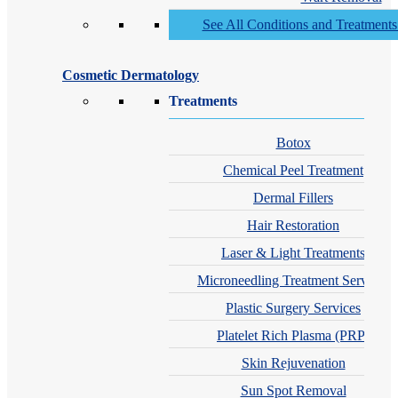
See All Conditions and Treatment
Cosmetic Dermatology
Treatments
Botox
Chemical Peel Treatment
Dermal Fillers
Hair Restoration
Laser & Light Treatments
Microneedling Treatment Services
Plastic Surgery Services
Platelet Rich Plasma (PRP)
Skin Rejuvenation
Sun Spot Removal