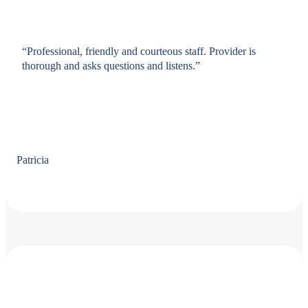
“Professional, friendly and courteous staff. Provider is
thorough and asks questions and listens.”
Patricia