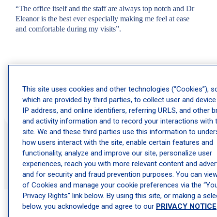
“The office itself and the staff are always top notch and Dr
Eleanor is the best ever especially making me feel at ease
and comfortable during my visits”.
This site uses cookies and other technologies (“Cookies”), 
Gwen
which are provided by third parties, to collect user and device
IP address, and online identifiers, referring URLS, and other 
and activity information and to record your interactions with 
site. We and these third parties use this information to unde
how users interact with the site, enable certain features and
functionality, analyze and improve our site, personalize user
experiences, reach you with more relevant content and advert
and for security and fraud prevention purposes. You can view 
of Cookies and manage your cookie preferences via the “Yo
Privacy Rights” link below. By using this site, or making a sele
below, you acknowledge and agree to our
PRIVACY NOTICE
Frequently Asked Questions