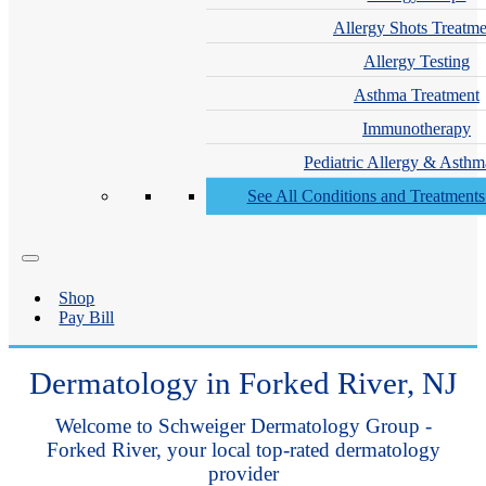
Allergy Shots Treatme
Allergy Testing
Asthma Treatment
Immunotherapy
Pediatric Allergy & Asthm
See All Conditions and Treatment
Shop
Pay Bill
Dermatology in Forked River, NJ
Welcome to Schweiger Dermatology Group -
Forked River, your local top-rated dermatology
provider