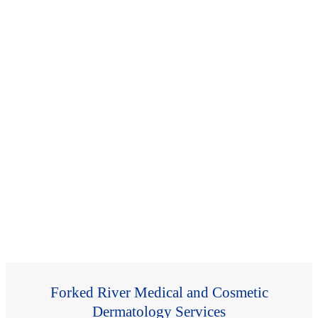
Forked River Medical and Cosmetic
Dermatology Services