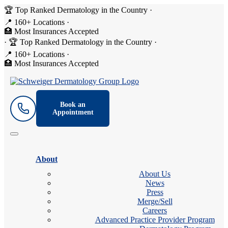
🏆 Top Ranked Dermatology in the Country
·
📍 160+ Locations
·
🏥 Most Insurances Accepted
·
🏆 Top Ranked Dermatology in the Country
·
📍 160+ Locations
·
🏥 Most Insurances Accepted
Book an
Appointment
About
About Us
News
Press
Merge/Sell
Careers
Advanced Practice Provider Program