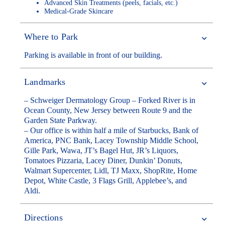
Advanced Skin Treatments (peels, facials, etc.)
Medical-Grade Skincare
Where to Park
Parking is available in front of our building.
Landmarks
– Schweiger Dermatology Group – Forked River is in
Ocean County, New Jersey between Route 9 and the
Garden State Parkway.
– Our office is within half a mile of Starbucks, Bank of
America, PNC Bank, Lacey Township Middle School,
Gille Park, Wawa, JT’s Bagel Hut, JR’s Liquors,
Tomatoes Pizzaria, Lacey Diner, Dunkin’ Donuts,
Walmart Supercenter, Lidl, TJ Maxx, ShopRite, Home
Depot, White Castle, 3 Flags Grill, Applebee’s, and
Aldi.
Directions