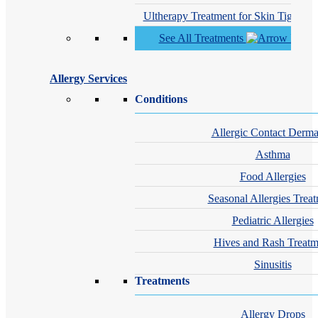
Ultherapy Treatment for Skin Tighteni
See All Treatments
Allergy Services
Conditions
Allergic Contact Dermat
Asthma
Food Allergies
Seasonal Allergies Trea
Pediatric Allergies
Hives and Rash Treatm
Sinusitis
Treatments
Allergy Drops