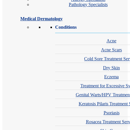
Pathology Specialists
Medical Dermatology
Conditions
Acne
Acne Scars
Cold Sore Treatment Ser
Dry Skin
Eczema
Treatment for Excessive S
Genital Warts/HPV Treatment
Keratosis Pilaris Treatment 
Psoriasis
Rosacea Treatment Serv