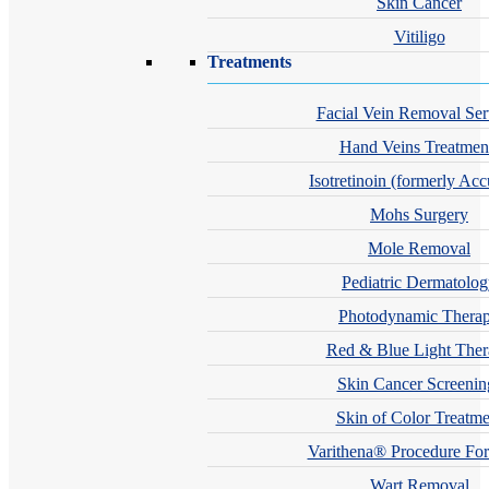
Skin Cancer
Vitiligo
Treatments
Facial Vein Removal Ser
Hand Veins Treatmen
Isotretinoin (formerly Acc
Mohs Surgery
Mole Removal
Pediatric Dermatolo
Photodynamic Thera
Red & Blue Light The
Skin Cancer Screenin
Skin of Color Treatme
Varithena® Procedure For
Wart Removal