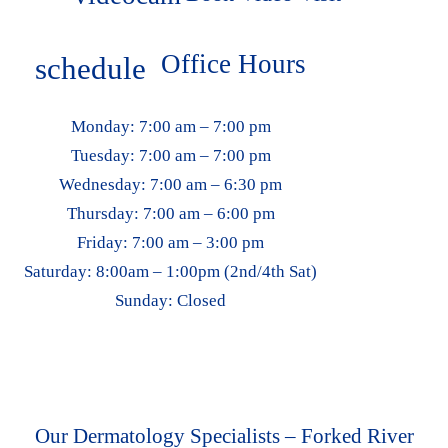
Office Hours
schedule
Monday:
7:00 am – 7:00 pm
Tuesday:
7:00 am – 7:00 pm
Wednesday:
7:00 am – 6:30 pm
Thursday:
7:00 am – 6:00 pm
Friday:
7:00 am – 3:00 pm
Saturday:
8:00am – 1:00pm (2nd/4th Sat)
Sunday:
Closed
Our Dermatology Specialists – Forked River