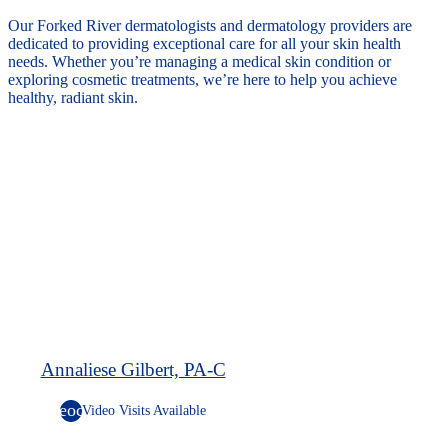
Our Forked River dermatologists and dermatology providers are
dedicated to providing exceptional care for all your skin health
needs. Whether you’re managing a medical skin condition or
exploring cosmetic treatments, we’re here to help you achieve
healthy, radiant skin.
Annaliese Gilbert, PA-C
videocam
Video Visits Available