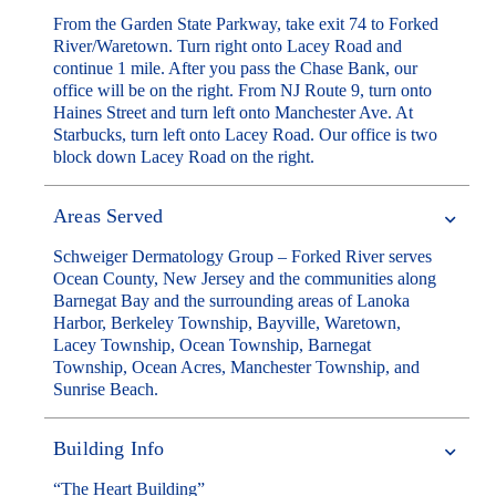
From the Garden State Parkway, take exit 74 to Forked
River/Waretown. Turn right onto Lacey Road and
continue 1 mile. After you pass the Chase Bank, our
office will be on the right. From NJ Route 9, turn onto
Haines Street and turn left onto Manchester Ave. At
Starbucks, turn left onto Lacey Road. Our office is two
block down Lacey Road on the right.
Areas Served
Schweiger Dermatology Group – Forked River serves
Ocean County, New Jersey and the communities along
Barnegat Bay and the surrounding areas of Lanoka
Harbor, Berkeley Township, Bayville, Waretown,
Lacey Township, Ocean Township, Barnegat
Township, Ocean Acres, Manchester Township, and
Sunrise Beach.
Building Info
“The Heart Building”