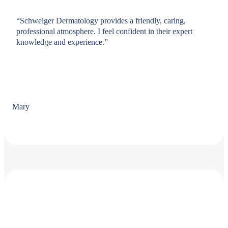
“Schweiger Dermatology provides a friendly, caring,
professional atmosphere. I feel confident in their expert
knowledge and experience.”
Mary