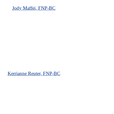
Jody Maffei, FNP-BC
Kerrianne Reuter, FNP-BC
Our Forked River Dermatology Office