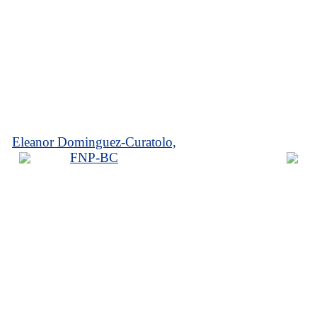
Eleanor Dominguez-Curatolo,
FNP-BC