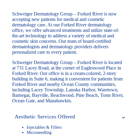
Schweiger Dermatology Group – Forked River is now
accepting new patients for medical and cosmetic
dermatology care. At our Forked River dermatology
office, we offer advanced treatments and utilize state-of-
the-art technology to address a variety of medical and
cosmetic skin concerns. Our team of board-certified
dermatologists and dermatology providers delivers
personalized care to every patient.
Schweiger Dermatology Group – Forked River is located
at 731 Lacey Road, at the corner of Eagleswood Place in
Forked River. Our office is in a cream-colored, 2-story
building in Suite 6, making it convenient for patients from
Forked River and nearby Ocean County communities,
including Lacey Township, Lanoka Harbor, Waretown,
Barnegat, Bayville, Beachwood, Pine Beach, Toms River,
Ocean Gate, and Manahawkin.
Aesthetic Services Offered
Injectables & Fillers
Microneedling