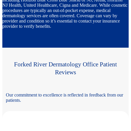
NJ Health, United Healthcare, Cigna and Medicare. While cosmetic
procedures are typically an out-of-pocket expense, medical
dermatology services are often covered. Coverage can vary by
provider and condition so it’s essential to contact your insurance
provider to verify benefits.
Forked River Dermatology Office Patient
Reviews
Our commitment to excellence is reflected in feedback from our
patients.