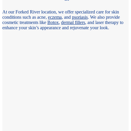
At our Forked River location, we offer specialized care for skin
conditions such as acne,
eczema
, and
psoriasis
. We also provide
cosmetic treatments like
Botox
,
dermal fillers
, and laser therapy to
enhance your skin’s appearance and rejuvenate your look.