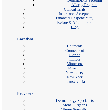
Dermatology Program
Allergy Program
Clinical Trials
Insurances Accepted
Financial Responsibility
Before & After Photos
Blog
Locations
California
Connecticut
Florida
Illinois
Minnesota
Missouri
New Jersey
New York
Pennsylvania
Providers
Dermatology Specialists
Mohs Surgeons
Allergy Specialists