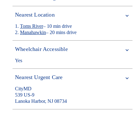
Nearest Location
1.
Toms River
– 10 min drive
2.
Manahawkin
– 20 mins drive
Wheelchair Accessible
Yes
Nearest Urgent Care
CityMD
539 US-9
Lanoka Harbor, NJ 08734