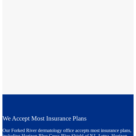
We Accept Most Insurance Plans
Our Forked River dermatology office accepts most insurance plans,
including Horizon Blue Cross Blue Shield of NJ, Aetna, Horizon