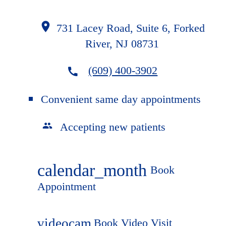
731 Lacey Road, Suite 6, Forked
River, NJ 08731
(609) 400-3902
Convenient same day appointments
Accepting new patients
calendar_month
Book
Appointment
videocam
Book Video Visit