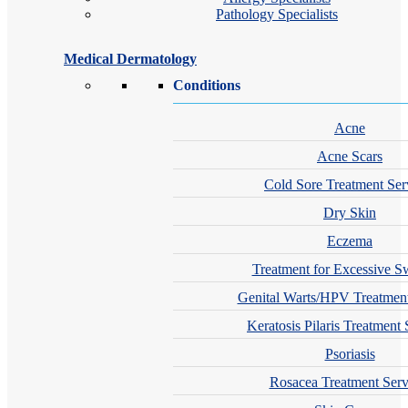
Pathology Specialists
Medical Dermatology
Conditions
Acne
Acne Scars
Cold Sore Treatment Ser
Dry Skin
Eczema
Treatment for Excessive S
Genital Warts/HPV Treatment
Keratosis Pilaris Treatment 
Psoriasis
Rosacea Treatment Serv