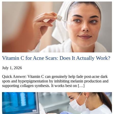
Vitamin C for Acne Scars: Does It Actually Work?
July 1, 2026
Quick Answer: Vitamin C can genuinely help fade post-acne dark
spots and hyperpigmentation by inhibiting melanin production and
supporting collagen synthesis. It works best on […]