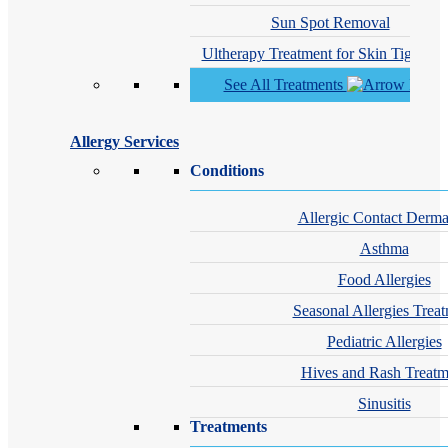
Sun Spot Removal
Ultherapy Treatment for Skin Tighteni
See All Treatments
Allergy Services
Conditions
Allergic Contact Dermat
Asthma
Food Allergies
Seasonal Allergies Trea
Pediatric Allergies
Hives and Rash Treatm
Sinusitis
Treatments