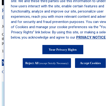
site. We and these third parties use this information to unde
how users interact with the site, enable certain features and
Retinol for Acne: How It Works and What to
functionality, analyze and improve our site, personalize user
Expect
experiences, reach you with more relevant content and advert
and for security and fraud prevention purposes. You can view 
July 1, 2026
of Cookies and manage your cookie preferences via the “Yo
Privacy Rights” link below. By using this site, or making a sele
Quick Answer: Retinol is an over-the-counter vitamin A derivative
below, you acknowledge and agree to our
PRIVACY NOTICE
that can help reduce acne by speeding up skin cell turnover, keeping
pores clear, and fading […]
Your Privacy Rights
1
2
3
…
44
Next »
Make an Appointment
Reject All
Accept Cookies
(except Strictly Necessary)
Call: 212-
283
-3000
Book Appointment
About Schweiger