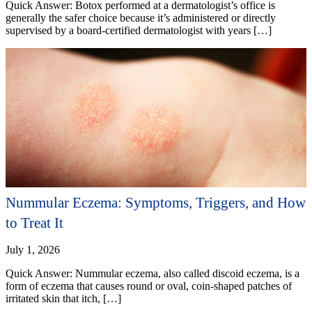
Quick Answer: Botox performed at a dermatologist’s office is
generally the safer choice because it’s administered or directly
supervised by a board-certified dermatologist with years […]
Nummular Eczema: Symptoms, Triggers, and How
to Treat It
July 1, 2026
Quick Answer: Nummular eczema, also called discoid eczema, is a
form of eczema that causes round or oval, coin-shaped patches of
irritated skin that itch, […]