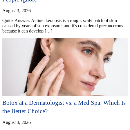
August 3, 2026
Quick Answer: Actinic keratosis is a rough, scaly patch of skin
caused by years of sun exposure, and it’s considered precancerous
because it can develop […]
Botox at a Dermatologist vs. a Med Spa: Which Is
the Better Choice?
August 3, 2026