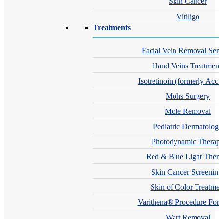
Skin Cancer
Vitiligo
Treatments
Facial Vein Removal Ser
Hand Veins Treatmen
Isotretinoin (formerly Acc
Mohs Surgery
Mole Removal
Pediatric Dermatolo
Photodynamic Thera
Red & Blue Light The
Skin Cancer Screenin
Skin of Color Treatme
Varithena® Procedure For
Wart Removal