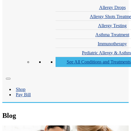
Allergy Drops
Allergy Shots Treatme
Allergy Testing
Asthma Treatment
Immunotherapy
Pediatric Allergy & Asthm
See All Conditions and Treatment
Shop
Pay Bill
Blog