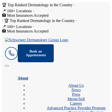
🏆 Top Ranked Dermatology in the Country
·
📍 160+ Locations
·
🏥 Most Insurances Accepted
·
🏆 Top Ranked Dermatology in the Country
·
📍 160+ Locations
·
🏥 Most Insurances Accepted
Book an
Appointment
About
About Us
News
Press
Merge/Sell
Careers
Advanced Practice Provider Program