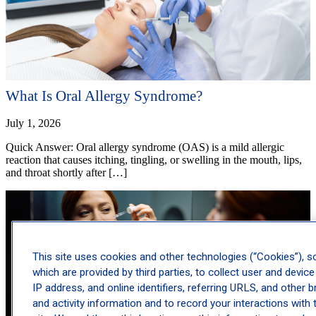
What Is Oral Allergy Syndrome?
July 1, 2026
Quick Answer: Oral allergy syndrome (OAS) is a mild allergic
reaction that causes itching, tingling, or swelling in the mouth, lips,
and throat shortly after […]
This site uses cookies and other technologies (“Cookies”), 
which are provided by third parties, to collect user and device
IP address, and online identifiers, referring URLS, and other 
and activity information and to record your interactions with 