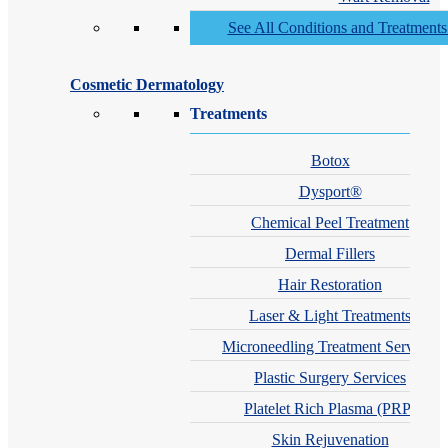
See All Conditions and Treatment
Cosmetic Dermatology
Treatments
Botox
Dysport®
Chemical Peel Treatment
Dermal Fillers
Hair Restoration
Laser & Light Treatments
Microneedling Treatment Services
Plastic Surgery Services
Platelet Rich Plasma (PRP)
Skin Rejuvenation