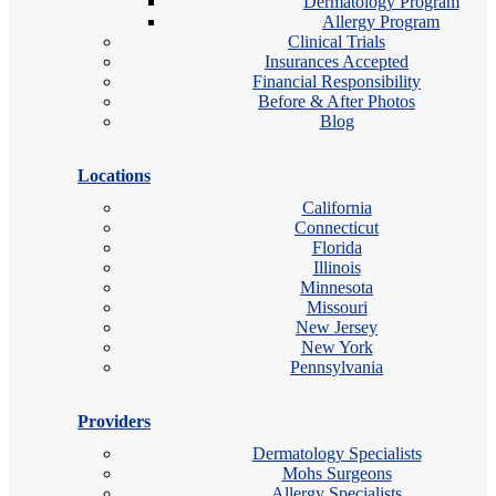
Dermatology Program
Allergy Program
Clinical Trials
Insurances Accepted
Financial Responsibility
Before & After Photos
Blog
Locations
California
Connecticut
Florida
Illinois
Minnesota
Missouri
New Jersey
New York
Pennsylvania
Providers
Dermatology Specialists
Mohs Surgeons
Allergy Specialists