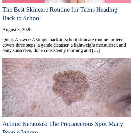
The Best Skincare Routine for Teens Heading
Back to School
August 3, 2026
Quick Answer: A simple back-to-school skincare routine for teens
covers three steps: a gentle cleanser, a lightweight moisturizer, and
daily sunscreen, done consistently morning and […]
Actinic Keratosis: The Precancerous Spot Many
People Ignore