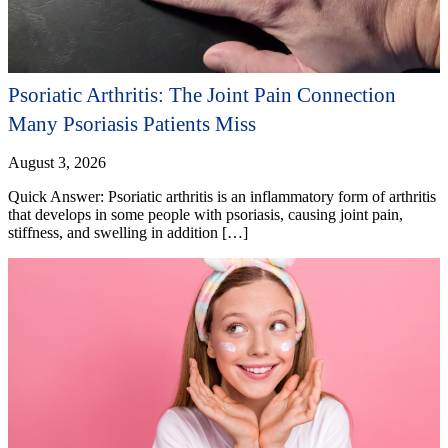
Psoriatic Arthritis: The Joint Pain Connection
Many Psoriasis Patients Miss
August 3, 2026
Quick Answer: Psoriatic arthritis is an inflammatory form of arthritis
that develops in some people with psoriasis, causing joint pain,
stiffness, and swelling in addition […]