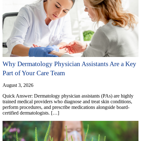
Why Dermatology Physician Assistants Are a Key
Part of Your Care Team
August 3, 2026
Quick Answer: Dermatology physician assistants (PAs) are highly
trained medical providers who diagnose and treat skin conditions,
perform procedures, and prescribe medications alongside board-
certified dermatologists. […]