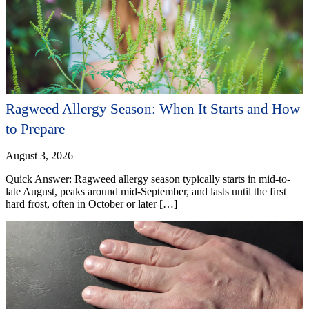
Ragweed Allergy Season: When It Starts and How
to Prepare
August 3, 2026
Quick Answer: Ragweed allergy season typically starts in mid-to-
late August, peaks around mid-September, and lasts until the first
hard frost, often in October or later […]