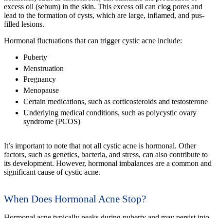
excess oil (sebum) in the skin. This excess oil can clog pores and
lead to the formation of cysts, which are large, inflamed, and pus-
filled lesions.
Hormonal fluctuations that can trigger cystic acne include:
Puberty
Menstruation
Pregnancy
Menopause
Certain medications, such as corticosteroids and testosterone
Underlying medical conditions, such as polycystic ovary
syndrome (PCOS)
It’s important to note that not all cystic acne is hormonal. Other
factors, such as genetics, bacteria, and stress, can also contribute to
its development. However, hormonal imbalances are a common and
significant cause of cystic acne.
When Does Hormonal Acne Stop?
Hormonal acne typically peaks during puberty and may persist into