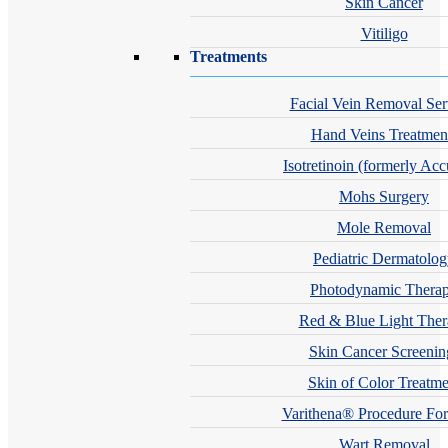
Skin Cancer
Vitiligo
Treatments
Facial Vein Removal Ser
Hand Veins Treatmen
Isotretinoin (formerly Acc
Mohs Surgery
Mole Removal
Pediatric Dermatolo
Photodynamic Thera
Red & Blue Light The
Skin Cancer Screenin
Skin of Color Treatme
Varithena® Procedure For
Wart Removal