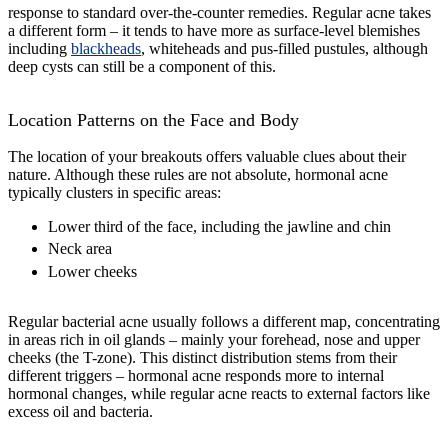
response to standard over-the-counter remedies. Regular acne takes
a different form – it tends to have more as surface-level blemishes
including
blackheads
, whiteheads and pus-filled pustules, although
deep cysts can still be a component of this.
Location Patterns on the Face and Body
The location of your breakouts offers valuable clues about their
nature. Although these rules are not absolute, hormonal acne
typically clusters in specific areas:
Lower third of the face, including the jawline and chin
Neck area
Lower cheeks
Regular bacterial acne usually follows a different map, concentrating
in areas rich in oil glands – mainly your forehead, nose and upper
cheeks (the T-zone). This distinct distribution stems from their
different triggers – hormonal acne responds more to internal
hormonal changes, while regular acne reacts to external factors like
excess oil and bacteria.