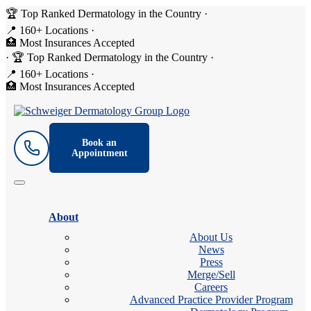
🏆 Top Ranked Dermatology in the Country
·
📍 160+ Locations
·
🏥 Most Insurances Accepted
·
🏆 Top Ranked Dermatology in the Country
·
📍 160+ Locations
·
🏥 Most Insurances Accepted
Book an
Appointment
About
About Us
News
Press
Merge/Sell
Careers
Advanced Practice Provider Program