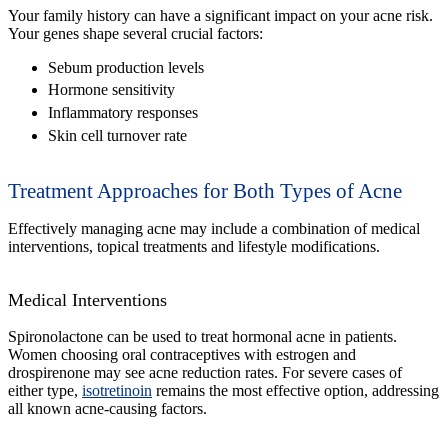
Your family history can have a significant impact on your acne risk.
Your genes shape several crucial factors:
Sebum production levels
Hormone sensitivity
Inflammatory responses
Skin cell turnover rate
Treatment Approaches for Both Types of Acne
Effectively managing acne may include a combination of medical
interventions, topical treatments and lifestyle modifications.
Medical Interventions
Spironolactone can be used to treat hormonal acne in patients.
Women choosing oral contraceptives with estrogen and
drospirenone may see acne reduction rates. For severe cases of
either type,
isotretinoin
remains the most effective option, addressing
all known acne-causing factors.