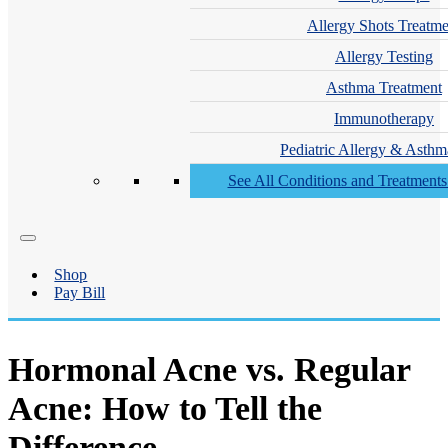
Allergy Shots Treatme
Allergy Testing
Asthma Treatment
Immunotherapy
Pediatric Allergy & Asthm
See All Conditions and Treatment
Shop
Pay Bill
Hormonal Acne vs. Regular
Acne: How to Tell the
Difference