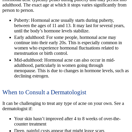
adulthood. The exact age at which it stops varies significantly from
person to person.
Puberty:
Hormonal acne usually starts during puberty,
between the ages of 11 and 13. It may last for several years,
until the body’s hormone levels stabilize.
Early adulthood:
For some people, hormonal acne may
continue into their early 20s. This is especially common in
women who experience hormonal fluctuations related to
menstruation or birth control.
Mid-adulthood:
Hormonal acne can also occur in mid-
adulthood, particularly in women going through
menopause. This is due to changes in hormone levels, such as
declining estrogen.
When to Consult a Dermatologist
It can be challenging to treat any type of acne on your own. See a
dermatologist if:
Your skin hasn’t improved after 4 to 8 weeks of over-the-
counter treatment
Deep, painful cysts appear that might leave scars