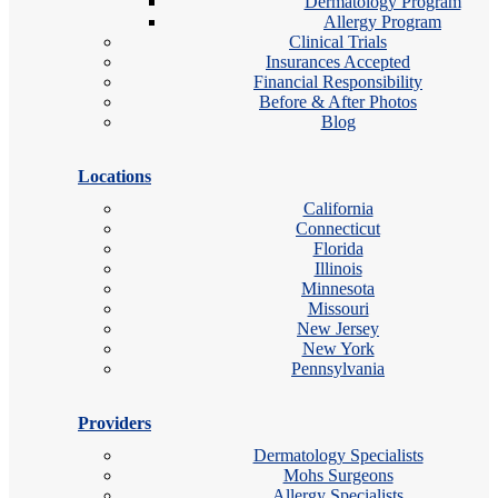
Dermatology Program
Allergy Program
Clinical Trials
Insurances Accepted
Financial Responsibility
Before & After Photos
Blog
Locations
California
Connecticut
Florida
Illinois
Minnesota
Missouri
New Jersey
New York
Pennsylvania
Providers
Dermatology Specialists
Mohs Surgeons
Allergy Specialists