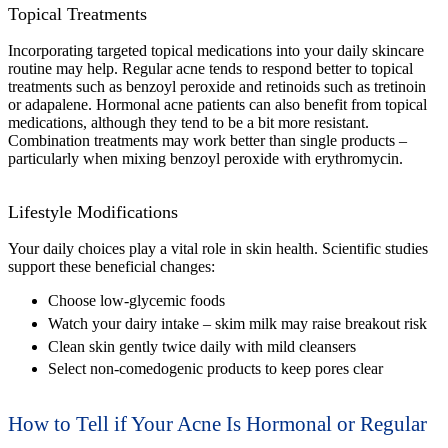
Topical Treatments
Incorporating targeted topical medications into your daily skincare
routine may help. Regular acne tends to respond better to topical
treatments such as benzoyl peroxide and retinoids such as tretinoin
or adapalene. Hormonal acne patients can also benefit from topical
medications, although they tend to be a bit more resistant.
Combination treatments may work better than single products –
particularly when mixing benzoyl peroxide with erythromycin.
Lifestyle Modifications
Your daily choices play a vital role in skin health. Scientific studies
support these beneficial changes:
Choose low-glycemic foods
Watch your dairy intake – skim milk may raise breakout risk
Clean skin gently twice daily with mild cleansers
Select non-comedogenic products to keep pores clear
How to Tell if Your Acne Is Hormonal or Regular