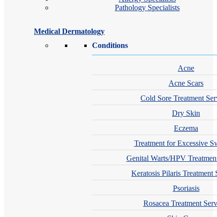
Pathology Specialists
Medical Dermatology
Conditions
Acne
Acne Scars
Cold Sore Treatment Ser
Dry Skin
Eczema
Treatment for Excessive S
Genital Warts/HPV Treatment
Keratosis Pilaris Treatment 
Psoriasis
Rosacea Treatment Serv