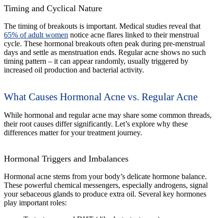
Timing and Cyclical Nature
The timing of breakouts is important. Medical studies reveal that
65% of adult women
notice acne flares linked to their menstrual
cycle. These hormonal breakouts often peak during pre-menstrual
days and settle as menstruation ends. Regular acne shows no such
timing pattern – it can appear randomly, usually triggered by
increased oil production and bacterial activity.
What Causes Hormonal Acne vs. Regular Acne
While hormonal and regular acne may share some common threads,
their root causes differ significantly. Let’s explore why these
differences matter for your treatment journey.
Hormonal Triggers and Imbalances
Hormonal acne stems from your body’s delicate hormone balance.
These powerful chemical messengers, especially androgens, signal
your sebaceous glands to produce extra oil. Several key hormones
play important roles: