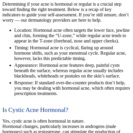
Determining if your acne is hormonal or regular is a crucial step
toward finding the right treatment. Below is a recap of key
indicators to guide your self-assessment. If you’re still unsure, don’t
worry — our dermatology providers are here to help.
Location:
Hormonal acne often targets the lower face, jawline
and chin, forming the “U-zone,” while regular acne tends to
appear in the T-zone (forehead, nose and upper cheeks).
Timing:
Hormonal acne is cyclical, flaring up around
hormone shifts, such as your menstrual cycle. Regular acne,
however, lacks this predictable timing.
Appearance:
Hormonal acne features deep, painful cysts
beneath the surface, whereas regular acne usually includes
blackheads, whiteheads or pustules on the skin’s surface.
Response:
If standard over-the-counter products don’t help,
you may be dealing with hormonal acne, which often requires
prescription treatments.
Is Cystic Acne Hormonal?
Yes, cystic acne is often hormonal in nature.
Hormonal changes, particularly increases in androgens (male
hormones) such as testosterone, can stimulate the production of