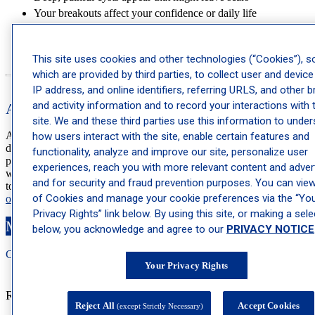
Your breakouts affect your confidence or daily life
Adult acne develops unexpectedly
Irregular menstrual cycles accompany your breakouts
This site uses cookies and other technologies (“Cookies”), 
which are provided by third parties, to collect user and device
IP address, and online identifiers, referring URLS, and other 
and activity information and to record your interactions with 
Acne Treatment at Schweiger Dermatology Group
site. We and these third parties use this information to unde
At Schweiger Dermatology Group, our expert dermatologists and
how users interact with the site, enable certain features and
dermatology specialists can identify your acne type and create a
functionality, analyze and improve our site, personalize user
personalized treatment plan that works. Whether you’re struggling
experiences, reach you with more relevant content and advert
with hormonal acne, regular acne or both, we offer proven solutions
and for security and fraud prevention purposes. You can view 
to help you achieve clear skin. To make an appointment,
schedule
of Cookies and manage your cookie preferences via the “Yo
online
or call
844-DERM-DOC
.
Privacy Rights” link below. By using this site, or making a sele
Make an Appointment
below, you acknowledge and agree to our
PRIVACY NOTICE
Call: 212-
283
-3000
Book Appointment
Your Privacy Rights
Recent Posts
Reject All
Accept Cookies
(except Strictly Necessary)