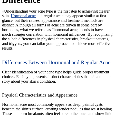
Understanding your acne type is the first step to achieving clearer
skin.
Hormonal acne
and regular acne may appear similar at first
glance, but their causes, appearance and treatment methods are
distinct. Although all forms of acne are driven in some part by
hormones, what we refer to as “hormonal acne,” tends to have a
much stronger correlation with hormonal influences. By recognizing
the subtle differences in physical characteristics, breakout patterns,
and triggers, you can tailor your approach to achieve more effective
results.
Differences Between Hormonal and Regular Acne
Clear identification of your acne type helps guide proper treatment
choices. Each type presents distinct characteristics that tell a unique
story about your skin’s condition.
Physical Characteristics and Appearance
Hormonal acne most commonly appears as deep, painful cysts
beneath the skin’s surface, creating tender nodules that resist healing.
These stubborn breakouts often feel sore to the touch and show little