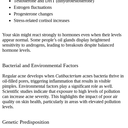
Testosterone and DHT (dihydrotestosterone)
Estrogen fluctuations
Progesterone changes
Stress-related cortisol increases
Your skin might react strongly to hormones even when their levels
appear normal. Some people’s oil glands display heightened
sensitivity to androgens, leading to breakouts despite balanced
hormone levels.
Bacterial and Environmental Factors
Regular acne develops when
Cutibacterium
acnes bacteria thrive in
oil-filled pores, triggering inflammation that results in visible
pimples. Environmental factors play a significant role as well.
Scientific studies indicate that exposure to high levels of pollution
can increase acne severity. This highlights the impact of poor air
quality on skin health, particularly in areas with elevated pollution
levels.
Genetic Predisposition