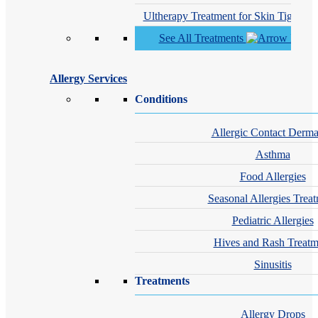
Ultherapy Treatment for Skin Tighteni
See All Treatments
Allergy Services
Conditions
Allergic Contact Dermat
Asthma
Food Allergies
Seasonal Allergies Trea
Pediatric Allergies
Hives and Rash Treatm
Sinusitis
Treatments
Allergy Drops