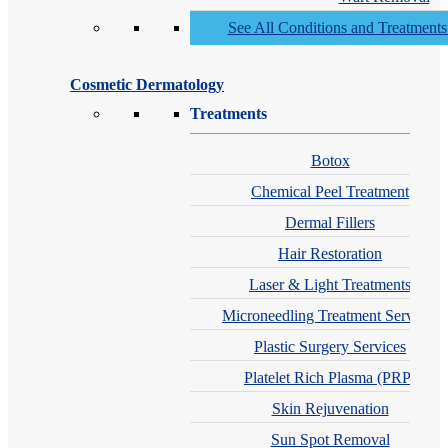
See All Conditions and Treatment
Cosmetic Dermatology
Treatments
Botox
Chemical Peel Treatment
Dermal Fillers
Hair Restoration
Laser & Light Treatments
Microneedling Treatment Services
Plastic Surgery Services
Platelet Rich Plasma (PRP)
Skin Rejuvenation
Sun Spot Removal