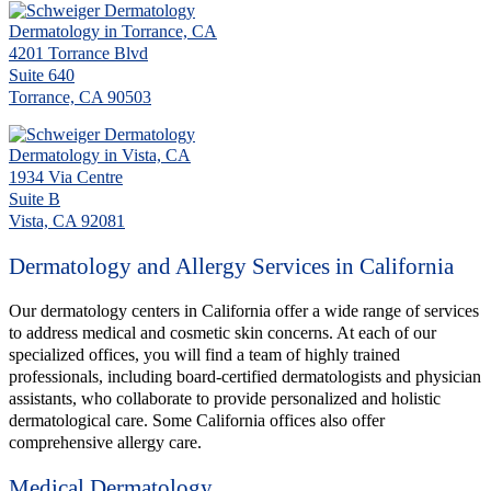
Dermatology in Torrance, CA
4201 Torrance Blvd
Suite 640
Torrance, CA 90503
Dermatology in Vista, CA
1934 Via Centre
Suite B
Vista, CA 92081
Dermatology and Allergy Services in California
Our dermatology centers in California offer a wide range of services
to address medical and cosmetic skin concerns. At each of our
specialized offices, you will find a team of highly trained
professionals, including board-certified dermatologists and physician
assistants, who collaborate to provide personalized and holistic
dermatological care. Some California offices also offer
comprehensive allergy care.
Medical Dermatology