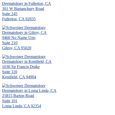
Dermatology in Fullerton, CA
301 W Bastanchury Road
Suite 245
Fullerton, CA 92835
Dermatology in Gilroy, CA
9460 No Name Uno
Suite 210
Gilroy, CA 95020
Dermatology in Kentfield, CA
1030 Sir Francis Drake
Suite 110
Kentfield, CA 94904
Dermatology in Loma Linda, CA
25815 Barton Road
Suite 101
Loma Linda, CA 92354