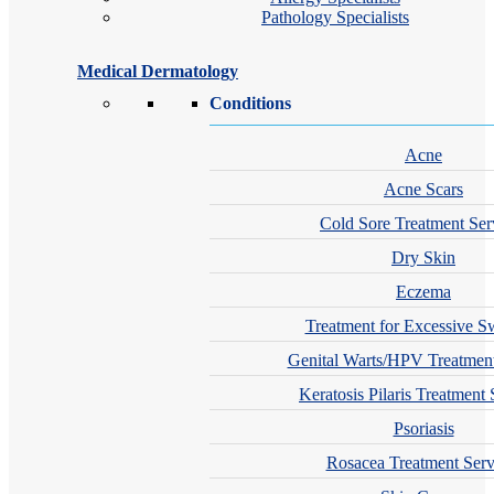
Pathology Specialists
Medical Dermatology
Conditions
Acne
Acne Scars
Cold Sore Treatment Ser
Dry Skin
Eczema
Treatment for Excessive S
Genital Warts/HPV Treatment
Keratosis Pilaris Treatment 
Psoriasis
Rosacea Treatment Serv