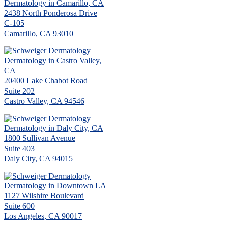
Dermatology in Camarillo, CA
2438 North Ponderosa Drive
C-105
Camarillo, CA 93010
Dermatology in Castro Valley,
CA
20400 Lake Chabot Road
Suite 202
Castro Valley, CA 94546
Dermatology in Daly City, CA
1800 Sullivan Avenue
Suite 403
Daly City, CA 94015
Dermatology in Downtown LA
1127 Wilshire Boulevard
Suite 600
Los Angeles, CA 90017