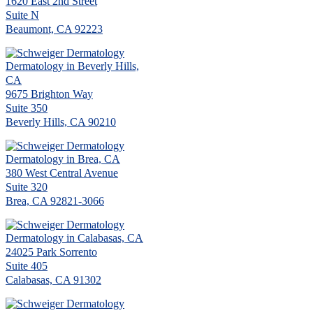
1620 East 2nd Street
Suite N
Beaumont, CA 92223
Dermatology in Beverly Hills,
CA
9675 Brighton Way
Suite 350
Beverly Hills, CA 90210
Dermatology in Brea, CA
380 West Central Avenue
Suite 320
Brea, CA 92821-3066
Dermatology in Calabasas, CA
24025 Park Sorrento
Suite 405
Calabasas, CA 91302