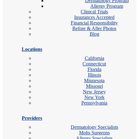
Dermatology Program
Allergy Program
Clinical Trials
Insurances Accepted
Financial Responsibility
Before & After Photos
Blog
Locations
California
Connecticut
Florida
Illinois
Minnesota
Missouri
New Jersey
New York
Pennsylvania
Providers
Dermatology Specialists
Mohs Surgeons
Allergy Specialists