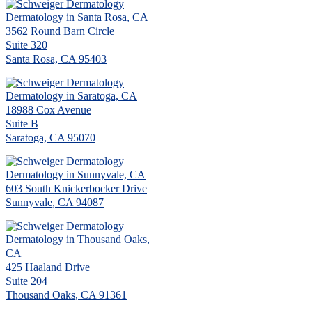
Dermatology in Santa Rosa, CA
3562 Round Barn Circle
Suite 320
Santa Rosa, CA 95403
Dermatology in Saratoga, CA
18988 Cox Avenue
Suite B
Saratoga, CA 95070
Dermatology in Sunnyvale, CA
603 South Knickerbocker Drive
Sunnyvale, CA 94087
Dermatology in Thousand Oaks,
CA
425 Haaland Drive
Suite 204
Thousand Oaks, CA 91361