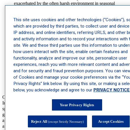
exacerbated by the often harsh environment in seasonal
California. Our dermatologists and dermatology providers
offer targeted
eczema
therapies, including moisturizers, topical
corticosteroids, and immunomodulators, to alleviate symptoms
This site uses cookies and other technologies (“Cookies”), 
and prevent flare-ups.
which are provided by third parties, to collect user and device
Psoriasis:
An autoimmune disorder characterized by red, scaly
IP address, and online identifiers, referring URLS, and other 
patches on the skin,
psoriasis
can be challenging to manage.
and activity information and to record your interactions with 
Our dermatologists and dermatology providers in California
site. We and these third parties use this information to unde
employ various treatments, such as topical medications,
photodynamic therapy
, and systemic therapies, to control this
how users interact with the site, enable certain features and
condition.
functionality, analyze and improve our site, personalize user
Rosacea
: Rosacea, a skin breakout often identified by redness
experiences, reach you with more relevant content and advert
on the face typically centered around the nose, is a common
and for security and fraud prevention purposes. You can view 
skin condition that
affects more than 16 million people
. Our
dermatologists and dermatology providers have a variety of
of Cookies and manage your cookie preferences via the “Yo
treatment options from topical medications to laser and stress
Privacy Rights” link below. By using this site, or making a sele
therapy.
below, you acknowledge and agree to our
PRIVACY NOTICE
Cosmetic Dermatology
In addition to medical treatments, our cosmetic dermatology
Your Privacy Rights
specialists in California help patients achieve their desired skin
goals. These services are designed to address concerns related to
aging, dry skin, and other cosmetic issues while promoting a healthy
Reject All
Accept Cookies
(except Strictly Necessary)
and radiant complexion.