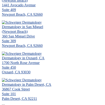
(Newport Beach)
1441 Avocado Avenue
Suite 409
Newport Beach, CA 92660
Dermatology in San Miguel
(Newport Beach)
360 San Miguel Drive
Suite 309
Newport Beach, CA 92660
Dermatology in Oxnard, CA
1700 North Rose Avenue
Suite 450
Oxnard, CA 93030
Dermatology in Palm Desert, CA
36867 Cook Street
Suite 101
Palm Desert, CA 92211