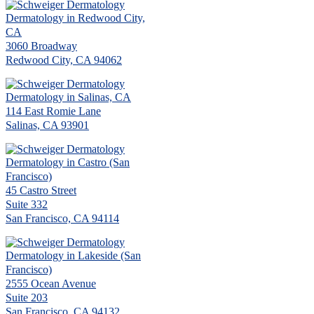
Dermatology in Redwood City,
CA
3060 Broadway
Redwood City, CA 94062
Dermatology in Salinas, CA
114 East Romie Lane
Salinas, CA 93901
Dermatology in Castro (San
Francisco)
45 Castro Street
Suite 332
San Francisco, CA 94114
Dermatology in Lakeside (San
Francisco)
2555 Ocean Avenue
Suite 203
San Francisco, CA 94132