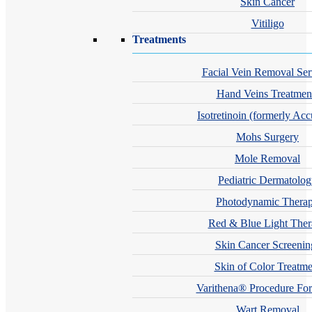
Skin Cancer
Vitiligo
Treatments
Facial Vein Removal Ser
Hand Veins Treatmen
Isotretinoin (formerly Acc
Mohs Surgery
Mole Removal
Pediatric Dermatolo
Photodynamic Thera
Red & Blue Light The
Skin Cancer Screenin
Skin of Color Treatme
Varithena® Procedure For
Wart Removal