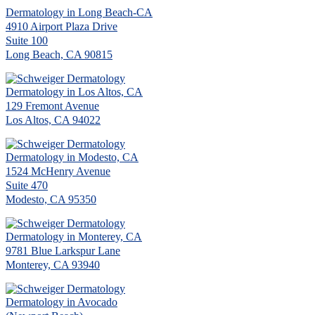
Dermatology in Long Beach-CA
4910 Airport Plaza Drive
Suite 100
Long Beach, CA 90815
Dermatology in Los Altos, CA
129 Fremont Avenue
Los Altos, CA 94022
Dermatology in Modesto, CA
1524 McHenry Avenue
Suite 470
Modesto, CA 95350
Dermatology in Monterey, CA
9781 Blue Larkspur Lane
Monterey, CA 93940
Dermatology in Avocado