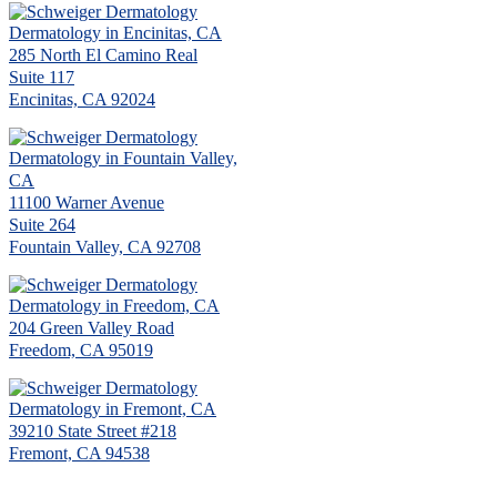
Dermatology in Encinitas, CA
285 North El Camino Real
Suite 117
Encinitas, CA 92024
Dermatology in Fountain Valley,
CA
11100 Warner Avenue
Suite 264
Fountain Valley, CA 92708
Dermatology in Freedom, CA
204 Green Valley Road
Freedom, CA 95019
Dermatology in Fremont, CA
39210 State Street #218
Fremont, CA 94538