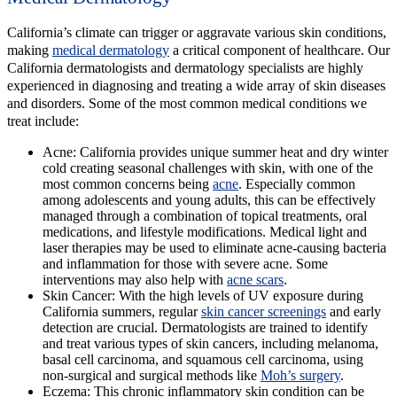
California’s climate can trigger or aggravate various skin conditions,
making
medical dermatology
a critical component of healthcare. Our
California dermatologists and dermatology specialists are highly
experienced in diagnosing and treating a wide array of skin diseases
and disorders. Some of the most common medical conditions we
treat include:
Acne:
California provides unique summer heat and dry winter
cold creating seasonal challenges with skin, with one of the
most common concerns being
acne
. Especially common
among adolescents and young adults, this can be effectively
managed through a combination of topical treatments, oral
medications, and lifestyle modifications. Medical light and
laser therapies may be used to eliminate acne-causing bacteria
and inflammation for those with severe acne. Some
interventions may also help with
acne scars
.
Skin Cancer:
With the high levels of UV exposure during
California summers, regular
skin cancer screenings
and early
detection are crucial. Dermatologists are trained to identify
and treat various types of skin cancers, including melanoma,
basal cell carcinoma, and squamous cell carcinoma, using
non-surgical and surgical methods like
Moh’s surgery
.
Eczema:
This chronic inflammatory skin condition can be