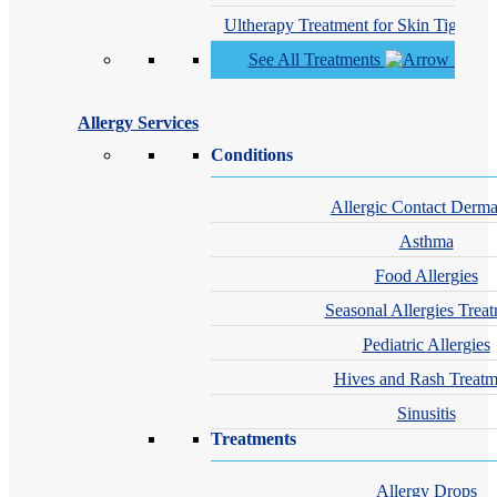
Ultherapy Treatment for Skin Tighteni
See All Treatments
Allergy Services
Conditions
Allergic Contact Dermat
Asthma
Food Allergies
Seasonal Allergies Trea
Pediatric Allergies
Hives and Rash Treatm
Sinusitis
Treatments
Allergy Drops