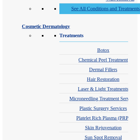
See All Conditions and Treatment
Cosmetic Dermatology
Treatments
Botox
Chemical Peel Treatment
Dermal Fillers
Hair Restoration
Laser & Light Treatments
Microneedling Treatment Services
Plastic Surgery Services
Platelet Rich Plasma (PRP)
Skin Rejuvenation
Sun Spot Removal