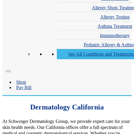
Allergy Shots Treatme
Allergy Testing
Asthma Treatment
Immunotherapy
Pediatric Allergy & Asthm
See All Conditions and Treatment
Shop
Pay Bill
Dermatology California
At Schweiger Dermatology Group, we provide expert care for your
skin health needs. Our California offices offer a full spectrum of
medical and cosmetic dermatological services. Whether you’re