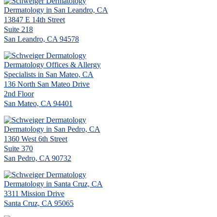
Dermatology in San Leandro, CA
13847 E 14th Street
Suite 218
San Leandro, CA 94578
Dermatology Offices & Allergy
Specialists in San Mateo, CA
136 North San Mateo Drive
2nd Floor
San Mateo, CA 94401
Dermatology in San Pedro, CA
1360 West 6th Street
Suite 370
San Pedro, CA 90732
Dermatology in Santa Cruz, CA
3311 Mission Drive
Santa Cruz, CA 95065