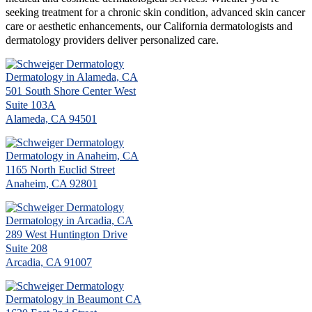
seeking treatment for a chronic skin condition, advanced skin cancer
care or aesthetic enhancements, our California dermatologists and
dermatology providers deliver personalized care.
Dermatology in Alameda, CA
501 South Shore Center West
Suite 103A
Alameda, CA 94501
Dermatology in Anaheim, CA
1165 North Euclid Street
Anaheim, CA 92801
Dermatology in Arcadia, CA
289 West Huntington Drive
Suite 208
Arcadia, CA 91007
Dermatology in Beaumont CA