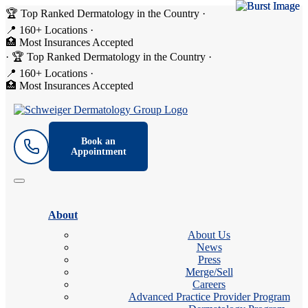
🏆 Top Ranked Dermatology in the Country
·
📍 160+ Locations
·
🏥 Most Insurances Accepted
·
🏆 Top Ranked Dermatology in the Country
·
📍 160+ Locations
·
🏥 Most Insurances Accepted
Book an
Appointment
About
About Us
News
Press
Merge/Sell
Careers
Advanced Practice Provider Program