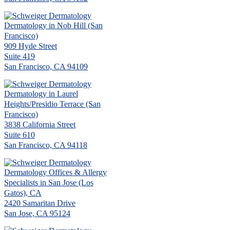
Dermatology in Nob Hill (San
Francisco)
909 Hyde Street
Suite 419
San Francisco, CA 94109
Dermatology in Laurel
Heights/Presidio Terrace (San
Francisco)
3838 California Street
Suite 610
San Francisco, CA 94118
Dermatology Offices & Allergy
Specialists in San Jose (Los
Gatos), CA
2420 Samaritan Drive
San Jose, CA 95124