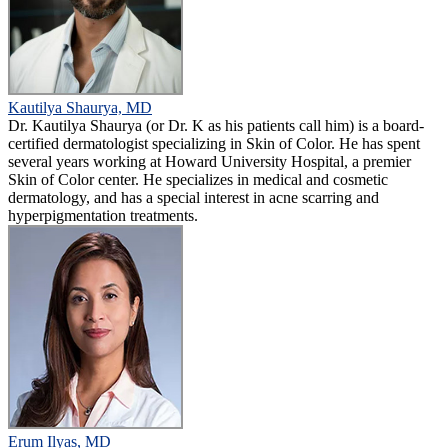
Kautilya Shaurya, MD
Dr. Kautilya Shaurya (or Dr. K as his patients call him) is a board-
certified dermatologist specializing in Skin of Color. He has spent
several years working at Howard University Hospital, a premier
Skin of Color center. He specializes in medical and cosmetic
dermatology, and has a special interest in acne scarring and
hyperpigmentation treatments.
Erum Ilyas, MD