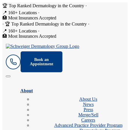
🏆 Top Ranked Dermatology in the Country
·
📍 160+ Locations
·
🏥 Most Insurances Accepted
·
🏆 Top Ranked Dermatology in the Country
·
📍 160+ Locations
·
🏥 Most Insurances Accepted
Book an
Appointment
About
About Us
News
Press
Merge/Sell
Careers
Advanced Practice Provider Program