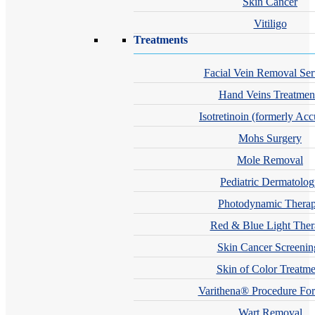
Skin Cancer
Vitiligo
Treatments
Facial Vein Removal Ser
Hand Veins Treatmen
Isotretinoin (formerly Acc
Mohs Surgery
Mole Removal
Pediatric Dermatolo
Photodynamic Thera
Red & Blue Light The
Skin Cancer Screenin
Skin of Color Treatme
Varithena® Procedure For
Wart Removal