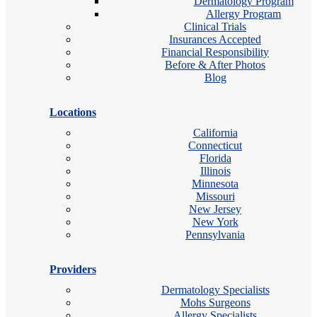
Dermatology Program
Allergy Program
Clinical Trials
Insurances Accepted
Financial Responsibility
Before & After Photos
Blog
Locations
California
Connecticut
Florida
Illinois
Minnesota
Missouri
New Jersey
New York
Pennsylvania
Providers
Dermatology Specialists
Mohs Surgeons
Allergy Specialists