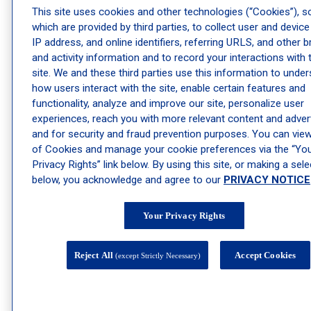
Acne Treatment Services
This site uses cookies and other technologies (“Cookies”), 
Cold Sore Treatment Services
which are provided by third parties, to collect user and device
Dermatologist Mole Removal Services
IP address, and online identifiers, referring URLS, and other 
and activity information and to record your interactions with 
Dermatology Psoriasis Treatment Services
site. We and these third parties use this information to unde
Dermatology Shingles Treatment Services
how users interact with the site, enable certain features and
Dermatology Wart Removal Services
functionality, analyze and improve our site, personalize user
experiences, reach you with more relevant content and advert
Dry Skin Treatment Services
and for security and fraud prevention purposes. You can view 
Eczema Treatment Services
of Cookies and manage your cookie preferences via the “Yo
Facial Vein Removal Services
Privacy Rights” link below. By using this site, or making a sele
Genital Warts/HPV Treatment Services
below, you acknowledge and agree to our
PRIVACY NOTICE
Hand Vein Treatment Services
Keratosis Pilaris Treatment Services
Your Privacy Rights
Pediatric Dermatology Services
R20 Tattoo Removal Laser
Reject All
Accept Cookies
(except Strictly Necessary)
Rosacea Treatment Services
Sclerotherapy Treatment