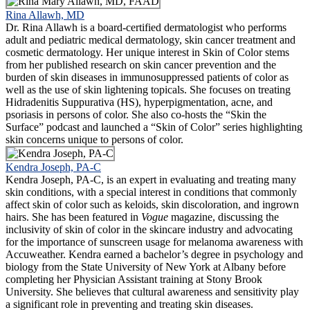
Rina Allawh, MD
Dr. Rina Allawh is a board-certified dermatologist who performs
adult and pediatric medical dermatology, skin cancer treatment and
cosmetic dermatology. Her unique interest in Skin of Color stems
from her published research on skin cancer prevention and the
burden of skin diseases in immunosuppressed patients of color as
well as the use of skin lightening topicals. She focuses on treating
Hidradenitis Suppurativa (HS), hyperpigmentation, acne, and
psoriasis in persons of color. She also co-hosts the “Skin the
Surface” podcast and launched a “Skin of Color” series highlighting
skin concerns unique to persons of color.
Kendra Joseph, PA-C
Kendra Joseph, PA-C, is an expert in evaluating and treating many
skin conditions, with a special interest in conditions that commonly
affect skin of color such as keloids, skin discoloration, and ingrown
hairs. She has been featured in
Vogue
magazine, discussing the
inclusivity of skin of color in the skincare industry and advocating
for the importance of sunscreen usage for melanoma awareness with
Accuweather. Kendra earned a bachelor’s degree in psychology and
biology from the State University of New York at Albany before
completing her Physician Assistant training at Stony Brook
University. She believes that cultural awareness and sensitivity play
a significant role in preventing and treating skin diseases.