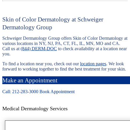
Skin of Color Dermatology at Schweiger
Dermatology Group
Schweiger Dermatology Group offers Skin of Color Dermatology at
various locations in NY, NJ, PA, CT, FL, IL, MN, MO and CA.
Call us at
(844) DERM-DOC
to check availability at a location near
you.
To find a location near you, check out our
location pages
. We look
forward to working together to find the best treatment for your skin.
Make an Appointment
Call: 212-
283
-3000
Book Appointment
Medical Dermatology Services
Acne Scar Treatment Services