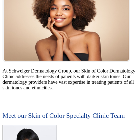
At Schweiger Dermatology Group, our Skin of Color Dermatology
Clinic addresses the needs of patients with darker skin tones. Our
dermatology providers have vast expertise in treating patients of all
skin tones and ethnicities.
Meet our Skin of Color Specialty Clinic Team