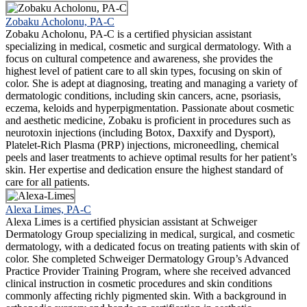
Zobaku Acholonu, PA-C
Zobaku Acholonu, PA-C is a certified physician assistant
specializing in medical, cosmetic and surgical dermatology. With a
focus on cultural competence and awareness, she provides the
highest level of patient care to all skin types, focusing on skin of
color. She is adept at diagnosing, treating and managing a variety of
dermatologic conditions, including skin cancers, acne, psoriasis,
eczema, keloids and hyperpigmentation. Passionate about cosmetic
and aesthetic medicine, Zobaku is proficient in procedures such as
neurotoxin injections (including Botox, Daxxify and Dysport),
Platelet-Rich Plasma (PRP) injections, microneedling, chemical
peels and laser treatments to achieve optimal results for her patient’s
skin. Her expertise and dedication ensure the highest standard of
care for all patients.
Alexa Limes, PA-C
Alexa Limes is a certified physician assistant at Schweiger
Dermatology Group specializing in medical, surgical, and cosmetic
dermatology, with a dedicated focus on treating patients with skin of
color. She completed Schweiger Dermatology Group’s Advanced
Practice Provider Training Program, where she received advanced
clinical instruction in cosmetic procedures and skin conditions
commonly affecting richly pigmented skin. With a background in