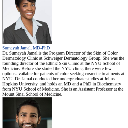
Sumayah Jamal, MD-PhD
Dr. Sumayah Jamal is the Program Director of the Skin of Color
Dermatology Clinic at Schweiger Dermatology Group. She was the
founding director of the Ethnic Skin Clinic at the NYU School of
Medicine. Before she started the NYU clinic, there were few
options available for patients of color seeking cosmetic treatments at
NYU. Dr. Jamal conducted her undergraduate studies at Johns
Hopkins University, and holds an MD and a PhD in Biochemistry
from NYU School of Medicine. She is an Assistant Professor at the
Mount Sinai School of Medicine.