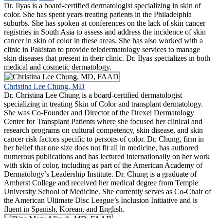
Dr. Ilyas is a board-certified dermatologist specializing in skin of
color. She has spent years treating patients in the Philadelphia
suburbs. She has spoken at conferences on the lack of skin cancer
registries in South Asia to assess and address the incidence of skin
cancer in skin of color in these areas. She has also worked with a
clinic in Pakistan to provide teledermatology services to manage
skin diseases that present in their clinic. Dr. Ilyas specializes in both
medical and cosmetic dermatology.
Christina Lee Chung, MD
Dr. Christina Lee Chung is a board-certified dermatologist
specializing in treating Skin of Color and transplant dermatology.
She was Co-Founder and Director of the Drexel Dermatology
Center for Transplant Patients where she focused her clinical and
research programs on cultural competency, skin disease, and skin
cancer risk factors specific to persons of color. Dr. Chung, firm in
her belief that one size does not fit all in medicine, has authored
numerous publications and has lectured internationally on her work
with skin of color, including as part of the American Academy of
Dermatology’s Leadership Institute. Dr. Chung is a graduate of
Amherst College and received her medical degree from Temple
University School of Medicine. She currently serves as Co-Chair of
the American Ultimate Disc League’s Inclusion Initiative and is
fluent in Spanish, Korean, and English.