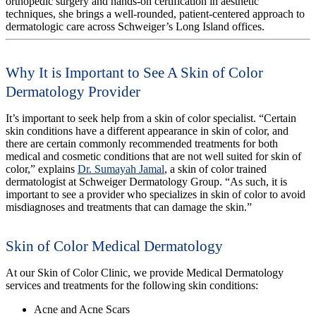
orthopedic surgery and hands-on certification in aesthetic
techniques, she brings a well-rounded, patient-centered approach to
dermatologic care across Schweiger’s Long Island offices.
Why It is Important to See A Skin of Color
Dermatology Provider
It’s important to seek help from a skin of color specialist. “Certain
skin conditions have a different appearance in skin of color, and
there are certain commonly recommended treatments for both
medical and cosmetic conditions that are not well suited for skin of
color,” explains
Dr. Sumayah Jamal
, a skin of color trained
dermatologist at Schweiger Dermatology Group. “As such, it is
important to see a provider who specializes in skin of color to avoid
misdiagnoses and treatments that can damage the skin.”
Skin of Color Medical Dermatology
At our Skin of Color Clinic, we provide Medical Dermatology
services and treatments for the following skin conditions:
Acne and Acne Scars