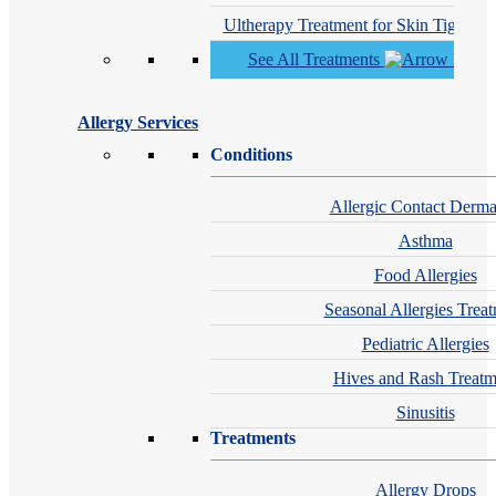
Ultherapy Treatment for Skin Tighteni
See All Treatments
Allergy Services
Conditions
Allergic Contact Dermat
Asthma
Food Allergies
Seasonal Allergies Trea
Pediatric Allergies
Hives and Rash Treatm
Sinusitis
Treatments
Allergy Drops