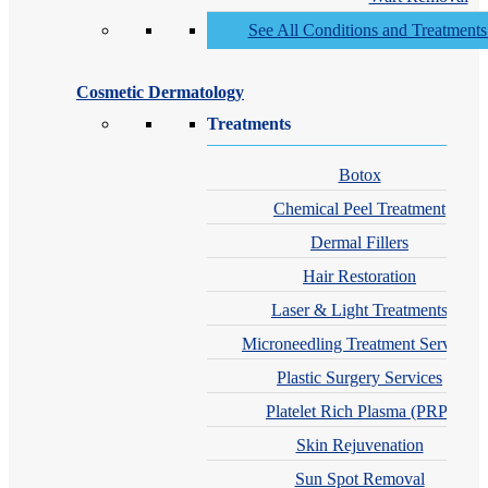
See All Conditions and Treatment
Cosmetic Dermatology
Treatments
Botox
Chemical Peel Treatment
Dermal Fillers
Hair Restoration
Laser & Light Treatments
Microneedling Treatment Services
Plastic Surgery Services
Platelet Rich Plasma (PRP)
Skin Rejuvenation
Sun Spot Removal