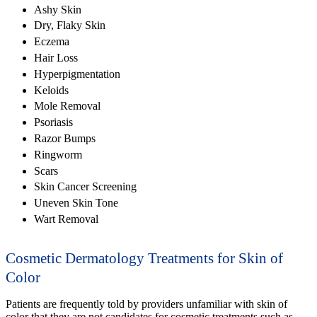
Ashy Skin
Dry, Flaky Skin
Eczema
Hair Loss
Hyperpigmentation
Keloids
Mole Removal
Psoriasis
Razor Bumps
Ringworm
Scars
Skin Cancer Screening
Uneven Skin Tone
Wart Removal
Cosmetic Dermatology Treatments for Skin of
Color
Patients are frequently told by providers unfamiliar with skin of
color that they are not candidates for cosmetic treatments such as