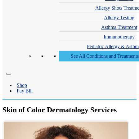
Allergy Shots Treatme
Allergy Testing
Asthma Treatment
Immunotherapy
Pediatric Allergy & Asthm
See All Conditions and Treatment
Shop
Pay Bill
Skin of Color Dermatology Services