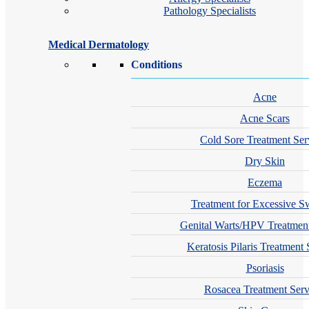
Pathology Specialists
Medical Dermatology
Conditions
Acne
Acne Scars
Cold Sore Treatment Ser
Dry Skin
Eczema
Treatment for Excessive S
Genital Warts/HPV Treatment
Keratosis Pilaris Treatment 
Psoriasis
Rosacea Treatment Serv