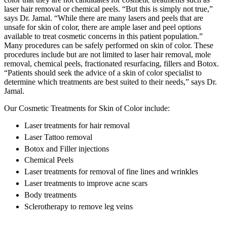
laser hair removal or chemical peels. “But this is simply not true,”
says Dr. Jamal. “While there are many lasers and peels that are
unsafe for skin of color, there are ample laser and peel options
available to treat cosmetic concerns in this patient population.”
Many procedures can be safely performed on skin of color. These
procedures include but are not limited to laser hair removal, mole
removal, chemical peels, fractionated resurfacing, fillers and Botox.
“Patients should seek the advice of a skin of color specialist to
determine which treatments are best suited to their needs,” says Dr.
Jamal.
Our Cosmetic Treatments for Skin of Color include:
Laser treatments for hair removal
Laser Tattoo removal
Botox and Filler injections
Chemical Peels
Laser treatments for removal of fine lines and wrinkles
Laser treatments to improve acne scars
Body treatments
Sclerotherapy to remove leg veins