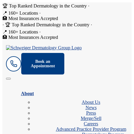
🏆 Top Ranked Dermatology in the Country
·
📍 160+ Locations
·
🏥 Most Insurances Accepted
·
🏆 Top Ranked Dermatology in the Country
·
📍 160+ Locations
·
🏥 Most Insurances Accepted
Book an
Appointment
About
About Us
News
Press
Merge/Sell
Careers
Advanced Practice Provider Program