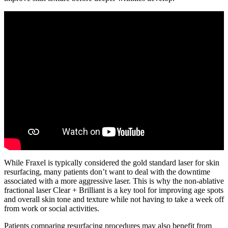
While Fraxel is typically considered the gold standard laser for skin
resurfacing, many patients don’t want to deal with the downtime
associated with a more aggressive laser. This is why the non-ablative
fractional laser Clear + Brilliant is a key tool for improving age spots
and overall skin tone and texture while not having to take a week off
from work or social activities.
Patients comparing resurfacing procedures may also benefit from