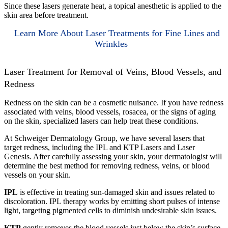
Since these lasers generate heat, a topical anesthetic is applied to the
skin area before treatment.
Learn More About Laser Treatments for Fine Lines and
Wrinkles
Laser Treatment for Removal of Veins, Blood Vessels, and
Redness
Redness on the skin can be a cosmetic nuisance. If you have redness
associated with veins, blood vessels, rosacea, or the signs of aging
on the skin, specialized lasers can help treat these conditions.
At Schweiger Dermatology Group, we have several lasers that
target redness, including the IPL and KTP Lasers and Laser
Genesis. After carefully assessing your skin, your dermatologist will
determine the best method for removing redness, veins, or blood
vessels on your skin.
IPL
is effective in treating sun-damaged skin and issues related to
discoloration. IPL therapy works by emitting short pulses of intense
light, targeting pigmented cells to diminish undesirable skin issues.
KTP
gently removes the blood vessels just below the skin’s surface