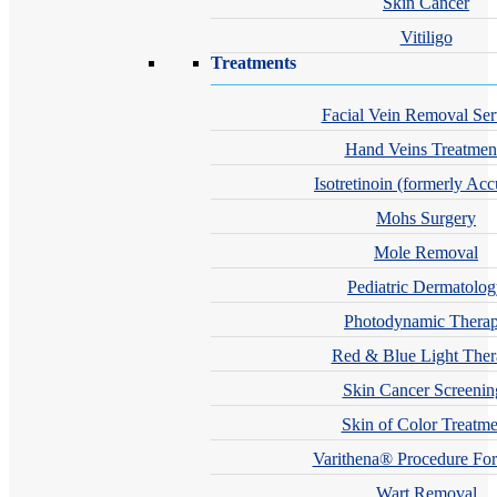
Skin Cancer
Vitiligo
Treatments
Facial Vein Removal Ser
Hand Veins Treatmen
Isotretinoin (formerly Acc
Mohs Surgery
Mole Removal
Pediatric Dermatolo
Photodynamic Thera
Red & Blue Light The
Skin Cancer Screenin
Skin of Color Treatme
Varithena® Procedure For
Wart Removal