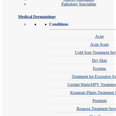
Pathology Specialists
Medical Dermatology
Conditions
Acne
Acne Scars
Cold Sore Treatment Ser
Dry Skin
Eczema
Treatment for Excessive S
Genital Warts/HPV Treatment
Keratosis Pilaris Treatment 
Psoriasis
Rosacea Treatment Serv