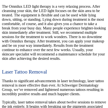
The Omnilux LED light therapy is a very relaxing process. After
cleansing your skin, the LED light focuses on the skin area to be
treated. The equipment is flexible and can be used while lying
down, sitting, or standing. Lying down during treatment is the most
comfortable, of course, and it also gives you a chance to take a
break from your busy day. Many people experience brighter-looking
skin immediately after treatment. Still, we recommend multiple
sessions for the treatment to work wonders. There is no downtime
with Omnilux therapy. After treatment, you can apply your makeup
and be on your way immediately. Results from the treatment
continue to enhance over the next few weeks. Usually, your
skincare specialist will recommend a maintenance schedule for your
skin after achieving the desired results.
Laser Tattoo Removal
Thanks to significant advancements in laser technology, laser tattoo
removal is more effective than ever. At Schweiger Dermatology
Group, we’ve removed and lightened numerous tattoos resulting in
incredibly positive results and much happier clients.
Typically, laser tattoo removal takes about twelve sessions to remove
the ink entirely. It begins with breaking up the pigments associated