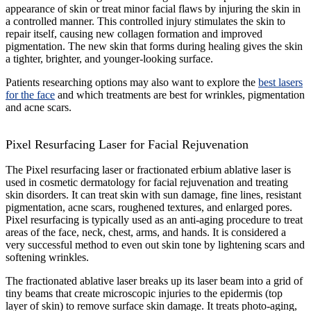
appearance of skin or treat minor facial flaws by injuring the skin in
a controlled manner. This controlled injury stimulates the skin to
repair itself, causing new collagen formation and improved
pigmentation. The new skin that forms during healing gives the skin
a tighter, brighter, and younger-looking surface.
Patients researching options may also want to explore the
best lasers
for the face
and which treatments are best for wrinkles, pigmentation
and acne scars.
Pixel Resurfacing Laser for Facial Rejuvenation
The Pixel resurfacing laser or fractionated erbium ablative laser is
used in cosmetic dermatology for facial rejuvenation and treating
skin disorders. It can treat skin with sun damage, fine lines, resistant
pigmentation, acne scars, roughened textures, and enlarged pores.
Pixel resurfacing is typically used as an anti-aging procedure to treat
areas of the face, neck, chest, arms, and hands. It is considered a
very successful method to even out skin tone by lightening scars and
softening wrinkles.
The fractionated ablative laser breaks up its laser beam into a grid of
tiny beams that create microscopic injuries to the epidermis (top
layer of skin) to remove surface skin damage. It treats photo-aging,