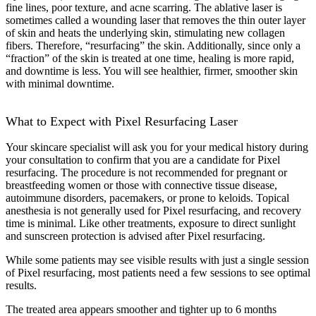
fine lines, poor texture, and acne scarring. The ablative laser is
sometimes called a wounding laser that removes the thin outer layer
of skin and heats the underlying skin, stimulating new collagen
fibers. Therefore, “resurfacing” the skin. Additionally, since only a
“fraction” of the skin is treated at one time, healing is more rapid,
and downtime is less. You will see healthier, firmer, smoother skin
with minimal downtime.
What to Expect with Pixel Resurfacing Laser
Your skincare specialist will ask you for your medical history during
your consultation to confirm that you are a candidate for Pixel
resurfacing. The procedure is not recommended for pregnant or
breastfeeding women or those with connective tissue disease,
autoimmune disorders, pacemakers, or prone to keloids. Topical
anesthesia is not generally used for Pixel resurfacing, and recovery
time is minimal. Like other treatments, exposure to direct sunlight
and sunscreen protection is advised after Pixel resurfacing.
While some patients may see visible results with just a single session
of Pixel resurfacing, most patients need a few sessions to see optimal
results.
The treated area appears smoother and tighter up to 6 months