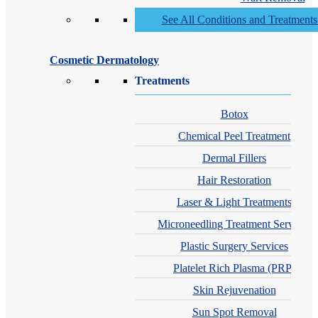
See All Conditions and Treatment
Cosmetic Dermatology
Treatments
Botox
Chemical Peel Treatment
Dermal Fillers
Hair Restoration
Laser & Light Treatments
Microneedling Treatment Services
Plastic Surgery Services
Platelet Rich Plasma (PRP)
Skin Rejuvenation
Sun Spot Removal