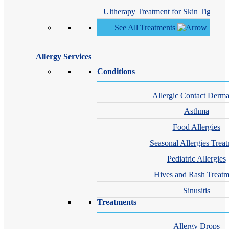
Ultherapy Treatment for Skin Tighteni
See All Treatments
Allergy Services
Conditions
Allergic Contact Dermat
Asthma
Food Allergies
Seasonal Allergies Trea
Pediatric Allergies
Hives and Rash Treatm
Sinusitis
Treatments
Allergy Drops