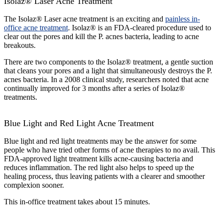
Isolaz® Laser Acne Treatment
The Isolaz® Laser acne treatment is an exciting and
painless in-
office acne treatment
. Isolaz® is an FDA-cleared procedure used to
clear out the pores and kill the P. acnes bacteria, leading to acne
breakouts.
There are two components to the Isolaz® treatment, a gentle suction
that cleans your pores and a light that simultaneously destroys the P.
acnes bacteria. In a 2008 clinical study, researchers noted that acne
continually improved for 3 months after a series of Isolaz®
treatments.
Blue Light and Red Light Acne Treatment
Blue light and red light treatments may be the answer for some
people who have tried other forms of acne therapies to no avail. This
FDA-approved light treatment kills acne-causing bacteria and
reduces inflammation. The red light also helps to speed up the
healing process, thus leaving patients with a clearer and smoother
complexion sooner.
This in-office treatment takes about 15 minutes.