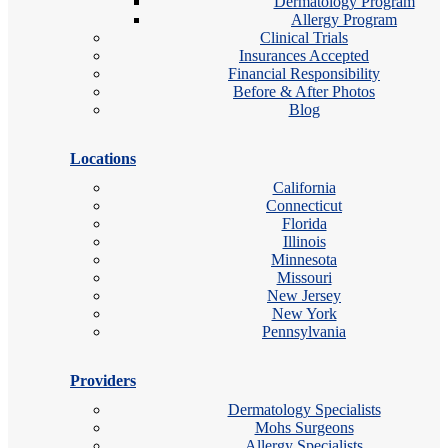
Dermatology Program
Allergy Program
Clinical Trials
Insurances Accepted
Financial Responsibility
Before & After Photos
Blog
Locations
California
Connecticut
Florida
Illinois
Minnesota
Missouri
New Jersey
New York
Pennsylvania
Providers
Dermatology Specialists
Mohs Surgeons
Allergy Specialists