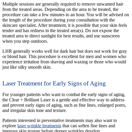
Multiple sessions are generally required to remove unwanted hair
from the treated areas. Depending on the area to be treated, the
procedure can take a few minutes to an hour. You will be advised on
the length of the procedure during your consultation with the
skincare specialist. After treatment, it is possible that your skin feels
tender and has redness in the treated area(s). Do not expose the
treated area to direct sunlight for best results, and use sunscreen
when you step outdoors.
LHR generally works well for dark hair but does not work for gray
or blond hair. This procedure is excellent for men and women who
experience irritation from shaving and waxing or those who would
just like silky smooth skin.
Laser Treatment for Early Signs of Aging
For younger patients who want to combat the early signs of aging,
the Clear + Brilliant Laser is a gentle and effective way to address
and prevent early signs of aging, such as fine lines, enlarged pores,
and irregular skin tone and texture.
Patients interested in preventative treatments may also want to
explore
laser wrinkle treatments
that can soften fine lines and
improve skin texture before deeper wrinkles develop.