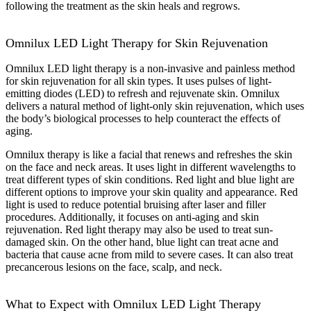
following the treatment as the skin heals and regrows.
Omnilux LED Light Therapy for Skin Rejuvenation
Omnilux LED light therapy is a non-invasive and painless method
for skin rejuvenation for all skin types. It uses pulses of light-
emitting diodes (LED) to refresh and rejuvenate skin. Omnilux
delivers a natural method of light-only skin rejuvenation, which uses
the body’s biological processes to help counteract the effects of
aging.
Omnilux therapy is like a facial that renews and refreshes the skin
on the face and neck areas. It uses light in different wavelengths to
treat different types of skin conditions. Red light and blue light are
different options to improve your skin quality and appearance. Red
light is used to reduce potential bruising after laser and filler
procedures. Additionally, it focuses on anti-aging and skin
rejuvenation. Red light therapy may also be used to treat sun-
damaged skin. On the other hand, blue light can treat acne and
bacteria that cause acne from mild to severe cases. It can also treat
precancerous lesions on the face, scalp, and neck.
What to Expect with Omnilux LED Light Therapy