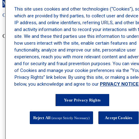
Make an Appointment
This site uses cookies and other technologies (“Cookies”), 
Call: 212-
283
-3000
Book Appointment
which are provided by third parties, to collect user and device
IP address, and online identifiers, referring URLS, and other 
and activity information and to record your interactions with 
Cosmetic Dermatology
site. We and these third parties use this information to unde
how users interact with the site, enable certain features and
Actinic Keratosis Treatments
functionality, analyze and improve our site, personalize user
experiences, reach you with more relevant content and advert
Age Spots Treatments
and for security and fraud prevention purposes. You can view 
Body Contouring Treatment
of Cookies and manage your cookie preferences via the “Yo
Privacy Rights” link below. By using this site, or making a sele
Botox®, Dysport®, Xeomin®, and Jeuveau® for Fine Lines
below, you acknowledge and agree to our
PRIVACY NOTICE
and Wrinkles
Cosmetic Dermatology Skin Treatments
Your Privacy Rights
Dermal Fillers Treatment
Dermatologist Botox® Injections for Fine Lines and Wrinkles
Reject All
Accept Cookies
(except Strictly Necessary)
Facial Rejuvenation Therapy
Hyperpigmentation Treatments