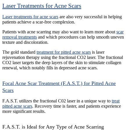
Laser Treatments for Acne Scars
Laser treatments for acne scars
are also very successful in helping
patients achieve a scar-free complexion.
Patients with acne scarring may also want to learn more about
scar
removal treatments
and which procedures can help smooth uneven
texture and discoloration.
The gold standard
treatment for pitted acne scars
is laser
rejuvenation therapy using the fractional CO2 laser. The fractional
CO2 laser targets the deep layers of the skin to stimulate collagen
renewal, which notably fills in depressed acne scars.
Focal Acne Scar Treatment (F.A.S.T.) for Pitted Acne
Scars
F.A.S.T. utilizes the fractional C02 laser in a unique way to
treat
pitted acne scars
. Recovery time is faster, and patients experience
more significant results.
F.A.S.T. is Ideal for Any Type of Acne Scarring