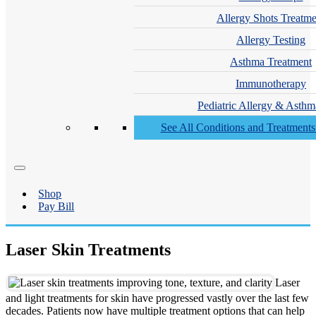
Allergy Shots Treatme
Allergy Testing
Asthma Treatment
Immunotherapy
Pediatric Allergy & Asthm
See All Conditions and Treatment
Shop
Pay Bill
Laser Skin Treatments
Laser
and light treatments for skin have progressed vastly over the last few
decades. Patients now have multiple treatment options that can help