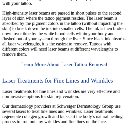
with your tattoo.
High-intensity laser beams are passed in short pulses to the second
layer of skin where the tattoo pigment resides. The laser beam is
absorbed by the pigment colors in the tattoo (without impacting the
skin) to break down the ink into smaller cells. The ink is then broken
down over time by the white blood cells within your body and
flushed out of your system through the liver. Since black ink absorbs
all laser wavelengths, it is the easiest to remove. Tattoos with
different colors will need laser beams at different wavelengths to
remove them.
Learn More About Laser Tattoo Removal
Laser Treatments for Fine Lines and Wrinkles
Laser treatments for fine lines and wrinkles are very effective and
non-invasive options for skin rejuvenation.
Our dermatology providers at Schweiger Dermatology Group use
several lasers to treat fine lines and wrinkles. Laser treatments
regenerate collagen growth and kickstart the body’s natural healing
process to iron out any wrinkles and fine lines on the face.