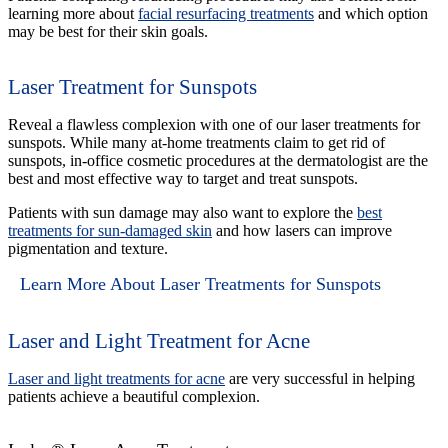
learning more about
facial resurfacing treatments
and which option
may be best for their skin goals.
Laser Treatment for Sunspots
Reveal a flawless complexion with one of our laser treatments for
sunspots. While many at-home treatments claim to get rid of
sunspots, in-office cosmetic procedures at the dermatologist are the
best and most effective way to target and treat sunspots.
Patients with sun damage may also want to explore the
best
treatments for sun-damaged skin
and how lasers can improve
pigmentation and texture.
Learn More About Laser Treatments for Sunspots
Laser and Light Treatment for Acne
Laser and light treatments for acne
are very successful in helping
patients achieve a beautiful complexion.