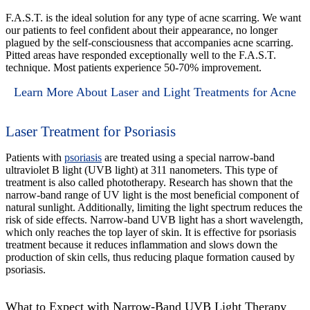
F.A.S.T. is the ideal solution for any type of acne scarring. We want
our patients to feel confident about their appearance, no longer
plagued by the self-consciousness that accompanies acne scarring.
Pitted areas have responded exceptionally well to the F.A.S.T.
technique. Most patients experience 50-70% improvement.
Learn More About Laser and Light Treatments for Acne
Laser Treatment for Psoriasis
Patients with
psoriasis
are treated using a special narrow-band
ultraviolet B light (UVB light) at 311 nanometers. This type of
treatment is also called phototherapy. Research has shown that the
narrow-band range of UV light is the most beneficial component of
natural sunlight. Additionally, limiting the light spectrum reduces the
risk of side effects. Narrow-band UVB light has a short wavelength,
which only reaches the top layer of skin. It is effective for psoriasis
treatment because it reduces inflammation and slows down the
production of skin cells, thus reducing plaque formation caused by
psoriasis.
What to Expect with Narrow-Band UVB Light Therapy