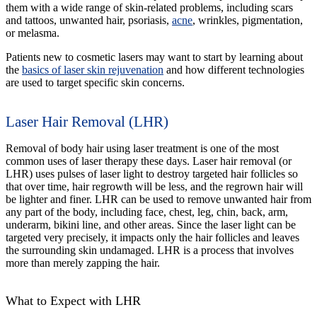
them with a wide range of skin-related problems, including scars
and tattoos, unwanted hair, psoriasis,
acne
, wrinkles, pigmentation,
or melasma.
Patients new to cosmetic lasers may want to start by learning about
the
basics of laser skin rejuvenation
and how different technologies
are used to target specific skin concerns.
Laser Hair Removal (LHR)
Removal of body hair using laser treatment is one of the most
common uses of laser therapy these days. Laser hair removal (or
LHR) uses pulses of laser light to destroy targeted hair follicles so
that over time, hair regrowth will be less, and the regrown hair will
be lighter and finer. LHR can be used to remove unwanted hair from
any part of the body, including face, chest, leg, chin, back, arm,
underarm, bikini line, and other areas. Since the laser light can be
targeted very precisely, it impacts only the hair follicles and leaves
the surrounding skin undamaged. LHR is a process that involves
more than merely zapping the hair.
What to Expect with LHR