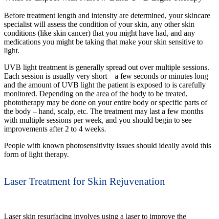
Before treatment length and intensity are determined, your skincare
specialist will assess the condition of your skin, any other skin
conditions (like skin cancer) that you might have had, and any
medications you might be taking that make your skin sensitive to
light.
UVB light treatment is generally spread out over multiple sessions.
Each session is usually very short – a few seconds or minutes long –
and the amount of UVB light the patient is exposed to is carefully
monitored. Depending on the area of the body to be treated,
phototherapy may be done on your entire body or specific parts of
the body – hand, scalp, etc. The treatment may last a few months
with multiple sessions per week, and you should begin to see
improvements after 2 to 4 weeks.
People with known photosensitivity issues should ideally avoid this
form of light therapy.
Laser Treatment for Skin Rejuvenation
Laser skin resurfacing involves using a laser to improve the