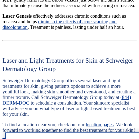
that ultimately cause the redness associated with scarring or rosacea.
Laser Genesis
effectively addresses chronic conditions such as
rosacea and helps
diminish the effects of acne scarring and
discoloration
. Treatment is painless, lasting under half an hour.
Laser and Light Treatments for Skin at Schweiger
Dermatology Group
Schweiger Dermatology Group offers several laser and light
treatments for skin, giving patients options to achieve a more
youthful look, making skin smoother and even-toned, and creating a
firmer texture. Call Schweiger Dermatology Group today at
(844)
DERM-DOC
to schedule a consultation. Your skincare specialist
will advise you on what type of laser or light-based treatment is best
for your skin.
To find a location near you, check out our
location pages
. We look
forward to working together to find the best treatment for your skin!