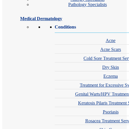
Pathology Specialists
Medical Dermatology
Conditions
Acne
Acne Scars
Cold Sore Treatment Ser
Dry Skin
Eczema
Treatment for Excessive S
Genital Warts/HPV Treatment
Keratosis Pilaris Treatment 
Psoriasis
Rosacea Treatment Serv