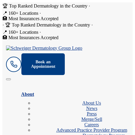
🏆 Top Ranked Dermatology in the Country
·
📍 160+ Locations
·
🏥 Most Insurances Accepted
·
🏆 Top Ranked Dermatology in the Country
·
📍 160+ Locations
·
🏥 Most Insurances Accepted
Book an
Appointment
About
About Us
News
Press
Merge/Sell
Careers
Advanced Practice Provider Program