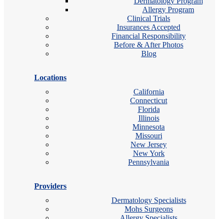
Dermatology Program
Allergy Program
Clinical Trials
Insurances Accepted
Financial Responsibility
Before & After Photos
Blog
Locations
California
Connecticut
Florida
Illinois
Minnesota
Missouri
New Jersey
New York
Pennsylvania
Providers
Dermatology Specialists
Mohs Surgeons
Allergy Specialists