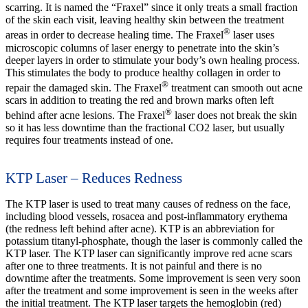
scarring. It is named the “Fraxel” since it only treats a small fraction
of the skin each visit, leaving healthy skin between the treatment
®
areas in order to decrease healing time. The Fraxel
laser uses
microscopic columns of laser energy to penetrate into the skin’s
deeper layers in order to stimulate your body’s own healing process.
This stimulates the body to produce healthy collagen in order to
®
repair the damaged skin. The Fraxel
treatment can smooth out acne
scars in addition to treating the red and brown marks often left
®
behind after acne lesions. The Fraxel
laser does not break the skin
so it has less downtime than the fractional CO2 laser, but usually
requires four treatments instead of one.
KTP Laser – Reduces Redness
The KTP laser is used to treat many causes of redness on the face,
including blood vessels, rosacea and post-inflammatory erythema
(the redness left behind after acne). KTP is an abbreviation for
potassium titanyl-phosphate, though the laser is commonly called the
KTP laser. The KTP laser can significantly improve red acne scars
after one to three treatments. It is not painful and there is no
downtime after the treatments. Some improvement is seen very soon
after the treatment and some improvement is seen in the weeks after
the initial treatment. The KTP laser targets the hemoglobin (red)