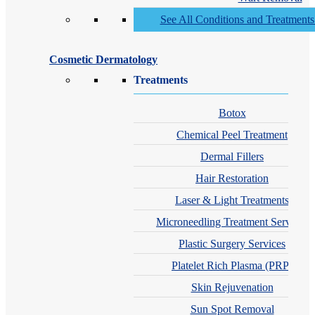
See All Conditions and Treatment
Cosmetic Dermatology
Treatments
Botox
Chemical Peel Treatment
Dermal Fillers
Hair Restoration
Laser & Light Treatments
Microneedling Treatment Services
Plastic Surgery Services
Platelet Rich Plasma (PRP)
Skin Rejuvenation
Sun Spot Removal