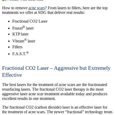
How to remove
acne scars
? From lasers to fillers, here are the top
treatments we offer at SDG that deliver real results:
Fractional CO2 Laser
®
Fraxel
laser
KTP laser
®
Vbeam
laser
Fillers
®
F.A.S.T.
Fractional CO2 Laser – Aggressive but Extremely
Effective
The best lasers for the treatment of acne scars are the fractionated
resurfacing lasers. The fractional CO2 laser therapy is the most
aggressive laser acne scar treatment available today and produces
excellent results in one treatment.
The fractional CO2 (carbon dioxide) laser is an effective laser for
the treatment of acne scars. The newer “fractional” technology treats