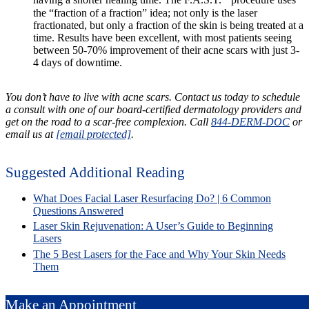
having a shorter healing time. The F.A.S.T.
procedure uses
the “fraction of a fraction” idea; not only is the laser
fractionated, but only a fraction of the skin is being treated at a
time. Results have been excellent, with most patients seeing
between 50-70% improvement of their acne scars with just 3-
4 days of downtime.
You don’t have to live with acne scars. Contact us today to schedule
a consult with one of our board-certified dermatology providers and
get on the road to a scar-free complexion. Call
844-DERM-DOC
or
email us at
[email protected]
.
Suggested Additional Reading
What Does Facial Laser Resurfacing Do? | 6 Common
Questions Answered
Laser Skin Rejuvenation: A User’s Guide to Beginning
Lasers
The 5 Best Lasers for the Face and Why Your Skin Needs
Them
Make an Appointment