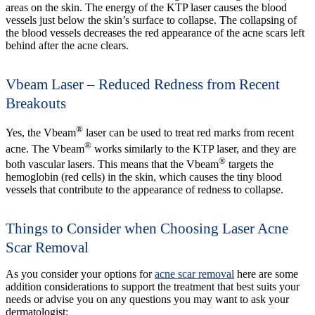
areas on the skin. The energy of the KTP laser causes the blood
vessels just below the skin’s surface to collapse. The collapsing of
the blood vessels decreases the red appearance of the acne scars left
behind after the acne clears.
Vbeam Laser – Reduced Redness from Recent
Breakouts
®
Yes, the Vbeam
laser can be used to treat red marks from recent
®
acne. The Vbeam
works similarly to the KTP laser, and they are
®
both vascular lasers. This means that the Vbeam
targets the
hemoglobin (red cells) in the skin, which causes the tiny blood
vessels that contribute to the appearance of redness to collapse.
Things to Consider when Choosing Laser Acne
Scar Removal
As you consider your options for
acne scar removal
here are some
addition considerations to support the treatment that best suits your
needs or advise you on any questions you may want to ask your
dermatologist: