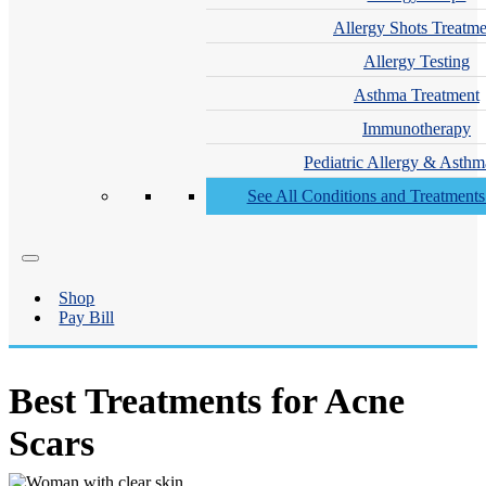
Allergy Shots Treatme
Allergy Testing
Asthma Treatment
Immunotherapy
Pediatric Allergy & Asthm
See All Conditions and Treatment
Shop
Pay Bill
Best Treatments for Acne
Scars