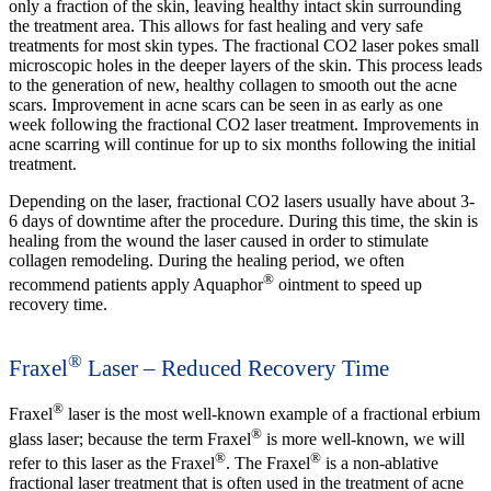
only a fraction of the skin, leaving healthy intact skin surrounding
the treatment area. This allows for fast healing and very safe
treatments for most skin types. The fractional CO2 laser pokes small
microscopic holes in the deeper layers of the skin. This process leads
to the generation of new, healthy collagen to smooth out the acne
scars. Improvement in acne scars can be seen in as early as one
week following the fractional CO2 laser treatment. Improvements in
acne scarring will continue for up to six months following the initial
treatment.
Depending on the laser, fractional CO2 lasers usually have about 3-
6 days of downtime after the procedure. During this time, the skin is
healing from the wound the laser caused in order to stimulate
collagen remodeling. During the healing period, we often
®
recommend patients apply Aquaphor
ointment to speed up
recovery time.
®
Fraxel
Laser – Reduced Recovery Time
®
Fraxel
laser is the most well-known example of a fractional erbium
®
glass laser; because the term Fraxel
is more well-known, we will
®
®
refer to this laser as the Fraxel
. The Fraxel
is a non-ablative
fractional laser treatment that is often used in the treatment of acne