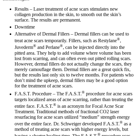
Results –
Laser treatment of acne scars stimulates new
collagen production in the skin, to smooth out the skin’s
surface. The results are permanent.
Downtime
Alternative of Dermal Fillers –
Dermal fillers can be used to
®
treat acne scars temporarily. Fillers, such as Restylane
,
®
®
Juvederm
and Perlane
, can be injected directly into the
pitted area. They help to add volume where volume has been
lost from scarring, and can often even out pitted rolling scars.
However, dermal fillers do not actually change the scars, they
merely camouflage them. Dermal fillers are a great quick fix,
but the results last only six to twelve months. For patients who
don’t mind the upkeep, dermal fillers may be a good option
for the treatment of acne scars.
®
F.A.S.T. Procedure –
The F.A.S.T.
procedure for acne scars
targets localized areas of acne scarring, rather than treating the
®
entire face. F.A.S.T.
is an acronym for Focal Acne Scar
Treatment. Traditional methods of fractional CO2 laser
resurfacing for acne scars utilized “medium” strength energy
®
over the entire face. Dr. Schweiger developed F.A.S.T.
as a
method of treating acne scars with higher energy levels, but
®