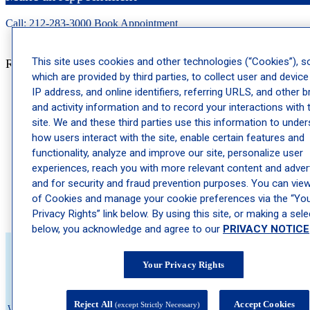
Call: 212-
283
-3000
Book Appointment
This site uses cookies and other technologies (“Cookies”), 
Recent Posts
which are provided by third parties, to collect user and device
IP address, and online identifiers, referring URLS, and other 
Why Dermatology Physician Assistants Are a Key Part of
and activity information and to record your interactions with 
Your Care Team
site. We and these third parties use this information to unde
Ragweed Allergy Season: When It Starts and How to Prepare
how users interact with the site, enable certain features and
Psoriatic Arthritis: The Joint Pain Connection Many Psoriasis
functionality, analyze and improve our site, personalize user
Patients Miss
experiences, reach you with more relevant content and advert
The Best Skincare Routine for Teens Heading Back to School
and for security and fraud prevention purposes. You can view 
of Cookies and manage your cookie preferences via the “Yo
Actinic Keratosis: The Precancerous Spot Many People
Ignore
Privacy Rights” link below. By using this site, or making a sele
below, you acknowledge and agree to our
PRIVACY NOTICE
Your Privacy Rights
About Schweiger
Reject All
Accept Cookies
(except Strictly Necessary)
We believe no one should wait to feel comfortable in their own skin. That's