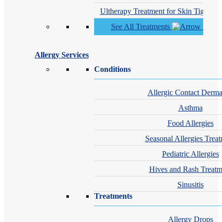
Ultherapy Treatment for Skin Tighteni
See All Treatments
Allergy Services
Conditions
Allergic Contact Dermat
Asthma
Food Allergies
Seasonal Allergies Trea
Pediatric Allergies
Hives and Rash Treatm
Sinusitis
Treatments
Allergy Drops