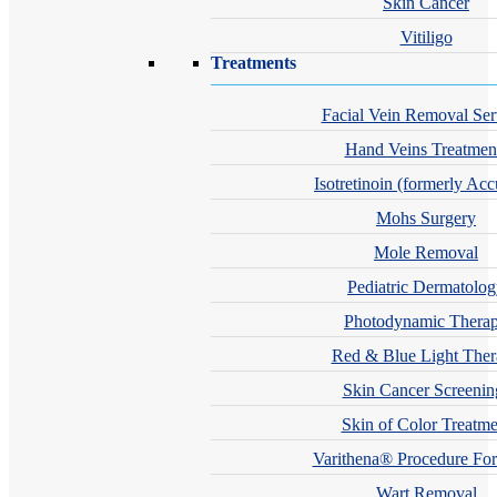
Skin Cancer
Vitiligo
Treatments
Facial Vein Removal Ser
Hand Veins Treatmen
Isotretinoin (formerly Acc
Mohs Surgery
Mole Removal
Pediatric Dermatolo
Photodynamic Thera
Red & Blue Light The
Skin Cancer Screenin
Skin of Color Treatme
Varithena® Procedure For
Wart Removal