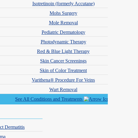
Isotretinoin (formerly Accutane)
riggers early allows families to put strategies in place before
Mohs Surgery
Mole Removal
Pediatric Dermatology
Photodynamic Therapy
Red & Blue Light Therapy
Skin Cancer Screenings
Skin of Color Treatment
Varithena® Procedure For Veins
Wart Removal
See All Conditions and Treatments
ood include peanuts, tree nuts, milk, eggs, wheat, soy, fish, and
 system.
ct Dermatitis
ate, we help families develop a management plan that includes safe food
hma