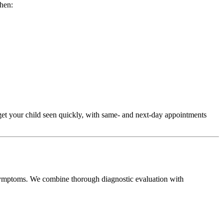
when:
get your child seen quickly, with same- and next-day appointments
ic symptoms. We combine thorough diagnostic evaluation with