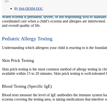
Eczema, or atopic dermatitis, is one of the most common skin conditio
tty
both, and exposures can trigger or worsen flares.
844-
DERM
-DOC
When eczema is persistent, severe, or not responding well to standard
coordinated care when a child’s eczema and allergies are intertwined
and overall quality of life.
Pediatric Allergy Testing
Understanding which allergens your child is reacting to is the foundati
Skin Prick Testing
Skin prick testing is the most common method of allergy testing in chil
available within 15 to 20 minutes. Skin prick testing is well-tolerated
Blood Testing (Specific IgE)
Blood tests measure the level of IgE antibodies the immune system has 
eczema covering the testing area, is taking medications that interfere w