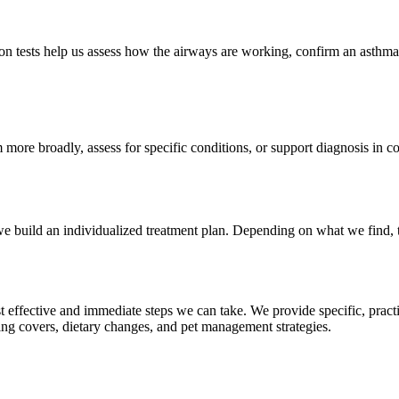
on tests help us assess how the airways are working, confirm an asthma
ore broadly, assess for specific conditions, or support diagnosis in c
, we build an individualized treatment plan. Depending on what we find,
st effective and immediate steps we can take. We provide specific, prac
ing covers, dietary changes, and pet management strategies.