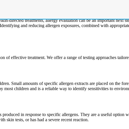
ns in children and often has an allergic component. Many children with 
 skin-directed treatments, allergy evaluation can be an important next 
. Identifying and reducing allergen exposures, combined with appropriat
on of effective treatment. We offer a range of testing approaches tailor
dren. Small amounts of specific allergen extracts are placed on the fore
 by most children and is a reliable way to identify sensitivities to envi
produced in response to specific allergens. They are a useful option whe
ith skin tests, or has had a severe recent reaction.