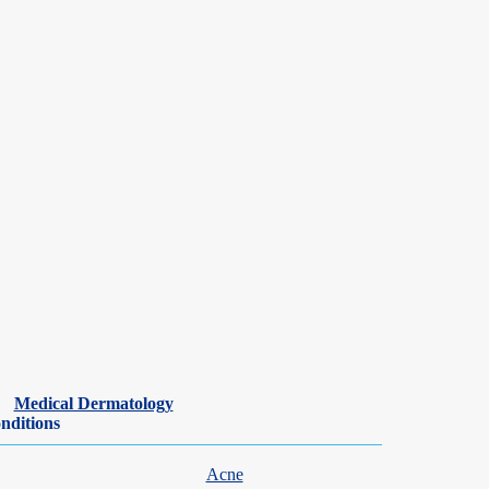
n of all ages. We understand that watching your child struggle with
are seen within days, with same- and next-day appointments commonly
rgy team can help identify the cause and build a treatment plan
Medical Dermatology
nditions
Acne