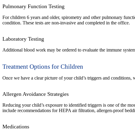
Pulmonary Function Testing
For children 6 years and older, spirometry and other pulmonary functi
condition. These tests are non-invasive and completed in the office.
Laboratory Testing
Additional blood work may be ordered to evaluate the immune system m
Treatment Options for Children
Once we have a clear picture of your child’s triggers and conditions
Allergen Avoidance Strategies
Reducing your child’s exposure to identified triggers is one of the mo
include recommendations for HEPA air filtration, allergen-proof bedd
Medications