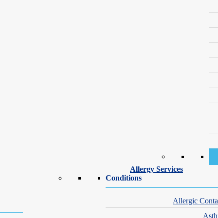
 or asthma, a pattern sometimes called the “allergic march.”
tion and ongoing monitoring make a significant difference. Identifying t
ive, sleeping well, and thriving in school.
tion include:
 not resolve between illnesses
n expected
r at night
r difficulty breathing after eating
Allergy Services
Conditions
mild to life-threatening. The most frequently implicated foods in childh
t the skin, gastrointestinal tract, respiratory system, or cardiovascular
Allergic Conta
detailed history, skin prick testing, and blood testing. Where appropri
Ast
 when and how to use emergency medication if a reaction occurs.