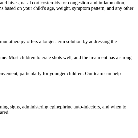
 and hives, nasal corticosteroids for congestion and inflammation,
ons based on your child’s age, weight, symptom pattern, and any other
immunotherapy offers a longer-term solution by addressing the
me. Most children tolerate shots well, and the treatment has a strong
onvenient, particularly for younger children. Our team can help
ning signs, administering epinephrine auto-injectors, and when to
ared.