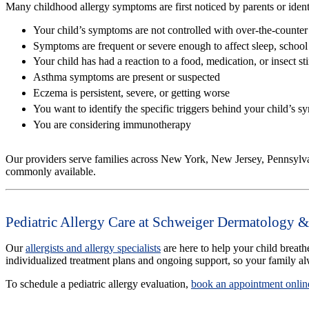
Many childhood allergy symptoms are first noticed by parents or identifi
Your child’s symptoms are not controlled with over-the-counter
Symptoms are frequent or severe enough to affect sleep, school a
Your child has had a reaction to a food, medication, or insect st
Asthma symptoms are present or suspected
Eczema is persistent, severe, or getting worse
You want to identify the specific triggers behind your child’s 
You are considering immunotherapy
Our providers serve families across New York, New Jersey, Pennsylva
commonly available.
Pediatric Allergy Care at Schweiger Dermatology &
Our
allergists and allergy specialists
are here to help your child breath
individualized treatment plans and ongoing support, so your family a
To schedule a pediatric allergy evaluation,
book an appointment onlin