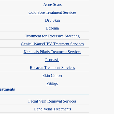
 children, and adolescents. Children’s immune systems respond to
Acne Scars
oms show up in younger patients.
Cold Sore Treatment Services
Dry Skin
nmental allergens
Eczema
Treatment for Excessive Sweating
Genital Warts/HPV Treatment Services
Keratosis Pilaris Treatment Services
Psoriasis
Rosacea Treatment Services
Skin Cancer
Vitiligo
dule an evaluation.
eatments
Facial Vein Removal Services
Hand Veins Treatments
, and symptoms often change as a child grows. A child who had only