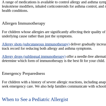
A range of medications is available to control allergy and asthma symp
leukotriene modifiers, inhaled corticosteroids for asthma control, an
health conditions.
Allergen Immunotherapy
For children whose allergies are significantly affecting their quality
underlying cause rather than just the symptoms.
Allergy shots (subcutaneous immunotherapy)
deliver gradually increa
track record for reducing both allergy and asthma symptoms.
Allergy drops (sublingual immunotherapy)
offer a needle-free alterna
determine which form of immunotherapy is the best fit for your child.
Emergency Preparedness
For children with a history of severe allergic reactions, including a
seek emergency care. We also help families communicate with schools, d
When to See a Pediatric Allergist