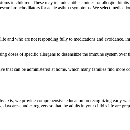
toms in children. These may include antihistamines for allergic rhinitis
d rescue bronchodilators for acute asthma symptoms. We select medicati
 of life and who are not responding fully to medications and avoidance, 
sing doses of specific allergens to desensitize the immune system over ti
tive that can be administered at home, which many families find more c
naphylaxis, we provide comprehensive education on recognizing early war
aycares, and caregivers so that the adults in your child’s life are prep