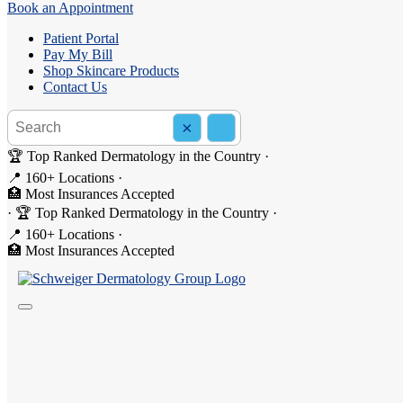
Book an Appointment
Patient Portal
Pay My Bill
Shop Skincare Products
Contact Us
Search the site
×
Search
🏆 Top Ranked Dermatology in the Country
·
📍 160+ Locations
·
🏥 Most Insurances Accepted
Pediatric Allergist Services
·
🏆 Top Ranked Dermatology in the Country
·
📍 160+ Locations
·
At Schweiger Dermatology & Allergy, our
allergists and allergy speci
🏥 Most Insurances Accepted
persistent sneezing, chronic hives, wheezing, or a reaction to food i
available.
Whether your child has been dealing with symptoms for years or you ha
tailored specifically to your child.
What Does a Pediatric Allergist Treat?