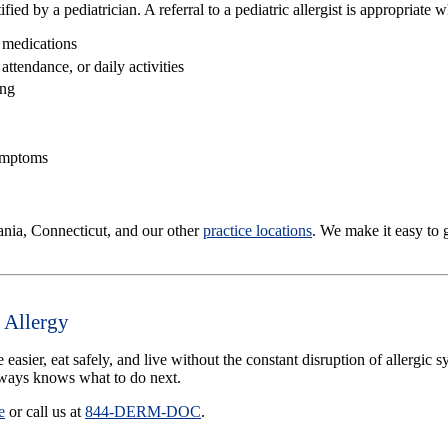
ed by a pediatrician. A referral to a pediatric allergist is appropriate 
 medications
ttendance, or daily activities
ing
symptoms
nia, Connecticut, and our other
practice locations
. We make it easy to 
 Allergy
e easier, eat safely, and live without the constant disruption of allerg
lways knows what to do next.
e
or call us at
844-DERM-DOC
.