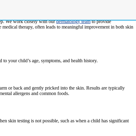
eczema are sensitized to food allergens, environmental allergens, or
step. We work closely with our
dermatology team
to provide
e medical therapy, often leads to meaningful improvement in both skin
ed to your child’s age, symptoms, and health history.
arm or back and gently pricked into the skin. Results are typically
ronmental allergens and common foods.
n skin testing is not possible, such as when a child has significant