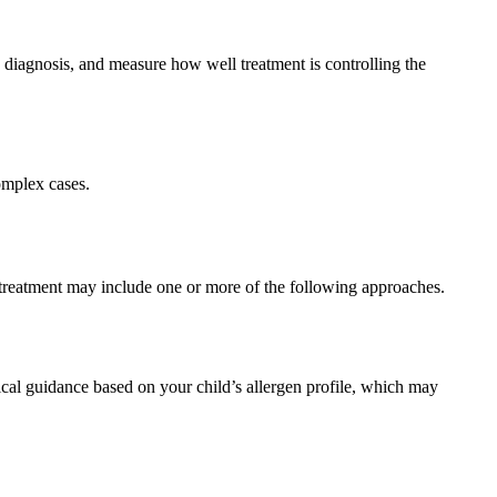
 diagnosis, and measure how well treatment is controlling the
omplex cases.
 treatment may include one or more of the following approaches.
tical guidance based on your child’s allergen profile, which may