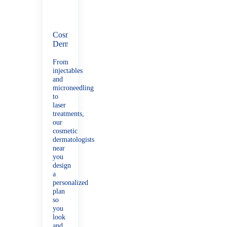
Cosmetic
Dermatology
From
injectables
and
microneedling
to
laser
treatments,
our
cosmetic
dermatologists
near
you
design
a
personalized
plan
so
you
look
and