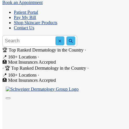
Book an Appointment
Patient Portal
Pay My Bill
Shop Skincare Products
Contact Us
Search the site
×
Search
🏆 Top Ranked Dermatology in the Country
·
📍 160+ Locations
·
4.9
on Google
🏥 Most Insurances Accepted
·
🏆 Top Ranked Dermatology in the Country
·
Expert dermatology
ready when you are.
📍 160+ Locations
·
🏥 Most Insurances Accepted
Same-day and next-day appointments, with online booking that takes l
Book an Appointment
Or call
844-DERM-DOC
to speak with our team.
160+
Locations
2M+
Patients Served