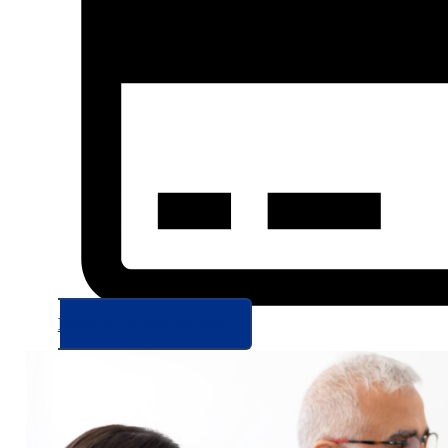
Book an Appointment