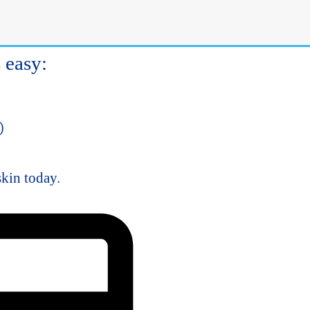
gy
d
s easy:
)
skin today.