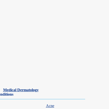
Medical Dermatology
nditions
Acne