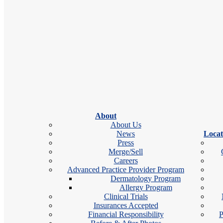
15+
Years of Experience
We get it — your skin can't wait
One Practice. Every Concern.
From skin cancer and allergies to acne and cosmetics, expert care for
About
Seen Today or Tomorrow
About Us
News
Locat
Press
Book online in under 60 seconds, with same-day and next-day appoin
Merge/Sell
Careers
Advanced Practice Provider Program
Care Close to Home
Dermatology Program
Allergy Program
See a board-certified derm specialist at any of our 160+ locations.
Clinical Trials
Find an Allergist or Derma
Insurances Accepted
Enter ZIP or Location
Financial Responsibility
P
×