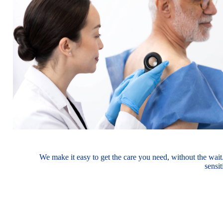
We make it easy to get the care you need, without the wait
sensi