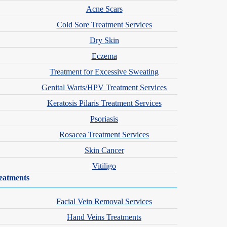
Acne Scars
Cold Sore Treatment Services
Dry Skin
Eczema
Treatment for Excessive Sweating
Genital Warts/HPV Treatment Services
Keratosis Pilaris Treatment Services
Psoriasis
Rosacea Treatment Services
Skin Cancer
Vitiligo
eatments
Facial Vein Removal Services
Hand Veins Treatments