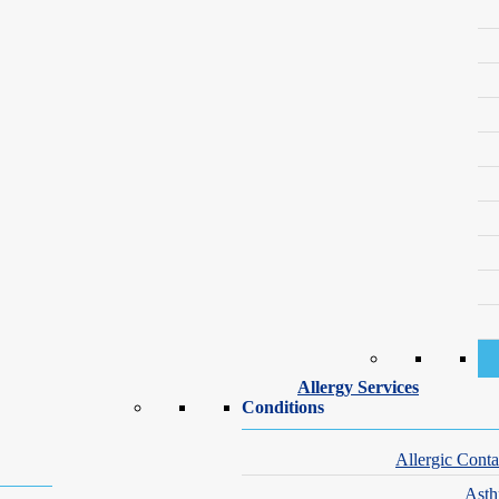
get it—your
Allergy Services
Conditions
n can’t wait.
Allergic Conta
e worried. You’re
Ast