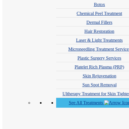
Botox
We ma
Chemical Peel Treatment
ex
Dermal Fillers
Hair Restoration
Fas
App
Laser & Light Treatments
Top
Microneedling Treatment Service
Der
Plastic Surgery Services
Mos
Platelet Rich Plasma (PRP)
Acc
Skin Rejuvenation
Sun Spot Removal
Ultherapy Treatment for Skin Tighte
See All Treatments
Ranked #