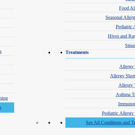
frustrated.
Food Al
ke it easy to get
Seasonal Aller
pert care—fast.
Pediatric 
t, Hassle-Free
Hives and Ra
ointments
Sinus
-Ranked
s
Treatments
matologists
Allergy
t Insurances
epted
Allergy Shot
Allergy 
Asthma T
ning
Immunot
Pediatric Allerg
See All Conditions and T
1