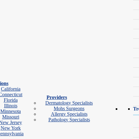
 every concern.
ions
California
tments available.
Connecticut
Providers
Florida
Dermatology Specialists
Illinois
Mohs Surgeons
Tr
Minnesota
Allergy Specialists
Missouri
Pathology Specialists
New Jersey
tologist Near You
New York
ennsylvania
Search