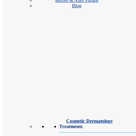
Before & After Photos
Blog
We 
ski
Cosmetic Dermatology
Treatments
You’r