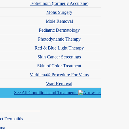
Isotretinoin (formerly Accutane)
Mohs Surgery
Mole Removal
Pediatric Dermatology
Photodynamic Therapy
Red & Blue Light Therapy
Skin Cancer Screenings
Skin of Color Treatment
Varithena® Procedure For Veins
Wart Removal
See All Conditions and Treatments
ct Dermatitis
hma