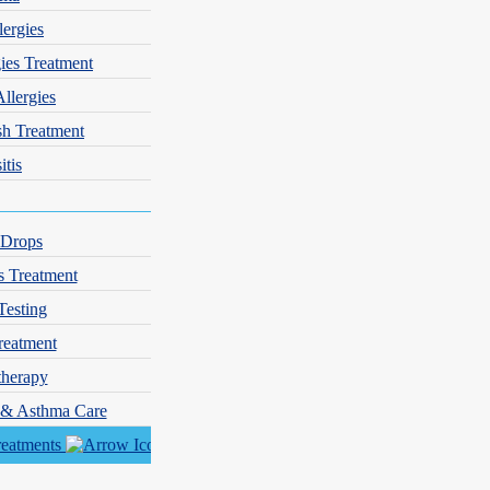
lergies
gies Treatment
Allergies
sh Treatment
itis
 Drops
s Treatment
Testing
reatment
herapy
y & Asthma Care
reatments