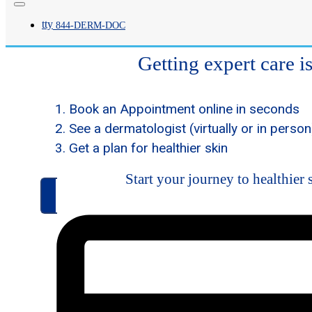
in
Dermatolo
New York an
tty
844-
DERM
-DOC
New Jersey
Getting expert care i
Book an Appointment online in seconds
See a dermatologist (virtually or in person
Get a plan for healthier skin
Start your journey to healthier 