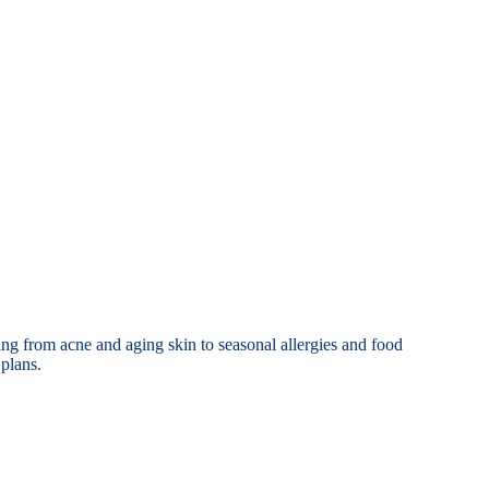
thing from acne
and aging skin to seasonal allergies and food
plans.