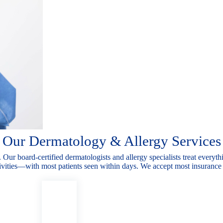
Our Dermatology & Allergy Services
. Our board-
certified dermatologists and allergy specialists treat every
tivities—with most
patients seen within days. We accept most insurance 