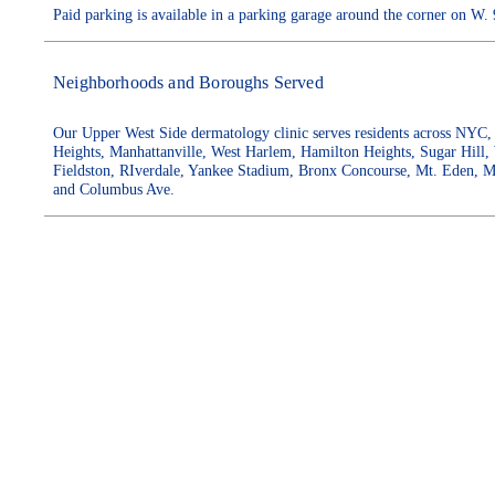
Paid parking is available in a parking garage around the corner on 
Neighborhoods and Boroughs Served
Our Upper West Side dermatology clinic serves residents across NYC, 
Heights, Manhattanville, West Harlem, Hamilton Heights, Sugar Hill,
Fieldston, RIverdale, Yankee Stadium, Bronx Concourse, Mt. Eden, M
and Columbus Ave.