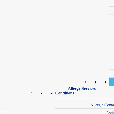
Our Dermatology Specialists — Upper West Side
ecialists are committed to the highest standards of care, address skin 
or exploring rejuvenation techniques, you can trust that your skin is in
Allergy Services
Conditions
Allergic Conta
Ast