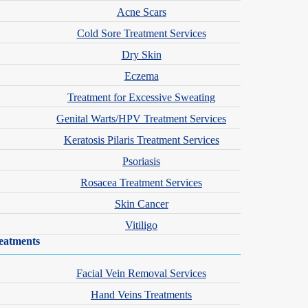
Acne Scars
Cold Sore Treatment Services
Dry Skin
Eczema
Treatment for Excessive Sweating
Genital Warts/HPV Treatment Services
Keratosis Pilaris Treatment Services
Psoriasis
Rosacea Treatment Services
Skin Cancer
Vitiligo
eatments
Facial Vein Removal Services
Hand Veins Treatments