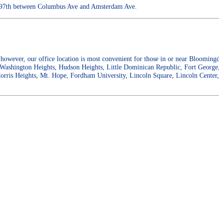
W. 97th between Columbus Ave and Amsterdam Ave.
however, our office location is most convenient for those in or near Bloomin
 Washington Heights, Hudson Heights, Little Dominican Republic, Fort George
orris Heights, Mt. Hope, Fordham University, Lincoln Square, Lincoln Cente