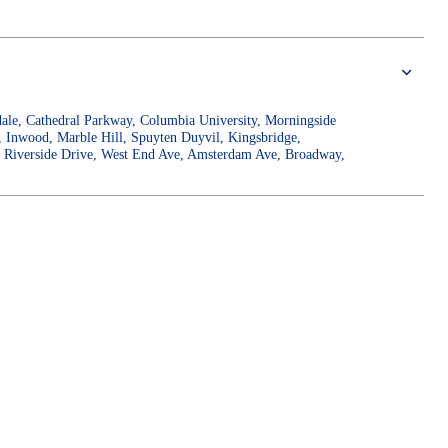
gdale, Cathedral Parkway, Columbia University, Morningside
, Inwood, Marble Hill, Spuyten Duyvil, Kingsbridge,
r, Riverside Drive, West End Ave, Amsterdam Ave, Broadway,