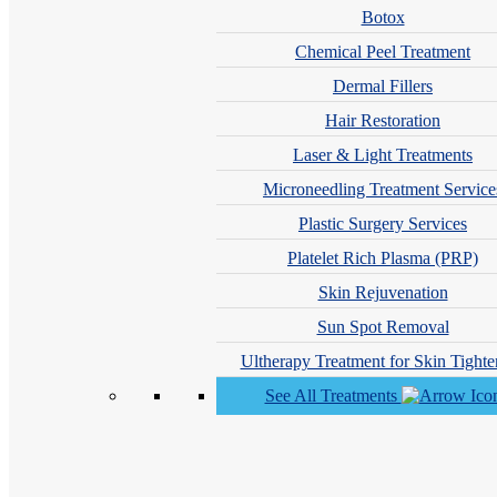
Botox
Chemical Peel Treatment
Dermal Fillers
Hair Restoration
Laser & Light Treatments
Microneedling Treatment Service
Plastic Surgery Services
Hana Seckler, PA-C
Platelet Rich Plasma (PRP)
Skin Rejuvenation
Sun Spot Removal
Ultherapy Treatment for Skin Tighte
See All Treatments