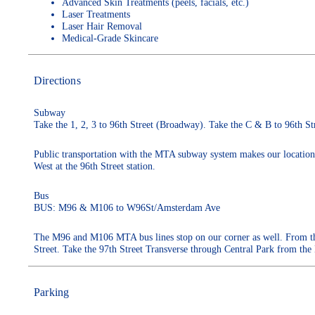
Advanced Skin Treatments (peels, facials, etc.)
Laser Treatments
Laser Hair Removal
Medical-Grade Skincare
Directions
Subway
Take the 1, 2, 3 to 96th Street (Broadway). Take the C & B to 96th St
Public transportation with the MTA subway system makes our location v
West at the 96th Street station.
Bus
BUS: M96 & M106 to W96St/Amsterdam Ave
The M96 and M106 MTA bus lines stop on our corner as well. From the
Street. Take the 97th Street Transverse through Central Park from the
Parking