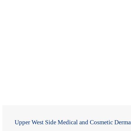
Upper West Side Medical and Cosmetic Derma