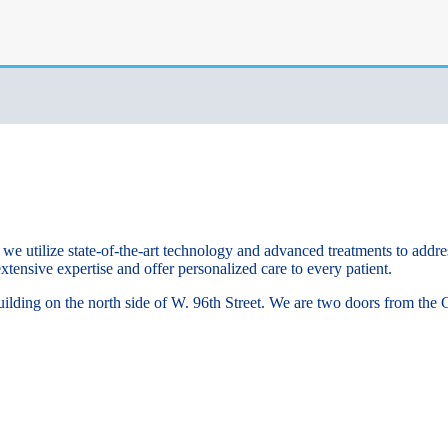
e utilize state-of-the-art technology and advanced treatments to addre
xtensive expertise and offer personalized care to every patient.
k building on the north side of W. 96th Street. We are two doors from t