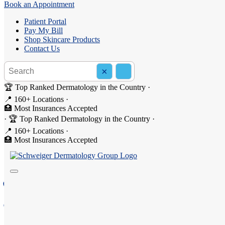
Book an Appointment
Patient Portal
Pay My Bill
Shop Skincare Products
Contact Us
Search the site
×
Search
🏆 Top Ranked Dermatology in the Country
·
📍 160+ Locations
·
🏥 Most Insurances Accepted
·
🏆 Top Ranked Dermatology in the Country
·
Dermatology in Upper West 
📍 160+ Locations
·
🏥 Most Insurances Accepted
Welcome to Schweiger Dermatology Group - Upper West S
137 W 96th Street, New York, NY 10025
(646) 602-4962