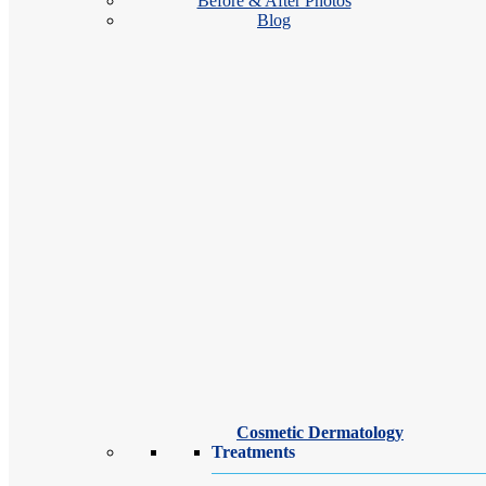
Before & After Photos
Blog
Our Upper West Side board-certified dermatologists and dermatology sp
treatment plans. Whether seeking relief from a chronic skin condition 
Cosmetic Dermatology
Treatments
Jocelyn Gandelman, MD, FAAD