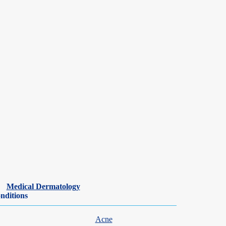
Medical Dermatology
nditions
Acne