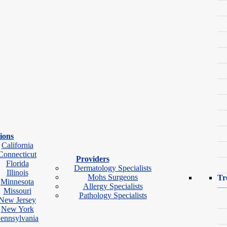
ions
California
Connecticut
Providers
Florida
Dermatology Specialists
Illinois
Mohs Surgeons
Tr
Minnesota
Allergy Specialists
Missouri
Pathology Specialists
New Jersey
ok Video Visit
New York
ennsylvania