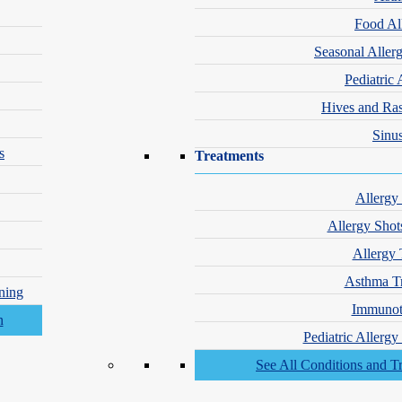
Food Al
Seasonal Aller
Pediatric 
Hives and Ra
Sinus
s
Treatments
Allergy
Allergy Shot
Allergy 
Asthma T
ning
Immunot
Pediatric Allerg
See All Conditions and T