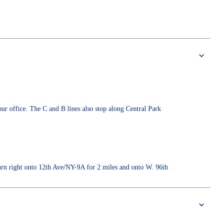
ur office. The C and B lines also stop along Central Park
rn right onto 12th Ave/NY-9A for 2 miles and onto W. 96th