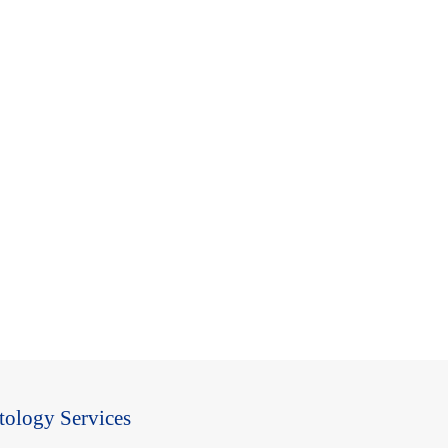
tology Services