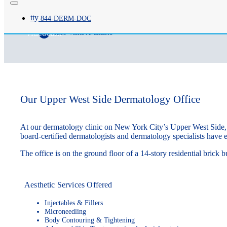
Brittany Snyder, PA-C
tty
844-
DERM
-DOC
videocam
Video Visits Available
Our Upper West Side Dermatology Office
At our dermatology clinic on New York City’s Upper West Side, w
board-certified dermatologists and dermatology specialists have e
The office is on the ground floor of a 14-story residential bric
Aesthetic Services Offered
Injectables & Fillers
Microneedling
Body Contouring & Tightening