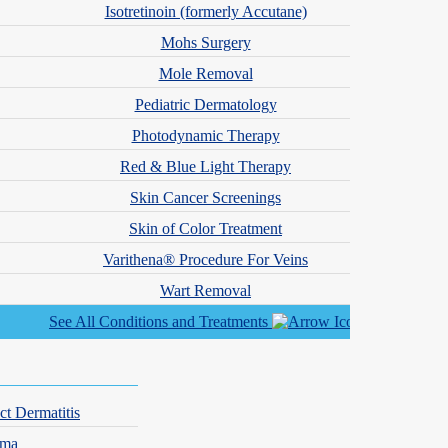
Isotretinoin (formerly Accutane)
Mohs Surgery
Mole Removal
Pediatric Dermatology
concerns with the utmost attention to detail and develop personalized
Photodynamic Therapy
 the most capable hands.
Red & Blue Light Therapy
Skin Cancer Screenings
Skin of Color Treatment
Varithena® Procedure For Veins
Wart Removal
See All Conditions and Treatments
ct Dermatitis
hma