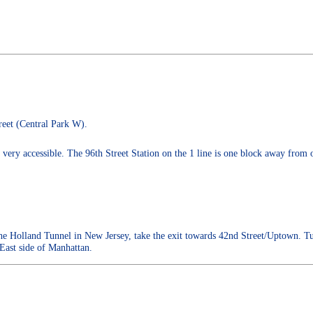
reet (Central Park W).
ery accessible. The 96th Street Station on the 1 line is one block away from o
 Holland Tunnel in New Jersey, take the exit towards 42nd Street/Uptown. Tu
 East side of Manhattan.