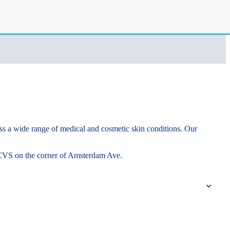
ss a wide range of medical and cosmetic skin conditions. Our
he CVS on the corner of Amsterdam Ave.