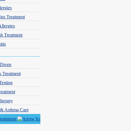
lergies
gies Treatment
Allergies
sh Treatment
itis
 Drops
s Treatment
Testing
reatment
herapy
y & Asthma Care
reatments