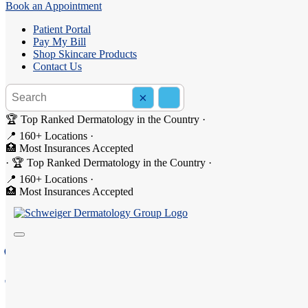
Book an Appointment
Patient Portal
Pay My Bill
Shop Skincare Products
Contact Us
Search the site
×
Search
🏆 Top Ranked Dermatology in the Country
·
📍 160+ Locations
·
🏥 Most Insurances Accepted
·
🏆 Top Ranked Dermatology in the Country
·
Dermatology in Binghamton
📍 160+ Locations
·
🏥 Most Insurances Accepted
Welcome to Schweiger Dermatology Group - Binghamton, 
75 Pennsylvania Avenue, Binghamton, NY 13903
(607) 201-1100