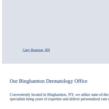
Caity Branigan, RN
Our Binghamton Dermatology Office
Conveniently located in Binghamton, NY, we utilize state-of-th
specialists bring years of expertise and deliver personalized care