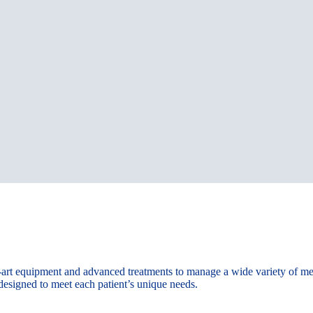
e-art equipment and advanced treatments to manage a wide variety of m
 designed to meet each patient’s unique needs.