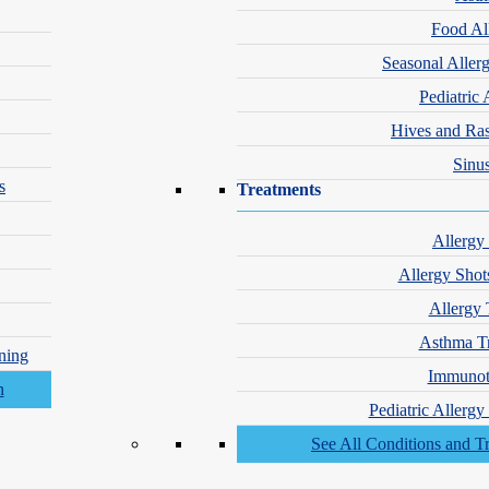
Food Al
Seasonal Aller
Pediatric 
Hives and Ra
Sinus
s
Treatments
Allergy
Allergy Shot
Allergy 
Asthma T
ning
Immunot
Pediatric Allerg
See All Conditions and T