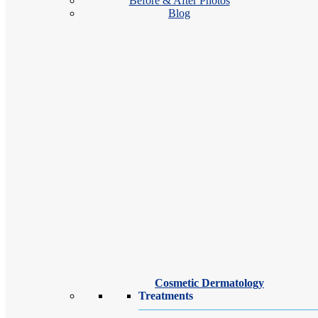
Before & After Photos
Blog
Our Binghamton dermatologists and dermatology providers offer outsta
spider veins.
Cosmetic Dermatology
Treatments
Eric Dohner, MD, ABVLM