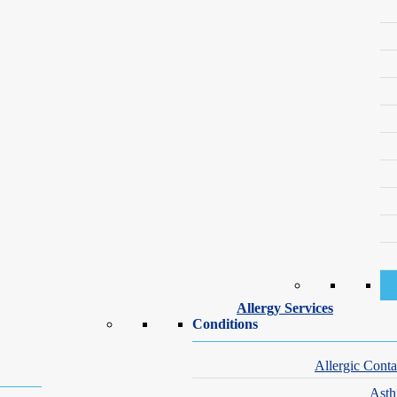
Our Dermatology and Vein Specialists – Binghamto
nding care for a range of skin conditions and concerns. Our Binghamton
Allergy Services
Conditions
Allergic Conta
Ast