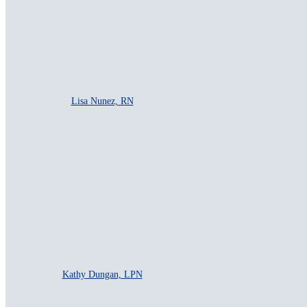
Lisa Nunez, RN
Kathy Dungan, LPN