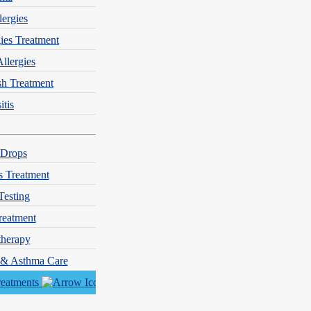
lergies
gies Treatment
Allergies
sh Treatment
itis
 Drops
s Treatment
Testing
reatment
herapy
y & Asthma Care
reatments