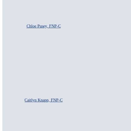
Chloe Pusey, FNP-C
Caitlyn Knapp, FNP-C