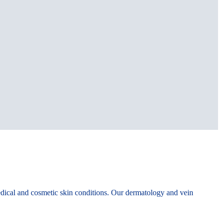
edical and cosmetic skin conditions. Our dermatology and vein