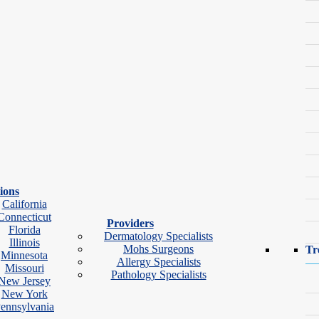
ions
California
Connecticut
Providers
Florida
Dermatology Specialists
Illinois
Mohs Surgeons
Tr
Minnesota
Allergy Specialists
Missouri
Pathology Specialists
New Jersey
ok Video Visit
New York
ennsylvania