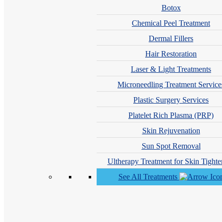
Botox
Chemical Peel Treatment
Dermal Fillers
Hair Restoration
Laser & Light Treatments
Microneedling Treatment Service
Plastic Surgery Services
Joseph Newmark, MD, PC
Platelet Rich Plasma (PRP)
Skin Rejuvenation
Sun Spot Removal
Ultherapy Treatment for Skin Tighte
See All Treatments