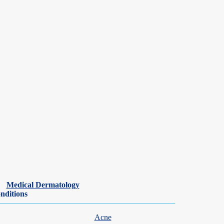
Medical Dermatology
nditions
Acne