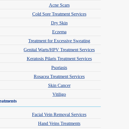
Acne Scars
Cold Sore Treatment Services
Dry Skin
Eczema
Treatment for Excessive Sweating
Genital Warts/HPV Treatment Services
Keratosis Pilaris Treatment Services
Psoriasis
Rosacea Treatment Services
Skin Cancer
Vitiligo
eatments
Facial Vein Removal Services
Hand Veins Treatments