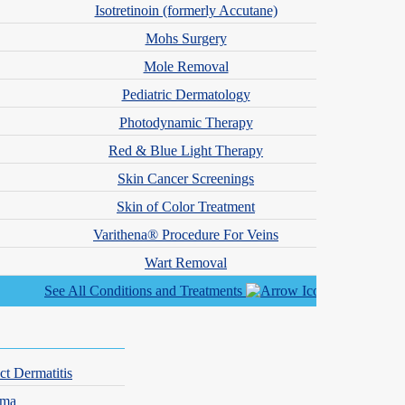
Isotretinoin (formerly Accutane)
Mohs Surgery
Mole Removal
n
Pediatric Dermatology
 team also specializes in vascular conditions like varicose and
Photodynamic Therapy
Red & Blue Light Therapy
Skin Cancer Screenings
Skin of Color Treatment
Varithena® Procedure For Veins
Wart Removal
See All Conditions and Treatments
ct Dermatitis
hma