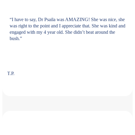
“I have to say, Dr Psaila was AMAZING! She was nice, she
was right to the point and I appreciate that. She was kind and
engaged with my 4 year old. She didn’t beat around the
bush.”
T.P.