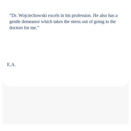
“Dr. Wojciechowski excels in his profession. He also has a
gentle demeanor which takes the stress out of going to the
doctors for me.”
E.A.