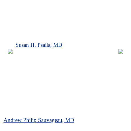
Susan H. Psaila, MD
Andrew Philip Sauvageau, MD