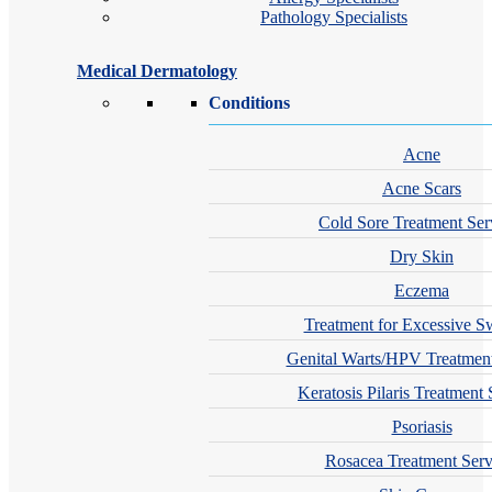
Pathology Specialists
Medical Dermatology
Conditions
Acne
Acne Scars
Cold Sore Treatment Ser
Dry Skin
Eczema
Treatment for Excessive S
Genital Warts/HPV Treatment
Keratosis Pilaris Treatment 
Psoriasis
Rosacea Treatment Serv