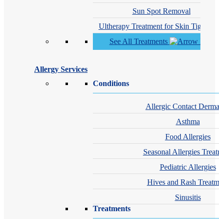
Sun Spot Removal
Ultherapy Treatment for Skin Tighteni
See All Treatments
Allergy Services
Conditions
Allergic Contact Dermat
Asthma
Food Allergies
Seasonal Allergies Trea
Pediatric Allergies
Hives and Rash Treatm
Sinusitis
Treatments