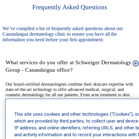
Frequently Asked Questions
We’ve compiled a list of frequently asked questions about our
Canandaigua dermatology clinic to ensure you have all the
information you need before your first appointment:
What services do you offer at Schweiger Dermatology
Group - Canandaigua office?
Our board-certified dermatologists combine their skincare expertise with
state-of-the-art technology to offer advanced medical, surgical, and
cosmetic dermatology for all our patients. From acne treatment to skin
cancer examinations and MOHS, we are here to provide excellent treatment
for a wide range of skin conditions.
This site uses cookies and other technologies (“Cookies”), 
which are provided by third parties, to collect user and device
Do you provide pediatric dermatology services?
IP address, and online identifiers, referring URLS, and other 
and activity information and to record your interactions with 