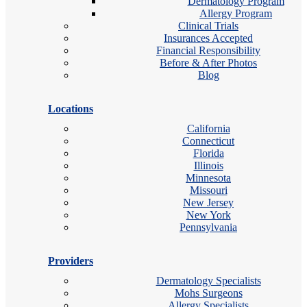
Dermatology Program
Allergy Program
Clinical Trials
Insurances Accepted
Financial Responsibility
Before & After Photos
Blog
Locations
California
Connecticut
Florida
Illinois
Minnesota
Missouri
New Jersey
New York
Pennsylvania
Providers
Dermatology Specialists
Mohs Surgeons
Allergy Specialists