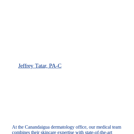
Jeffrey Tatar, PA-C
Our Canandaigua Dermatology Office
At the Canandaigua dermatology office, our medical team
combines their skincare expertise with state-of-the-art