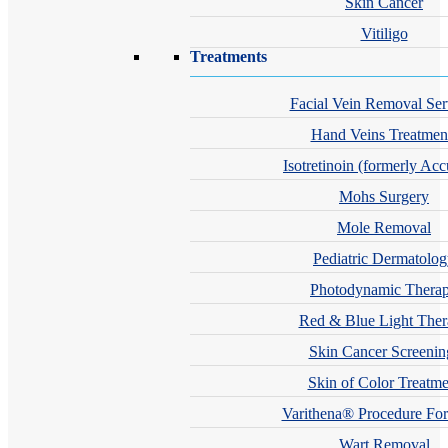
Skin Cancer
Vitiligo
Treatments
Facial Vein Removal Ser
Hand Veins Treatmen
Isotretinoin (formerly Acc
Mohs Surgery
Mole Removal
Pediatric Dermatolo
Photodynamic Thera
Red & Blue Light The
Skin Cancer Screenin
Skin of Color Treatme
Varithena® Procedure For
Wart Removal