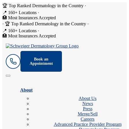
🏆 Top Ranked Dermatology in the Country
·
📍 160+ Locations
·
🏥 Most Insurances Accepted
·
🏆 Top Ranked Dermatology in the Country
·
📍 160+ Locations
·
🏥 Most Insurances Accepted
Book an
Appointment
About
About Us
News
Press
Merge/Sell
Careers
Advanced Practice Provider Program