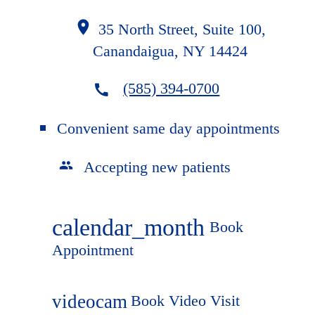
35 North Street, Suite 100,
Canandaigua, NY 14424
(585) 394-0700
Convenient same day appointments
Accepting new patients
calendar_month
Book
Appointment
videocam
Book Video Visit