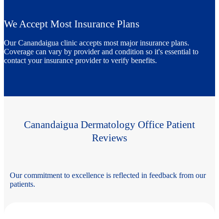
We Accept Most Insurance Plans
Our Canandaigua clinic accepts most major insurance plans.
Coverage can vary by provider and condition so it's essential to
contact your insurance provider to verify benefits.
Canandaigua Dermatology Office Patient
Reviews
Our commitment to excellence is reflected in feedback from our
patients.