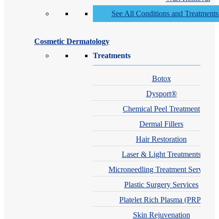
See All Conditions and Treatment
Cosmetic Dermatology
Treatments
Botox
Dysport®
Chemical Peel Treatment
Dermal Fillers
Hair Restoration
Laser & Light Treatments
Microneedling Treatment Services
Plastic Surgery Services
Platelet Rich Plasma (PRP)
Skin Rejuvenation