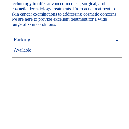
technology to offer advanced medical, surgical, and
cosmetic dermatology treatments. From acne treatment to
skin cancer examinations to addressing cosmetic concerns,
we are here to provide excellent treatment for a wide
range of skin conditions.
Parking
Available