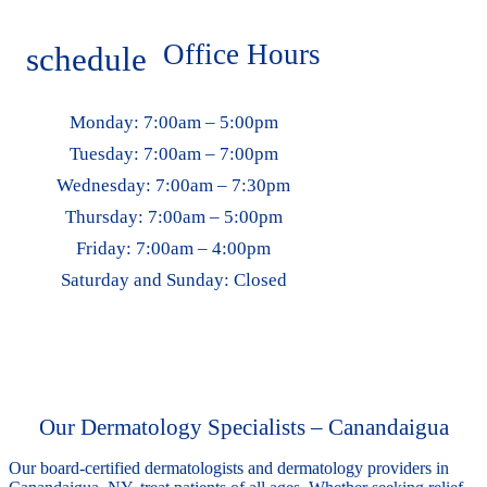
Office Hours
schedule
Monday:
7:00am – 5:00pm
Tuesday:
7:00am – 7:00pm
Wednesday:
7:00am – 7:30pm
Thursday:
7:00am – 5:00pm
Friday:
7:00am – 4:00pm
Saturday and Sunday:
Closed
Our Dermatology Specialists – Canandaigua
Our board-certified dermatologists and dermatology providers in