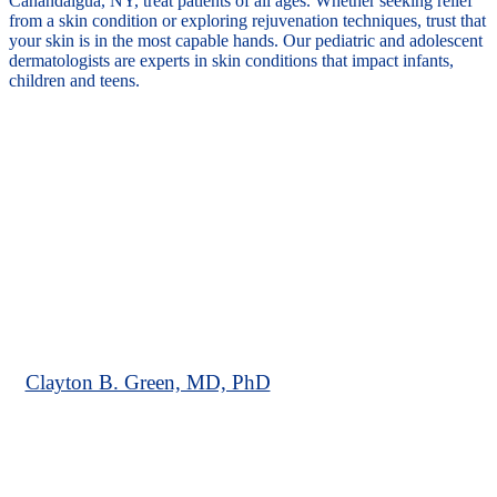
Canandaigua, NY, treat patients of all ages. Whether seeking relief
from a skin condition or exploring rejuvenation techniques, trust that
your skin is in the most capable hands. Our pediatric and adolescent
dermatologists are experts in skin conditions that impact infants,
children and teens.
Clayton B. Green, MD, PhD