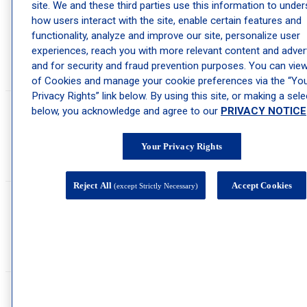
Our office features the only board-certified pediatric dermatologist in the
site. We and these third parties use this information to unde
Canandaigua area, providing compassionate care to infants and children of
how users interact with the site, enable certain features and
all ages. Our pediatric and adolescent dermatologists are skilled in treating
functionality, analyze and improve our site, personalize user
skin conditions like acne, birthmarks, warts, and more that impact infants,
experiences, reach you with more relevant content and advert
children, and teens. Our children’s dermatology clinic is modern, equipped
with state-of-the-art technology and a team that works closely with you and
and for security and fraud prevention purposes. You can view 
your child to ensure a successful outcome.
of Cookies and manage your cookie preferences via the “Yo
Privacy Rights” link below. By using this site, or making a sele
below, you acknowledge and agree to our
PRIVACY NOTICE
Do you offer virtual consultations?
Your Privacy Rights
Virtual consultations may be offered depending on the provider and service.
Please check with the office if this is something you are interested in.
Reject All
Accept Cookies
(except Strictly Necessary)
How do I schedule an appointment?
You can schedule an appointment at our Canandaigua dermatology clinic by
calling (585) 394-0700 or by booking online
here
.
What should I expect during my first appointment?