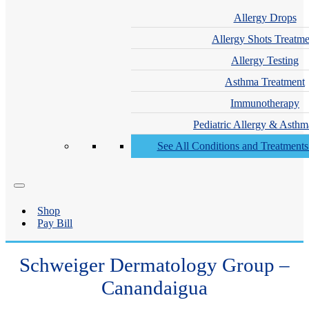
Allergy Drops
Allergy Shots Treatme
Allergy Testing
Asthma Treatment
Immunotherapy
Pediatric Allergy & Asthm
See All Conditions and Treatment
Shop
Pay Bill
Schweiger Dermatology Group –
Canandaigua