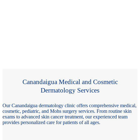
Canandaigua Medical and Cosmetic
Dermatology Services
Our Canandaigua dermatology clinic offers comprehensive medical,
cosmetic, pediatric, and Mohs surgery services. From routine skin
exams to advanced skin cancer treatment, our experienced team
provides personalized care for patients of all ages.