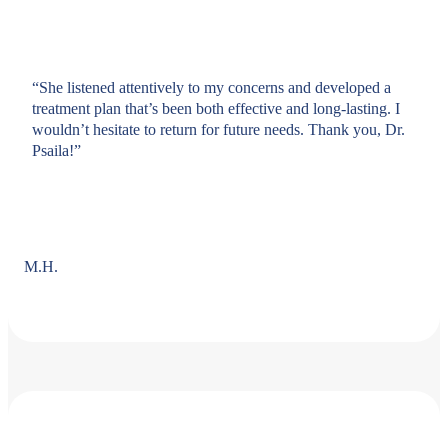
“She listened attentively to my concerns and developed a
treatment plan that’s been both effective and long-lasting. I
wouldn’t hesitate to return for future needs. Thank you, Dr.
Psaila!”
M.H.