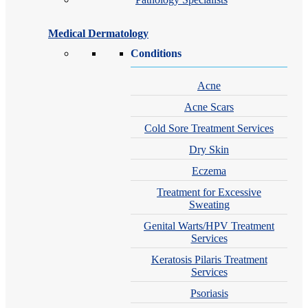
Medical Dermatology
Conditions
Acne
Acne Scars
Cold Sore Treatment Services
Dry Skin
Eczema
Treatment for Excessive
Sweating
Genital Warts/HPV Treatment
Services
Keratosis Pilaris Treatment
Services
Psoriasis