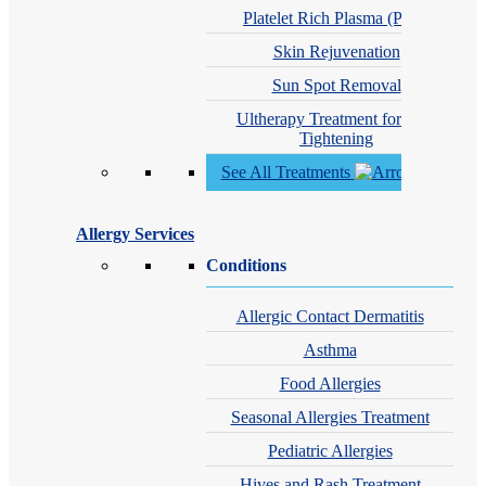
Platelet Rich Plasma (PRP)
Skin Rejuvenation
Sun Spot Removal
Ultherapy Treatment for Skin
Tightening
See All Treatments
Allergy Services
Conditions
Allergic Contact Dermatitis
Asthma
Food Allergies
Seasonal Allergies Treatment
Pediatric Allergies
Hives and Rash Treatment