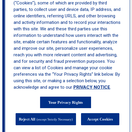
(“Cookies”), some of which are provided by third
parties, to collect user and device data, IP address, and
location_on
online identifiers, referring URLS, and other browsing
Torrance Beach Cities
and activity information and to record your interactions
with this site. We and these third parties use this
information to understand how users interact with the
site, enable certain features and functionality, analyze
and improve our site, personalize user experiences,
reach you with more relevant content and advertising,
and for security and fraud prevention purposes. You
can view a list of Cookies and manage your cookie
preferences via the “Your Privacy Rights” link below. By
using this site, or making a selection below, you
acknowledge and agree to our
PRIVACY NOTICE
.
Your Privacy Rights
Reject All
Accept Cookies
(except Strictly Necessary)