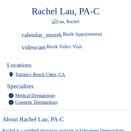
Rachel Lau, PA-C
Book Appointment
calendar_month
Book Video Visit
videocam
Locations
Torrance Beach Cities, CA
Specialties
Medical Dermatology
Cosmetic Dermatology
About Rachel Lau, PA-C
Rachel is a certified physician assistant at Schweiger Dermatology