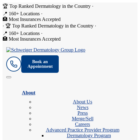
🏆 Top Ranked Dermatology in the Country
·
📍 160+ Locations
·
🏥 Most Insurances Accepted
·
🏆 Top Ranked Dermatology in the Country
·
📍 160+ Locations
·
🏥 Most Insurances Accepted
Book an
Appointment
About
About Us
News
Press
Merge/Sell
Careers
Advanced Practice Provider Program
Dermatology Program