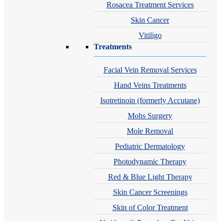
Rosacea Treatment Services
Skin Cancer
Vitiligo
Treatments
Facial Vein Removal Services
Hand Veins Treatments
Isotretinoin (formerly Accutane)
Mohs Surgery
Mole Removal
Pediatric Dermatology
Photodynamic Therapy
Red & Blue Light Therapy
Skin Cancer Screenings
Skin of Color Treatment