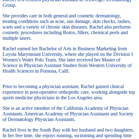
Group.
She provides care in both general and cosmetic dermatology,
treating conditions such as acne, sun damage, skin checks, rashes,
warts and a variety of chronic skin diseases. Rachel also performs
cosmetic procedures including Botox, fillers, chemical peels and
multiple lasers.
Rachel earned her Bachelor of Arts in Business Marketing from
Loyola Marymount University, where she played on the Division I
Women’s Water Polo Team. She later received her Master of
Science in Physician Assistant Studies from Western University of
Health Sciences in Pomona, Calif.
Prior to becoming a physician assistant, Rachel gained clinical
experience in post-operative orthopedic care, working alongside top
sports medicine physicians in the Los Angeles area.
She is an active member of the California Academy of Physician
Assistants, American Academy of Physician Assistants and Society
of Dermatology Physician Assistants.
Rachel lives in the South Bay with her husband and two daughters.
In her free time, she enjoys running, swimming and spending time