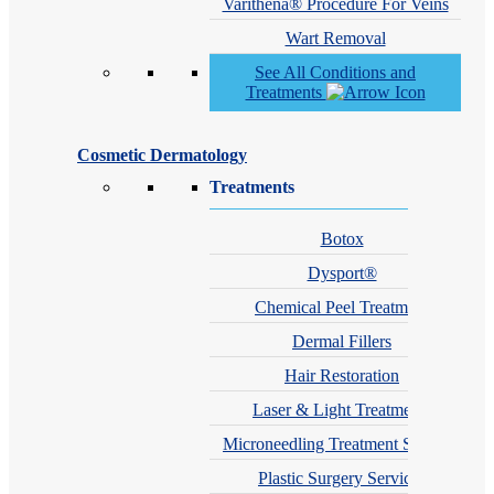
Varithena® Procedure For Veins
Wart Removal
See All Conditions and
Treatments
Cosmetic Dermatology
Treatments
Botox
Dysport®
Chemical Peel Treatment
Dermal Fillers
Hair Restoration
Laser & Light Treatments
Microneedling Treatment Services
Plastic Surgery Services