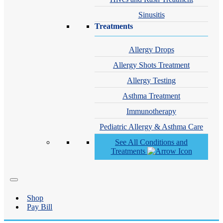
Sinusitis
Treatments
Allergy Drops
Allergy Shots Treatment
Allergy Testing
Asthma Treatment
Immunotherapy
Pediatric Allergy & Asthma Care
See All Conditions and
Treatments
Shop
Pay Bill