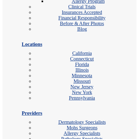
Allergy Program
Clinical Trials
Insurances Accepted
Financial Responsibility
Before & After Photos
Blog
Locations
California
Connecticut
Florida
Illinois
Minnesota
Missouri
New Jersey
New York
Pennsylvania
Providers
Dermatology Specialists
Mohs Surgeons
Allergy Specialists
Pathology Specialists