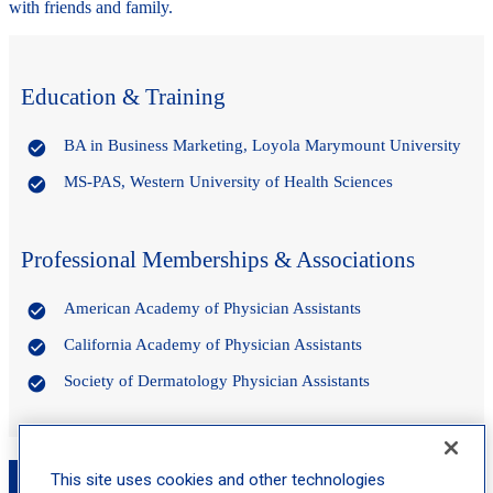
with friends and family.
Education & Training
BA in Business Marketing, Loyola Marymount University
MS-PAS, Western University of Health Sciences
Professional Memberships & Associations
American Academy of Physician Assistants
California Academy of Physician Assistants
Society of Dermatology Physician Assistants
Book an Appointment with Rachel Lau, PA-C
This site uses cookies and other technologies