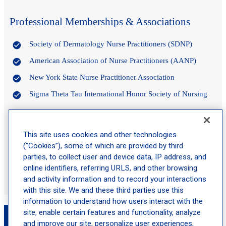
Professional Memberships & Associations
Society of Dermatology Nurse Practitioners (SDNP)
American Association of Nurse Practitioners (AANP)
New York State Nurse Practitioner Association
Sigma Theta Tau International Honor Society of Nursing
Certifications
This site uses cookies and other technologies
(“Cookies”), some of which are provided by third
Certified Family Nurse Practitioner (FNP-C)
parties, to collect user and device data, IP address, and
online identifiers, referring URLS, and other browsing
Licensed in the State of New York
and activity information and to record your interactions
with this site. We and these third parties use this
information to understand how users interact with the
Book an Appointment with Gianna Cardazzi,
site, enable certain features and functionality, analyze
and improve our site, personalize user experiences,
MSN, FNP-C