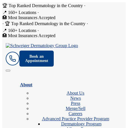
🏆 Top Ranked Dermatology in the Country
·
📍 160+ Locations
·
🏥 Most Insurances Accepted
·
🏆 Top Ranked Dermatology in the Country
·
📍 160+ Locations
·
🏥 Most Insurances Accepted
Book an
Appointment
About
About Us
News
Press
Merge/Sell
Careers
Advanced Practice Provider Program
Dermatology Program