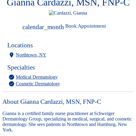
Gianna Cardazzi, MSN, FNP-C
Book Appointment
calendar_month
Locations
Northtown, NY
Specialties
Medical Dermatology
Cosmetic Dermatology
About Gianna Cardazzi, MSN, FNP-C
Gianna is a certified family nurse practitioner at Schweiger
Dermatology Group, specializing in medical, surgical, and cosmetic
dermatology. She sees patients in Northtown and Hamburg, New
York.