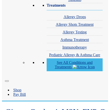
Treatments
Allergy Drops
Allergy Shots Treatment
Allergy Testing
Asthma Treatment
Immunotherapy
Pediatric Allergy & Asthma Care
See All Conditions and
Treatments
Shop
Pay Bill