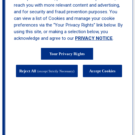
reach you with more relevant content and advertising,
and for security and fraud prevention purposes. You
can view a list of Cookies and manage your cookie
location_on
Northtown
preferences via the “Your Privacy Rights” link below. By
using this site, or making a selection below, you
acknowledge and agree to our
PRIVACY NOTICE
.
Your Privacy Rights
Reject All
Accept Cookies
(except Strictly Necessary)