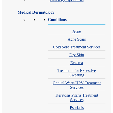
Medical Dermatology
Conditions
Acne
Acne Scars
Cold Sore Treatment Services
Dry Skin
Eczema
Treatment for Excessive
Sweating
Genital Warts/HPV Treatment
Services
Keratosis Pilaris Treatment
Services
Psoriasis