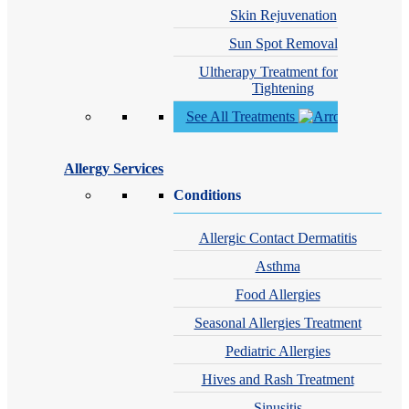
Skin Rejuvenation
Sun Spot Removal
Ultherapy Treatment for Skin
Tightening
See All Treatments
Allergy Services
Conditions
Allergic Contact Dermatitis
Asthma
Food Allergies
Seasonal Allergies Treatment
Pediatric Allergies
Hives and Rash Treatment
Sinusitis