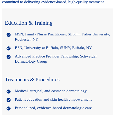
committed to delivering evidence-based, high-quality treatment.
Education & Training
MSN, Family Nurse Practitioner, St. John Fisher University,
Rochester, NY
BSN, University at Buffalo, SUNY, Buffalo, NY
Advanced Practice Provider Fellowship, Schweiger
Dermatology Group
Treatments & Procedures
Medical, surgical, and cosmetic dermatology
Patient education and skin health empowerment
Personalized, evidence-based dermatologic care