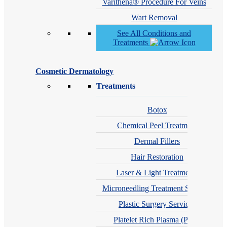
Varithena® Procedure For Veins
Wart Removal
See All Conditions and
Treatments
Cosmetic Dermatology
Treatments
Botox
Chemical Peel Treatment
Dermal Fillers
Hair Restoration
Laser & Light Treatments
Microneedling Treatment Services
Plastic Surgery Services
Platelet Rich Plasma (PRP)