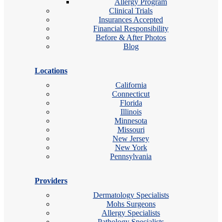
Allergy Program
Clinical Trials
Insurances Accepted
Financial Responsibility
Before & After Photos
Blog
Locations
California
Connecticut
Florida
Illinois
Minnesota
Missouri
New Jersey
New York
Pennsylvania
Providers
Dermatology Specialists
Mohs Surgeons
Allergy Specialists
Pathology Specialists