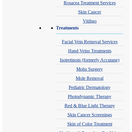
Rosacea Treatment Services
Skin Cancer
Vitiligo
Treatments
Facial Vein Removal Services
Hand Veins Treatments
Isotretinoin (formerly Accutane)
Mohs Surgery
Mole Removal
Pediatric Dermatology
Photodynamic Therapy
Red & Blue Light Therapy
Skin Cancer Screenings
Skin of Color Treatment