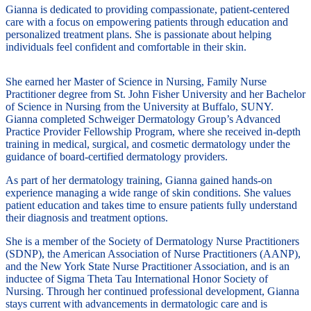
Gianna is dedicated to providing compassionate, patient-centered
care with a focus on empowering patients through education and
personalized treatment plans. She is passionate about helping
individuals feel confident and comfortable in their skin.
She earned her Master of Science in Nursing, Family Nurse
Practitioner degree from St. John Fisher University and her Bachelor
of Science in Nursing from the University at Buffalo, SUNY.
Gianna completed Schweiger Dermatology Group’s Advanced
Practice Provider Fellowship Program, where she received in-depth
training in medical, surgical, and cosmetic dermatology under the
guidance of board-certified dermatology providers.
As part of her dermatology training, Gianna gained hands-on
experience managing a wide range of skin conditions. She values
patient education and takes time to ensure patients fully understand
their diagnosis and treatment options.
She is a member of the Society of Dermatology Nurse Practitioners
(SDNP), the American Association of Nurse Practitioners (AANP),
and the New York State Nurse Practitioner Association, and is an
inductee of Sigma Theta Tau International Honor Society of
Nursing. Through her continued professional development, Gianna
stays current with advancements in dermatologic care and is