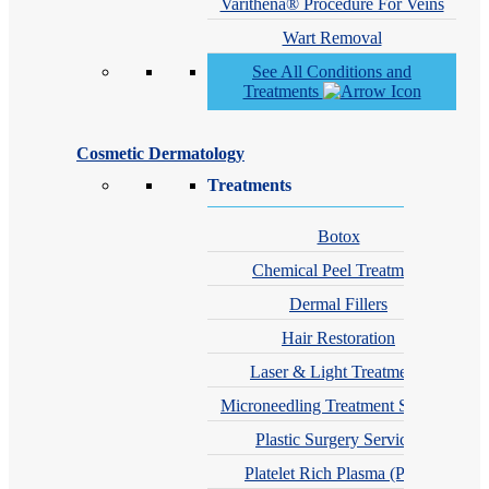
Varithena® Procedure For Veins
Wart Removal
See All Conditions and
Treatments
Cosmetic Dermatology
Treatments
Botox
Chemical Peel Treatment
Dermal Fillers
Hair Restoration
Laser & Light Treatments
Microneedling Treatment Services
Plastic Surgery Services
Platelet Rich Plasma (PRP)