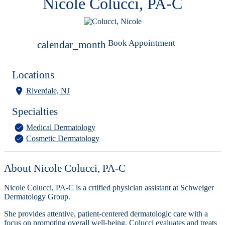
Nicole Colucci, PA-C
Book Appointment
calendar_month
Locations
Riverdale, NJ
Specialties
Medical Dermatology
Cosmetic Dermatology
About Nicole Colucci, PA-C
Nicole Colucci, PA-C is a crtified physician assistant at Schweiger
Dermatology Group.
She provides attentive, patient-centered dermatologic care with a
focus on promoting overall well-being. Colucci evaluates and treats