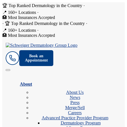
🏆 Top Ranked Dermatology in the Country
·
📍 160+ Locations
·
🏥 Most Insurances Accepted
·
🏆 Top Ranked Dermatology in the Country
·
📍 160+ Locations
·
🏥 Most Insurances Accepted
Book an
Appointment
About
About Us
News
Press
Merge/Sell
Careers
Advanced Practice Provider Program
Dermatology Program