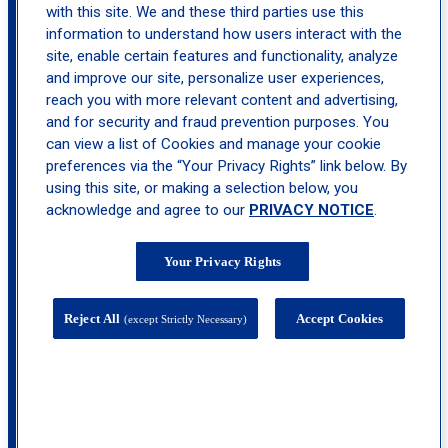
with this site. We and these third parties use this
information to understand how users interact with the
site, enable certain features and functionality, analyze
and improve our site, personalize user experiences,
reach you with more relevant content and advertising,
and for security and fraud prevention purposes. You
can view a list of Cookies and manage your cookie
preferences via the “Your Privacy Rights” link below. By
using this site, or making a selection below, you
acknowledge and agree to our
PRIVACY NOTICE
.
Your Privacy Rights
44 Route 23 North, Suite 213, Riverdale, NJ
Reject All
Accept Cookies
(except Strictly Necessary)
07457
calendar_month
Book
Appointment
call
(973) 434-1405