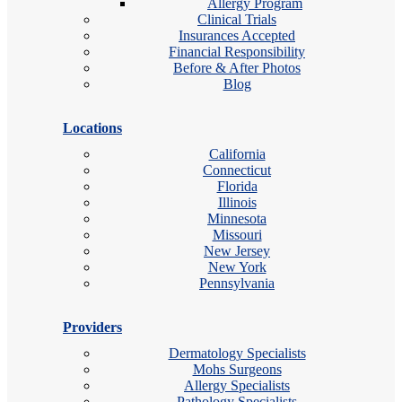
Allergy Program
Clinical Trials
Insurances Accepted
Financial Responsibility
Before & After Photos
Blog
Locations
California
Connecticut
Florida
Illinois
Minnesota
Missouri
New Jersey
New York
Pennsylvania
Providers
Dermatology Specialists
Mohs Surgeons
Allergy Specialists
Pathology Specialists