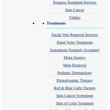
Rosacea Treatment Services
Skin Cancer
Vitiligo
Treatments
Facial Vein Removal Services
Hand Veins Treatments
Isotretinoin (formerly Accutane)
Mohs Surgery
Mole Removal
Pediatric Dermatology
Photodynamic Therapy
Red & Blue Light Therapy
Skin Cancer Screenings
Skin of Color Treatment