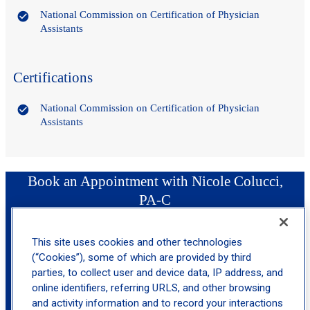
National Commission on Certification of Physician
Assistants
Certifications
National Commission on Certification of Physician
Assistants
Book an Appointment with Nicole Colucci,
PA-C
This site uses cookies and other technologies
location_on
Riverdale
(“Cookies”), some of which are provided by third
parties, to collect user and device data, IP address, and
online identifiers, referring URLS, and other browsing
and activity information and to record your interactions