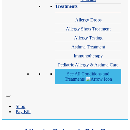
Treatments
Allergy Drops
Allergy Shots Treatment
Allergy Testing
Asthma Treatment
Immunotherapy
Pediatric Allergy & Asthma Care
See All Conditions and
Treatments
Shop
Pay Bill