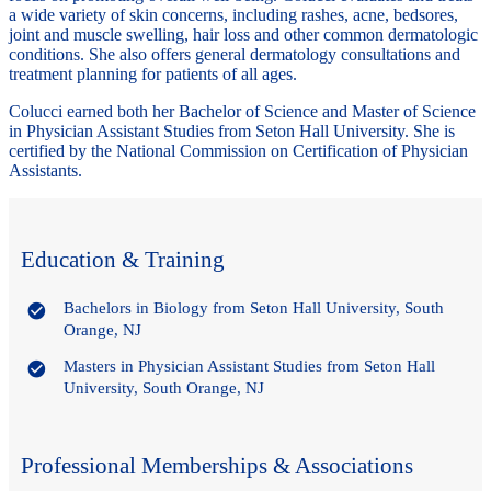
a wide variety of skin concerns, including rashes, acne, bedsores,
joint and muscle swelling, hair loss and other common dermatologic
conditions. She also offers general dermatology consultations and
treatment planning for patients of all ages.
Colucci earned both her Bachelor of Science and Master of Science
in Physician Assistant Studies from Seton Hall University. She is
certified by the National Commission on Certification of Physician
Assistants.
Education & Training
Bachelors in Biology from Seton Hall University, South
Orange, NJ
Masters in Physician Assistant Studies from Seton Hall
University, South Orange, NJ
Professional Memberships & Associations