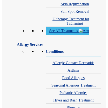
Skin Rejuvenation
Sun Spot Removal
Ultherapy Treatment for Skin
Tightening
See All Treatments
Allergy Services
Conditions
Allergic Contact Dermatitis
Asthma
Food Allergies
Seasonal Allergies Treatment
Pediatric Allergies
Hives and Rash Treatment
Sinusitis