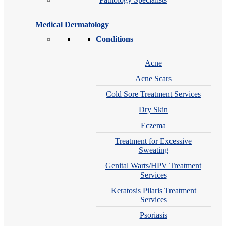
Medical Dermatology
Conditions
Acne
Acne Scars
Cold Sore Treatment Services
Dry Skin
Eczema
Treatment for Excessive
Sweating
Genital Warts/HPV Treatment
Services
Keratosis Pilaris Treatment
Services
Psoriasis