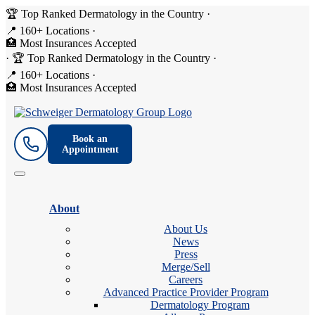
🏆 Top Ranked Dermatology in the Country
·
📍 160+ Locations
·
🏥 Most Insurances Accepted
·
🏆 Top Ranked Dermatology in the Country
·
📍 160+ Locations
·
🏥 Most Insurances Accepted
Book an
Appointment
About
About Us
News
Press
Merge/Sell
Careers
Advanced Practice Provider Program
Dermatology Program