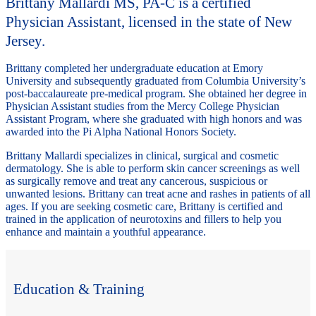
Brittany Mallardi MS, PA-C is a certified
Physician Assistant, licensed in the state of New
Jersey.
Brittany completed her undergraduate education at Emory
University and subsequently graduated from Columbia University’s
post-baccalaureate pre-medical program. She obtained her degree in
Physician Assistant studies from the Mercy College Physician
Assistant Program, where she graduated with high honors and was
awarded into the Pi Alpha National Honors Society.
Brittany Mallardi specializes in clinical, surgical and cosmetic
dermatology. She is able to perform skin cancer screenings as well
as surgically remove and treat any cancerous, suspicious or
unwanted lesions. Brittany can treat acne and rashes in patients of all
ages. If you are seeking cosmetic care, Brittany is certified and
trained in the application of neurotoxins and fillers to help you
enhance and maintain a youthful appearance.
Education & Training