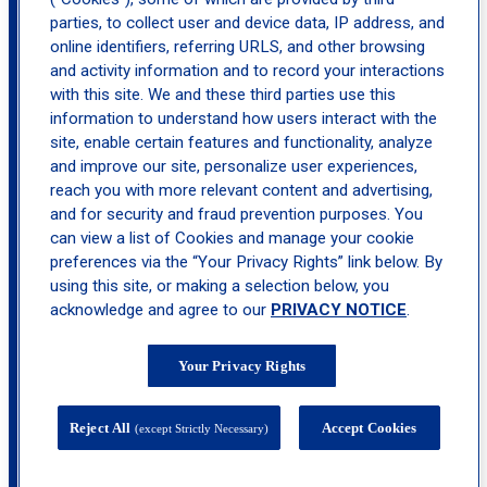
parties, to collect user and device data, IP address, and
location_on
Freehold
online identifiers, referring URLS, and other browsing
and activity information and to record your interactions
with this site. We and these third parties use this
information to understand how users interact with the
site, enable certain features and functionality, analyze
and improve our site, personalize user experiences,
reach you with more relevant content and advertising,
and for security and fraud prevention purposes. You
can view a list of Cookies and manage your cookie
preferences via the “Your Privacy Rights” link below. By
using this site, or making a selection below, you
acknowledge and agree to our
PRIVACY NOTICE
.
Your Privacy Rights
Reject All
Accept Cookies
(except Strictly Necessary)
4 Paragon Way, Suite 300, Freehold, NJ