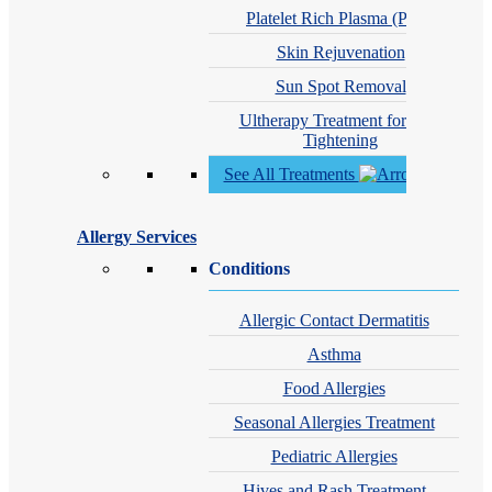
Platelet Rich Plasma (PRP)
Skin Rejuvenation
Sun Spot Removal
Ultherapy Treatment for Skin
Tightening
See All Treatments
Allergy Services
Conditions
Allergic Contact Dermatitis
Asthma
Food Allergies
Seasonal Allergies Treatment
Pediatric Allergies
Hives and Rash Treatment