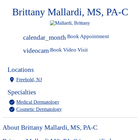
Brittany Mallardi, MS, PA-C
Book Appointment
calendar_month
Book Video Visit
videocam
Locations
Freehold, NJ
Specialties
Medical Dermatology
Cosmetic Dermatology
About Brittany Mallardi, MS, PA-C