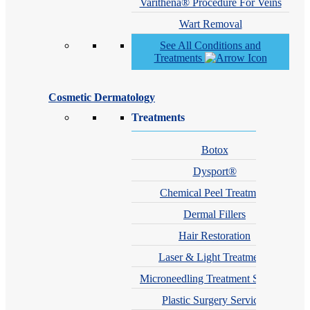
Varithena® Procedure For Veins
Wart Removal
See All Conditions and
Treatments
Cosmetic Dermatology
Treatments
Botox
Dysport®
Chemical Peel Treatment
Dermal Fillers
Hair Restoration
Laser & Light Treatments
Microneedling Treatment Services
Plastic Surgery Services