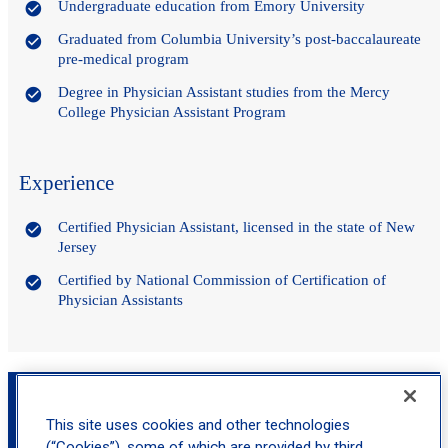
Undergraduate education from Emory University
Graduated from Columbia University’s post-baccalaureate
pre-medical program
Degree in Physician Assistant studies from the Mercy
College Physician Assistant Program
Experience
Certified Physician Assistant, licensed in the state of New
Jersey
Certified by National Commission of Certification of
Physician Assistants
Book an Appointment with Brittany Mallardi,
MS, PA-C
This site uses cookies and other technologies
(“Cookies”), some of which are provided by third