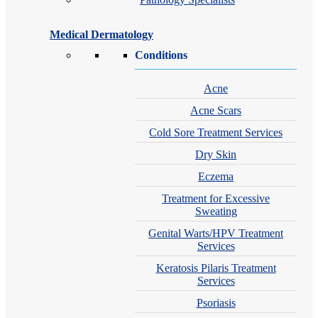
Medical Dermatology
Conditions
Acne
Acne Scars
Cold Sore Treatment Services
Dry Skin
Eczema
Treatment for Excessive
Sweating
Genital Warts/HPV Treatment
Services
Keratosis Pilaris Treatment
Services
Psoriasis