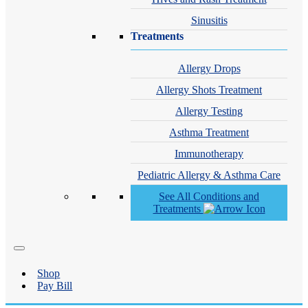
Sinusitis
Treatments
Allergy Drops
Allergy Shots Treatment
Allergy Testing
Asthma Treatment
Immunotherapy
Pediatric Allergy & Asthma Care
See All Conditions and
Treatments
Shop
Pay Bill