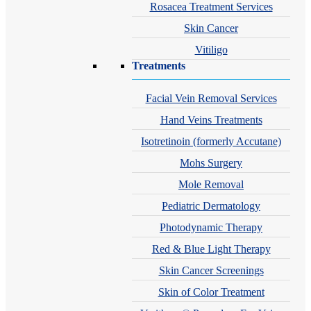
Rosacea Treatment Services
Skin Cancer
Vitiligo
Treatments
Facial Vein Removal Services
Hand Veins Treatments
Isotretinoin (formerly Accutane)
Mohs Surgery
Mole Removal
Pediatric Dermatology
Photodynamic Therapy
Red & Blue Light Therapy
Skin Cancer Screenings
Skin of Color Treatment