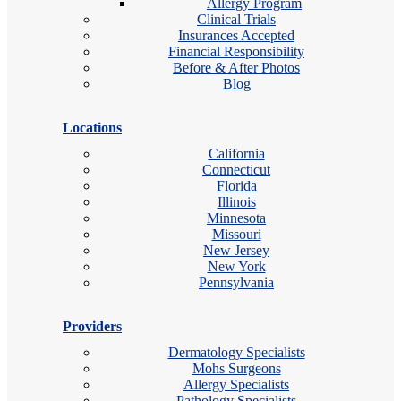
Allergy Program
Clinical Trials
Insurances Accepted
Financial Responsibility
Before & After Photos
Blog
Locations
California
Connecticut
Florida
Illinois
Minnesota
Missouri
New Jersey
New York
Pennsylvania
Providers
Dermatology Specialists
Mohs Surgeons
Allergy Specialists
Pathology Specialists