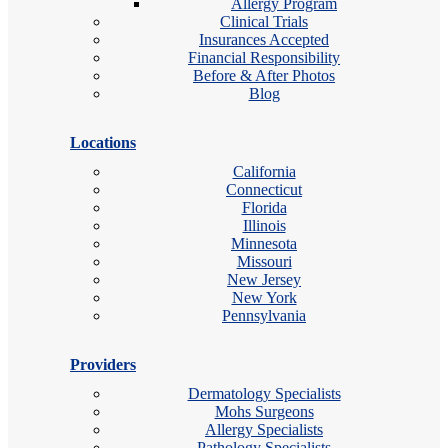
Allergy Program
Clinical Trials
Insurances Accepted
Financial Responsibility
Before & After Photos
Blog
Locations
California
Connecticut
Florida
Illinois
Minnesota
Missouri
New Jersey
New York
Pennsylvania
Providers
Dermatology Specialists
Mohs Surgeons
Allergy Specialists
Pathology Specialists