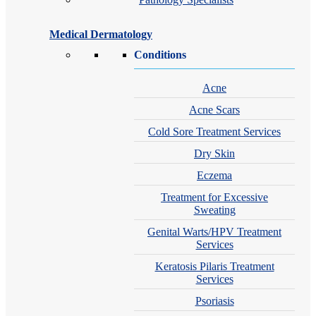
Medical Dermatology
Conditions
Acne
Acne Scars
Cold Sore Treatment Services
Dry Skin
Eczema
Treatment for Excessive
Sweating
Genital Warts/HPV Treatment
Services
Keratosis Pilaris Treatment
Services
Psoriasis