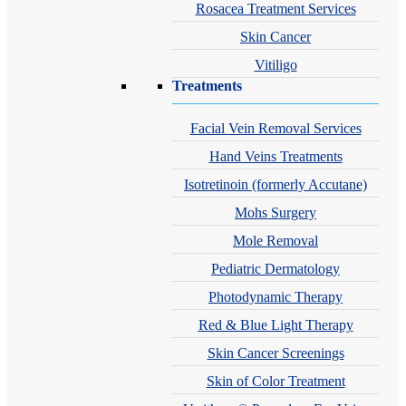
Rosacea Treatment Services
Skin Cancer
Vitiligo
Treatments
Facial Vein Removal Services
Hand Veins Treatments
Isotretinoin (formerly Accutane)
Mohs Surgery
Mole Removal
Pediatric Dermatology
Photodynamic Therapy
Red & Blue Light Therapy
Skin Cancer Screenings
Skin of Color Treatment