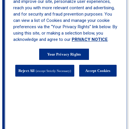
and improve our site, personalize user experiences,
reach you with more relevant content and advertising,
location_on
and for security and fraud prevention purposes. You
Upper West Side
can view a list of Cookies and manage your cookie
preferences via the “Your Privacy Rights” link below. By
using this site, or making a selection below, you
acknowledge and agree to our
PRIVACY NOTICE
.
Your Privacy Rights
Reject All
Accept Cookies
(except Strictly Necessary)
137 W 96th Street, 11th, 13th, 14th and 19th