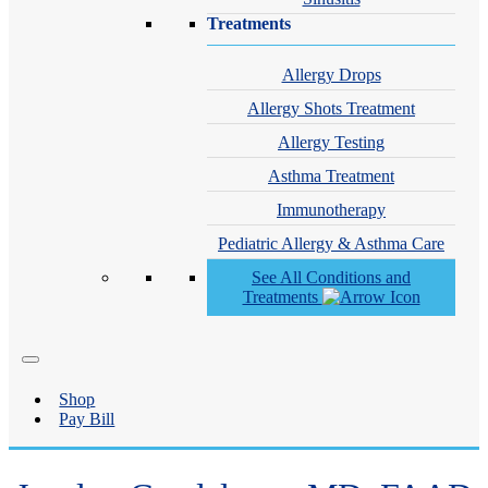
Treatments
Allergy Drops
Allergy Shots Treatment
Allergy Testing
Asthma Treatment
Immunotherapy
Pediatric Allergy & Asthma Care
See All Conditions and
Treatments
Shop
Pay Bill