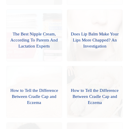
The Best Nipple Cream,
Does Lip Balm Make Your
According To Parents And
Lips More Chapped? An
Lactation Experts
Investigation
How to Tell the Difference
How to Tell the Difference
Between Cradle Cap and
Between Cradle Cap and
Eczema
Eczema