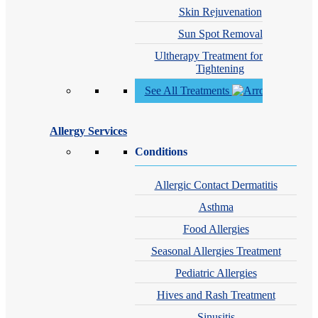
Skin Rejuvenation
Sun Spot Removal
Ultherapy Treatment for Skin
Tightening
See All Treatments
Allergy Services
Conditions
Allergic Contact Dermatitis
Asthma
Food Allergies
Seasonal Allergies Treatment
Pediatric Allergies
Hives and Rash Treatment
Sinusitis