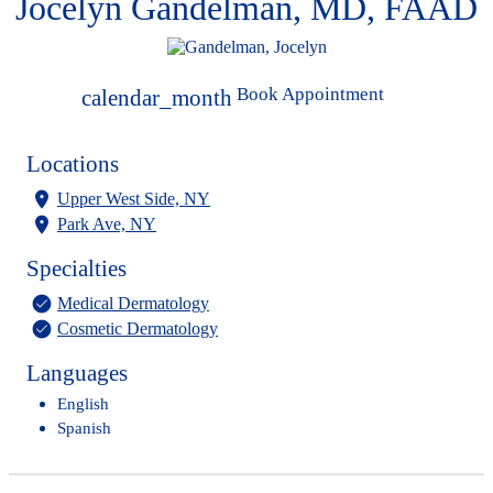
Jocelyn Gandelman, MD, FAAD
Book Appointment
calendar_month
Locations
Upper West Side, NY
Park Ave, NY
Specialties
Medical Dermatology
Cosmetic Dermatology
Languages
English
Spanish