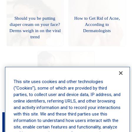
Should you be putting
How to Get Rid of Acne,
diaper cream on your face?
According to
Derms weigh in on the viral
Dermatologists
trend
Your PsO Level and Your
This site uses cookies and other technologies
Lifestyle: Mastering the
(“Cookies”), some of which are provided by third
Treatment Equation
parties, to collect user and device data, IP address, and
online identifiers, referring URLS, and other browsing
and activity information and to record your interactions
with this site. We and these third parties use this
Book an Appointment with Jocelyn
information to understand how users interact with the
Gandelman, MD, FAAD
site, enable certain features and functionality, analyze