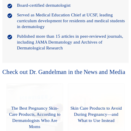
Board-certified dermatologist
Served as Medical Education Chief at UCSF, leading
curriculum development for residents and medical students
in dermatology
Published more than 15 articles in peer-reviewed journals,
including JAMA Dermatology and Archives of
Dermatological Research
Check out Dr. Gandelman in the News and Media
The Best Pregnancy Skin-
Skin Care Products to Avoid
Care Products, According to
During Pregnancy—and
Dermatologists Who Are
What to Use Instead
Moms