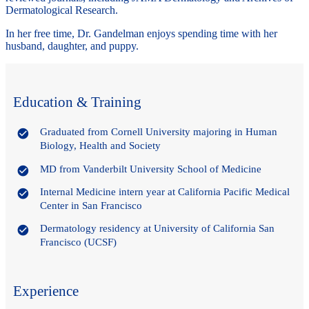
Dermatological Research.
In her free time, Dr. Gandelman enjoys spending time with her
husband, daughter, and puppy.
Education & Training
Graduated from Cornell University majoring in Human
Biology, Health and Society
MD from Vanderbilt University School of Medicine
Internal Medicine intern year at California Pacific Medical
Center in San Francisco
Dermatology residency at University of California San
Francisco (UCSF)
Experience