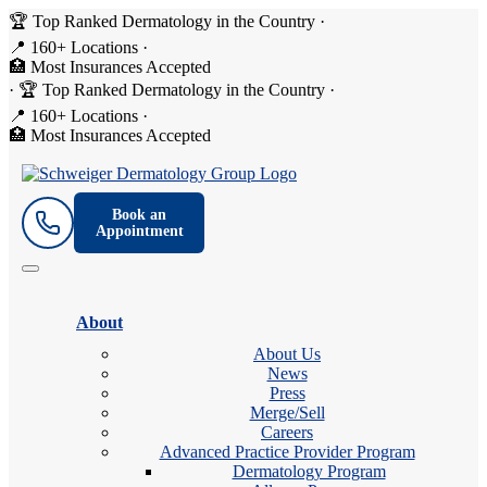
🏆 Top Ranked Dermatology in the Country
·
📍 160+ Locations
·
🏥 Most Insurances Accepted
·
🏆 Top Ranked Dermatology in the Country
·
📍 160+ Locations
·
🏥 Most Insurances Accepted
Book an
Appointment
About
About Us
News
Press
Merge/Sell
Careers
Advanced Practice Provider Program
Dermatology Program