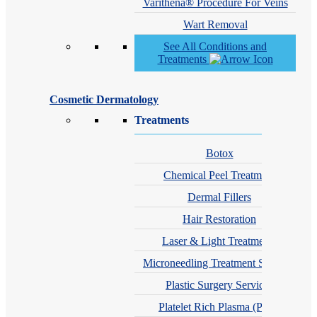
Varithena® Procedure For Veins
Wart Removal
See All Conditions and
Treatments
Cosmetic Dermatology
Treatments
Botox
Chemical Peel Treatment
Dermal Fillers
Hair Restoration
Laser & Light Treatments
Microneedling Treatment Services
Plastic Surgery Services
Platelet Rich Plasma (PRP)