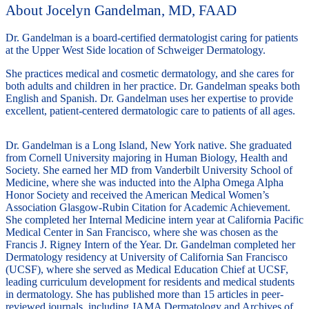
About Jocelyn Gandelman, MD, FAAD
Dr. Gandelman is a board-certified dermatologist caring for patients
at the Upper West Side location of Schweiger Dermatology.
She practices medical and cosmetic dermatology, and she cares for
both adults and children in her practice. Dr. Gandelman speaks both
English and Spanish. Dr. Gandelman uses her expertise to provide
excellent, patient-centered dermatologic care to patients of all ages.
Dr. Gandelman is a Long Island, New York native. She graduated
from Cornell University majoring in Human Biology, Health and
Society. She earned her MD from Vanderbilt University School of
Medicine, where she was inducted into the Alpha Omega Alpha
Honor Society and received the American Medical Women’s
Association Glasgow-Rubin Citation for Academic Achievement.
She completed her Internal Medicine intern year at California Pacific
Medical Center in San Francisco, where she was chosen as the
Francis J. Rigney Intern of the Year. Dr. Gandelman completed her
Dermatology residency at University of California San Francisco
(UCSF), where she served as Medical Education Chief at UCSF,
leading curriculum development for residents and medical students
in dermatology. She has published more than 15 articles in peer-
reviewed journals, including JAMA Dermatology and Archives of