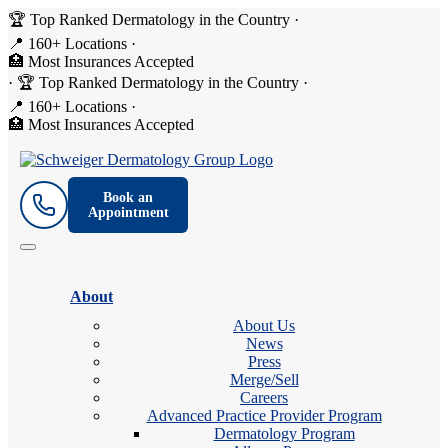
🏆 Top Ranked Dermatology in the Country
·
📍 160+ Locations
·
🏥 Most Insurances Accepted
·
🏆 Top Ranked Dermatology in the Country
·
📍 160+ Locations
·
🏥 Most Insurances Accepted
Book an
Appointment
About
About Us
News
Press
Merge/Sell
Careers
Advanced Practice Provider Program
Dermatology Program