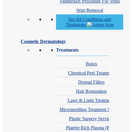
Varithena® Procedure For Veins
Wart Removal
See All Conditions and
Treatments
Cosmetic Dermatology
Treatments
Botox
Chemical Peel Treatment
Dermal Fillers
Hair Restoration
Laser & Light Treatments
Microneedling Treatment Services
Plastic Surgery Services
Platelet Rich Plasma (PRP)