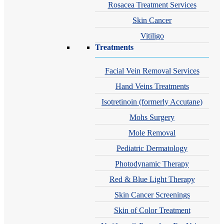
Rosacea Treatment Services
Skin Cancer
Vitiligo
Treatments
Facial Vein Removal Services
Hand Veins Treatments
Isotretinoin (formerly Accutane)
Mohs Surgery
Mole Removal
Pediatric Dermatology
Photodynamic Therapy
Red & Blue Light Therapy
Skin Cancer Screenings
Skin of Color Treatment