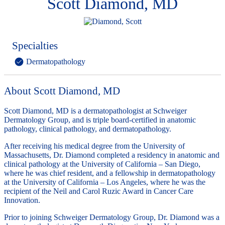
Scott Diamond, MD
Specialties
Dermatopathology
About Scott Diamond, MD
Scott Diamond, MD is a dermatopathologist at Schweiger
Dermatology Group, and is triple board-certified in anatomic
pathology, clinical pathology, and dermatopathology.
After receiving his medical degree from the University of
Massachusetts, Dr. Diamond completed a residency in anatomic and
clinical pathology at the University of California – San Diego,
where he was chief resident, and a fellowship in dermatopathology
at the University of California – Los Angeles, where he was the
recipient of the Neil and Carol Ruzic Award in Cancer Care
Innovation.
Prior to joining Schweiger Dermatology Group, Dr. Diamond was a