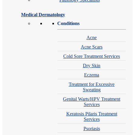
Medical Dermatology
Conditions
Acne
Acne Scars
Cold Sore Treatment Services
Dry Skin
Eczema
Treatment for Excessive
Sweating
Genital Warts/HPV Treatment
Services
Keratosis Pilaris Treatment
Services
Psoriasis