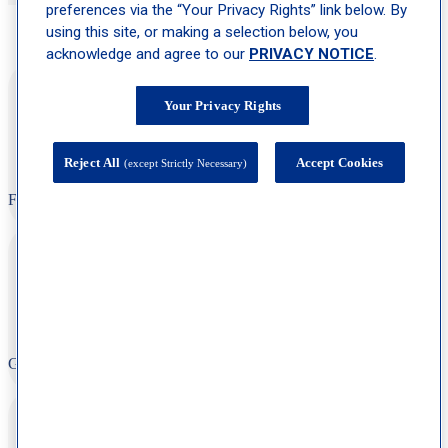
preferences via the “Your Privacy Rights” link below. By
using this site, or making a selection below, you
See What Our Patients Are Saying
acknowledge and agree to our
PRIVACY NOTICE
.
“Very happy with response time, appt time and overall staff is
super friendly and caring. I trust them!!!”
Your Privacy Rights
Reject All
Accept Cookies
(except Strictly Necessary)
F.O
“Friendly, helpful staff, clean facility, well organized, very
professional.”
G. R
“Clean office, friendly staff, and no wait time at all. Top notch
experience!”