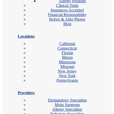
Allergy Program
Clinical Trials
Insurances Accepted
Financial Responsibility
Before & After Photos
Blog
Locations
California
Connecticut
Florida
Illinois
Minnesota
Missouri
New Jersey
New York
Pennsylvania
Providers
Dermatology Specialists
Mohs Surgeons
Allergy Specialists
Pathology Specialists