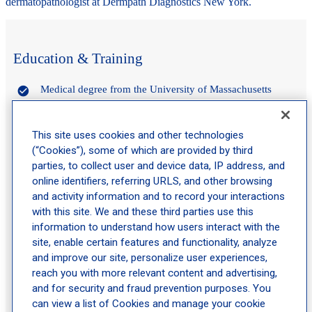
dermatopathologist at Dermpath Diagnostics New York.
Education & Training
Medical degree from the University of Massachusetts
Residency in anatomic and clinical pathology at the
University of California – San Diego
This site uses cookies and other technologies
Fellowship in dermatopathology at the University of
(“Cookies”), some of which are provided by third
California – Los Angeles
parties, to collect user and device data, IP address, and
online identifiers, referring URLS, and other browsing
and activity information and to record your interactions
Experience
with this site. We and these third parties use this
information to understand how users interact with the
site, enable certain features and functionality, analyze
Dermatopathologist at Schweiger Dermatology Group
and improve our site, personalize user experiences,
Triple board-certified in anatomic pathology, clinical
reach you with more relevant content and advertising,
pathology, and dermatopathology
and for security and fraud prevention purposes. You
can view a list of Cookies and manage your cookie