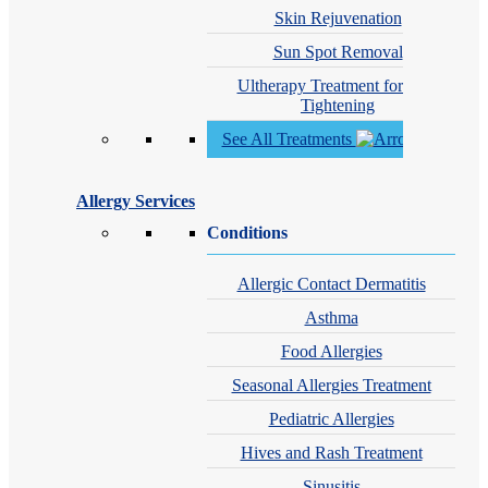
Skin Rejuvenation
Sun Spot Removal
Ultherapy Treatment for Skin
Tightening
See All Treatments
Allergy Services
Conditions
Allergic Contact Dermatitis
Asthma
Food Allergies
Seasonal Allergies Treatment
Pediatric Allergies
Hives and Rash Treatment
Sinusitis