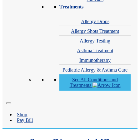
Treatments
Allergy Drops
Allergy Shots Treatment
Allergy Testing
Asthma Treatment
Immunotherapy
Pediatric Allergy & Asthma Care
See All Conditions and
Treatments
Shop
Pay Bill