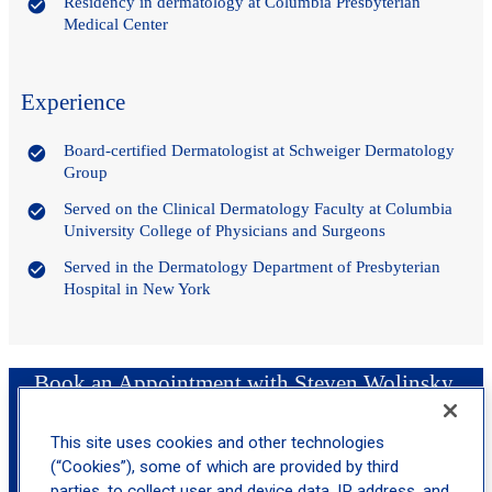
Residency in dermatology at Columbia Presbyterian
Medical Center
Experience
Board-certified Dermatologist at Schweiger Dermatology
Group
Served on the Clinical Dermatology Faculty at Columbia
University College of Physicians and Surgeons
Served in the Dermatology Department of Presbyterian
Hospital in New York
Book an Appointment with Steven Wolinsky,
MD, FAAD
This site uses cookies and other technologies
(“Cookies”), some of which are provided by third
location_on
parties, to collect user and device data, IP address, and