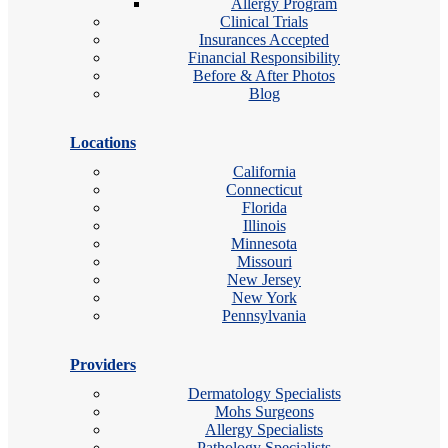
Allergy Program
Clinical Trials
Insurances Accepted
Financial Responsibility
Before & After Photos
Blog
Locations
California
Connecticut
Florida
Illinois
Minnesota
Missouri
New Jersey
New York
Pennsylvania
Providers
Dermatology Specialists
Mohs Surgeons
Allergy Specialists
Pathology Specialists