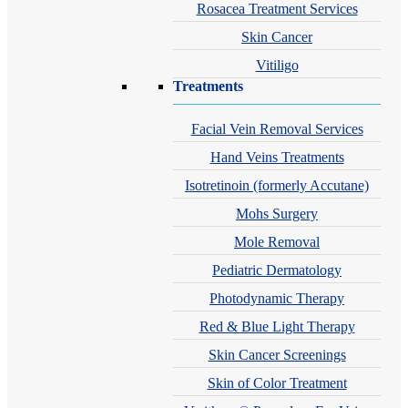
Rosacea Treatment Services
Skin Cancer
Vitiligo
Treatments
Facial Vein Removal Services
Hand Veins Treatments
Isotretinoin (formerly Accutane)
Mohs Surgery
Mole Removal
Pediatric Dermatology
Photodynamic Therapy
Red & Blue Light Therapy
Skin Cancer Screenings
Skin of Color Treatment