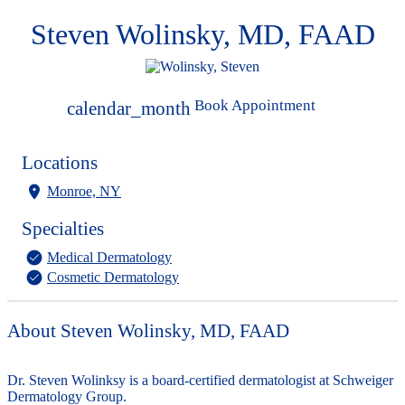
Steven Wolinsky, MD, FAAD
Book Appointment
calendar_month
Locations
Monroe, NY
Specialties
Medical Dermatology
Cosmetic Dermatology
About Steven Wolinsky, MD, FAAD
Dr. Steven Wolinksy is a board-certified dermatologist at Schweiger
Dermatology Group.