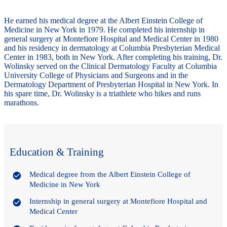
He earned his medical degree at the Albert Einstein College of
Medicine in New York in 1979. He completed his internship in
general surgery at Montefiore Hospital and Medical Center in 1980
and his residency in dermatology at Columbia Presbyterian Medical
Center in 1983, both in New York. After completing his training, Dr.
Wolinsky served on the Clinical Dermatology Faculty at Columbia
University College of Physicians and Surgeons and in the
Dermatology Department of Presbyterian Hospital in New York. In
his spare time, Dr. Wolinsky is a triathlete who hikes and runs
marathons.
Education & Training
Medical degree from the Albert Einstein College of
Medicine in New York
Internship in general surgery at Montefiore Hospital and
Medical Center