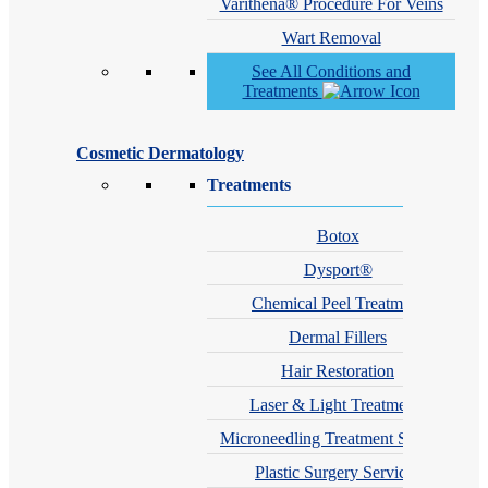
Varithena® Procedure For Veins
Wart Removal
See All Conditions and
Treatments
Cosmetic Dermatology
Treatments
Botox
Dysport®
Chemical Peel Treatment
Dermal Fillers
Hair Restoration
Laser & Light Treatments
Microneedling Treatment Services
Plastic Surgery Services