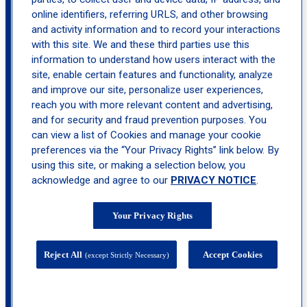
Monroe
online identifiers, referring URLS, and other browsing
and activity information and to record your interactions
with this site. We and these third parties use this
information to understand how users interact with the
site, enable certain features and functionality, analyze
and improve our site, personalize user experiences,
reach you with more relevant content and advertising,
and for security and fraud prevention purposes. You
can view a list of Cookies and manage your cookie
preferences via the “Your Privacy Rights” link below. By
using this site, or making a selection below, you
acknowledge and agree to our
PRIVACY NOTICE
.
Your Privacy Rights
Reject All
Accept Cookies
(except Strictly Necessary)
505 State Route 208, Suite 22, Monroe, NY
10950-1619