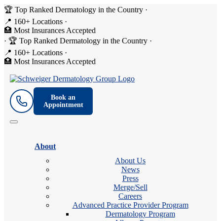
🏆 Top Ranked Dermatology in the Country
·
📍 160+ Locations
·
🏥 Most Insurances Accepted
·
🏆 Top Ranked Dermatology in the Country
·
📍 160+ Locations
·
🏥 Most Insurances Accepted
Book an
Appointment
About
About Us
News
Press
Merge/Sell
Careers
Advanced Practice Provider Program
Dermatology Program