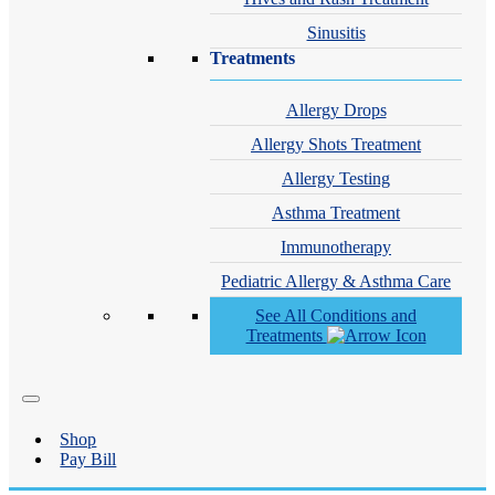
Sinusitis
Treatments
Allergy Drops
Allergy Shots Treatment
Allergy Testing
Asthma Treatment
Immunotherapy
Pediatric Allergy & Asthma Care
See All Conditions and
Treatments
Shop
Pay Bill