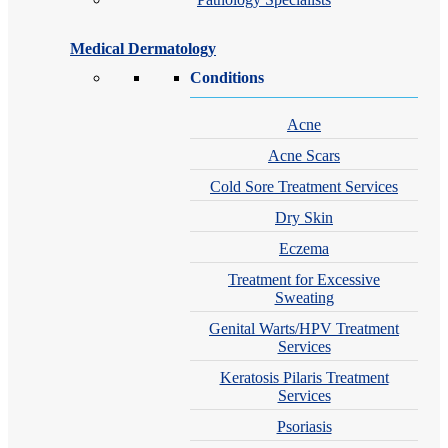
Medical Dermatology
Conditions
Acne
Acne Scars
Cold Sore Treatment Services
Dry Skin
Eczema
Treatment for Excessive
Sweating
Genital Warts/HPV Treatment
Services
Keratosis Pilaris Treatment
Services
Psoriasis