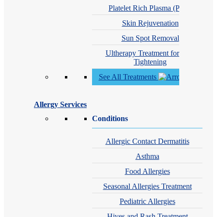
Platelet Rich Plasma (PRP)
Skin Rejuvenation
Sun Spot Removal
Ultherapy Treatment for Skin
Tightening
See All Treatments
Allergy Services
Conditions
Allergic Contact Dermatitis
Asthma
Food Allergies
Seasonal Allergies Treatment
Pediatric Allergies
Hives and Rash Treatment