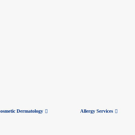
osmetic Dermatology
Allergy Services