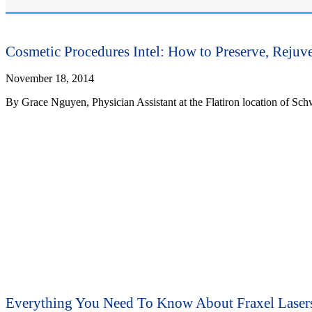
Cosmetic Procedures Intel: How to Preserve, Rejuv
November 18, 2014
By Grace Nguyen, Physician Assistant at the Flatiron location of Sch
Everything You Need To Know About Fraxel Laser