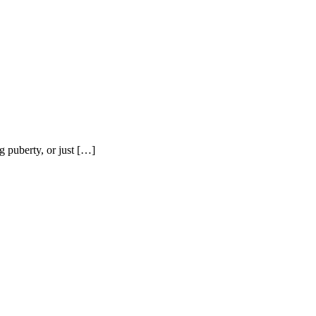
g puberty, or just […]