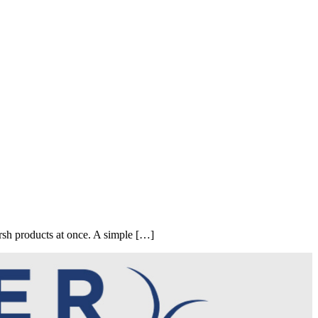
sh products at once. A simple […]