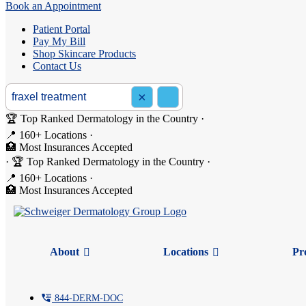
Book an Appointment
Patient Portal
Pay My Bill
Shop Skincare Products
Contact Us
Search the site
×
Search
🏆 Top Ranked Dermatology in the Country
·
📍 160+ Locations
·
🏥 Most Insurances Accepted
Search: fraxel treatment
·
🏆 Top Ranked Dermatology in the Country
·
📍 160+ Locations
·
🏥 Most Insurances Accepted
About
Locations
Pr
tty
844-
DERM
-DOC