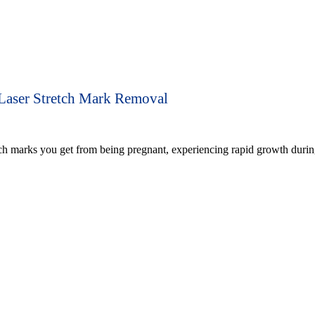
Laser Stretch Mark Removal
tch marks you get from being pregnant, experiencing rapid growth durin