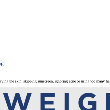
ng
ing the skin, skipping sunscreen, ignoring acne or using too many har