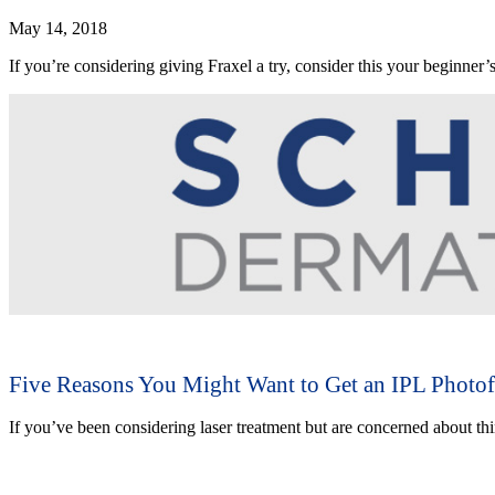
May 14, 2018
If you’re considering giving Fraxel a try, consider this your beginner’
Five Reasons You Might Want to Get an IPL Photof
If you’ve been considering laser treatment but are concerned about th