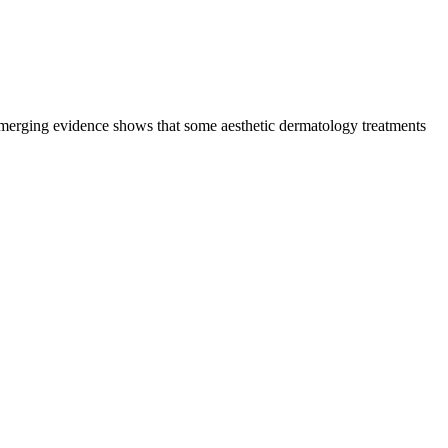
emerging evidence shows that some aesthetic dermatology treatments