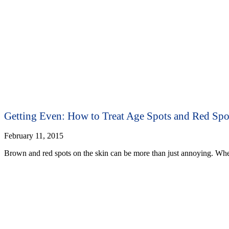
Getting Even: How to Treat Age Spots and Red Spo
February 11, 2015
Brown and red spots on the skin can be more than just annoying. Whe