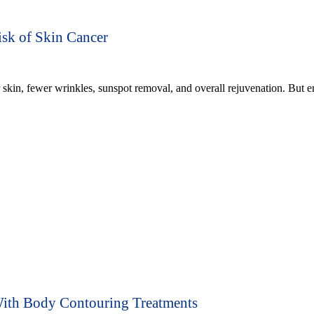
sk of Skin Cancer
skin, fewer wrinkles, sunspot removal, and overall rejuvenation. But 
ith Body Contouring Treatments