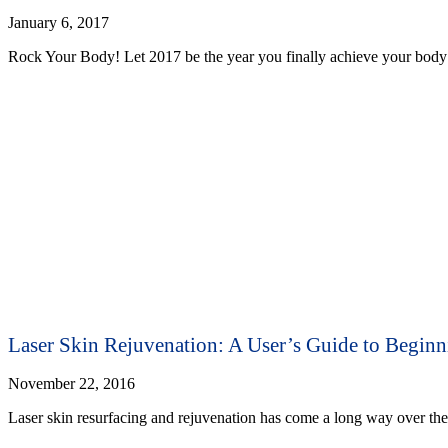
January 6, 2017
Rock Your Body! Let 2017 be the year you finally achieve your body 
Laser Skin Rejuvenation: A User’s Guide to Beginn
November 22, 2016
Laser skin resurfacing and rejuvenation has come a long way over the 