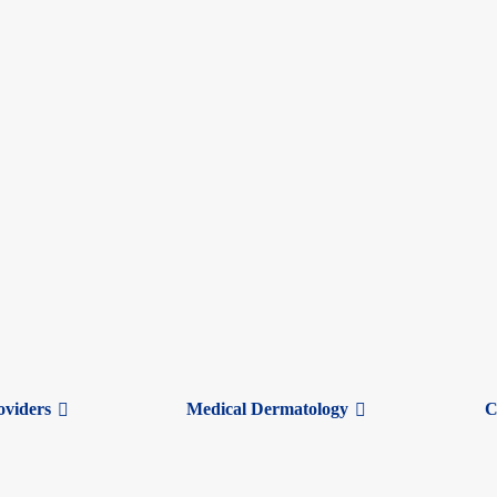
oviders
Medical Dermatology
C