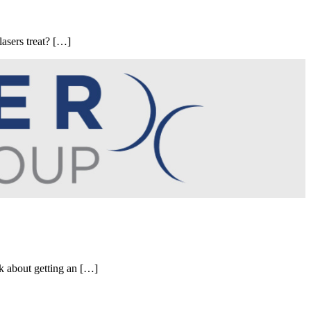
lasers treat? […]
nk about getting an […]