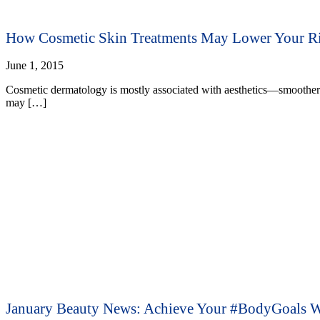
How Cosmetic Skin Treatments May Lower Your Ri
June 1, 2015
Cosmetic dermatology is mostly associated with aesthetics—smoother 
may […]
January Beauty News: Achieve Your #BodyGoals W