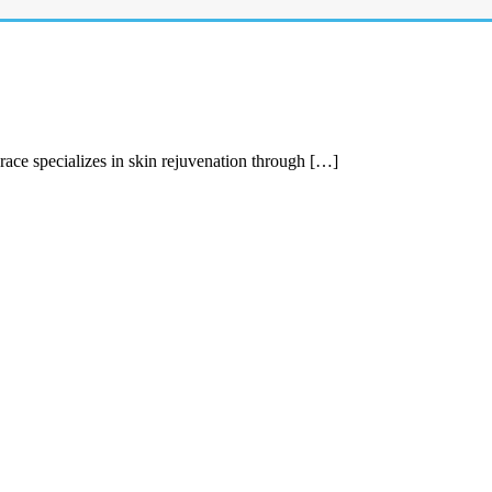
race specializes in skin rejuvenation through […]