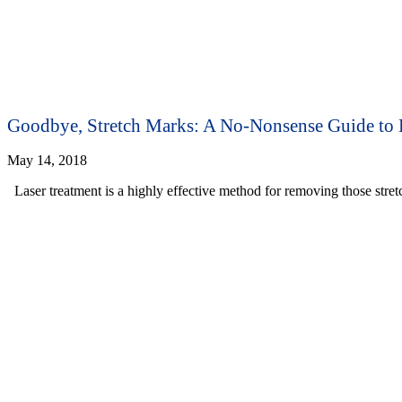
Goodbye, Stretch Marks: A No-Nonsense Guide to 
May 14, 2018
Laser treatment is a highly effective method for removing those stre