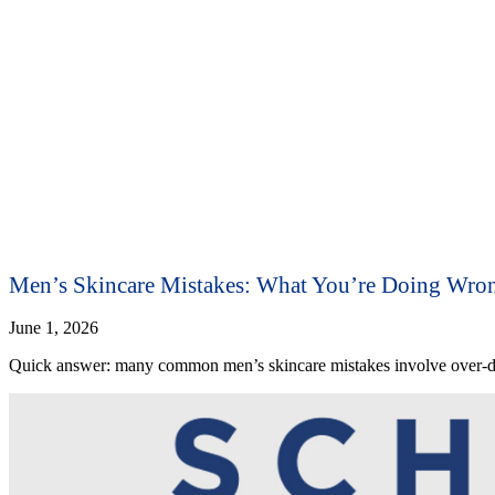
Men’s Skincare Mistakes: What You’re Doing Wro
June 1, 2026
Quick answer: many common men’s skincare mistakes involve over-dry