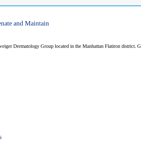
enate and Maintain
weiger Dermatology Group located in the Manhattan Flatiron district. G
s