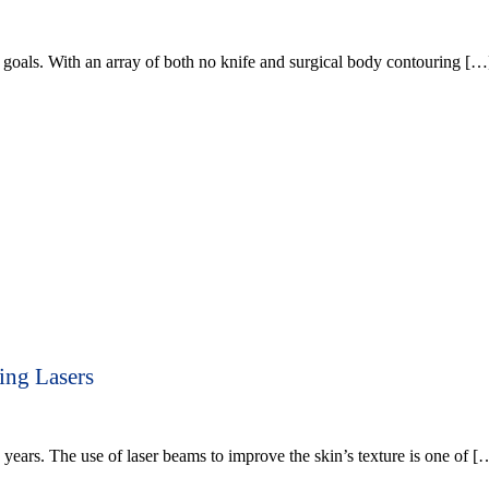
goals. With an array of both no knife and surgical body contouring […
ing Lasers
years. The use of laser beams to improve the skin’s texture is one of [