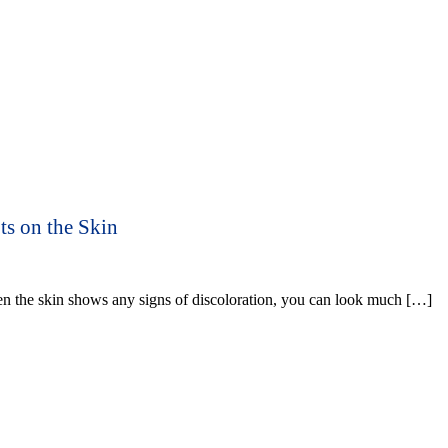
ts on the Skin
n the skin shows any signs of discoloration, you can look much […]