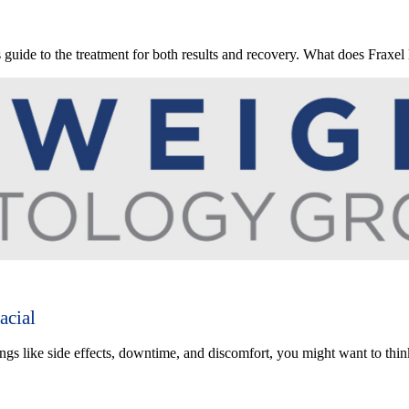
s guide to the treatment for both results and recovery. What does Fraxel 
acial
ings like side effects, downtime, and discomfort, you might want to thi