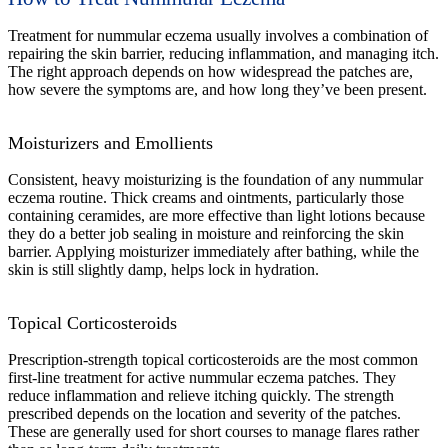
Treatment for nummular eczema usually involves a combination of
repairing the skin barrier, reducing inflammation, and managing itch.
The right approach depends on how widespread the patches are,
how severe the symptoms are, and how long they’ve been present.
Moisturizers and Emollients
Consistent, heavy moisturizing is the foundation of any nummular
eczema routine. Thick creams and ointments, particularly those
containing ceramides, are more effective than light lotions because
they do a better job sealing in moisture and reinforcing the skin
barrier. Applying moisturizer immediately after bathing, while the
skin is still slightly damp, helps lock in hydration.
Topical Corticosteroids
Prescription-strength topical corticosteroids are the most common
first-line treatment for active nummular eczema patches. They
reduce inflammation and relieve itching quickly. The strength
prescribed depends on the location and severity of the patches.
These are generally used for short courses to manage flares rather