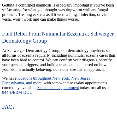
Getting a confirmed diagnosis is especially important if you’ve been
self-treating for what you thought was ringworm with antifungal
products. Treating eczema as if it were a fungal infection, or vice
versa, won’t work and can make things worse.
Find Relief From Nummular Eczema at Schweiger
Dermatology Group
At Schweiger Dermatology Group, our dermatology providers see
all forms of eczema regularly, including nummular eczema cases that
have been hard to control. We can confirm your diagnosis, identify
your personal triggers, and build a treatment plan based on how
your skin is actually behaving, not a one-size-fits-all approach.
We have
locations throughout New York, New Jersey,
Pennsylvania, and more
, with same- and next-day appointments
commonly available.
Schedule an appointment
today, or call us at
844-DERM-DOC
.
FAQs