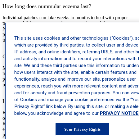
How long does nummular eczema last?
Individual patches can take weeks to months to heal with proper
treatment. Without treatment, they can persist much longer.
Nummular eczema is also a condition that tends to recur, meaning
patches may come back in the same spots over time, particularly if
This site uses cookies and other technologies (“Cookies”), 
triggers aren’t managed.
which are provided by third parties, to collect user and device
IP address, and online identifiers, referring URLS, and other 
Can nummular eczema go away on its own?
and activity information and to record your interactions with 
site. We and these third parties use this information to unde
Mild cases sometimes resolve on their own, particularly if a specific
how users interact with the site, enable certain features and
trigger like a new soap or detergent is identified and removed. More
functionality, analyze and improve our site, personalize user
persistent or widespread cases typically need treatment to clear and
prevent recurrence.
experiences, reach you with more relevant content and advert
and for security and fraud prevention purposes. You can view 
of Cookies and manage your cookie preferences via the “Yo
How do I tell nummular eczema apart from ringworm?
Privacy Rights” link below. By using this site, or making a sele
Ringworm tends to form a ring with a clearer center as it spreads
below, you acknowledge and agree to our
PRIVACY NOTICE
outward, while nummular eczema patches stay filled in throughout.
Ringworm is caused by a fungus and is contagious; nummular
eczema is not. If you’re uncertain, a dermatologist or dermatology
Your Privacy Rights
provider can diagnose the condition accurately, which matters