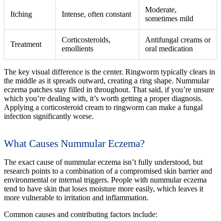
Moderate,
Itching
Intense, often constant
sometimes mild
Corticosteroids,
Antifungal creams or
Treatment
emollients
oral medication
The key visual difference is the center. Ringworm typically clears in
the middle as it spreads outward, creating a ring shape. Nummular
eczema patches stay filled in throughout. That said, if you’re unsure
which you’re dealing with, it’s worth getting a proper diagnosis.
Applying a corticosteroid cream to ringworm can make a fungal
infection significantly worse.
What Causes Nummular Eczema?
The exact cause of nummular eczema isn’t fully understood, but
research points to a combination of a compromised skin barrier and
environmental or internal triggers. People with nummular eczema
tend to have skin that loses moisture more easily, which leaves it
more vulnerable to irritation and inflammation.
Common causes and contributing factors include: