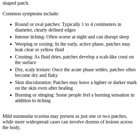
shaped patch.
Common symptoms include:
Round or oval patches:
Typically 1 to 4 centimeters in
diameter, clearly defined edges
Intense itching:
Often worse at night and can disrupt sleep
Weeping or oozing:
In the early, active phase, patches may
leak clear or yellow fluid
Crusting:
As fluid dries, patches develop a scab-like crust on
the surface
Dry, scaly texture:
Once the acute phase settles, patches often
become dry and flaky
Skin discoloration:
Patches may leave a lighter or darker mark
on the skin even after healing
Burning or stinging:
Some people feel a burning sensation in
addition to itching
Mild nummular eczema may present as just one or two patches,
while more widespread cases can involve dozens of lesions across
the body.