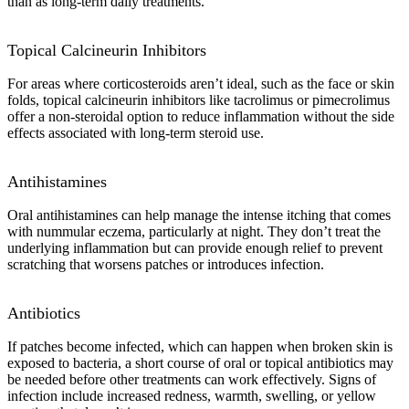
than as long-term daily treatments.
Topical Calcineurin Inhibitors
For areas where corticosteroids aren’t ideal, such as the face or skin
folds, topical calcineurin inhibitors like tacrolimus or pimecrolimus
offer a non-steroidal option to reduce inflammation without the side
effects associated with long-term steroid use.
Antihistamines
Oral antihistamines can help manage the intense itching that comes
with nummular eczema, particularly at night. They don’t treat the
underlying inflammation but can provide enough relief to prevent
scratching that worsens patches or introduces infection.
Antibiotics
If patches become infected, which can happen when broken skin is
exposed to bacteria, a short course of oral or topical antibiotics may
be needed before other treatments can work effectively. Signs of
infection include increased redness, warmth, swelling, or yellow