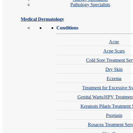
Pathology Specialists
Medical Dermatology
Conditions
Acne
Acne Scars
Cold Sore Treatment Ser
Dry Skin
Eczema
Treatment for Excessive S
Genital Warts/HPV Treatment
Keratosis Pilaris Treatment 
Psoriasis
Rosacea Treatment Serv