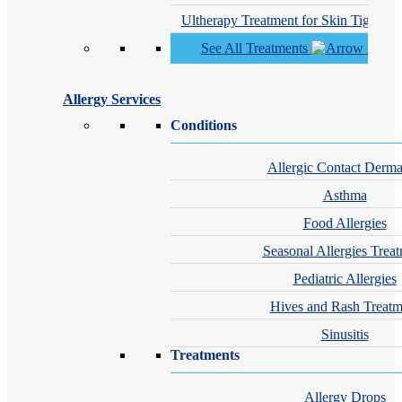
Ultherapy Treatment for Skin Tighteni
See All Treatments
Allergy Services
Conditions
Allergic Contact Dermat
Asthma
Food Allergies
Seasonal Allergies Trea
Pediatric Allergies
Hives and Rash Treatm
Sinusitis
Treatments
Allergy Drops