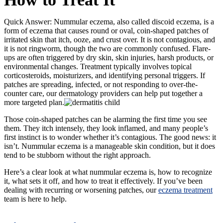
Quick Answer:
Nummular eczema, also called discoid eczema, is a
form of eczema that causes round or oval, coin-shaped patches of
irritated skin that itch, ooze, and crust over. It is not contagious, and
it is not ringworm, though the two are commonly confused. Flare-
ups are often triggered by dry skin, skin injuries, harsh products, or
environmental changes. Treatment typically involves topical
corticosteroids, moisturizers, and identifying personal triggers. If
patches are spreading, infected, or not responding to over-the-
counter care, our dermatology providers can help put together a
more targeted plan.
Those coin-shaped patches can be alarming the first time you see
them. They itch intensely, they look inflamed, and many people’s
first instinct is to wonder whether it’s contagious. The good news: it
isn’t. Nummular eczema is a manageable skin condition, but it does
tend to be stubborn without the right approach.
Here’s a clear look at what nummular eczema is, how to recognize
it, what sets it off, and how to treat it effectively. If you’ve been
dealing with recurring or worsening patches, our
eczema treatment
team is here to help.