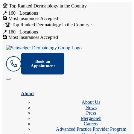
🏆 Top Ranked Dermatology in the Country
·
📍 160+ Locations
·
🏥 Most Insurances Accepted
·
🏆 Top Ranked Dermatology in the Country
·
📍 160+ Locations
·
🏥 Most Insurances Accepted
Book an
Appointment
About
About Us
News
Press
Merge/Sell
Careers
Advanced Practice Provider Program