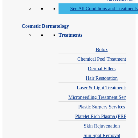
See All Conditions and Treatment
Cosmetic Dermatology
Treatments
Botox
Chemical Peel Treatment
Dermal Fillers
Hair Restoration
Laser & Light Treatments
Microneedling Treatment Services
Plastic Surgery Services
Platelet Rich Plasma (PRP)
Skin Rejuvenation
Sun Spot Removal