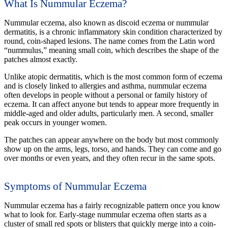
What Is Nummular Eczema?
Nummular eczema, also known as discoid eczema or nummular
dermatitis, is a chronic inflammatory skin condition characterized by
round, coin-shaped lesions. The name comes from the Latin word
“nummulus,” meaning small coin, which describes the shape of the
patches almost exactly.
Unlike atopic dermatitis, which is the most common form of eczema
and is closely linked to allergies and asthma, nummular eczema
often develops in people without a personal or family history of
eczema. It can affect anyone but tends to appear more frequently in
middle-aged and older adults, particularly men. A second, smaller
peak occurs in younger women.
The patches can appear anywhere on the body but most commonly
show up on the arms, legs, torso, and hands. They can come and go
over months or even years, and they often recur in the same spots.
Symptoms of Nummular Eczema
Nummular eczema has a fairly recognizable pattern once you know
what to look for. Early-stage nummular eczema often starts as a
cluster of small red spots or blisters that quickly merge into a coin-