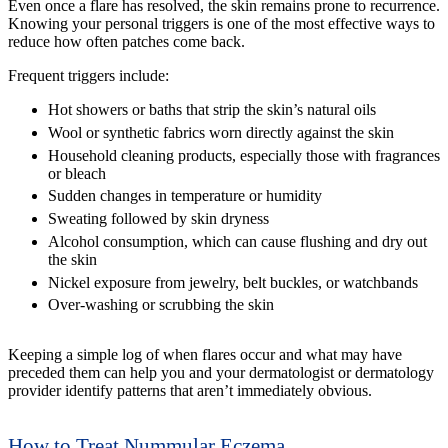
Even once a flare has resolved, the skin remains prone to recurrence.
Knowing your personal triggers is one of the most effective ways to
reduce how often patches come back.
Frequent triggers include:
Hot showers or baths that strip the skin’s natural oils
Wool or synthetic fabrics worn directly against the skin
Household cleaning products, especially those with fragrances
or bleach
Sudden changes in temperature or humidity
Sweating followed by skin dryness
Alcohol consumption, which can cause flushing and dry out
the skin
Nickel exposure from jewelry, belt buckles, or watchbands
Over-washing or scrubbing the skin
Keeping a simple log of when flares occur and what may have
preceded them can help you and your dermatologist or dermatology
provider identify patterns that aren’t immediately obvious.
How to Treat Nummular Eczema