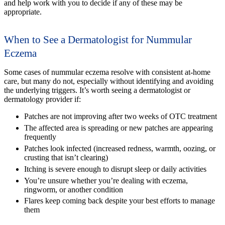
and help work with you to decide if any of these may be
appropriate.
When to See a Dermatologist for Nummular
Eczema
Some cases of nummular eczema resolve with consistent at-home
care, but many do not, especially without identifying and avoiding
the underlying triggers. It’s worth seeing a dermatologist or
dermatology provider if:
Patches are not improving after two weeks of OTC treatment
The affected area is spreading or new patches are appearing
frequently
Patches look infected (increased redness, warmth, oozing, or
crusting that isn’t clearing)
Itching is severe enough to disrupt sleep or daily activities
You’re unsure whether you’re dealing with eczema,
ringworm, or another condition
Flares keep coming back despite your best efforts to manage
them