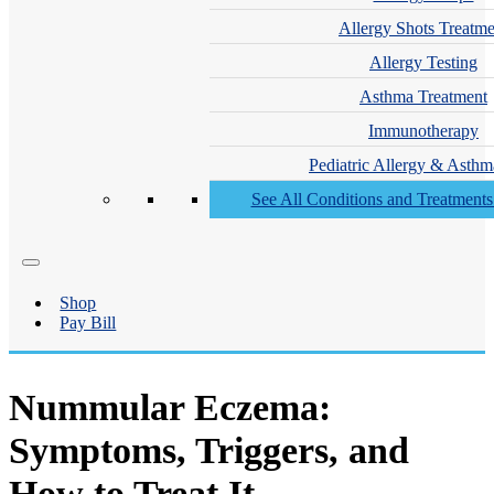
Allergy Shots Treatme
Allergy Testing
Asthma Treatment
Immunotherapy
Pediatric Allergy & Asthm
See All Conditions and Treatment
Shop
Pay Bill
Nummular Eczema:
Symptoms, Triggers, and
How to Treat It