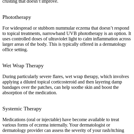
crusting that doesn’t improve.
Phototherapy
For widespread or stubborn nummular eczema that doesn’t respond
to topical treatments, narrowband UVB phototherapy is an option. It
uses controlled doses of ultraviolet light to calm inflammation across
larger areas of the body. This is typically offered in a dermatology
office setting.
Wet Wrap Therapy
During particularly severe flares, wet wrap therapy, which involves
applying a diluted topical corticosteroid and then layering damp
bandages over the patches, can help soothe skin and boost the
absorption of the medication.
Systemic Therapy
Medications (oral or injectable) have become available to treat
various forms of eczema internally. Your dermatologist or
dermatology provider can assess the severity of your rash/itching