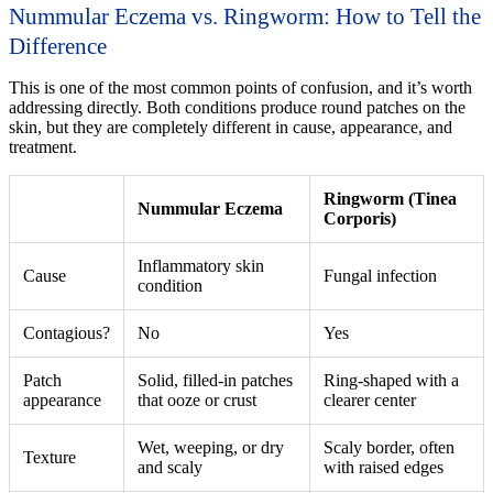
Nummular Eczema vs. Ringworm: How to Tell the
Difference
This is one of the most common points of confusion, and it’s worth
addressing directly. Both conditions produce round patches on the
skin, but they are completely different in cause, appearance, and
treatment.
Ringworm (Tinea
Nummular Eczema
Corporis)
Inflammatory skin
Cause
Fungal infection
condition
Contagious?
No
Yes
Patch
Solid, filled-in patches
Ring-shaped with a
appearance
that ooze or crust
clearer center
Wet, weeping, or dry
Scaly border, often
Texture
and scaly
with raised edges