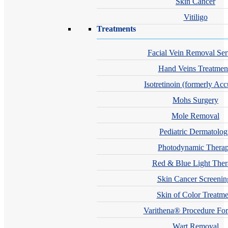
Skin Cancer
Vitiligo
Treatments
Facial Vein Removal Ser
Hand Veins Treatmen
Isotretinoin (formerly Acc
Mohs Surgery
Mole Removal
Pediatric Dermatolo
Photodynamic Thera
Red & Blue Light The
Skin Cancer Screenin
Skin of Color Treatme
Varithena® Procedure For
Wart Removal