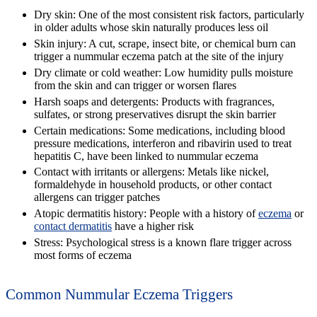
Dry skin:
One of the most consistent risk factors, particularly
in older adults whose skin naturally produces less oil
Skin injury:
A cut, scrape, insect bite, or chemical burn can
trigger a nummular eczema patch at the site of the injury
Dry climate or cold weather:
Low humidity pulls moisture
from the skin and can trigger or worsen flares
Harsh soaps and detergents:
Products with fragrances,
sulfates, or strong preservatives disrupt the skin barrier
Certain medications:
Some medications, including blood
pressure medications, interferon and ribavirin used to treat
hepatitis C, have been linked to nummular eczema
Contact with irritants or allergens:
Metals like nickel,
formaldehyde in household products, or other contact
allergens can trigger patches
Atopic dermatitis history:
People with a history of
eczema
or
contact dermatitis
have a higher risk
Stress:
Psychological stress is a known flare trigger across
most forms of eczema
Common Nummular Eczema Triggers