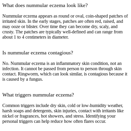
What does nummular eczema look like?
Nummular eczema appears as round or oval, coin-shaped patches of
irritated skin. In the early stages, patches are often red, raised, and
may ooze or blister. Over time they can become dry, scaly, and
crusty. The patches are typically well-defined and can range from
about 1 to 4 centimeters in diameter.
Is nummular eczema contagious?
No. Nummular eczema is an inflammatory skin condition, not an
infection. It cannot be passed from person to person through skin
contact. Ringworm, which can look similar, is contagious because it
is caused by a fungus.
What triggers nummular eczema?
Common triggers include dry skin, cold or low-humidity weather,
harsh soaps and detergents, skin injuries, contact with irritants like
nickel or fragrances, hot showers, and stress. Identifying your
personal triggers can help reduce how often flares occur.