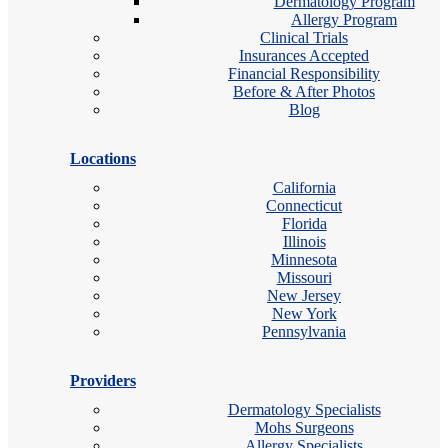
Dermatology Program
Allergy Program
Clinical Trials
Insurances Accepted
Financial Responsibility
Before & After Photos
Blog
Locations
California
Connecticut
Florida
Illinois
Minnesota
Missouri
New Jersey
New York
Pennsylvania
Providers
Dermatology Specialists
Mohs Surgeons
Allergy Specialists