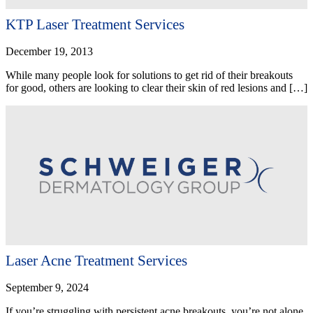
KTP Laser Treatment Services
December 19, 2013
While many people look for solutions to get rid of their breakouts
for good, others are looking to clear their skin of red lesions and […]
Laser Acne Treatment Services
September 9, 2024
If you’re struggling with persistent acne breakouts, you’re not alone.