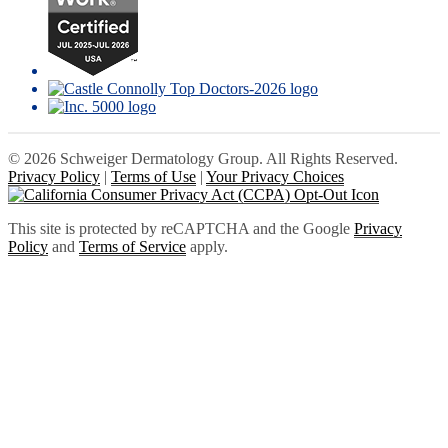
© 2026 Schweiger Dermatology Group. All Rights Reserved.
Privacy Policy
|
Terms of Use
|
Your Privacy Choices
This site is protected by reCAPTCHA and the Google
Privacy
Policy
and
Terms of Service
apply.