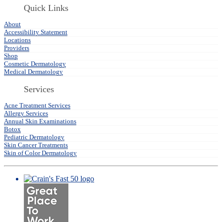
Quick Links
About
Accessibility Statement
Locations
Providers
Shop
Cosmetic Dermatology
Medical Dermatology
Services
Acne Treatment Services
Allergy Services
Annual Skin Examinations
Botox
Pediatric Dermatology
Skin Cancer Treatments
Skin of Color Dermatology