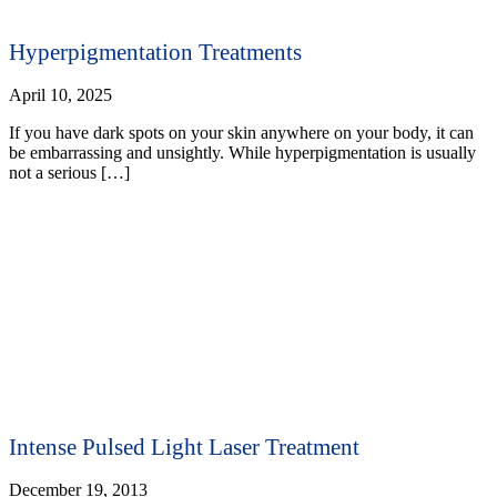
Hyperpigmentation Treatments
April 10, 2025
If you have dark spots on your skin anywhere on your body, it can
be embarrassing and unsightly. While hyperpigmentation is usually
not a serious […]
Intense Pulsed Light Laser Treatment
December 19, 2013