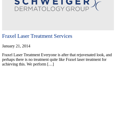
Fraxel Laser Treatment Services
January 21, 2014
Fraxel Laser Treatment Everyone is after that rejuvenated look, and
perhaps there is no treatment quite like Fraxel laser treatment for
achieving this. We perform […]