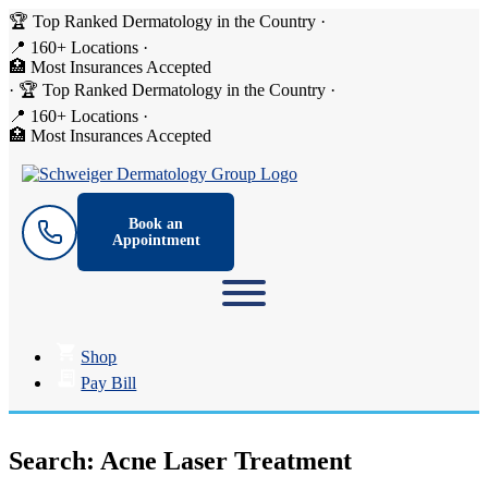
🏆 Top Ranked Dermatology in the Country
·
📍 160+ Locations
·
🏥 Most Insurances Accepted
·
🏆 Top Ranked Dermatology in the Country
·
📍 160+ Locations
·
🏥 Most Insurances Accepted
Book an
Appointment
Shop
Pay Bill
Search: Acne Laser Treatment