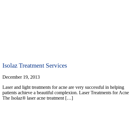
Isolaz Treatment Services
December 19, 2013
Laser and light treatments for acne are very successful in helping
patients achieve a beautiful complexion. Laser Treatments for Acne
The Isolaz® laser acne treatment […]