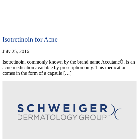
Isotretinoin for Acne
July 25, 2016
Isotretinoin, commonly known by the brand name AccutaneÒ, is an
acne medication available by prescription only. This medication
comes in the form of a capsule […]