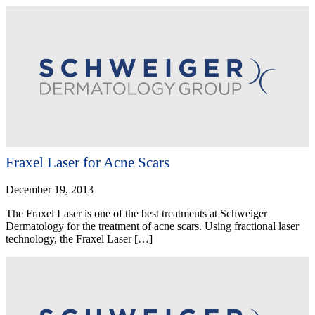
Fraxel Laser for Acne Scars
December 19, 2013
The Fraxel Laser is one of the best treatments at Schweiger
Dermatology for the treatment of acne scars. Using fractional laser
technology, the Fraxel Laser […]