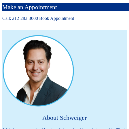
Make an Appointment
Call: 212-
283
-3000
Book Appointment
About Schweiger