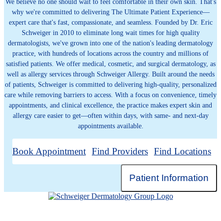
We believe no one should wait to feel comfortable in their own skin. That's
why we're committed to delivering The Ultimate Patient Experience—
expert care that's fast, compassionate, and seamless. Founded by Dr. Eric
Schweiger in 2010 to eliminate long wait times for high quality
dermatologists, we've grown into one of the nation's leading dermatology
practice, with hundreds of locations across the country and millions of
satisfied patients. We offer medical, cosmetic, and surgical dermatology, as
well as allergy services through Schweiger Allergy. Built around the needs
of patients, Schweiger is committed to delivering high-quality, personalized
care while removing barriers to access. With a focus on convenience, timely
appointments, and clinical excellence, the practice makes expert skin and
allergy care easier to get—often within days, with same- and next-day
appointments available.
Book Appointment
Find Providers
Find Locations
Patient Information