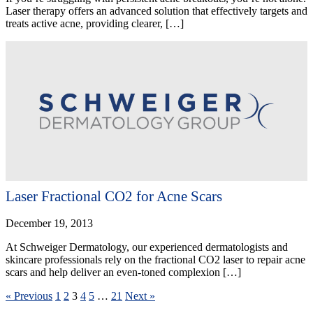
Laser therapy offers an advanced solution that effectively targets and
treats active acne, providing clearer, […]
Laser Fractional CO2 for Acne Scars
December 19, 2013
At Schweiger Dermatology, our experienced dermatologists and
skincare professionals rely on the fractional CO2 laser to repair acne
scars and help deliver an even-toned complexion […]
« Previous
1
2
3
4
5
…
21
Next »