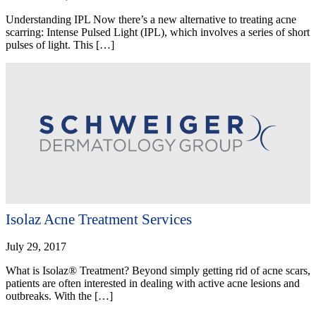
Understanding IPL Now there’s a new alternative to treating acne
scarring: Intense Pulsed Light (IPL), which involves a series of short
pulses of light. This […]
Isolaz Acne Treatment Services
July 29, 2017
What is Isolaz® Treatment? Beyond simply getting rid of acne scars,
patients are often interested in dealing with active acne lesions and
outbreaks. With the […]