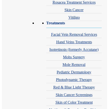
Rosacea Treatment Services
Skin Cancer
Vitiligo
Treatments
Facial Vein Removal Services
Hand Veins Treatments
Isotretinoin (formerly Accutane)
Mohs Surgery
Mole Removal
Pediatric Dermatology
Photodynamic Therapy
Red & Blue Light Therapy
Skin Cancer Screenings
Skin of Color Treatment