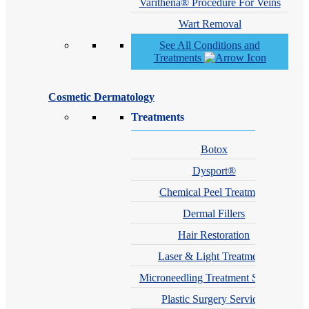
Varithena® Procedure For Veins
Wart Removal
See All Conditions and
Treatments
Cosmetic Dermatology
Treatments
Botox
Dysport®
Chemical Peel Treatment
Dermal Fillers
Hair Restoration
Laser & Light Treatments
Microneedling Treatment Services
Plastic Surgery Services