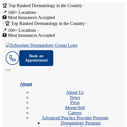
🏆 Top Ranked Dermatology in the Country
·
📍 160+ Locations
·
🏥 Most Insurances Accepted
·
🏆 Top Ranked Dermatology in the Country
·
📍 160+ Locations
·
🏥 Most Insurances Accepted
Book an
Appointment
About
About Us
News
Press
Merge/Sell
Careers
Advanced Practice Provider Program
Dermatology Program