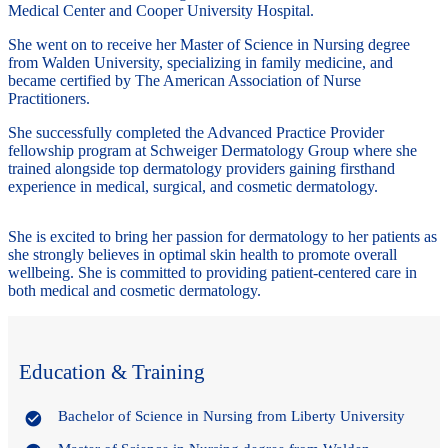
Medical Center and Cooper University Hospital.
She went on to receive her Master of Science in Nursing degree
from Walden University, specializing in family medicine, and
became certified by The American Association of Nurse
Practitioners.
She successfully completed the Advanced Practice Provider
fellowship program at Schweiger Dermatology Group where she
trained alongside top dermatology providers gaining firsthand
experience in medical, surgical, and cosmetic dermatology.
She is excited to bring her passion for dermatology to her patients as
she strongly believes in optimal skin health to promote overall
wellbeing. She is committed to providing patient-centered care in
both medical and cosmetic dermatology.
Education & Training
Bachelor of Science in Nursing from Liberty University