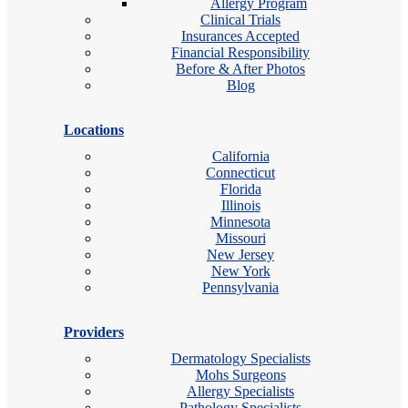
Allergy Program
Clinical Trials
Insurances Accepted
Financial Responsibility
Before & After Photos
Blog
Locations
California
Connecticut
Florida
Illinois
Minnesota
Missouri
New Jersey
New York
Pennsylvania
Providers
Dermatology Specialists
Mohs Surgeons
Allergy Specialists
Pathology Specialists