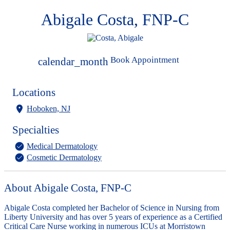
Abigale Costa, FNP-C
Book Appointment
calendar_month
Locations
Hoboken, NJ
Specialties
Medical Dermatology
Cosmetic Dermatology
About Abigale Costa, FNP-C
Abigale Costa completed her Bachelor of Science in Nursing from
Liberty University and has over 5 years of experience as a Certified
Critical Care Nurse working in numerous ICUs at Morristown