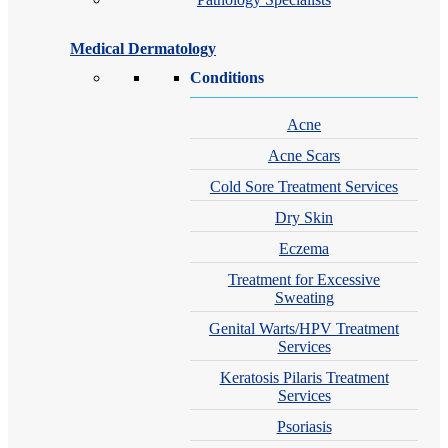
Medical Dermatology
Conditions
Acne
Acne Scars
Cold Sore Treatment Services
Dry Skin
Eczema
Treatment for Excessive
Sweating
Genital Warts/HPV Treatment
Services
Keratosis Pilaris Treatment
Services
Psoriasis