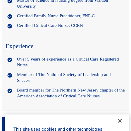
Master of Science in Nursing degree from Walden
University
Certified Family Nurse Practitioner, FNP-C
Certified Critical Care Nurse, CCRN
Experience
Over 5 years of experience as a Critical Care Registered
Nurse
Member of The National Society of Leadership and
Success
Board member for The Northern New Jersey chapter of the
American Association of Critical Care Nurses
Book an Appointment with Abigale Costa,
FNP-C
This site uses cookies and other technologies