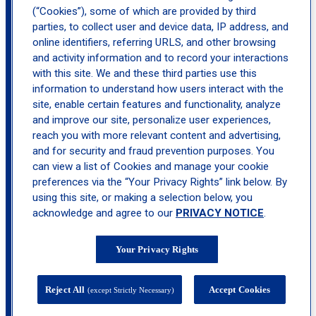
(“Cookies”), some of which are provided by third
parties, to collect user and device data, IP address, and
location_on
online identifiers, referring URLS, and other browsing
Hoboken
and activity information and to record your interactions
with this site. We and these third parties use this
information to understand how users interact with the
site, enable certain features and functionality, analyze
and improve our site, personalize user experiences,
reach you with more relevant content and advertising,
and for security and fraud prevention purposes. You
can view a list of Cookies and manage your cookie
preferences via the “Your Privacy Rights” link below. By
using this site, or making a selection below, you
acknowledge and agree to our
PRIVACY NOTICE
.
Your Privacy Rights
Reject All
Accept Cookies
(except Strictly Necessary)