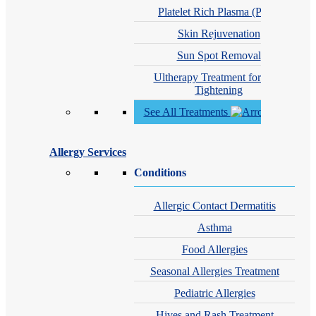
Platelet Rich Plasma (PRP)
Skin Rejuvenation
Sun Spot Removal
Ultherapy Treatment for Skin
Tightening
See All Treatments
Allergy Services
Conditions
Allergic Contact Dermatitis
Asthma
Food Allergies
Seasonal Allergies Treatment
Pediatric Allergies
Hives and Rash Treatment