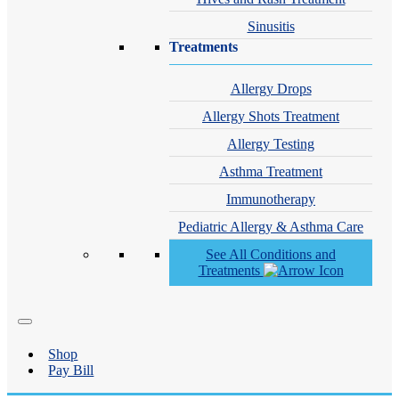
Sinusitis
Treatments
Allergy Drops
Allergy Shots Treatment
Allergy Testing
Asthma Treatment
Immunotherapy
Pediatric Allergy & Asthma Care
See All Conditions and
Treatments
Shop
Pay Bill