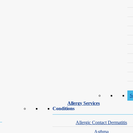
foundation in aesthetic and procedural medicine. Her passion for skin he
rogram, where she received advanced training in medical, surgical a
cian Assistants and is an active member of the Society of Dermatology P
cian assistants for excellence and leadership in the field.
ly, friends and dogs, and supporting mental health and pediatric cancer 
Professional Members
S
Allergy Services
Society of Dermatology
Conditions
Allergic Contact Dermatitis
Practice Provider Training
Asthma