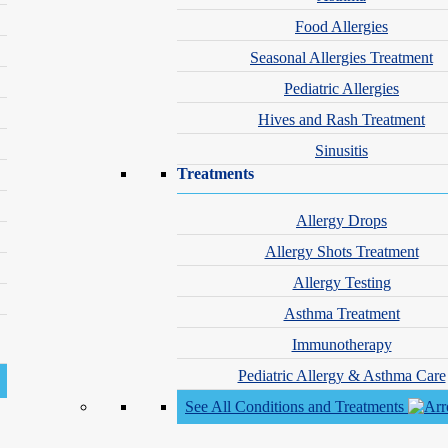
Food Allergies
Seasonal Allergies Treatment
Honors & Awards
Pediatric Allergies
ysician Assistants
SDPA Emerging DermPA
Hives and Rash Treatment
Sinusitis
Treatments
Book an Appointment with Chelsea Hamilton, PA-C
Allergy Drops
Allergy Shots Treatment
location_on
Schweiger Dermatology Group - Rocheste
Allergy Testing
Asthma Treatment
Immunotherapy
Pediatric Allergy & Asthma Care
See All Conditions and Treatments