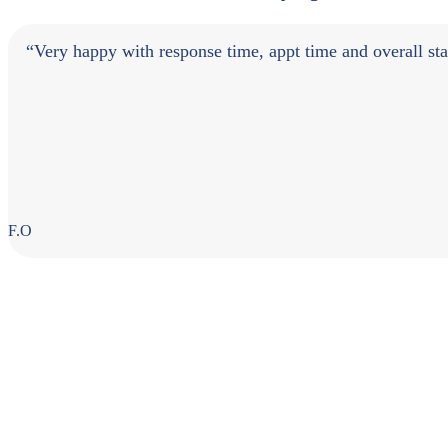
“Very happy with response time, appt time and overall staff
F.O