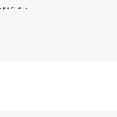
ry professional.”