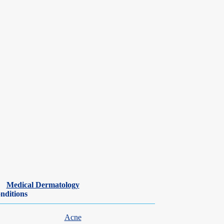
Medical Dermatology
nditions
Acne