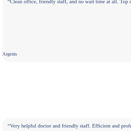
“Clean office, friendly staff, and no wait time at all. Top
Argenis
“Very helpful doctor and friendly staff. Efficient and pr