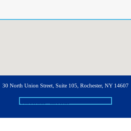
30 North Union Street, Suite 105, Rochester, NY 14607
calendar_month
Book Appointment