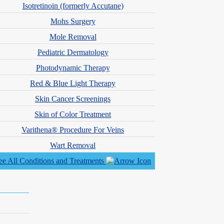
Isotretinoin (formerly Accutane)
Mohs Surgery
Mole Removal
Pediatric Dermatology
alth and patient-centered care led her to transition into dermatology
nd cosmetic dermatology under the mentorship of experienced
Photodynamic Therapy
Red & Blue Light Therapy
hysician Assistants. She was also selected as a recipient of the SDPA
Skin Cancer Screenings
Skin of Color Treatment
initiatives.
Varithena® Procedure For Veins
Wart Removal
hips & Associations
ee All Conditions and Treatments
 Physician Assistants