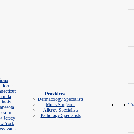
Group.
ides thorough, compassionate care tailored to each patient’s needs. She
ions
 patient she sees.
lifornia
necticut
Master of Science in Physician Assistant Studies from Gannon Univers
Providers
lorida
Dermatology Specialists
llinois
Mohs Surgeons
Tr
nnesota
Allergy Specialists
issouri
Pathology Specialists
 Jersey
w York
sylvania