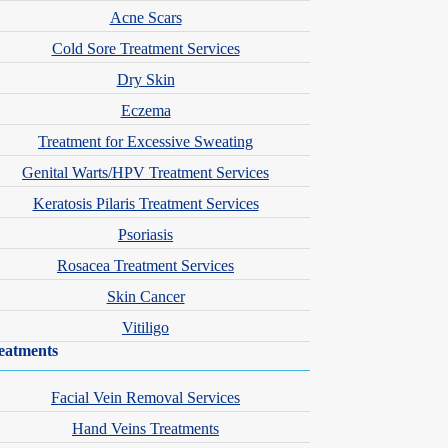
Acne Scars
Cold Sore Treatment Services
Dry Skin
Eczema
Treatment for Excessive Sweating
Genital Warts/HPV Treatment Services
Keratosis Pilaris Treatment Services
Psoriasis
 is committed to staying at the forefront of dermatologic and aesthetic
Rosacea Treatment Services
Skin Cancer
ity through the Accelerated PA Program.
Vitiligo
eatments
Facial Vein Removal Services
Hand Veins Treatments