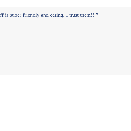
 is super friendly and caring. I trust them!!!”