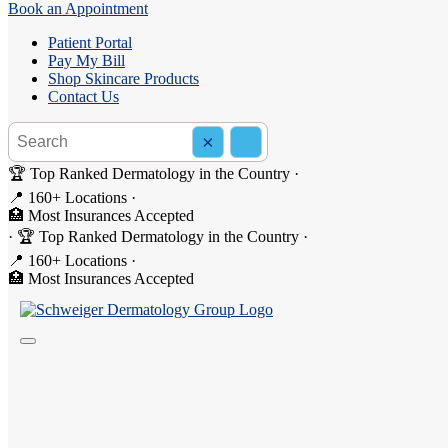
Book an Appointment
Patient Portal
Pay My Bill
Shop Skincare Products
Contact Us
Search the site
×
Search
🏆 Top Ranked Dermatology in the Country
·
📍 160+ Locations
·
🏥 Most Insurances Accepted
·
🏆 Top Ranked Dermatology in the Country
·
📍 160+ Locations
·
🏥 Most Insurances Accepted