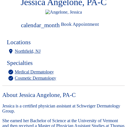
Jessica Angelone, PA-C
Book Appointment
calendar_month
Locations
Northfield, NJ
Specialties
Medical Dermatology
Cosmetic Dermatology
About Jessica Angelone, PA-C
Jessica is a certified physician assistant at Schweiger Dermatology
Group.
She earned her Bachelor of Science at the University of Vermont
and then received a Master of Physician Assistant Studies at Thomas