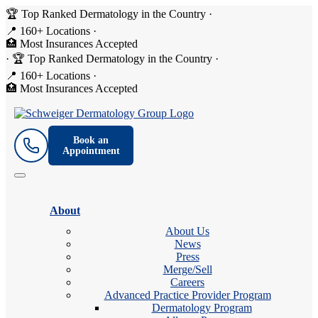
🏆 Top Ranked Dermatology in the Country
·
📍 160+ Locations
·
🏥 Most Insurances Accepted
·
🏆 Top Ranked Dermatology in the Country
·
📍 160+ Locations
·
🏥 Most Insurances Accepted
Book an
Appointment
About
About Us
News
Press
Merge/Sell
Careers
Advanced Practice Provider Program
Dermatology Program