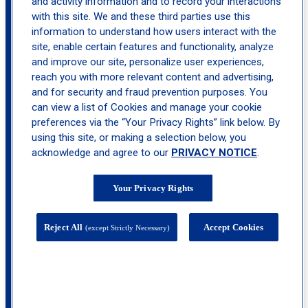
and activity information and to record your interactions
with this site. We and these third parties use this
information to understand how users interact with the
site, enable certain features and functionality, analyze
and improve our site, personalize user experiences,
reach you with more relevant content and advertising,
and for security and fraud prevention purposes. You
can view a list of Cookies and manage your cookie
preferences via the “Your Privacy Rights” link below. By
using this site, or making a selection below, you
acknowledge and agree to our
PRIVACY NOTICE
.
Your Privacy Rights
200 Tilton Road, Suite 5, Northfield, NJ
Reject All
Accept Cookies
(except Strictly Necessary)
08225
calendar_month
Book
Appointment