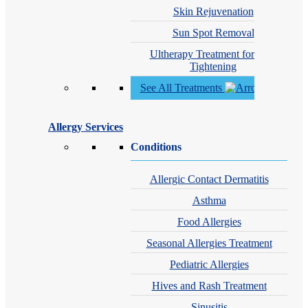
Skin Rejuvenation
Sun Spot Removal
Ultherapy Treatment for Skin
Tightening
See All Treatments
Allergy Services
Conditions
Allergic Contact Dermatitis
Asthma
Food Allergies
Seasonal Allergies Treatment
Pediatric Allergies
Hives and Rash Treatment
Sinusitis