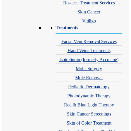
Rosacea Treatment Services
Skin Cancer
Vitiligo
Treatments
Facial Vein Removal Services
Hand Veins Treatments
Isotretinoin (formerly Accutane)
Mohs Surgery
Mole Removal
Pediatric Dermatology
Photodynamic Therapy
Red & Blue Light Therapy
Skin Cancer Screenings
Skin of Color Treatment