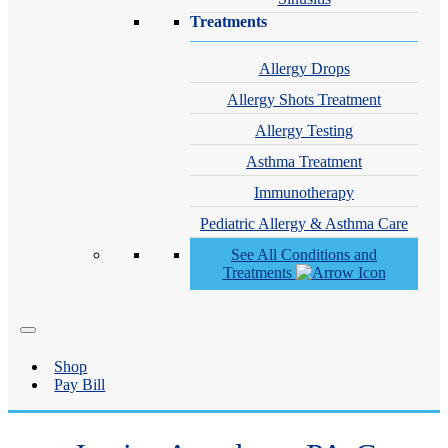
Treatments
Allergy Drops
Allergy Shots Treatment
Allergy Testing
Asthma Treatment
Immunotherapy
Pediatric Allergy & Asthma Care
See All Conditions and
Treatments
Shop
Pay Bill