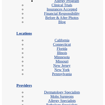
Allergy Program
Clinical Trials
Insurances Accepted
Financial Responsibility
Before & After Photos
Blog
Locations
California
Connecticut
Florida
Illinois
Minnesota
Missouri
New Jersey
New York
Pennsylvania
Providers
Dermatology Specialists
Mohs Surgeons
Allergy Specialists
Pathology Specialists