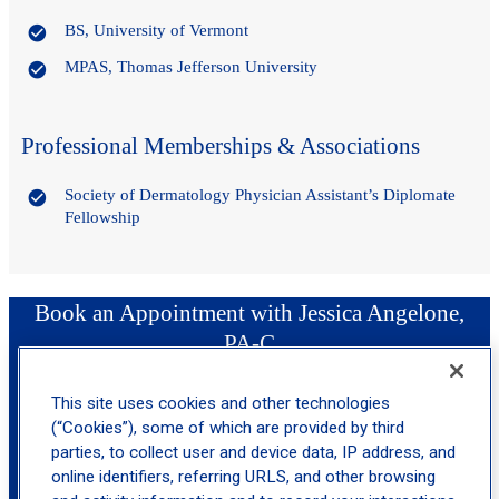
BS, University of Vermont
MPAS, Thomas Jefferson University
Professional Memberships & Associations
Society of Dermatology Physician Assistant’s Diplomate
Fellowship
Book an Appointment with Jessica Angelone,
PA-C
This site uses cookies and other technologies
location_on
Northfield
(“Cookies”), some of which are provided by third
parties, to collect user and device data, IP address, and
online identifiers, referring URLS, and other browsing