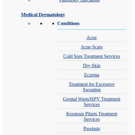
Medical Dermatology
Conditions
Acne
Acne Scars
Cold Sore Treatment Services
Dry Skin
Eczema
Treatment for Excessive
Sweating
Genital Warts/HPV Treatment
Services
Keratosis Pilaris Treatment
Services
Psoriasis