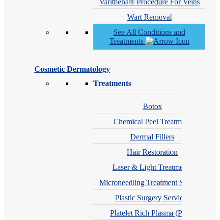
Varithena® Procedure For Veins
Wart Removal
See All Conditions and
Treatments
Cosmetic Dermatology
Treatments
Botox
Chemical Peel Treatment
Dermal Fillers
Hair Restoration
Laser & Light Treatments
Microneedling Treatment Services
Plastic Surgery Services
Platelet Rich Plasma (PRP)