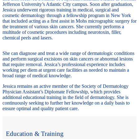
Jefferson University’s Atlantic City campus. Soon after graduation,
Jessica underwent rigorous training in medical, surgical and
cosmetic dermatology through a fellowship program in New York
that included acting as a first assist in Mohs micrographic surgery for
the treatment of various skin cancers. She currently performs a
multitude of cosmetic procedures including neurotoxin, filler,
chemical peels and lasers.
She can diagnose and treat a wide range of dermatologic conditions
and perform surgical excisions on skin cancers or abnormal lesions
that require removal. Jessica’s professional experience includes
working per diem at urgent care facilities as needed to maintain a
broad range of medical knowledge.
Jessica remains an active member of the Society of Dermatology
Physician Assistant’s Diplomate Fellowship, which provides
additional educational training in the field of dermatology. She is
continuously seeking to further her knowledge on a daily basis to
ensure optimal and quality patient care.
Education & Training