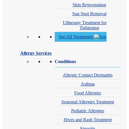
Skin Rejuvenation
Sun Spot Removal
Ultherapy Treatment for Skin
Tightening
See All Treatments
Allergy Services
Conditions
Allergic Contact Dermatitis
Asthma
Food Allergies
Seasonal Allergies Treatment
Pediatric Allergies
Hives and Rash Treatment
Sinusitis