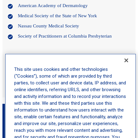
American Academy of Dermatology
Medical Society of the State of New York
Nassau County Medical Society
Society of Practitioners at Columbia Presbyterian
Certifications
This site uses cookies and other technologies
American Board of Dermatology
(“Cookies”), some of which are provided by third
National Board of Medical Examiners
parties, to collect user and device data, IP address, and
online identifiers, referring URLS, and other browsing
and activity information and to record your interactions
with this site. We and these third parties use this
Book an Appointment with John S Walczyk,
information to understand how users interact with the
MD
site, enable certain features and functionality, analyze
and improve our site, personalize user experiences,
reach you with more relevant content and advertising,
location_on
and for security and fraud prevention purposes. You