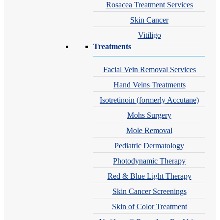
Rosacea Treatment Services
Skin Cancer
Vitiligo
Treatments
Facial Vein Removal Services
Hand Veins Treatments
Isotretinoin (formerly Accutane)
Mohs Surgery
Mole Removal
Pediatric Dermatology
Photodynamic Therapy
Red & Blue Light Therapy
Skin Cancer Screenings
Skin of Color Treatment