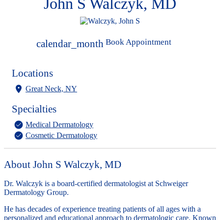
John S Walczyk, MD
Book Appointment
calendar_month
Locations
Great Neck, NY
Specialties
Medical Dermatology
Cosmetic Dermatology
About John S Walczyk, MD
Dr. Walczyk is a board-certified dermatologist at Schweiger
Dermatology Group.
He has decades of experience treating patients of all ages with a
personalized and educational approach to dermatologic care. Known