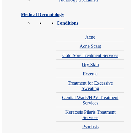
Medical Dermatology
Conditions
Acne
Acne Scars
Cold Sore Treatment Services
Dry Skin
Eczema
Treatment for Excessive
Sweating
Genital Warts/HPV Treatment
Services
Keratosis Pilaris Treatment
Services
Psoriasis