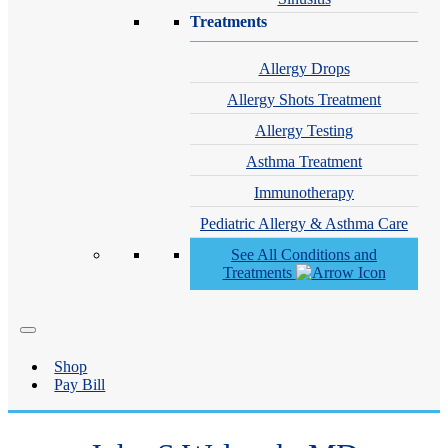
Treatments
Allergy Drops
Allergy Shots Treatment
Allergy Testing
Asthma Treatment
Immunotherapy
Pediatric Allergy & Asthma Care
See All Conditions and
Treatments
Shop
Pay Bill