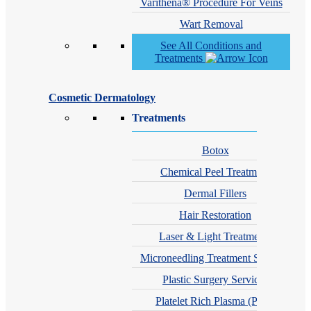
Varithena® Procedure For Veins
Wart Removal
See All Conditions and
Treatments
Cosmetic Dermatology
Treatments
Botox
Chemical Peel Treatment
Dermal Fillers
Hair Restoration
Laser & Light Treatments
Microneedling Treatment Services
Plastic Surgery Services
Platelet Rich Plasma (PRP)