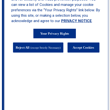
Great Neck
can view a list of Cookies and manage your cookie
preferences via the “Your Privacy Rights” link below. By
using this site, or making a selection below, you
acknowledge and agree to our
PRIVACY NOTICE
.
Your Privacy Rights
Reject All
Accept Cookies
(except Strictly Necessary)
825 Northern Boulevard, Suite 300, Great
Neck, NY 11021