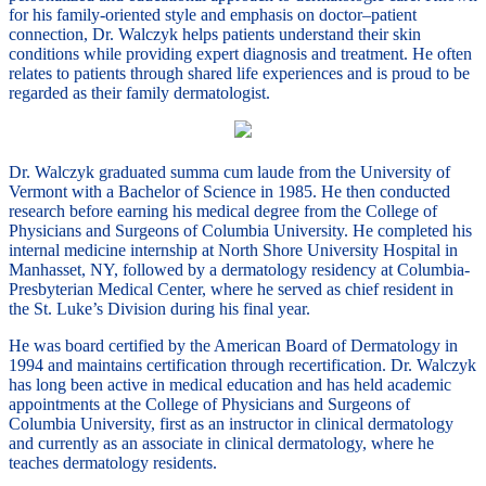
for his family-oriented style and emphasis on doctor–patient
connection, Dr. Walczyk helps patients understand their skin
conditions while providing expert diagnosis and treatment. He often
relates to patients through shared life experiences and is proud to be
regarded as their family dermatologist.
Dr. Walczyk graduated summa cum laude from the University of
Vermont with a Bachelor of Science in 1985. He then conducted
research before earning his medical degree from the College of
Physicians and Surgeons of Columbia University. He completed his
internal medicine internship at North Shore University Hospital in
Manhasset, NY, followed by a dermatology residency at Columbia-
Presbyterian Medical Center, where he served as chief resident in
the St. Luke’s Division during his final year.
He was board certified by the American Board of Dermatology in
1994 and maintains certification through recertification. Dr. Walczyk
has long been active in medical education and has held academic
appointments at the College of Physicians and Surgeons of
Columbia University, first as an instructor in clinical dermatology
and currently as an associate in clinical dermatology, where he
teaches dermatology residents.