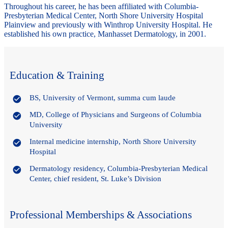
Throughout his career, he has been affiliated with Columbia-
Presbyterian Medical Center, North Shore University Hospital
Plainview and previously with Winthrop University Hospital. He
established his own practice, Manhasset Dermatology, in 2001.
Education & Training
BS, University of Vermont, summa cum laude
MD, College of Physicians and Surgeons of Columbia
University
Internal medicine internship, North Shore University
Hospital
Dermatology residency, Columbia-Presbyterian Medical
Center, chief resident, St. Luke’s Division
Professional Memberships & Associations