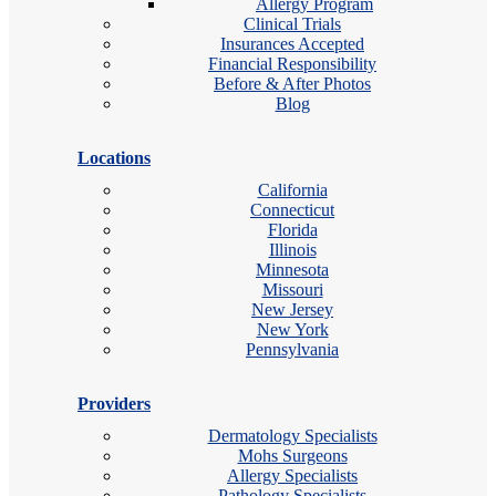
Allergy Program
Clinical Trials
Insurances Accepted
Financial Responsibility
Before & After Photos
Blog
Locations
California
Connecticut
Florida
Illinois
Minnesota
Missouri
New Jersey
New York
Pennsylvania
Providers
Dermatology Specialists
Mohs Surgeons
Allergy Specialists
Pathology Specialists