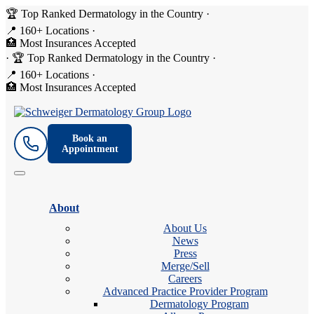
🏆 Top Ranked Dermatology in the Country
·
📍 160+ Locations
·
🏥 Most Insurances Accepted
·
🏆 Top Ranked Dermatology in the Country
·
📍 160+ Locations
·
🏥 Most Insurances Accepted
Book an
Appointment
About
About Us
News
Press
Merge/Sell
Careers
Advanced Practice Provider Program
Dermatology Program