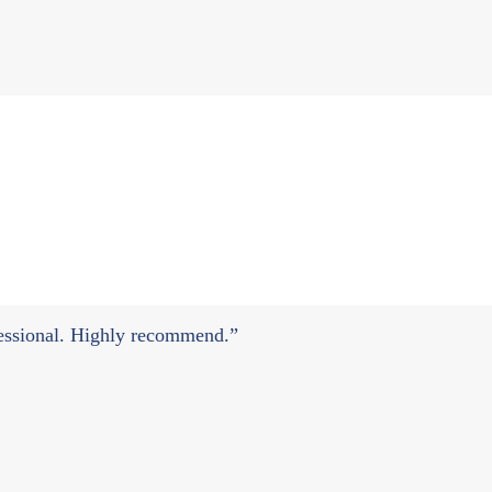
ofessional. Highly recommend.”