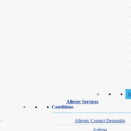
Society of Dermatology
Book an Appointment with Kevin Lee, PA-C
S
Allergy Services
Conditions
Allergic Contact Dermatitis
Asthma