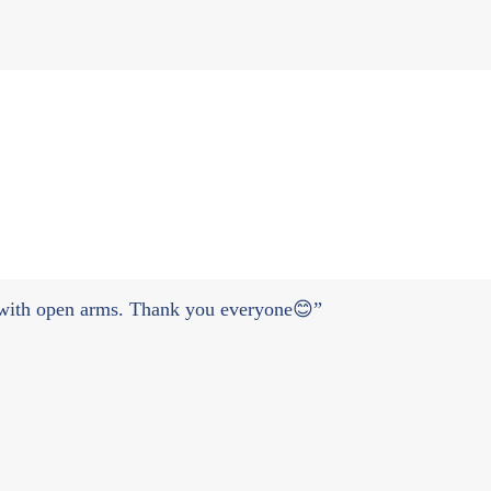
y with open arms. Thank you everyone😊”