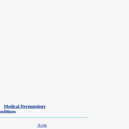
nic inflammatory diseases. Kevin is experienced in performing skin
Medical Dermatology
 proficiency in Mandarin, allowing him to provide care to a diverse
nditions
Acne