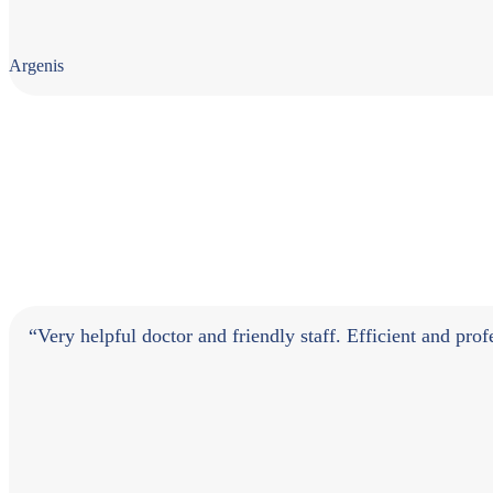
Argenis
“Very helpful doctor and friendly staff. Efficient and pr