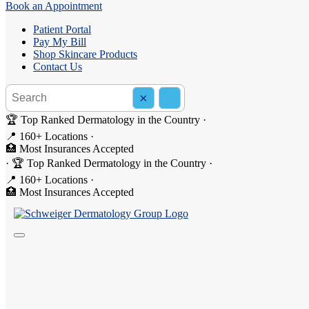
Book an Appointment
Patient Portal
Pay My Bill
Shop Skincare Products
Contact Us
Search the site
×
Search
🏆 Top Ranked Dermatology in the Country
·
📍 160+ Locations
·
🏥 Most Insurances Accepted
·
🏆 Top Ranked Dermatology in the Country
·
📍 160+ Locations
·
Kevin Lee, PA-C
🏥 Most Insurances Accepted
Kevin is a Certified Physician Assistant at Schweiger Dermatology G
He specializes in medical and general dermatology, treating a wide ra
cancer screenings and educating patients on skin cancer prevention an
patient population.
Book Appointment
calendar_month