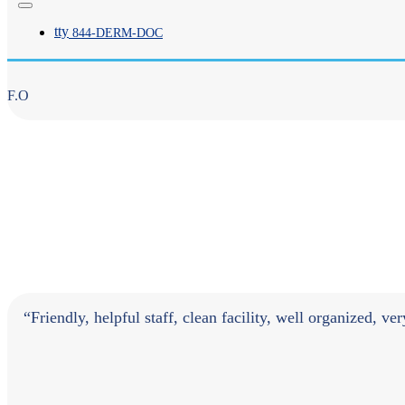
tty
844-
DERM
-DOC
F.O
“Friendly, helpful staff, clean facility, well organized, ve