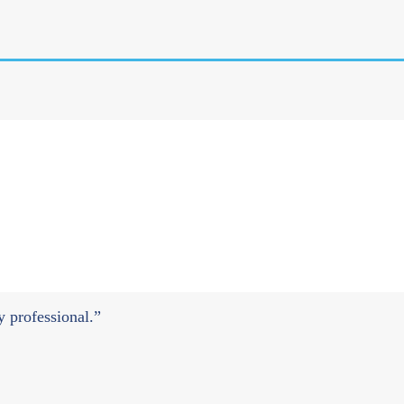
ry professional.”