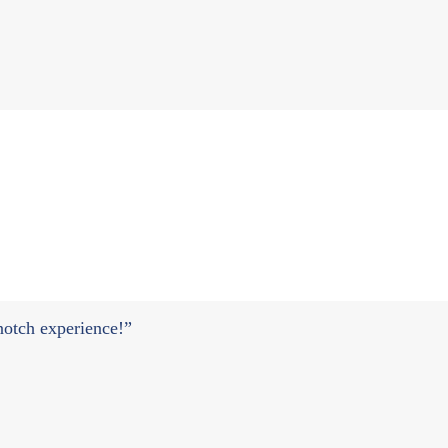
 notch experience!”