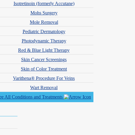
 Physician Assistants
Isotretinoin (formerly Accutane)
Mohs Surgery
Mole Removal
Pediatric Dermatology
Photodynamic Therapy
Red & Blue Light Therapy
Skin Cancer Screenings
Skin of Color Treatment
Varithena® Procedure For Veins
Wart Removal
ee All Conditions and Treatments