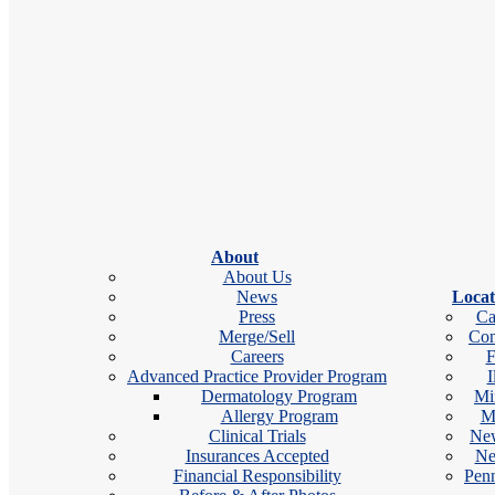
Locations
Gilroy, CA
Salinas, CA
Specialties
Medical Dermatology
Cosmetic Dermatology
Kevin earned his Bachelor of Arts in Cellular Biology and Neuroscie
About
from Monmouth University. He is a diplomate fellow of the Society 
About Us
Certification of Physician Assistants.
News
Locat
Press
Ca
Merge/Sell
Con
Careers
F
Advanced Practice Provider Program
I
Education & Training
Dermatology Program
Mi
Allergy Program
M
BA in Cellular Biology and Neuroscience, 
Clinical Trials
New
Insurances Accepted
Ne
MMSc, Monmouth University
Financial Responsibility
Penn