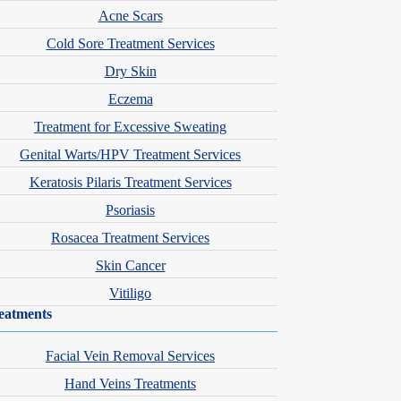
Acne Scars
Cold Sore Treatment Services
Dry Skin
Eczema
Treatment for Excessive Sweating
Genital Warts/HPV Treatment Services
Keratosis Pilaris Treatment Services
ve his Master of Medical Science in Physician Assistant Studies
Psoriasis
an Academy of Physician Assistants and National Commission on
Rosacea Treatment Services
Skin Cancer
Vitiligo
hips & Associations
eatments
hysician Assistants
Facial Vein Removal Services
 Certification of Physician Assistants
Hand Veins Treatments