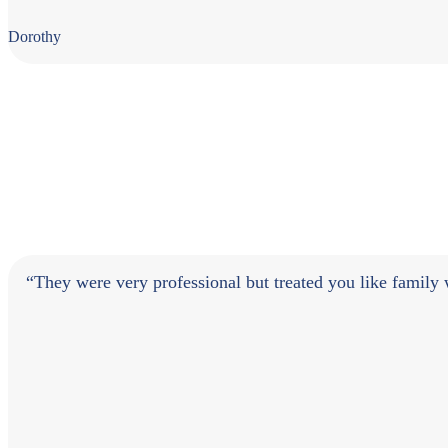
Dorothy
“They were very professional but treated you like famil