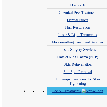
Dysport®
Chemical Peel Treatment
Dermal Fillers
Hair Restoration
Laser & Light Treatments
Microneedling Treatment Services
Plastic Surgery Services
Platelet Rich Plasma (PRP)
Skin Rejuvenation
Sun Spot Removal
See What Our Patients Are Saying
Ultherapy Treatment for Skin
Tightening
“Very happy with response time, appt time and overall staff
See All Treatments