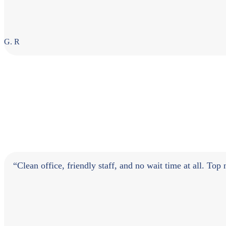
G. R
“Clean office, friendly staff, and no wait time at all. Top