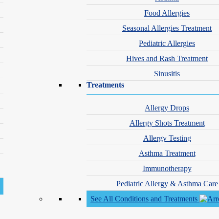
Food Allergies
Seasonal Allergies Treatment
Pediatric Allergies
location_on
Hives and Rash Treatment
9460 No Name Uno, Su
Sinusitis
Treatments
calendar_month
Book Appointme
Allergy Drops
Allergy Shots Treatment
Allergy Testing
Asthma Treatment
Immunotherapy
 is super friendly and caring. I trust them!!!”
Pediatric Allergy & Asthma Care
See All Conditions and Treatments