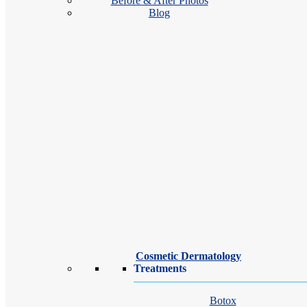
Before & After Photos
Blog
location_on
Gilroy
location_on
Salinas
Cosmetic Dermatology
Treatments
Botox