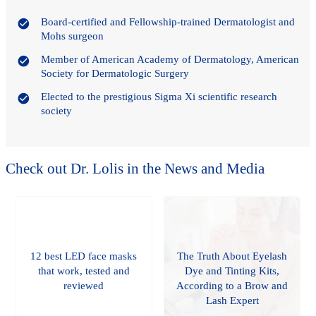
Board-certified and Fellowship-trained Dermatologist and
Mohs surgeon
Member of American Academy of Dermatology, American
Society for Dermatologic Surgery
Elected to the prestigious Sigma Xi scientific research
society
Check out Dr. Lolis in the News and Media
12 best LED face masks
The Truth About Eyelash
that work, tested and
Dye and Tinting Kits,
reviewed
According to a Brow and
Lash Expert