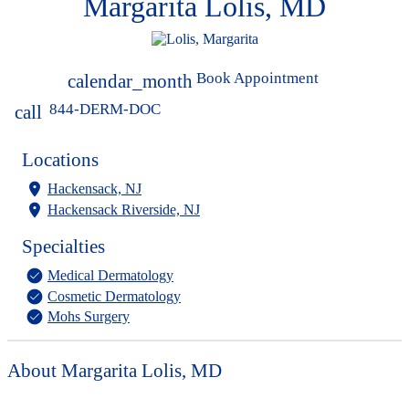
Margarita Lolis, MD
Book Appointment
calendar_month
844-DERM-DOC
call
Locations
Hackensack, NJ
Hackensack Riverside, NJ
Specialties
Medical Dermatology
Cosmetic Dermatology
Mohs Surgery
About Margarita Lolis, MD