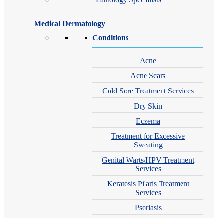
Medical Dermatology
Conditions
Acne
Acne Scars
Cold Sore Treatment Services
Dry Skin
Eczema
Treatment for Excessive
Sweating
Genital Warts/HPV Treatment
Services
Keratosis Pilaris Treatment
Services
Psoriasis