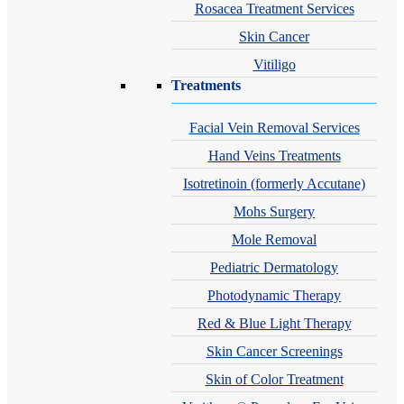
Rosacea Treatment Services
Skin Cancer
Vitiligo
Treatments
Facial Vein Removal Services
Hand Veins Treatments
Isotretinoin (formerly Accutane)
Mohs Surgery
Mole Removal
Pediatric Dermatology
Photodynamic Therapy
Red & Blue Light Therapy
Skin Cancer Screenings
Skin of Color Treatment