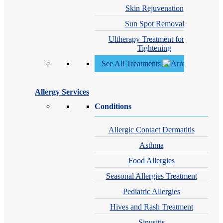
Skin Rejuvenation
Sun Spot Removal
Ultherapy Treatment for Skin
Tightening
See All Treatments
Allergy Services
Conditions
Allergic Contact Dermatitis
Asthma
Food Allergies
Seasonal Allergies Treatment
Pediatric Allergies
Hives and Rash Treatment
Sinusitis