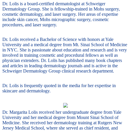
Dr. Lolis is a board-certified dermatologist at Schweiger
Dermatology Group. She is fellowship-trained in Mohs surgery,
cosmetic dermatology, and laser surgery. Her areas of expertise
include skin cancer, Mohs micrographic surgery, cosmetic
procedures, and laser surgery.
Dr. Lolis received a Bachelor of Science with honors at Yale
University and a medical degree from Mt. Sinai School of Medicine
in NYC. She is passionate about education and research and is very
involved in training cosmetic and procedural fellows as well as
physician extenders. Dr. Lolis has published many book chapters
and articles in leading dermatology journals and is active in the
Schweiger Dermatology Group clinical research department.
Dr. Lolis is frequently quoted in the media for her expertise in
skincare and dermatology.
Dr. Margarita Lolis received her undergraduate degree from Yale
University and her medical degree from Mount Sinai School of
Medicine. She received her dermatology training at Rutgers New
Jersey Medical School, where she served as chief resident, and