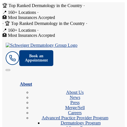
🏆 Top Ranked Dermatology in the Country
·
📍 160+ Locations
·
🏥 Most Insurances Accepted
·
🏆 Top Ranked Dermatology in the Country
·
📍 160+ Locations
·
🏥 Most Insurances Accepted
Book an
Appointment
About
About Us
News
Press
Merge/Sell
Careers
Advanced Practice Provider Program
Dermatology Program