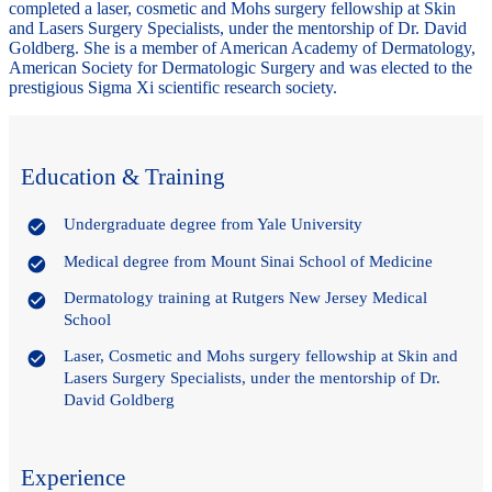
completed a laser, cosmetic and Mohs surgery fellowship at Skin
and Lasers Surgery Specialists, under the mentorship of Dr. David
Goldberg. She is a member of American Academy of Dermatology,
American Society for Dermatologic Surgery and was elected to the
prestigious Sigma Xi scientific research society.
Education & Training
Undergraduate degree from Yale University
Medical degree from Mount Sinai School of Medicine
Dermatology training at Rutgers New Jersey Medical
School
Laser, Cosmetic and Mohs surgery fellowship at Skin and
Lasers Surgery Specialists, under the mentorship of Dr.
David Goldberg
Experience