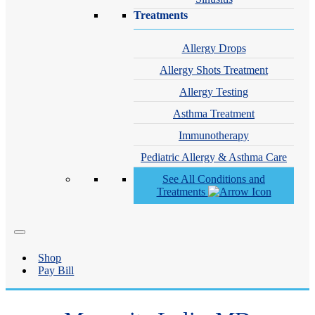
Treatments
Allergy Drops
Allergy Shots Treatment
Allergy Testing
Asthma Treatment
Immunotherapy
Pediatric Allergy & Asthma Care
See All Conditions and
Treatments
Shop
Pay Bill