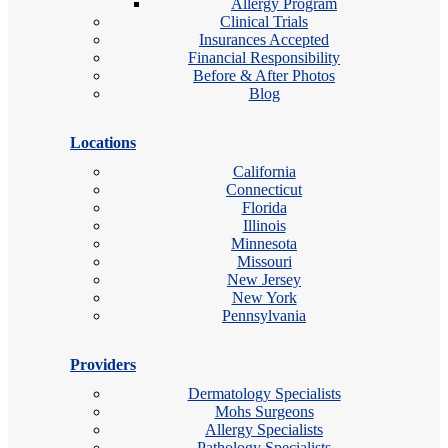
Allergy Program
Clinical Trials
Insurances Accepted
Financial Responsibility
Before & After Photos
Blog
Locations
California
Connecticut
Florida
Illinois
Minnesota
Missouri
New Jersey
New York
Pennsylvania
Providers
Dermatology Specialists
Mohs Surgeons
Allergy Specialists
Pathology Specialists