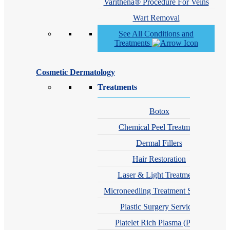
Varithena® Procedure For Veins
Wart Removal
See All Conditions and
Treatments
Cosmetic Dermatology
Treatments
Botox
Chemical Peel Treatment
Dermal Fillers
Hair Restoration
Laser & Light Treatments
Microneedling Treatment Services
Plastic Surgery Services
Platelet Rich Plasma (PRP)