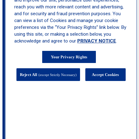
and improve our site, personalize user experiences,
reach you with more relevant content and advertising,
location_on
Hackensack
and for security and fraud prevention purposes. You
can view a list of Cookies and manage your cookie
preferences via the “Your Privacy Rights” link below. By
using this site, or making a selection below, you
acknowledge and agree to our
PRIVACY NOTICE
.
Your Privacy Rights
Reject All
Accept Cookies
(except Strictly Necessary)
Hackensack Medical Plaza, 20 Prospect