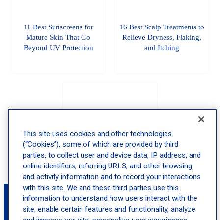
11 Best Sunscreens for
16 Best Scalp Treatments to
Mature Skin That Go
Relieve Dryness, Flaking,
Beyond UV Protection
and Itching
The Best Pregnancy
Skincare That’s Safe And
This site uses cookies and other technologies
Actually Works
(“Cookies”), some of which are provided by third
parties, to collect user and device data, IP address, and
online identifiers, referring URLS, and other browsing
and activity information and to record your interactions
with this site. We and these third parties use this
Book an Appointment with Margarita Lolis,
information to understand how users interact with the
MD
site, enable certain features and functionality, analyze