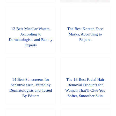
12 Best Micellar Waters,
The Best Korean Face
According to
Masks, According to
Dermatologists and Beauty
Experts
Experts
14 Best Sunscreens for
The 13 Best Facial Hair
Sensitive Skin, Vetted by
Removal Products for
Dermatologists and Tested
Women That’ll Give You
By Editors
Softer, Smoother Skin