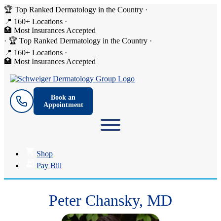
🏆 Top Ranked Dermatology in the Country
·
📍 160+ Locations
·
🏥 Most Insurances Accepted
·
🏆 Top Ranked Dermatology in the Country
·
📍 160+ Locations
·
🏥 Most Insurances Accepted
Book an
Appointment
Shop
Pay Bill
Peter Chansky, MD