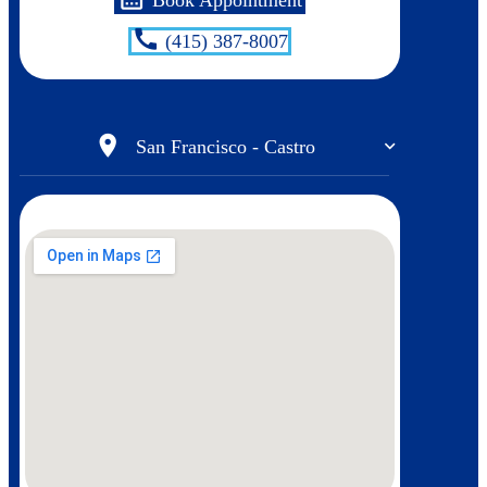
call
(415) 387-8007
location_on
San Francisco - Castro