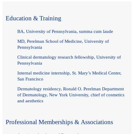
Education & Training
BA, University of Pennsylvania, summa cum laude
MD, Perelman School of Medicine, University of
Pennsylvania
Clinical dermatology research fellowship, University of
Pennsylvania
Internal medicine internship, St. Mary’s Medical Center,
San Francisco
Dermatology residency, Ronald O. Perelman Department
of Dermatology, New York University, chief of cosmetics
and aesthetics
Professional Memberships & Associations