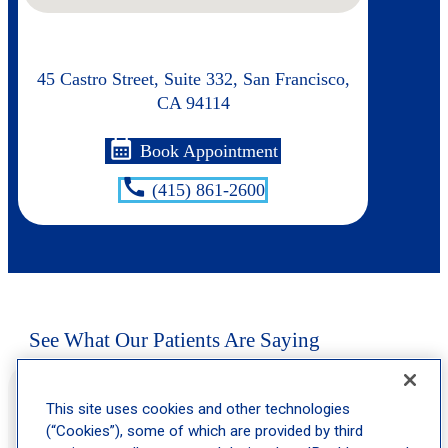
45 Castro Street, Suite 332, San Francisco,
CA 94114
calendar_month
Book Appointment
call
(415) 861-2600
See What Our Patients Are Saying
“Very happy with response time, appt time and overall staff is
super friendly and caring. I trust them!!!”
This site uses cookies and other technologies
(“Cookies”), some of which are provided by third