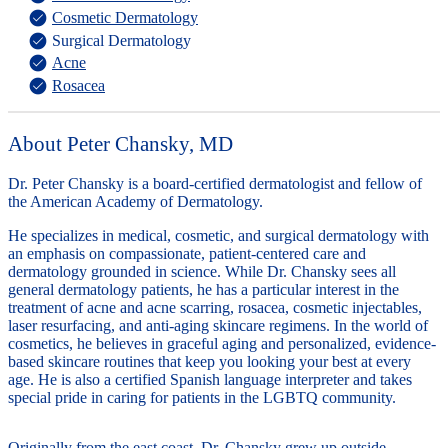
Cosmetic Dermatology
Surgical Dermatology
Acne
Rosacea
About Peter Chansky, MD
Dr. Peter Chansky is a board-certified dermatologist and fellow of
the American Academy of Dermatology.
He specializes in medical, cosmetic, and surgical dermatology with
an emphasis on compassionate, patient-centered care and
dermatology grounded in science. While Dr. Chansky sees all
general dermatology patients, he has a particular interest in the
treatment of acne and acne scarring, rosacea, cosmetic injectables,
laser resurfacing, and anti-aging skincare regimens. In the world of
cosmetics, he believes in graceful aging and personalized, evidence-
based skincare routines that keep you looking your best at every
age. He is also a certified Spanish language interpreter and takes
special pride in caring for patients in the LGBTQ community.
Originally from the east coast, Dr. Chansky grew up outside