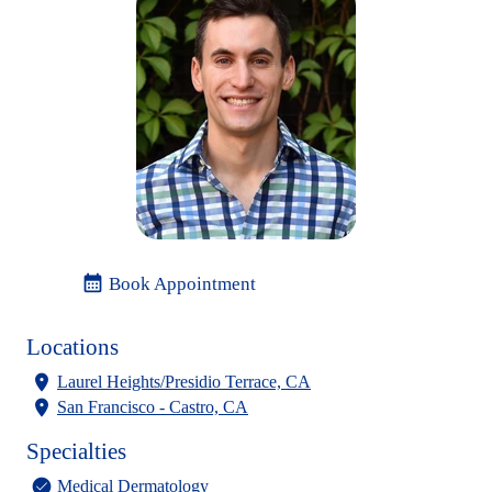
calendar_month
Book Appointment
Locations
Laurel Heights/Presidio Terrace, CA
San Francisco - Castro, CA
Specialties
Medical Dermatology