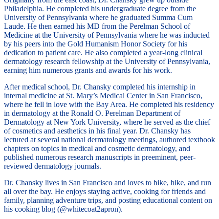
Philadelphia. He completed his undergraduate degree from the
University of Pennsylvania where he graduated Summa Cum
Laude. He then earned his MD from the Perelman School of
Medicine at the University of Pennsylvania where he was inducted
by his peers into the Gold Humanism Honor Society for his
dedication to patient care. He also completed a year-long clinical
dermatology research fellowship at the University of Pennsylvania,
earning him numerous grants and awards for his work.
After medical school, Dr. Chansky completed his internship in
internal medicine at St. Mary’s Medical Center in San Francisco,
where he fell in love with the Bay Area. He completed his residency
in dermatology at the Ronald O. Perelman Department of
Dermatology at New York University, where he served as the chief
of cosmetics and aesthetics in his final year. Dr. Chansky has
lectured at several national dermatology meetings, authored textbook
chapters on topics in medical and cosmetic dermatology, and
published numerous research manuscripts in preeminent, peer-
reviewed dermatology journals.
Dr. Chansky lives in San Francisco and loves to bike, hike, and run
all over the bay. He enjoys staying active, cooking for friends and
family, planning adventure trips, and posting educational content on
his cooking blog (@whitecoat2apron).