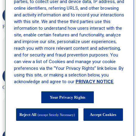
parties, to collect user and device data, IP address, and
online identifiers, referring URLS, and other browsing
and activity information and to record your interactions
with this site. We and these third parties use this
F.O
information to understand how users interact with the
site, enable certain features and functionality, analyze
and improve our site, personalize user experiences,
“Friendly, helpful staff, clean facility, well organized, very
professional.”
reach you with more relevant content and advertising,
and for security and fraud prevention purposes. You
can view a list of Cookies and manage your cookie
preferences via the “Your Privacy Rights” link below. By
using this site, or making a selection below, you
acknowledge and agree to our
PRIVACY NOTICE
.
G. R
Your Privacy Rights
“Clean office, friendly staff, and no wait time at all. Top notch
experience!”
Reject All
Accept Cookies
(except Strictly Necessary)