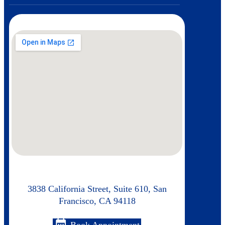
3838 California Street, Suite 610, San
Francisco, CA 94118
calendar_month
Book Appointment