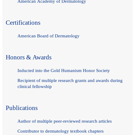
American Academy of Dermatology
Certifications
American Board of Dermatology
Honors & Awards
Inducted into the Gold Humanism Honor Society
Recipient of multiple research grants and awards during
clinical fellowship
Publications
Author of multiple peer-reviewed research articles
Contributor to dermatology textbook chapters