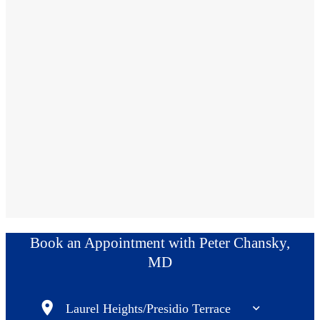
Book an Appointment with Peter Chansky,
MD
location_on
Laurel Heights/Presidio Terrace