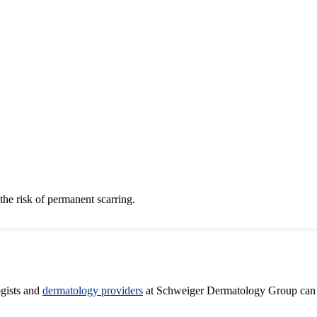
 the risk of permanent scarring.
ogists and
dermatology providers
at Schweiger Dermatology Group can he