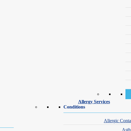
Weeks or longer
High
ns involve combination therapy, tailored to severity, age and hormonal fa
ort-term. Because they don’t address oil production or clogged pores, th
, especially along the chin or jawline. It works by blocking androgen 
g.
Allergy Services
Conditions
Allergic Conta
. This oral
acne medication
targets all major causes of cystic acne at on
Ast
Because isotretinoin carries strict safety requirements, patients must en