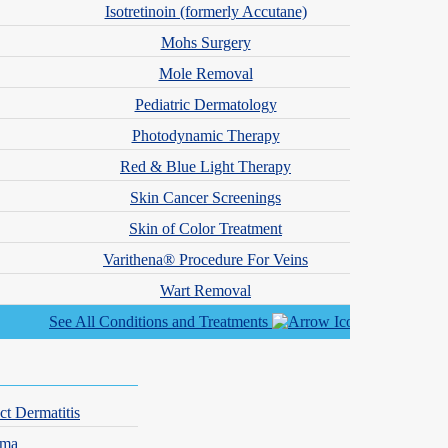
Isotretinoin (formerly Accutane)
Mohs Surgery
Mole Removal
Pediatric Dermatology
Photodynamic Therapy
Red & Blue Light Therapy
ctors.
Skin Cancer Screenings
Skin of Color Treatment
Varithena® Procedure For Veins
ey’re often paired with topical treatments.
Wart Removal
hormones that stimulate oil production. Spironolactone is not
See All Conditions and Treatments
ct Dermatitis
ce, including oil production, inflammation and bacteria.
hma
roll in the
iPLEDGE program
and follow close medical supervision.