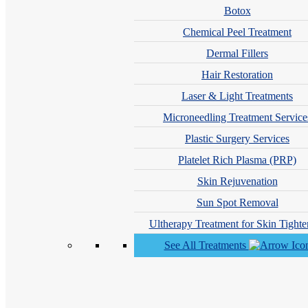
Botox
Chemical Peel Treatment
Prescription Topicals (Retinoids)
Dermal Fillers
Topical retinoids help prevent future cysts by:
Hair Restoration
Unclogging pores
Laser & Light Treatments
Increasing cell turnover
Reducing inflammation
Microneedling Treatment Service
Plastic Surgery Services
Initial peeling or dryness is common and temporary. Daily sunscreen us
Platelet Rich Plasma (PRP)
Skin Rejuvenation
In-Office Treatments That Help Cystic Acne Heal Fa
Sun Spot Removal
While in-office treatments aren’t stand-alone cures, they can significa
Ultherapy Treatment for Skin Tighte
Chemical peels
help unclog pores and improve early scarring wh
See All Treatments
Light and laser therapies
reduce acne-causing bacteria and calm 
PRP
or
dermal fillers
may be used to improve deep
acne scars
a
How Long Does a Cystic Pimple Last?