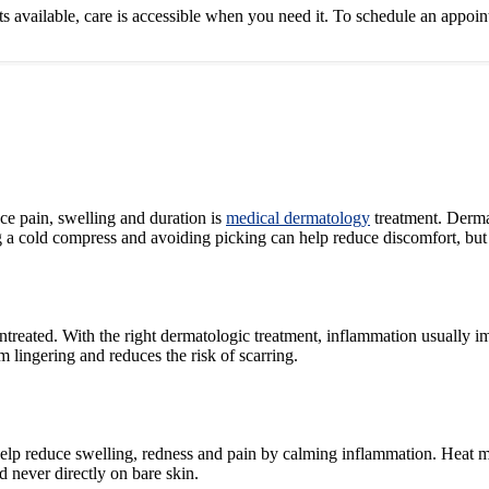
sits available, care is accessible when you need it. To schedule an appoi
uce pain, swelling and duration is
medical dermatology
treatment. Dermat
 cold compress and avoiding picking can help reduce discomfort, but cy
untreated. With the right dermatologic treatment, inflammation usually i
 lingering and reduces the risk of scarring.
an help reduce swelling, redness and pain by calming inflammation. Hea
d never directly on bare skin.