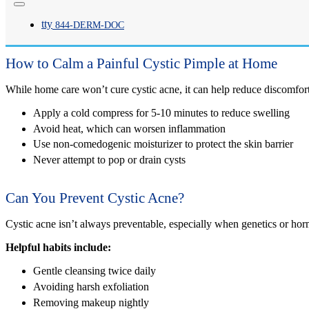
tty
A cystic pimple can last two to six weeks, depending on severity and tr
844-
DERM
-DOC
How to Calm a Painful Cystic Pimple at Home
While home care won’t cure cystic acne, it can help reduce discomfort
Apply a cold compress for 5-10 minutes to reduce swelling
Avoid heat, which can worsen inflammation
Use non-comedogenic moisturizer to protect the skin barrier
Never attempt to pop or drain cysts
Can You Prevent Cystic Acne?
Cystic acne isn’t always preventable, especially when genetics or hor
Helpful habits include:
Gentle cleansing twice daily
Avoiding harsh exfoliation
Removing makeup nightly