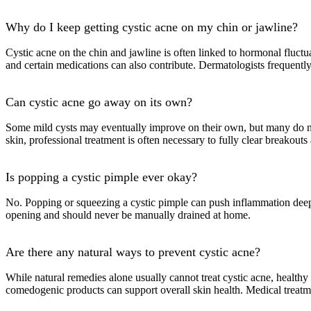
Why do I keep getting cystic acne on my chin or jawline?
Cystic acne on the chin and jawline is often linked to hormonal fluct
and certain medications can also contribute. Dermatologists frequently
Can cystic acne go away on its own?
Some mild cysts may eventually improve on their own, but many do not
skin, professional treatment is often necessary to fully clear breakouts
Is popping a cystic pimple ever okay?
No. Popping or squeezing a cystic pimple can push inflammation deeper 
opening and should never be manually drained at home.
Are there any natural ways to prevent cystic acne?
While natural remedies alone usually cannot treat cystic acne, health
comedogenic products can support overall skin health. Medical treatment