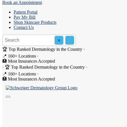
Book an Appointment
Patient Portal
Pay My Bill
Shop Skincare Products
Contact Us
Search the site
×
Search
🏆 Top Ranked Dermatology in the Country
·
📍 160+ Locations
·
🏥 Most Insurances Accepted
How to Get Rid of Cystic Acn
·
🏆 Top Ranked Dermatology in the Country
·
📍 160+ Locations
·
🏥 Most Insurances Accepted
Cystic
acne
is one of the most severe and painful forms of acne, and it
a dermatologist-guided plan that targets inflammation, bacteria, oil p
What Is Cystic Acne?
Cystic acne occurs when oil, bacteria and dead skin cells become trappe
beneath the skin that may last for weeks or longer and are more likely 