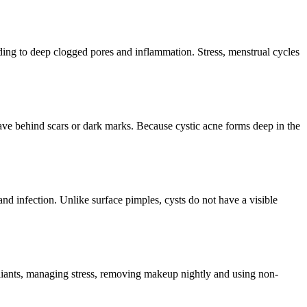
ding to deep clogged pores and inflammation. Stress, menstrual cycles
ave behind scars or dark marks. Because cystic acne forms deep in the
nd infection. Unlike surface pimples, cysts do not have a visible
foliants, managing stress, removing makeup nightly and using non-