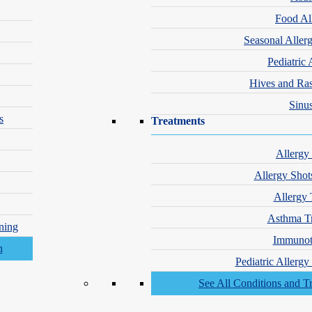
Food Al
Seasonal Aller
Pediatric 
Hives and Ra
Sinus
s
Treatments
e is essential when using retinoids.
Allergy
Allergy Shot
ster
Allergy 
ntly support medical therapy.
Asthma T
ning
Immunot
en performed in a controlled series.
inflammation. These treatments are often used once active cysts are und
Pediatric Allerg
fter cystic acne has cleared.
See All Conditions and T