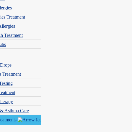
lergies
gies Treatment
Allergies
sh Treatment
itis
 Drops
s Treatment
Testing
reatment
herapy
er control.
y & Asthma Care
reatments