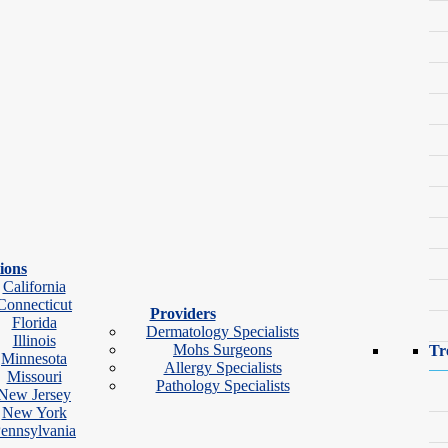
 significantly increase the risk of permanent scarring.
mple?
ions
California
Pimple
Cystic Acne
Connecticut
Providers
Florida
Dermatology Specialists
Deep under the skin
Illinois
Mohs Surgeons
Tr
Minnesota
Allergy Specialists
Missouri
Often painful or tender
Pathology Specialists
New Jersey
New York
Large, swollen
ennsylvania