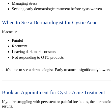
Managing stress
Seeking early dermatologic treatment before cysts worsen
When to See a Dermatologist for Cystic Acne
If acne is:
Painful
Recurrent
Leaving dark marks or scars
Not responding to OTC products
…it’s time to see a dermatologist. Early treatment significantly lowers
Book an Appointment for Cystic Acne Treatment
If you’re struggling with persistent or painful breakouts, the dermatol
results.