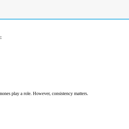
eatment. Without medical care, cysts often linger longer and increase th
:
mones play a role. However, consistency matters.