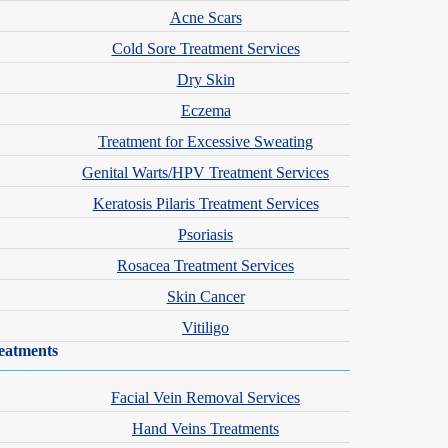
Acne Scars
Cold Sore Treatment Services
Dry Skin
Eczema
Treatment for Excessive Sweating
Genital Warts/HPV Treatment Services
Keratosis Pilaris Treatment Services
Psoriasis
Rosacea Treatment Services
Skin Cancer
Vitiligo
eatments
Facial Vein Removal Services
Hand Veins Treatments