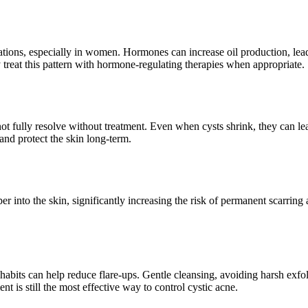
uations, especially in women. Hormones can increase oil production, lea
 treat this pattern with hormone-regulating therapies when appropriate.
 fully resolve without treatment. Even when cysts shrink, they can le
 and protect the skin long-term.
into the skin, significantly increasing the risk of permanent scarring a
y habits can help reduce flare-ups. Gentle cleansing, avoiding harsh ex
 is still the most effective way to control cystic acne.