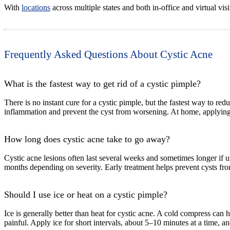
With
locations
across multiple states and both in-office and virtual vi
Frequently Asked Questions About Cystic Acne
What is the fastest way to get rid of a cystic pimple?
There is no instant cure for a cystic pimple, but the fastest way to red
inflammation and prevent the cyst from worsening. At home, applying a
How long does cystic acne take to go away?
Cystic acne lesions often last several weeks and sometimes longer if 
months depending on severity. Early treatment helps prevent cysts from
Should I use ice or heat on a cystic pimple?
Ice is generally better than heat for cystic acne. A cold compress c
painful. Apply ice for short intervals, about 5–10 minutes at a time, an