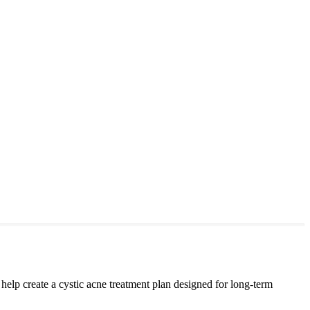
lp create a cystic acne treatment plan designed for long-term