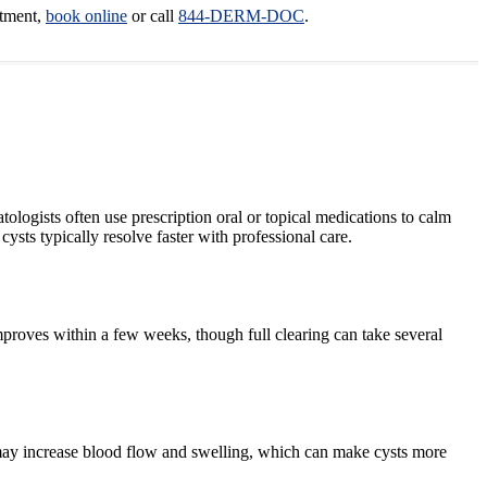
ntment,
book online
or call
844-DERM-DOC
.
ologists often use prescription oral or topical medications to calm
sts typically resolve faster with professional care.
mproves within a few weeks, though full clearing can take several
t may increase blood flow and swelling, which can make cysts more