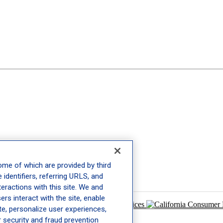
ome of which are provided by third
 identifiers, referring URLS, and
eractions with this site. We and
rs interact with the site, enable
 Policy
|
Terms of Use
|
Your Privacy Choices
ite, personalize user experiences,
r security and fraud prevention
and
Terms of Service
apply.