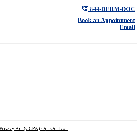
tty
844-
DERM
-DOC
Book an Appointment
Email