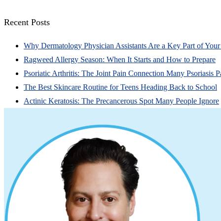
Recent Posts
Why Dermatology Physician Assistants Are a Key Part of You
Ragweed Allergy Season: When It Starts and How to Prepare
Psoriatic Arthritis: The Joint Pain Connection Many Psoriasis P
The Best Skincare Routine for Teens Heading Back to School
Actinic Keratosis: The Precancerous Spot Many People Ignore