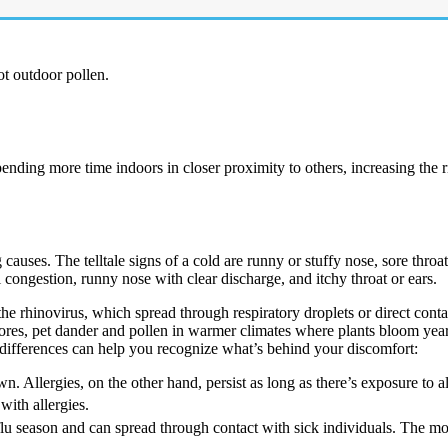
t outdoor pollen.
nding more time indoors in closer proximity to others, increasing the r
auses. The telltale signs of a cold are runny or stuffy nose, sore throa
congestion, runny nose with clear discharge, and itchy throat or ears.
 the rhinovirus, which spread through respiratory droplets or direct cont
pores, pet dander and pollen in warmer climates where plants bloom yea
differences can help you recognize what’s behind your discomfort:
n. Allergies, on the other hand, persist as long as there’s exposure to a
with allergies.
lu season and can spread through contact with sick individuals. The 