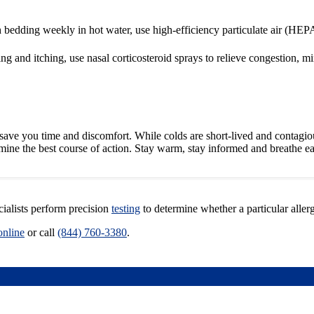
 bedding weekly in hot water, use high-efficiency particulate air (HEPA)
g and itching, use nasal corticosteroid sprays to relieve congestion, 
ave you time and discomfort. While colds are short-lived and contagious
ermine the best course of action. Stay warm, stay informed and breathe ea
cialists perform precision
testing
to determine whether a particular aller
online
or call
(844) 760-3380
.