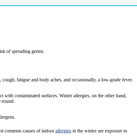
isk of spreading germs.
t, cough, fatigue and body aches, and occasionally, a low-grade fever.
act with contaminated surfaces. Winter allergies, on the other hand,
r-round.
llergens.
most common causes of indoor
allergies
in the winter are exposure to