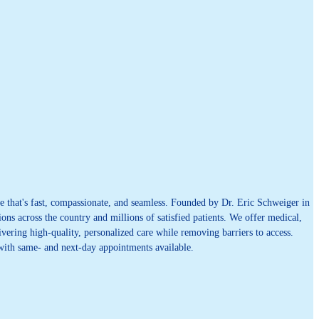
 that's fast, compassionate, and seamless. Founded by Dr. Eric Schweiger in
ons across the country and millions of satisfied patients. We offer medical,
vering high-quality, personalized care while removing barriers to access.
 with same- and next-day appointments available.