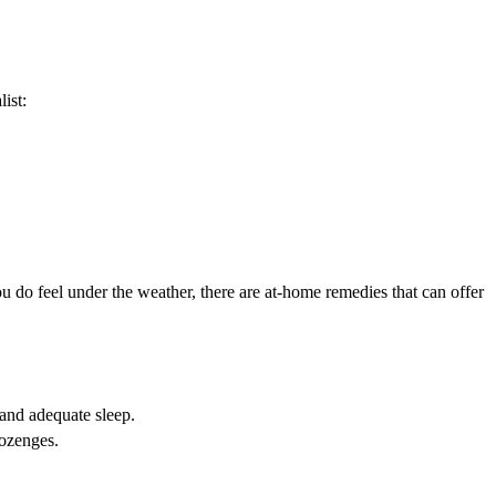
ist:
ou do feel under the weather, there are at-home remedies that can offer
and adequate sleep.
lozenges.