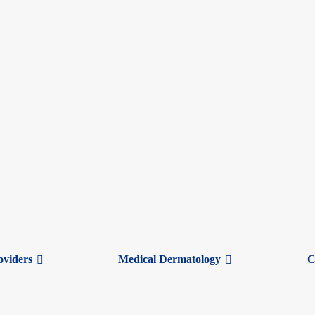
Here’s How to Know
ut are those symptoms from a cold or winter allergies? Although they can
d winter allergies:
oviders
Medical Dermatology
C