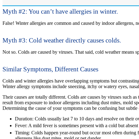
Myth #2: You can’t have allergies in winter.
False!
Winter allergies are common and caused by indoor allergens, no
Myth #3: Cold weather directly causes colds.
Not so.
Colds are caused by viruses. That said, cold weather means spe
Similar Symptoms, Different Causes
Colds and winter allergies have overlapping symptoms but contrasting c
Winter allergy symptoms include sneezing, itchy or watery eyes, nasal 
Their causes are totally different. Colds are causes by viruses such as
result from exposure to indoor allergens including dust mites, mold s
Determining the cause of your symptoms can be confusing but subtle 
Duration:
Colds usually last 7 to 10 days and resolve on their ow
Fever:
A mild fever is sometimes present with a cold but absent 
Timing:
Colds happen year-round but occur most often during f
allergens like dust mites, mold or pet dander.