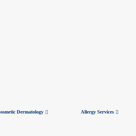
 feel similar, colds and allergies have distinct causes and treatments.
osmetic Dermatology
Allergy Services