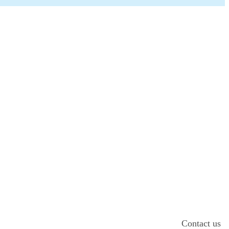
Contact us