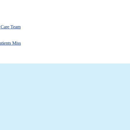
r Care Team
atients Miss