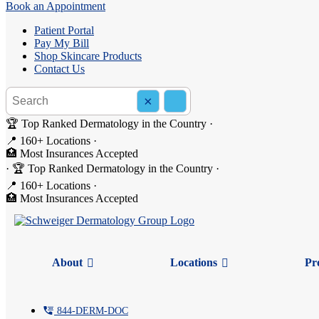
Book an Appointment
Patient Portal
Pay My Bill
Shop Skincare Products
Contact Us
Search the site
×
Search
🏆 Top Ranked Dermatology in the Country
·
📍 160+ Locations
·
🏥 Most Insurances Accepted
A Cold or Winter Allergies? 
·
🏆 Top Ranked Dermatology in the Country
·
📍 160+ Locations
·
🏥 Most Insurances Accepted
Winter is here, and with it comes the familiar sniffles and sneezes. B
Understanding the difference can help you find relief faster.
But first, let’s debunk the most common misconceptions about colds an
About
Locations
Pr
Myth #1: All colds involve a fever.
Not true.
Many colds come without a fever.
tty
844-
DERM
-DOC