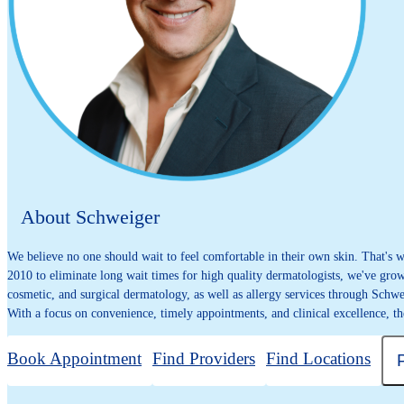
About Schweiger
We believe no one should wait to feel comfortable in their own skin. That's
2010 to eliminate long wait times for high quality dermatologists, we've grown
cosmetic, and surgical dermatology, as well as allergy services through Schwe
With a focus on convenience, timely appointments, and clinical excellence, th
Book Appointment
Find Providers
Find Locations