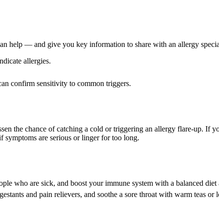
can help — and give you key information to share with an allergy special
dicate allergies.
can confirm sensitivity to common triggers.
en the chance of catching a cold or triggering an allergy flare-up. If y
l if symptoms are serious or linger for too long.
ople who are sick, and boost your immune system with a balanced diet 
estants and pain relievers, and soothe a sore throat with warm teas or 