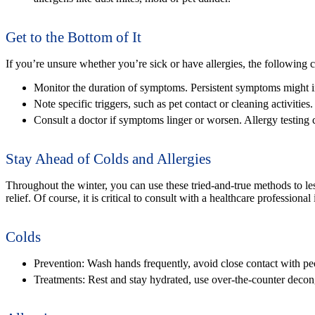
Get to the Bottom of It
If you’re unsure whether you’re sick or have allergies, the following 
Monitor the duration of symptoms. Persistent symptoms might in
Note specific triggers, such as pet contact or cleaning activities.
Consult a doctor if symptoms linger or worsen. Allergy testing 
Stay Ahead of Colds and Allergies
Throughout the winter, you can use these tried-and-true methods to less
relief. Of course, it is critical to consult with a healthcare professiona
Colds
Prevention:
Wash hands frequently, avoid close contact with pe
Treatments:
Rest and stay hydrated, use over-the-counter decong