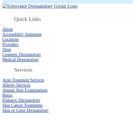
Quick Links
About
Accessibility Statement
Locations
Providers
Shop
Cosmetic Dermatology
Medical Dermatology
Services
Acne Treatment Services
Allergy Services
Annual Skin Examinations
Botox
Pediatric Dermatology
Skin Cancer Treatments
Skin of Color Dermatology