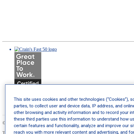
This site uses cookies and other technologies (“Cookies”), s
parties, to collect user and device data, IP address, and online
other browsing and activity information and to record your int
these third parties use this information to understand how use
© 2026 Schweiger Dermatology Group. All Rights Reserved.
Privacy
certain features and functionality, analyze and improve our s
reach you with more relevant content and advertising, and fo
This site is protected by reCAPTCHA and the Google
Privacy Policy