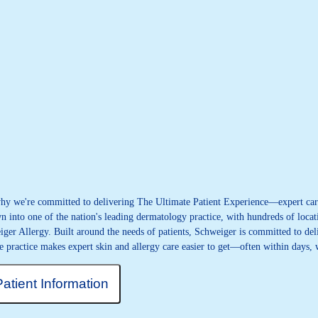
 why we're committed to delivering The Ultimate Patient Experience—expert care
 into one of the nation's leading dermatology practice, with hundreds of locati
iger Allergy. Built around the needs of patients, Schweiger is committed to deli
e practice makes expert skin and allergy care easier to get—often within days,
Patient Information