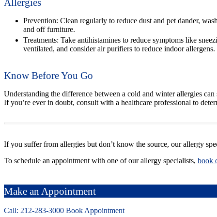
Allergies
Prevention:
Clean regularly to reduce dust and pet dander, wash
and off furniture.
Treatments:
Take antihistamines to reduce symptoms like sneezin
ventilated, and consider air purifiers to reduce indoor allergens.
Know Before You Go
Understanding the difference between a cold and winter allergies can s
If you’re ever in doubt, consult with a healthcare professional to det
If you suffer from allergies but don’t know the source, our allergy spe
To schedule an appointment with one of our allergy specialists,
book 
Make an Appointment
Call: 212-
283
-3000
Book Appointment