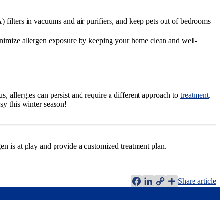
 filters in vacuums and air purifiers, and keep pets out of bedrooms
minimize allergen exposure by keeping your home clean and well-
, allergies can persist and require a different approach to
treatment
.
sy this winter season!
gen is at play and provide a customized treatment plan.
Facebook
LinkedIn
Copy
Share article
Link