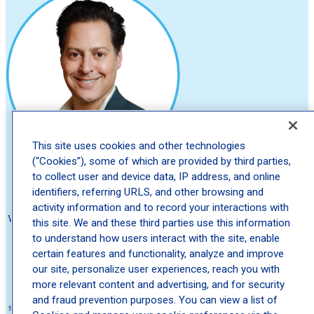
This site uses cookies and other technologies
(“Cookies”), some of which are provided by third parties,
to collect user and device data, IP address, and online
About Schweiger
identifiers, referring URLS, and other browsing and
activity information and to record your interactions with
We believe no one should wait to feel comfortable in their own skin. That's
this site. We and these third parties use this information
why we're committed to delivering The Ultimate Patient Experience—
to understand how users interact with the site, enable
expert care that's fast, compassionate, and seamless. Founded by Dr. Eric
certain features and functionality, analyze and improve
Schweiger in 2010 to eliminate long wait times for high quality
our site, personalize user experiences, reach you with
dermatologists, we've grown into one of the nation's leading dermatology
more relevant content and advertising, and for security
practice, with hundreds of locations across the country and millions of
and fraud prevention purposes. You can view a list of
satisfied patients. We offer medical, cosmetic, and surgical dermatology, as