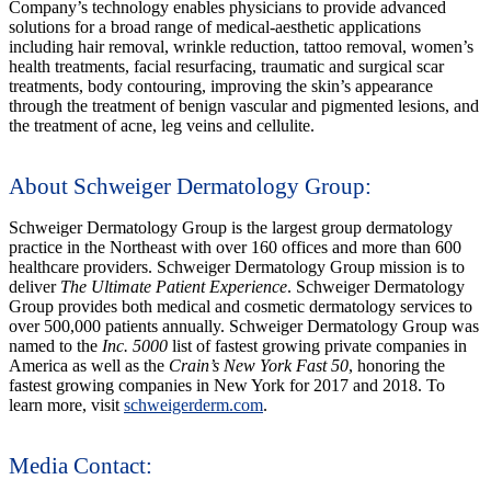
Company’s technology enables physicians to provide advanced
solutions for a broad range of medical-aesthetic applications
including hair removal, wrinkle reduction, tattoo removal, women’s
health treatments, facial resurfacing, traumatic and surgical scar
treatments, body contouring, improving the skin’s appearance
through the treatment of benign vascular and pigmented lesions, and
the treatment of acne, leg veins and cellulite.
About Schweiger Dermatology Group:
Schweiger Dermatology Group is the largest group dermatology
practice in the Northeast with over 160 offices and more than 600
healthcare providers. Schweiger Dermatology Group mission is to
deliver
The Ultimate Patient Experience
. Schweiger Dermatology
Group provides both medical and cosmetic dermatology services to
over 500,000 patients annually. Schweiger Dermatology Group was
named to the
Inc. 5000
list of fastest growing private companies in
America as well as the
Crain’s New York Fast 50
, honoring the
fastest growing companies in New York for 2017 and 2018. To
learn more, visit
schweigerderm.com
.
Media Contact: