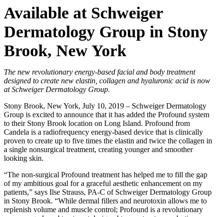
Available at Schweiger
Dermatology Group in Stony
Brook, New York
The new revolutionary energy-based facial and body treatment
designed to create new elastin, collagen and hyaluronic acid is now
at Schweiger Dermatology Group.
Stony Brook, New York, July 10, 2019 –
Schweiger Dermatology
Group is excited to announce that it has added the Profound system
to their Stony Brook location on Long Island. Profound from
Candela is a radiofrequency energy-based device that is clinically
proven to create up to five times the elastin and twice the collagen in
a single nonsurgical treatment, creating younger and smoother
looking skin.
“The non-surgical Profound treatment has helped me to fill the gap
of my ambitious goal for a graceful aesthetic enhancement on my
patients,” says Ilse Strauss, PA-C of Schweiger Dermatology Group
in Stony Brook. “While dermal fillers and neurotoxin allows me to
replenish volume and muscle control; Profound is a revolutionary