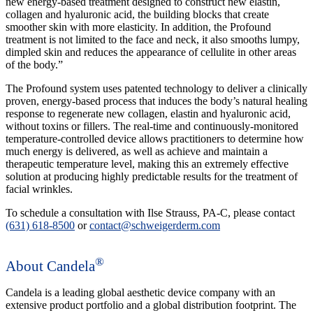
new energy-based treatment designed to construct new elastin,
collagen and hyaluronic acid, the building blocks that create
smoother skin with more elasticity. In addition, the Profound
treatment is not limited to the face and neck, it also smooths lumpy,
dimpled skin and reduces the appearance of cellulite in other areas
of the body.”
The Profound system uses patented technology to deliver a clinically
proven, energy-based process that induces the body’s natural healing
response to regenerate new collagen, elastin and hyaluronic acid,
without toxins or fillers. The real-time and continuously-monitored
temperature-controlled device allows practitioners to determine how
much energy is delivered, as well as achieve and maintain a
therapeutic temperature level, making this an extremely effective
solution at producing highly predictable results for the treatment of
facial wrinkles.
To schedule a consultation with Ilse Strauss, PA-C, please contact
(631) 618-8500
or
contact@schweigerderm.com
®
About Candela
Candela is a leading global aesthetic device company with an
extensive product portfolio and a global distribution footprint. The