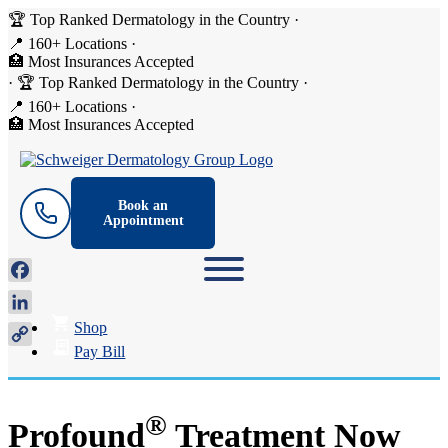
🏆 Top Ranked Dermatology in the Country
·
📍 160+ Locations
·
🏥 Most Insurances Accepted
·
🏆 Top Ranked Dermatology in the Country
·
📍 160+ Locations
·
🏥 Most Insurances Accepted
Book an
Appointment
Facebook
LinkedIn
Shop
Copy
Pay Bill
Link
®
Profound
Treatment Now