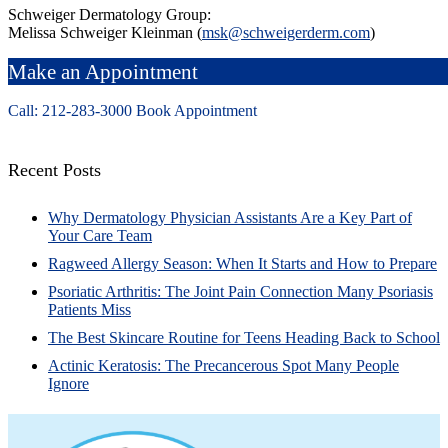
Schweiger Dermatology Group:
Melissa Schweiger Kleinman (
msk@schweigerderm.com
)
Make an Appointment
Call: 212-
283
-3000
Book Appointment
Recent Posts
Why Dermatology Physician Assistants Are a Key Part of
Your Care Team
Ragweed Allergy Season: When It Starts and How to Prepare
Psoriatic Arthritis: The Joint Pain Connection Many Psoriasis
Patients Miss
The Best Skincare Routine for Teens Heading Back to School
Actinic Keratosis: The Precancerous Spot Many People
Ignore