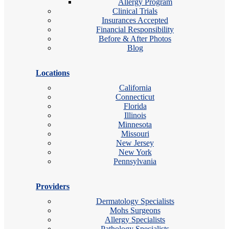
Allergy Program
Clinical Trials
Insurances Accepted
Financial Responsibility
Before & After Photos
Blog
Locations
California
Connecticut
Florida
Illinois
Minnesota
Missouri
New Jersey
New York
Pennsylvania
Providers
Dermatology Specialists
Mohs Surgeons
Allergy Specialists
Pathology Specialists