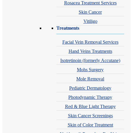
Rosacea Treatment Services
Skin Cancer
Vitiligo
Treatments
Facial Vein Removal Services
Hand Veins Treatments
Isotretinoin (formerly Accutane)
Mohs Surgery
Mole Removal
Pediatric Dermatology
Photodynamic Therapy
Red & Blue Light Therapy
Skin Cancer Screenings
Skin of Color Treatment