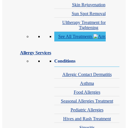
Skin Rejuvenation
Sun Spot Removal
Ultherapy Treatment for Skin
Tightening
See All Treatments
Allergy Services
Conditions
Allergic Contact Dermatitis
Asthma
Food Allergies
Seasonal Allergies Treatment
Pediatric Allergies
Hives and Rash Treatment
Sinusitis