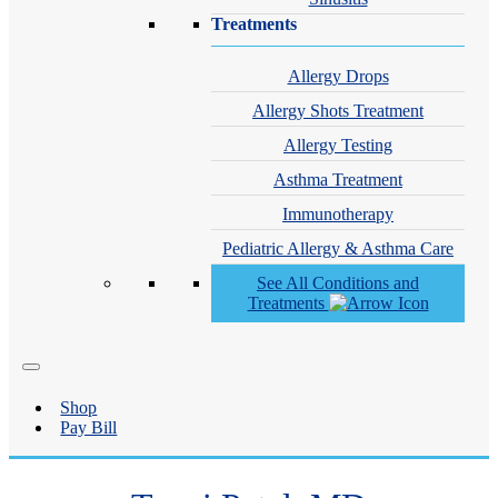
Treatments
Allergy Drops
Allergy Shots Treatment
Allergy Testing
Asthma Treatment
Immunotherapy
Pediatric Allergy & Asthma Care
See All Conditions and
Treatments
Shop
Pay Bill