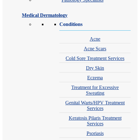
Medical Dermatology
Conditions
Acne
Acne Scars
Cold Sore Treatment Services
Dry Skin
Eczema
Treatment for Excessive
Sweating
Genital Warts/HPV Treatment
Services
Keratosis Pilaris Treatment
Services
Psoriasis