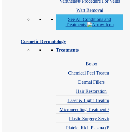
Varithena® Procedure For Veins
Wart Removal
See All Conditions and
Treatments
Cosmetic Dermatology
Treatments
Botox
Chemical Peel Treatment
Dermal Fillers
Hair Restoration
Laser & Light Treatments
Microneedling Treatment Services
Plastic Surgery Services
Platelet Rich Plasma (PRP)