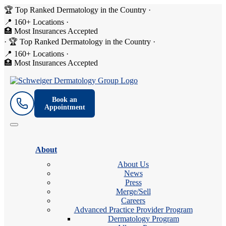
🏆 Top Ranked Dermatology in the Country
·
📍 160+ Locations
·
🏥 Most Insurances Accepted
·
🏆 Top Ranked Dermatology in the Country
·
📍 160+ Locations
·
🏥 Most Insurances Accepted
Book an
Appointment
About
About Us
News
Press
Merge/Sell
Careers
Advanced Practice Provider Program
Dermatology Program