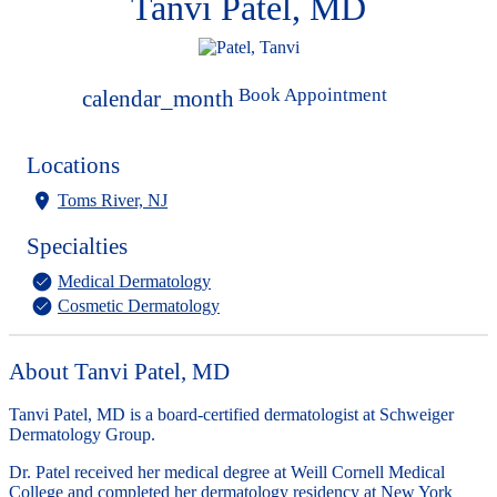
Tanvi Patel, MD
Book Appointment
calendar_month
Locations
Toms River, NJ
Specialties
Medical Dermatology
Cosmetic Dermatology
About Tanvi Patel, MD
Tanvi Patel, MD is a board-certified dermatologist at Schweiger
Dermatology Group.
Dr. Patel received her medical degree at Weill Cornell Medical
College and completed her dermatology residency at New York