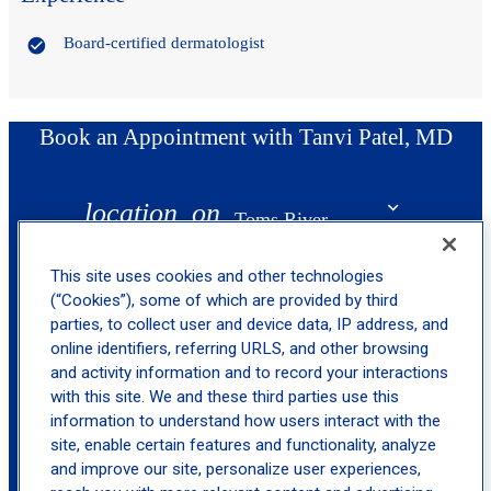
Board-certified dermatologist
Book an Appointment with Tanvi Patel, MD
location_on
Toms River
This site uses cookies and other technologies
(“Cookies”), some of which are provided by third
parties, to collect user and device data, IP address, and
online identifiers, referring URLS, and other browsing
and activity information and to record your interactions
with this site. We and these third parties use this
information to understand how users interact with the
site, enable certain features and functionality, analyze
and improve our site, personalize user experiences,