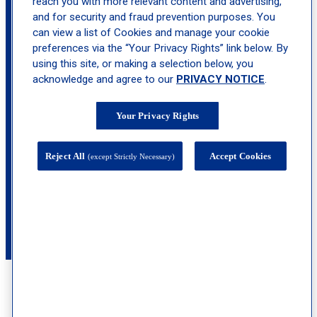
reach you with more relevant content and advertising,
and for security and fraud prevention purposes. You
can view a list of Cookies and manage your cookie
preferences via the “Your Privacy Rights” link below. By
using this site, or making a selection below, you
acknowledge and agree to our
PRIVACY NOTICE
.
368 Lakehurst Road , Suite 201, Toms River,
Your Privacy Rights
NJ 08755
calendar_month
Book
Reject All
Accept Cookies
(except Strictly Necessary)
Appointment
call
(732) 653-1799
See What Our Patients Are Saying