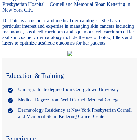
Presbyterian Hospital – Cornell and Memorial Sloan Kettering in
New York City.
Dr. Patel is a cosmetic and medical dermatologist. She has a
particular interest and expertise in managing skin cancers including
melanoma, basal cell carcinoma and squamous cell carcinoma. Her
skills in cosmetic dermatology include the use of botox, fillers and
lasers to optimize aesthetic outcomes for her patients.
Education & Training
Undergraduate degree from Georgetown University
Medical Degree from Weill Cornell Medical College
Dermatology Residency at New York Presbyterian Cornell
and Memorial Sloan Kettering Cancer Center
Experience