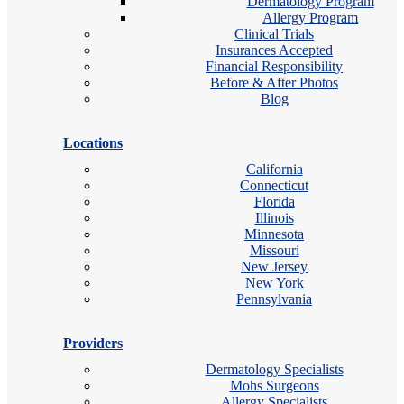
Dermatology Program
Allergy Program
Clinical Trials
Insurances Accepted
Financial Responsibility
Before & After Photos
Blog
Locations
California
Connecticut
Florida
Illinois
Minnesota
Missouri
New Jersey
New York
Pennsylvania
Providers
Dermatology Specialists
Mohs Surgeons
Allergy Specialists