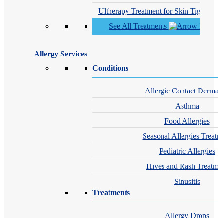
Ultherapy Treatment for Skin Tighteni
See All Treatments
Allergy Services
Conditions
Allergic Contact Dermat
Asthma
Food Allergies
Seasonal Allergies Trea
Pediatric Allergies
Hives and Rash Treatm
Sinusitis
Treatments
Allergy Drops