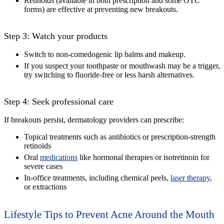
Retinoids (available in both prescription and some OTC
forms) are effective at preventing new breakouts.
Step 3: Watch your products
Switch to non-comedogenic lip balms and makeup.
If you suspect your toothpaste or mouthwash may be a trigger,
try switching to fluoride-free or less harsh alternatives.
Step 4: Seek professional care
If breakouts persist, dermatology providers can prescribe:
Topical treatments such as antibiotics or prescription-strength
retinoids
Oral
medications
like hormonal therapies or isotretinoin for
severe cases
In-office treatments, including chemical peels,
laser therapy
,
or extractions
Lifestyle Tips to Prevent Acne Around the Mouth