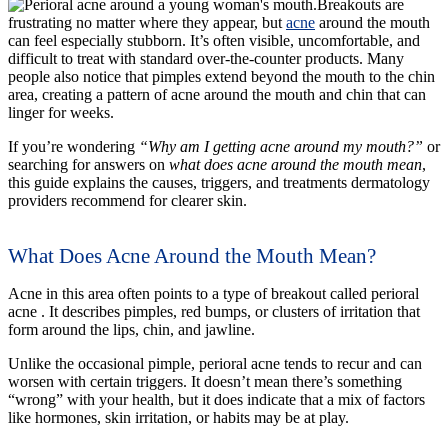
Breakouts are
frustrating no matter where they appear, but
acne
around the mouth
can feel especially stubborn. It’s often visible, uncomfortable, and
difficult to treat with standard over-the-counter products. Many
people also notice that pimples extend beyond the mouth to the chin
area, creating a pattern of acne around the mouth and chin that can
linger for weeks.
If you’re wondering
“Why am I getting acne around my mouth?”
or
searching for answers on
what does acne around the mouth mean
,
this guide explains the causes, triggers, and treatments dermatology
providers recommend for clearer skin.
What Does Acne Around the Mouth Mean?
Acne in this area often points to a type of breakout called perioral
acne . It describes pimples, red bumps, or clusters of irritation that
form around the lips, chin, and jawline.
Unlike the occasional pimple, perioral acne tends to recur and can
worsen with certain triggers. It doesn’t mean there’s something
“wrong” with your health, but it does indicate that a mix of factors
like hormones, skin irritation, or habits may be at play.