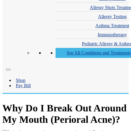
Allergy Shots Treatme
Allergy Testing
Asthma Treatment
Immunotherapy
Pediatric Allergy & Asthm
See All Conditions and Treatment
Shop
Pay Bill
Why Do I Break Out Around
My Mouth (Perioral Acne)?