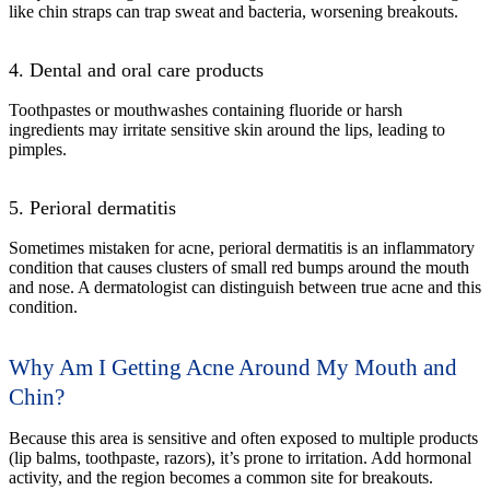
like chin straps can trap sweat and bacteria, worsening breakouts.
4. Dental and oral care products
Toothpastes or mouthwashes containing fluoride or harsh
ingredients may irritate sensitive skin around the lips, leading to
pimples.
5. Perioral dermatitis
Sometimes mistaken for acne, perioral dermatitis is an inflammatory
condition that causes clusters of small red bumps around the mouth
and nose. A dermatologist can distinguish between true acne and this
condition.
Why Am I Getting Acne Around My Mouth and
Chin?
Because this area is sensitive and often exposed to multiple products
(lip balms, toothpaste, razors), it’s prone to irritation. Add hormonal
activity, and the region becomes a common site for breakouts.