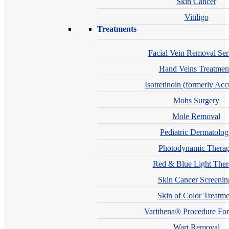
Skin Cancer
Vitiligo
Treatments
Facial Vein Removal Ser
Hand Veins Treatmen
Isotretinoin (formerly Acc
Mohs Surgery
Mole Removal
Pediatric Dermatolo
Photodynamic Thera
Red & Blue Light The
Skin Cancer Screenin
Skin of Color Treatme
Varithena® Procedure For
Wart Removal