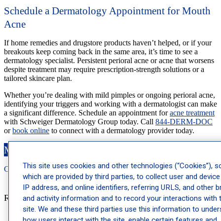
Schedule a Dermatology Appointment for Mouth
Acne
If home remedies and drugstore products haven’t helped, or if your
breakouts keep coming back in the same area, it’s time to see a
dermatology specialist. Persistent perioral acne or acne that worsens
despite treatment may require prescription-strength solutions or a
tailored skincare plan.
Whether you’re dealing with mild pimples or ongoing perioral acne,
identifying your triggers and working with a dermatologist can make
a significant difference. Schedule an appointment for
acne treatment
with Schweiger Dermatology Group today. Call
844-DERM-DOC
or
book online
to connect with a dermatology provider today.
Make an Appointment
This site uses cookies and other technologies (“Cookies”), 
Call: 212-
283
-3000
Book Appointment
which are provided by third parties, to collect user and device
IP address, and online identifiers, referring URLS, and other 
Recent Posts
and activity information and to record your interactions with 
site. We and these third parties use this information to unde
how users interact with the site, enable certain features and