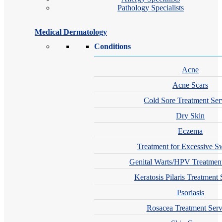
Pathology Specialists
Medical Dermatology
Conditions
Acne
Acne Scars
Cold Sore Treatment Ser
Dry Skin
Eczema
Treatment for Excessive S
Genital Warts/HPV Treatment
Keratosis Pilaris Treatment 
Psoriasis
Rosacea Treatment Serv