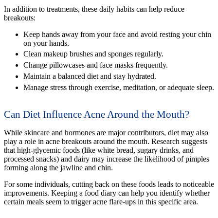
In addition to treatments, these daily habits can help reduce
breakouts:
Keep hands away from your face and avoid resting your chin
on your hands.
Clean makeup brushes and sponges regularly.
Change pillowcases and face masks frequently.
Maintain a balanced diet and stay hydrated.
Manage stress through exercise, meditation, or adequate sleep.
Can Diet Influence Acne Around the Mouth?
While skincare and hormones are major contributors, diet may also
play a role in acne breakouts around the mouth. Research suggests
that high-glycemic foods (like white bread, sugary drinks, and
processed snacks) and dairy may increase the likelihood of pimples
forming along the jawline and chin.
For some individuals, cutting back on these foods leads to noticeable
improvements. Keeping a food diary can help you identify whether
certain meals seem to trigger acne flare-ups in this specific area.