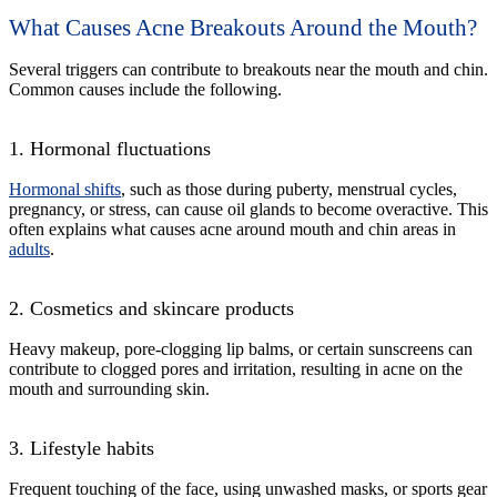
What Causes Acne Breakouts Around the Mouth?
Several triggers can contribute to breakouts near the mouth and chin.
Common causes include the following.
1. Hormonal fluctuations
Hormonal shifts
, such as those during puberty, menstrual cycles,
pregnancy, or stress, can cause oil glands to become overactive. This
often explains what causes acne around mouth and chin areas in
adults
.
2. Cosmetics and skincare products
Heavy makeup, pore-clogging lip balms, or certain sunscreens can
contribute to clogged pores and irritation, resulting in acne on the
mouth and surrounding skin.
3. Lifestyle habits
Frequent touching of the face, using unwashed masks, or sports gear