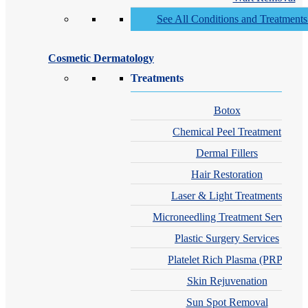
See All Conditions and Treatment
Cosmetic Dermatology
Treatments
Botox
Chemical Peel Treatment
Dermal Fillers
Hair Restoration
Laser & Light Treatments
Microneedling Treatment Services
Plastic Surgery Services
Platelet Rich Plasma (PRP)
Skin Rejuvenation
Sun Spot Removal