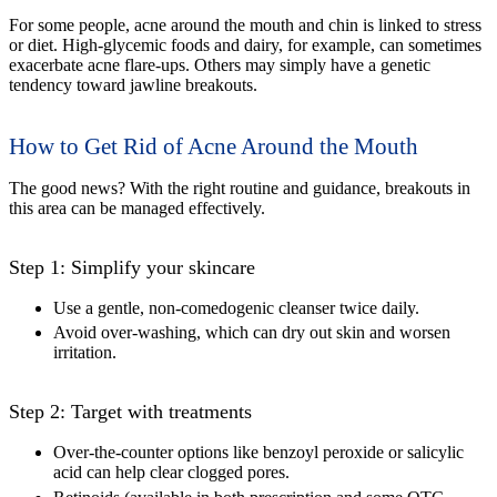
For some people, acne around the mouth and chin is linked to stress
or diet. High-glycemic foods and dairy, for example, can sometimes
exacerbate acne flare-ups. Others may simply have a genetic
tendency toward jawline breakouts.
How to Get Rid of Acne Around the Mouth
The good news? With the right routine and guidance, breakouts in
this area can be managed effectively.
Step 1: Simplify your skincare
Use a gentle, non-comedogenic cleanser twice daily.
Avoid over-washing, which can dry out skin and worsen
irritation.
Step 2: Target with treatments
Over-the-counter options like benzoyl peroxide or salicylic
acid can help clear clogged pores.