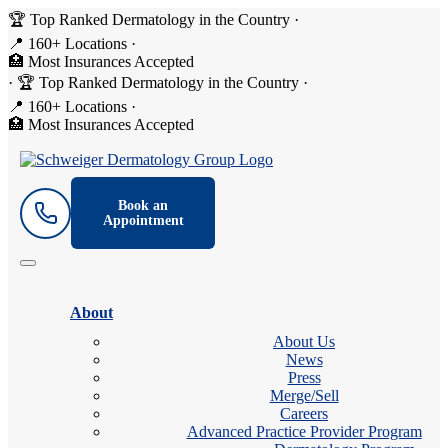
🏆 Top Ranked Dermatology in the Country
·
📍 160+ Locations
·
🏥 Most Insurances Accepted
·
🏆 Top Ranked Dermatology in the Country
·
📍 160+ Locations
·
🏥 Most Insurances Accepted
Book an
Appointment
About
About Us
News
Press
Merge/Sell
Careers
Advanced Practice Provider Program