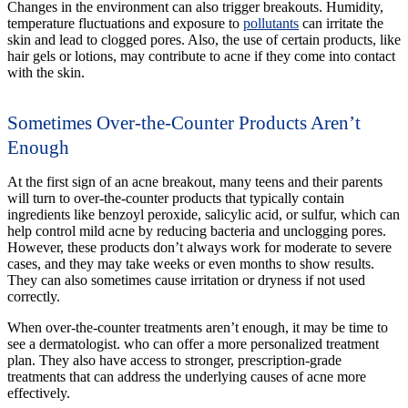
Changes in the environment can also trigger breakouts. Humidity,
temperature fluctuations and exposure to
pollutants
can irritate the
skin and lead to clogged pores. Also, the use of certain products, like
hair gels or lotions, may contribute to acne if they come into contact
with the skin.
Sometimes Over-the-Counter Products Aren’t
Enough
At the first sign of an acne breakout, many teens and their parents
will turn to over-the-counter products that typically contain
ingredients like benzoyl peroxide, salicylic acid, or sulfur, which can
help control mild acne by reducing bacteria and unclogging pores.
However, these products don’t always work for moderate to severe
cases, and they may take weeks or even months to show results.
They can also sometimes cause irritation or dryness if not used
correctly.
When over-the-counter treatments aren’t enough, it may be time to
see a dermatologist. who can offer a more personalized treatment
plan. They also have access to stronger, prescription-grade
treatments that can address the underlying causes of acne more
effectively.