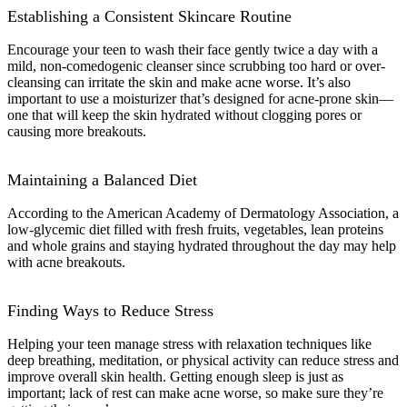
Establishing a Consistent Skincare Routine
Encourage your teen to wash their face gently twice a day with a
mild, non-comedogenic cleanser since scrubbing too hard or over-
cleansing can irritate the skin and make acne worse. It’s also
important to use a moisturizer that’s designed for acne-prone skin—
one that will keep the skin hydrated without clogging pores or
causing more breakouts.
Maintaining a Balanced Diet
According to the American Academy of Dermatology Association, a
low-glycemic diet filled with fresh fruits, vegetables, lean proteins
and whole grains and staying hydrated throughout the day may help
with acne breakouts.
Finding Ways to Reduce Stress
Helping your teen manage stress with relaxation techniques like
deep breathing, meditation, or physical activity can reduce stress and
improve overall skin health. Getting enough sleep is just as
important; lack of rest can make acne worse, so make sure they’re