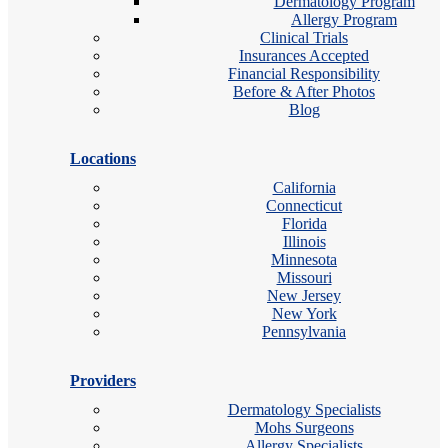
Dermatology Program
Allergy Program
Clinical Trials
Insurances Accepted
Financial Responsibility
Before & After Photos
Blog
Locations
California
Connecticut
Florida
Illinois
Minnesota
Missouri
New Jersey
New York
Pennsylvania
Providers
Dermatology Specialists
Mohs Surgeons
Allergy Specialists