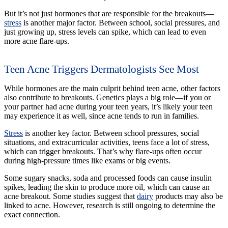
But it’s not just hormones that are responsible for the breakouts—
stress
is another major factor. Between school, social pressures, and
just growing up, stress levels can spike, which can lead to even
more acne flare-ups.
Teen Acne Triggers Dermatologists See Most
While hormones are the main culprit behind teen acne, other factors
also contribute to breakouts. Genetics plays a big role—if you or
your partner had acne during your teen years, it’s likely your teen
may experience it as well, since acne tends to run in families.
Stress
is another key factor. Between school pressures, social
situations, and extracurricular activities, teens face a lot of stress,
which can trigger breakouts. That’s why flare-ups often occur
during high-pressure times like exams or big events.
Some sugary snacks, soda and processed foods can cause insulin
spikes, leading the skin to produce more oil, which can cause an
acne breakout. Some studies suggest that
dairy
products may also be
linked to acne. However, research is still ongoing to determine the
exact connection.