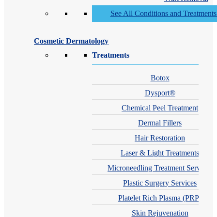
See All Conditions and Treatment
Cosmetic Dermatology
Treatments
Botox
Dysport®
Chemical Peel Treatment
Dermal Fillers
Hair Restoration
Laser & Light Treatments
Microneedling Treatment Services
Plastic Surgery Services
Platelet Rich Plasma (PRP)
Skin Rejuvenation