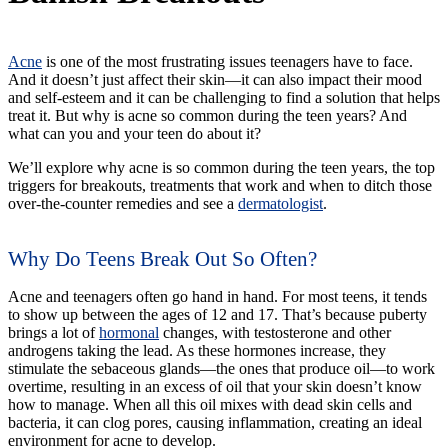
Acne
is one of the most frustrating issues teenagers have to face.
And it doesn’t just affect their skin—it can also impact their mood
and self-esteem and it can be challenging to find a solution that helps
treat it. But why is acne so common during the teen years? And
what can you and your teen do about it?
We’ll explore why acne is so common during the teen years, the top
triggers for breakouts, treatments that work and when to ditch those
over-the-counter remedies and see a
dermatologist
.
Why Do Teens Break Out So Often?
Acne and teenagers often go hand in hand. For most teens, it tends
to show up between the ages of 12 and 17. That’s because puberty
brings a lot of
hormonal
changes, with testosterone and other
androgens taking the lead. As these hormones increase, they
stimulate the sebaceous glands—the ones that produce oil—to work
overtime, resulting in an excess of oil that your skin doesn’t know
how to manage. When all this oil mixes with dead skin cells and
bacteria, it can clog pores, causing inflammation, creating an ideal
environment for acne to develop.