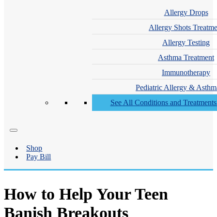
Allergy Drops
Allergy Shots Treatme
Allergy Testing
Asthma Treatment
Immunotherapy
Pediatric Allergy & Asthm
See All Conditions and Treatment
Shop
Pay Bill
How to Help Your Teen
Banish Breakouts