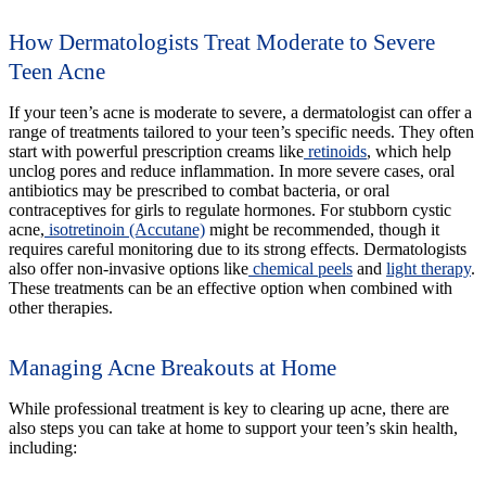
How Dermatologists Treat Moderate to Severe
Teen Acne
If your teen’s acne is moderate to severe, a dermatologist can offer a
range of treatments tailored to your teen’s specific needs. They often
start with powerful prescription creams like
retinoids
, which help
unclog pores and reduce inflammation. In more severe cases, oral
antibiotics may be prescribed to combat bacteria, or oral
contraceptives for girls to regulate hormones. For stubborn cystic
acne,
isotretinoin (Accutane)
might be recommended, though it
requires careful monitoring due to its strong effects. Dermatologists
also offer non-invasive options like
chemical peels
and
light therapy
.
These treatments can be an effective option when combined with
other therapies.
Managing Acne Breakouts at Home
While professional treatment is key to clearing up acne, there are
also steps you can take at home to support your teen’s skin health,
including: