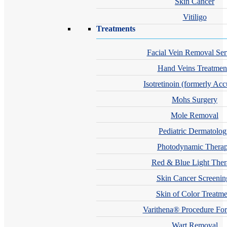
Skin Cancer
Vitiligo
Treatments
Facial Vein Removal Ser
Hand Veins Treatmen
Isotretinoin (formerly Acc
Mohs Surgery
Mole Removal
Pediatric Dermatolo
Photodynamic Thera
Red & Blue Light The
Skin Cancer Screenin
Skin of Color Treatme
Varithena® Procedure For
Wart Removal