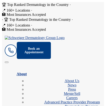
🏆 Top Ranked Dermatology in the Country
·
📍 160+ Locations
·
🏥 Most Insurances Accepted
·
🏆 Top Ranked Dermatology in the Country
·
📍 160+ Locations
·
🏥 Most Insurances Accepted
Book an
Appointment
About
About Us
News
Press
Merge/Sell
Careers
Advanced Practice Provider Program