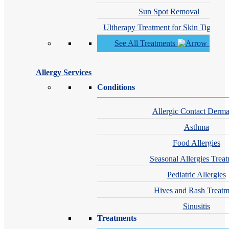
Sun Spot Removal
Ultherapy Treatment for Skin Tighteni
See All Treatments
Allergy Services
Conditions
Allergic Contact Dermat
Asthma
Food Allergies
Seasonal Allergies Trea
Pediatric Allergies
Hives and Rash Treatm
Sinusitis
Treatments