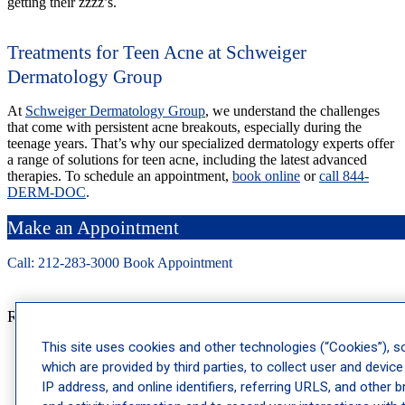
getting their zzzz’s.
Treatments for Teen Acne at Schweiger
Dermatology Group
At
Schweiger Dermatology Group
, we understand the challenges
that come with persistent acne breakouts, especially during the
teenage years. That’s why our specialized dermatology experts offer
a range of solutions for teen acne, including the latest advanced
therapies. To schedule an appointment,
book online
or
call 844-
DERM-DOC
.
Make an Appointment
Call: 212-
283
-3000
Book Appointment
Recent Posts
This site uses cookies and other technologies (“Cookies”), 
Why Dermatology Physician Assistants Are a Key Part of
which are provided by third parties, to collect user and device
Your Care Team
IP address, and online identifiers, referring URLS, and other 
Ragweed Allergy Season: When It Starts and How to Prepare