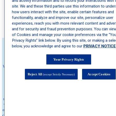
and activity information and to record your interactions with 
site. We and these third parties use this information to unde
Psoriatic Arthritis: The Joint Pain Connection Many Psoriasis
Patients Miss
how users interact with the site, enable certain features and
functionality, analyze and improve our site, personalize user
The Best Skincare Routine for Teens Heading Back to School
experiences, reach you with more relevant content and advert
Actinic Keratosis: The Precancerous Spot Many People
and for security and fraud prevention purposes. You can view 
Ignore
of Cookies and manage your cookie preferences via the “Yo
Privacy Rights” link below. By using this site, or making a sele
below, you acknowledge and agree to our
PRIVACY NOTICE
About Schweiger
Your Privacy Rights
We believe no one should wait to feel comfortable in their own skin. That's
why we're committed to delivering The Ultimate Patient Experience—
Reject All
Accept Cookies
(except Strictly Necessary)
expert care that's fast, compassionate, and seamless. Founded by Dr. Eric
Schweiger in 2010 to eliminate long wait times for high quality
dermatologists, we've grown into one of the nation's leading dermatology
practice, with hundreds of locations across the country and millions of
satisfied patients. We offer medical, cosmetic, and surgical dermatology, as
well as allergy services through Schweiger Allergy. Built around the needs
of patients, Schweiger is committed to delivering high-quality, personalized
care while removing barriers to access. With a focus on convenience, timely