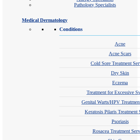
Pathology Specialists
Medical Dermatology
Conditions
Acne
Acne Scars
Cold Sore Treatment Ser
Dry Skin
Eczema
Treatment for Excessive S
Genital Warts/HPV Treatment
Keratosis Pilaris Treatment 
Psoriasis
Rosacea Treatment Serv