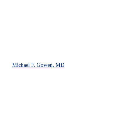
Michael F. Gowen, MD