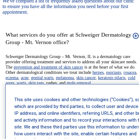
We've compiled a list of frequently asked questions about our clinic
to ensure you have all the information you need before your first
appointment.
What services do you offer at Schweiger Dermatology
Group - Mt. Vernon office?
Schweiger Dermatology Group – Mt. Vernon, IL is a dermatology care
provider offering treatment and services to address all your skincare needs.
The
prevention and treatment of skin cancer
is at the heart of what we do.
Other dermatological conditions we treat include
herpes
,
psoriasis
,
rosacea
,
eczema
,
acne
,
genital warts
,
melanoma
,
skin cancer
,
keratosis pilaris
,
cold
sores
,
warts
,
skin tags
, rashes, and
mole removal
.
We also offer innovative and advanced treatment options to our patients,
This site uses cookies and other technologies (“Cookies”), 
including
non-surgical skin tightening
, advanced placements of
injectables
,
which are provided by third parties, to collect user and device
and overall
skin rejuvenation
. Our
dermatology providers
are specially
trained on the latest and most effective methods in
cosmetic dermatology
.
IP address, and online identifiers, referring URLS, and other 
We also offer innovative and advanced treatment options to our patients,
and activity information and to record your interactions with 
including
non-surgical skin tightening
, advanced placements of
injectables
,
site. We and these third parties use this information to unde
and overall
skin rejuvenation
. Our
dermatology providers
are specially
trained on the latest and most effective methods in
cosmetic dermatology
.
how users interact with the site, enable certain features and