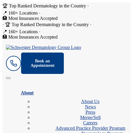
🏆 Top Ranked Dermatology in the Country
·
📍 160+ Locations
·
🏥 Most Insurances Accepted
·
🏆 Top Ranked Dermatology in the Country
·
📍 160+ Locations
·
🏥 Most Insurances Accepted
Book an
Appointment
About
About Us
News
Press
Merge/Sell
Careers
Advanced Practice Provider Program