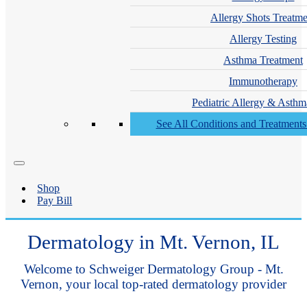
Allergy Shots Treatme
Allergy Testing
Asthma Treatment
Immunotherapy
Pediatric Allergy & Asthm
See All Conditions and Treatment
Shop
Pay Bill
Dermatology in Mt. Vernon, IL
Welcome to Schweiger Dermatology Group - Mt.
Vernon, your local top-rated dermatology provider