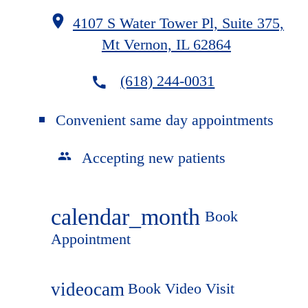
4107 S Water Tower Pl, Suite 375,
Mt Vernon, IL 62864
(618) 244-0031
Convenient same day appointments
Accepting new patients
calendar_month
Book
Appointment
videocam
Book Video Visit