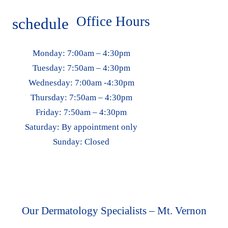
Office Hours
schedule
Monday:
7:00am – 4:30pm
Tuesday:
7:50am – 4:30pm
Wednesday:
7:00am -4:30pm
Thursday:
7:50am – 4:30pm
Friday:
7:50am – 4:30pm
Saturday:
By appointment only
Sunday:
Closed
Our Dermatology Specialists – Mt. Vernon