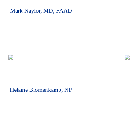
Mark Naylor, MD, FAAD
Helaine Blomenkamp, NP