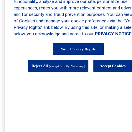
functionality, analyze and improve our site, personalize user
experiences, reach you with more relevant content and advert
What kind of skin conditions do you treat at
and for security and fraud prevention purposes. You can view 
of Cookies and manage your cookie preferences via the “Yo
Schweiger Dermatology Group - Mt. Vernon?
Privacy Rights” link below. By using this site, or making a sele
below, you acknowledge and agree to our
PRIVACY NOTICE
Skin conditions treated at Schweiger Dermatology Group – Mt. Vernon
include
herpes
,
psoriasis
,
rosacea
,
eczema
,
acne
,
genital warts
,
melanoma
,
skin cancer
,
keratosis pilaris
,
cold sores
,
warts
,
skin tags
, rashes, and
mole
Your Privacy Rights
removal
. However, this is not an exhaustive list. If you have a skin
condition that you need looking at,
schedule an appointment
today.
Reject All
Accept Cookies
(except Strictly Necessary)
Do you offer Botox® treatments at Schweiger
Dermatology Group - Mt. Vernon?
®
Yes, we offer
Botox
treatment
for patients who are looking to minimize o
reverse wrinkle formation. Only four types of
neuromodulators
have been
®
®
approved by the FDA for cosmetic use: Botox
, Dysport
, Jeuveau, or
Xeomin.
At the Schweiger Dermatology Group – Mt. Vernon office, we can offer
treatment using any of these approved muscle relaxants to help minimize