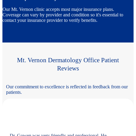
Our Mt. Vernon clinic accepts most major insurance plans.
Coverage can vary by provider and condition so it's essential to
contact your insurance provider to verify benefits.
Mt. Vernon Dermatology Office Patient
Reviews
Our commitment to excellence is reflected in feedback from our
patients.
Dr. Gowen was very friendly and professional. He