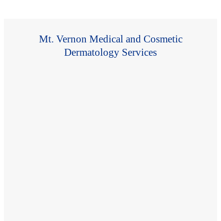
Mt. Vernon Medical and Cosmetic
Dermatology Services