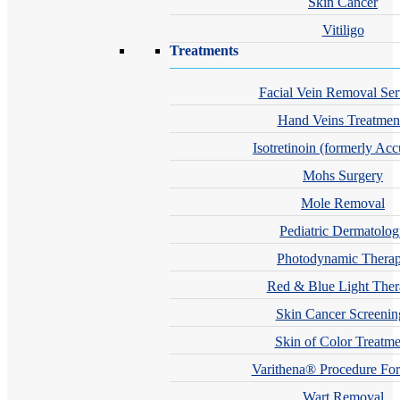
Skin Cancer
Vitiligo
Treatments
Facial Vein Removal Ser
Hand Veins Treatmen
Isotretinoin (formerly Acc
Mohs Surgery
Mole Removal
Pediatric Dermatolo
Photodynamic Thera
Red & Blue Light The
Skin Cancer Screenin
Skin of Color Treatme
Varithena® Procedure For
Wart Removal