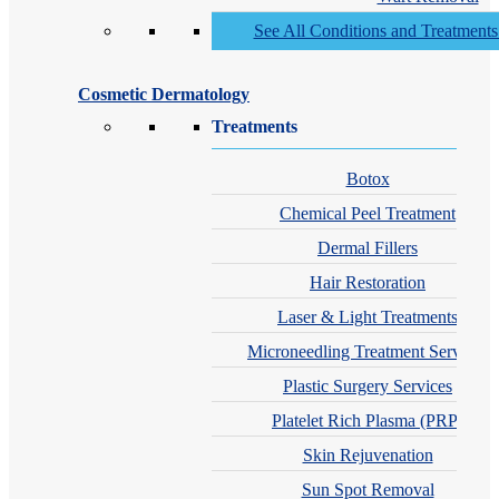
See All Conditions and Treatment
Cosmetic Dermatology
Treatments
Botox
Chemical Peel Treatment
Dermal Fillers
Hair Restoration
Laser & Light Treatments
Microneedling Treatment Services
Plastic Surgery Services
Platelet Rich Plasma (PRP)
Skin Rejuvenation
Sun Spot Removal