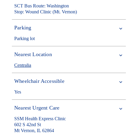
SCT Bus Route: Washington
Stop: Wound Clinic (Mt. Vernon)
Parking
Parking lot
Nearest Location
Centralia
Wheelchair Accessible
Yes
Nearest Urgent Care
SSM Health Express Clinic
602 S 42nd St
Mt Vernon, IL 62864