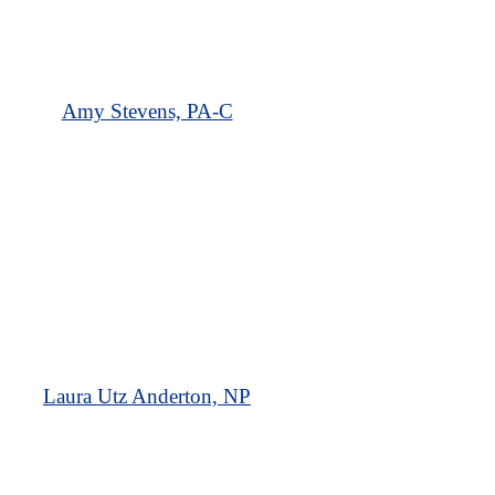
Amy Stevens, PA-C
Laura Utz Anderton, NP