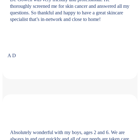
thoroughly screened me for skin cancer and answered all my
questions. So thankful and happy to have a great skincare
specialist that’s in-network and close to home!
A D
Absolutely wonderful with my boys, ages 2 and 6. We are
always in and out quickly and all of our needs are taken care