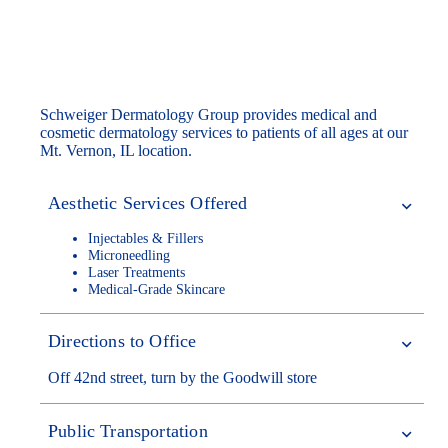
Our Mt. Vernon Dermatology Office
Schweiger Dermatology Group provides medical and
cosmetic dermatology services to patients of all ages at our
Mt. Vernon, IL location.
Aesthetic Services Offered
Injectables & Fillers
Microneedling
Laser Treatments
Medical-Grade Skincare
Directions to Office
Off 42nd street, turn by the Goodwill store
Public Transportation