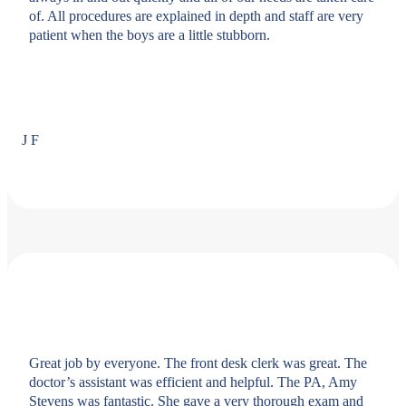
of. All procedures are explained in depth and staff are very
patient when the boys are a little stubborn.
J F
Great job by everyone. The front desk clerk was great. The
doctor’s assistant was efficient and helpful. The PA, Amy
Stevens was fantastic. She gave a very thorough exam and