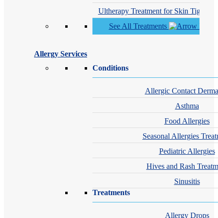
Ultherapy Treatment for Skin Tighteni
See All Treatments
Allergy Services
Conditions
Allergic Contact Dermat
Asthma
Food Allergies
Seasonal Allergies Trea
Pediatric Allergies
Hives and Rash Treatm
Sinusitis
Treatments
Allergy Drops