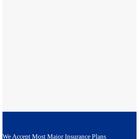
We Accept Most Major Insurance Plans