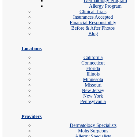
Dermatology Program
Allergy Program
Clinical Trials
Insurances Accepted
Financial Responsibility
Before & After Photos
Blog
Locations
California
Connecticut
Florida
Illinois
Minnesota
Missouri
New Jersey
New York
Pennsylvania
Providers
Dermatology Specialists
Mohs Surgeons
Allergy Specialists