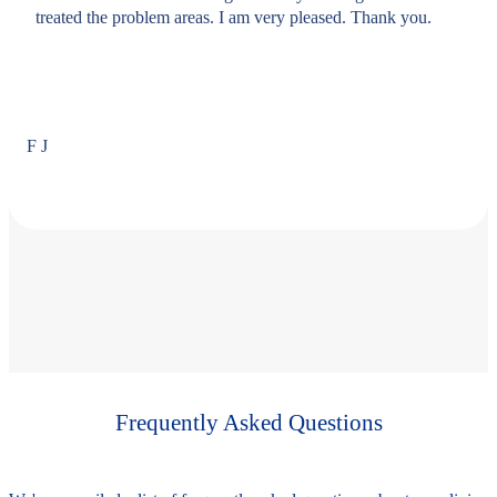
treated the problem areas. I am very pleased. Thank you.
F J
Frequently Asked Questions