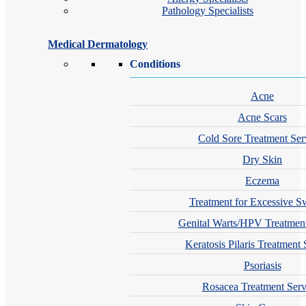
Pathology Specialists
Medical Dermatology
Conditions
Acne
Acne Scars
Cold Sore Treatment Ser
Dry Skin
Eczema
Treatment for Excessive S
Genital Warts/HPV Treatment
Keratosis Pilaris Treatment 
Psoriasis
Rosacea Treatment Serv