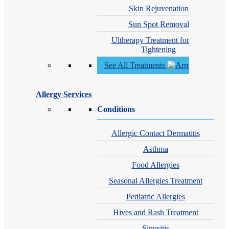
Skin Rejuvenation
Sun Spot Removal
Ultherapy Treatment for Skin
Tightening
See All Treatments
Allergy Services
Conditions
Allergic Contact Dermatitis
Asthma
Food Allergies
Seasonal Allergies Treatment
Pediatric Allergies
Hives and Rash Treatment
Sinusitis