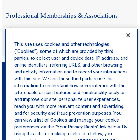
Professional Memberships & Associations
Former Clinical Faculty at Drexel University
Member of the American Association of Nurse Practitioners
This site uses cookies and other technologies
(“Cookies”), some of which are provided by third
parties, to collect user and device data, IP address, and
online identifiers, referring URLS, and other browsing
Book an Appointment with Jennifer Edwards,
and activity information and to record your interactions
MSN, APN, NP-C
with this site. We and these third parties use this
information to understand how users interact with the
site, enable certain features and functionality, analyze
location_on
Middletown
and improve our site, personalize user experiences,
reach you with more relevant content and advertising,
and for security and fraud prevention purposes. You
can view a list of Cookies and manage your cookie
preferences via the “Your Privacy Rights” link below. By
using this site, or making a selection below, you