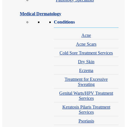
Medical Dermatology
Conditions
Acne
Acne Scars
Cold Sore Treatment Services
Dry Skin
Eczema
Treatment for Excessive
Sweating
Genital Warts/HPV Treatment
Services
Keratosis Pilaris Treatment
Services
Psoriasis