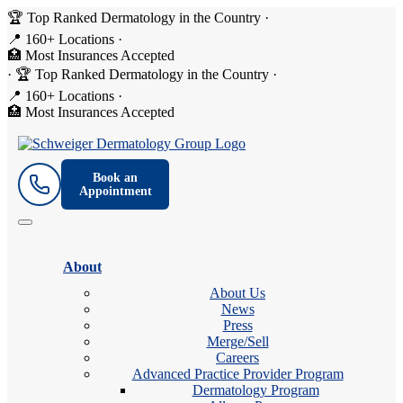
🏆 Top Ranked Dermatology in the Country
·
📍 160+ Locations
·
🏥 Most Insurances Accepted
·
🏆 Top Ranked Dermatology in the Country
·
📍 160+ Locations
·
🏥 Most Insurances Accepted
Book an
Appointment
About
About Us
News
Press
Merge/Sell
Careers
Advanced Practice Provider Program
Dermatology Program