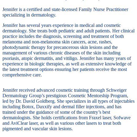
Jennifer is a certified and state-licensed Family Nurse Practitioner
specializing in dermatology.
Jennifer has several years experience in medical and cosmetic
dermatology. She treats both pediatric and adult patients. Her clinical
practice includes the diagnosis, screening and treatment of both
melanoma and non-melanoma skin cancers, acne, rashes,
photodynamic therapy for precancerous skin lesions and the
management of various chronic diseases of the skin including
psoriasis, atopic dermatitis, and vitiligo. Jennifer has many years of
experience in biologic therapies, as well as extensive knowledge of
the latest treatment options ensuring her patients receive the most
comprehensive care.
Jennifer received advanced cosmetic training through Schweiger
Dermatology Group’s prestigious Cosmetic Mentorship Program,
led by Dr. David Goldberg. She specializes in all types of injectables
including Botox, Daxxify and dermal filler injections, and has
trained under the guidance of some of the country’s best
dermatologists. She holds certifications from Fraxel laser, Sofwave
and AviClear laser, as well as various other lasers to treat both
pigmented and vascular skin lesions.