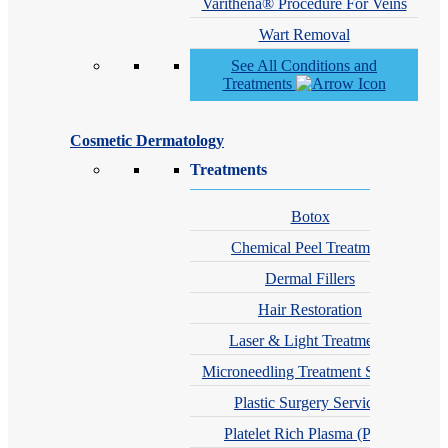
Varithena® Procedure For Veins
Wart Removal
See All Conditions and
Treatments
Cosmetic Dermatology
Treatments
Botox
Chemical Peel Treatment
Dermal Fillers
Hair Restoration
Laser & Light Treatments
Microneedling Treatment Services
Plastic Surgery Services
Platelet Rich Plasma (PRP)