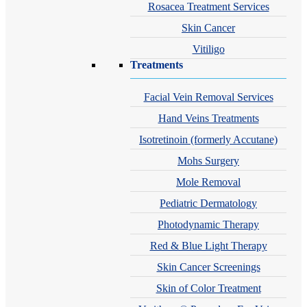
Rosacea Treatment Services
Skin Cancer
Vitiligo
Treatments
Facial Vein Removal Services
Hand Veins Treatments
Isotretinoin (formerly Accutane)
Mohs Surgery
Mole Removal
Pediatric Dermatology
Photodynamic Therapy
Red & Blue Light Therapy
Skin Cancer Screenings
Skin of Color Treatment