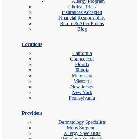
Allergy Program
Clinical Trials
Insurances Accepted
Financial Responsibility
Before & After Photos
Blog
Locations
California
Connecticut
Florida
Illinois
Minnesota
Missouri
New Jersey
New York
Pennsylvania
Providers
Dermatology Specialists
Mohs Surgeons
Allergy Specialists
Pathology Specialists