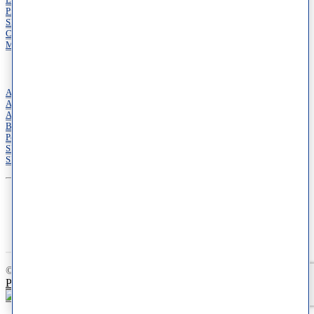
Locations
Providers
Shop
Cosmetic Dermatology
Medical Dermatology
Services
Acne Treatment Services
Allergy Services
Annual Skin Examinations
Botox
Pediatric Dermatology
Skin Cancer Treatments
Skin of Color Dermatology
© 2026 Schweiger Dermatology Group. All Rights Reserved.
Privacy Policy
|
Terms of Use
|
Your Privacy Choices