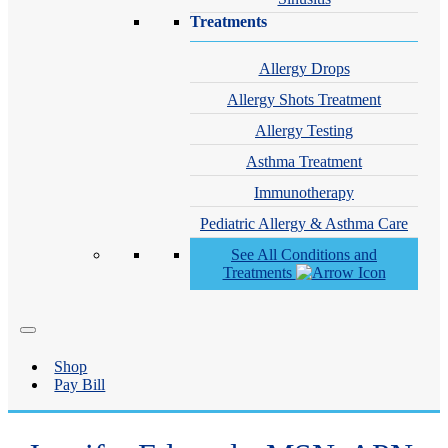
Treatments
Allergy Drops
Allergy Shots Treatment
Allergy Testing
Asthma Treatment
Immunotherapy
Pediatric Allergy & Asthma Care
See All Conditions and
Treatments
Shop
Pay Bill