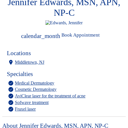
Jennifer Edwards, MSN, APN,
NP-C
Book Appointment
calendar_month
Locations
Middletown, NJ
Specialties
Medical Dermatology
Cosmetic Dermatology
AviClear laser for the treatment of acne
Sofwave treatment
Fraxel laser
About Jennifer Edwards, MSN, APN, NP-C