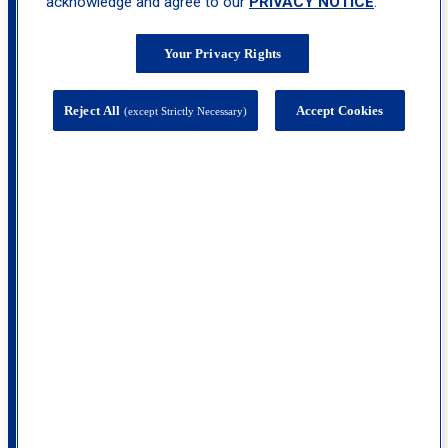
acknowledge and agree to our
PRIVACY NOTICE
.
Your Privacy Rights
Reject All
Accept Cookies
(except Strictly Necessary)
1000 Route 35, Suite 300, Middletown, NJ
07748
calendar_month
Book
Appointment
call
(732) 653-1790