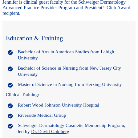
Jennifer is clinical guest faculty for the Schweiger Dermatology
Advanced Practice Provider Program and President’s Club Award
recipient.
Education & Training
Bachelor of Arts in American Studies from Lehigh
University
Bachelor of Science in Nursing from New Jersey City
University
Master of Science in Nursing from Herzing University
Clinical Training:
Robert Wood Johnson University Hospital
Riverside Medical Group
Schweiger Dermatology Cosmetic Mentorship Program,
led by
Dr. David Goldberg