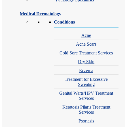
Medical Dermatology
Conditions
Acne
Acne Scars
Cold Sore Treatment Services
Dry Skin
Eczema
Treatment for Excessive
Sweating
Genital Warts/HPV Treatment
Services
Keratosis Pilaris Treatment
Services
Psoriasis