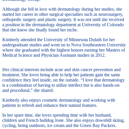
Although she fell in love with dermatology during her studies, she
started her career in other surgical specialties such as neurosurgery,
orthopedic surgery and plastic surgery. It was not until she received
a position in the dermatology department at University of Colorado
that she knew she finally found her niche.
Kimberly attended the University of Minnesota Duluth for her
undergraduate studies and went on to Nova Southeastern University
where she graduated with the highest honors earning her Masters of
Medical Science and Physician Assistant studies in 2012.
Her clinical interests include acne and skin cancer prevention and
treatment. She loves being able to help her patients gain the same
confidence they feel inside, on the outside. “I love that dermatology
is a combination of having to utilize intellect but is also hands-on
and procedural,” she shared.
Kimberly also enjoys cosmetic dermatology and working with
patients to refresh and enhance their natural features.
In her spare time, she loves spending time with her husband,
children and French bulldog Josie. She also enjoys downhill skiing,
cycling, being outdoors, ice cream and the Green Bay Packers.