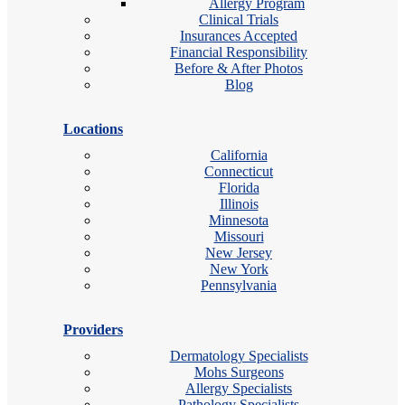
Allergy Program
Clinical Trials
Insurances Accepted
Financial Responsibility
Before & After Photos
Blog
Locations
California
Connecticut
Florida
Illinois
Minnesota
Missouri
New Jersey
New York
Pennsylvania
Providers
Dermatology Specialists
Mohs Surgeons
Allergy Specialists
Pathology Specialists