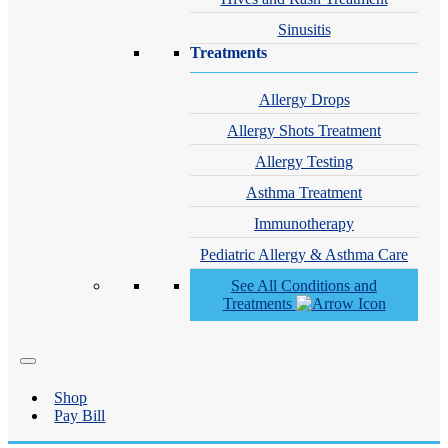
Sinusitis
Treatments
Allergy Drops
Allergy Shots Treatment
Allergy Testing
Asthma Treatment
Immunotherapy
Pediatric Allergy & Asthma Care
See All Conditions and
Treatments
Shop
Pay Bill