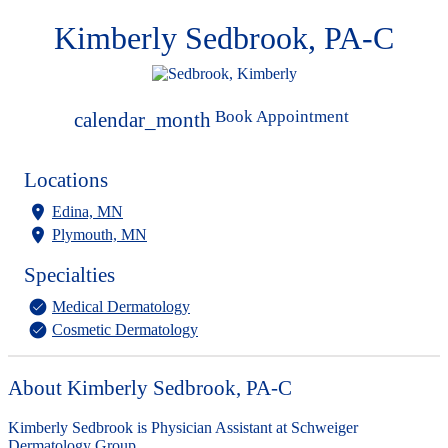
Kimberly Sedbrook, PA-C
Book Appointment
calendar_month
Locations
Edina, MN
Plymouth, MN
Specialties
Medical Dermatology
Cosmetic Dermatology
About Kimberly Sedbrook, PA-C
Kimberly Sedbrook is Physician Assistant at Schweiger
Dermatology Group.