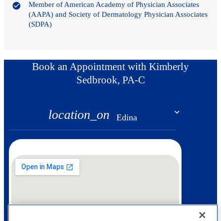
Member of American Academy of Physician Associates
(AAPA) and Society of Dermatology Physician Associates
(SDPA)
Book an Appointment with Kimberly
Sedbrook, PA-C
location_on
Edina