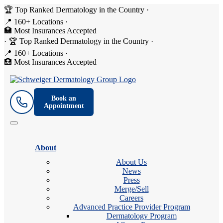
🏆 Top Ranked Dermatology in the Country
·
📍 160+ Locations
·
🏥 Most Insurances Accepted
·
🏆 Top Ranked Dermatology in the Country
·
📍 160+ Locations
·
🏥 Most Insurances Accepted
Book an
Appointment
About
About Us
News
Press
Merge/Sell
Careers
Advanced Practice Provider Program
Dermatology Program