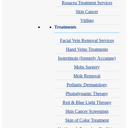
Rosacea Treatment Services
Skin Cancer
Vitiligo
Treatments
Facial Vein Removal Services
Hand Veins Treatments
Isotretinoin (formerly Accutane)
Mohs Surgery
Mole Removal
Pediatric Dermatology
Photodynamic Therapy
Red & Blue Light Therapy
Skin Cancer Screenings
Skin of Color Treatment