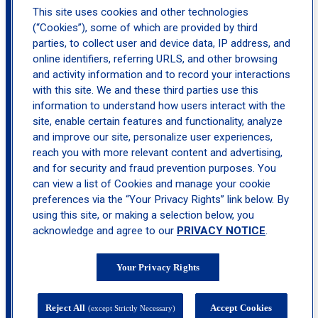
This site uses cookies and other technologies
(“Cookies”), some of which are provided by third
parties, to collect user and device data, IP address, and
online identifiers, referring URLS, and other browsing
and activity information and to record your interactions
with this site. We and these third parties use this
information to understand how users interact with the
site, enable certain features and functionality, analyze
4100 West, 50th Street, Edina, MN 55424
and improve our site, personalize user experiences,
reach you with more relevant content and advertising,
calendar_month
Book
and for security and fraud prevention purposes. You
Appointment
can view a list of Cookies and manage your cookie
preferences via the “Your Privacy Rights” link below. By
call
(952) 929-8888
using this site, or making a selection below, you
acknowledge and agree to our
PRIVACY NOTICE
.
Your Privacy Rights
location_on
Plymouth
Reject All
Accept Cookies
(except Strictly Necessary)