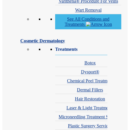
Varithena® Procedure For Veins
Wart Removal
See All Conditions and
Treatments
Cosmetic Dermatology
Treatments
Botox
Dysport®
Chemical Peel Treatment
Dermal Fillers
Hair Restoration
Laser & Light Treatments
Microneedling Treatment Services
Plastic Surgery Services