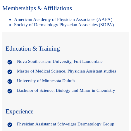
Memberships & Affiliations
American Academy of Physician Associates (AAPA)
Society of Dermatology Physician Associates (SDPA)
Education & Training
Nova Southeastern University, Fort Lauderdale
Master of Medical Science, Physician Assistant studies
University of Minnesota Duluth
Bachelor of Science, Biology and Minor in Chemistry
Experience
Physician Assistant at Schweiger Dermatology Group