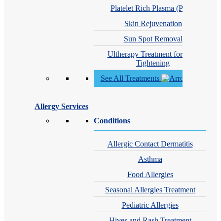
Platelet Rich Plasma (PRP)
Skin Rejuvenation
Sun Spot Removal
Ultherapy Treatment for Skin
Tightening
See All Treatments
Allergy Services
Conditions
Allergic Contact Dermatitis
Asthma
Food Allergies
Seasonal Allergies Treatment
Pediatric Allergies
Hives and Rash Treatment